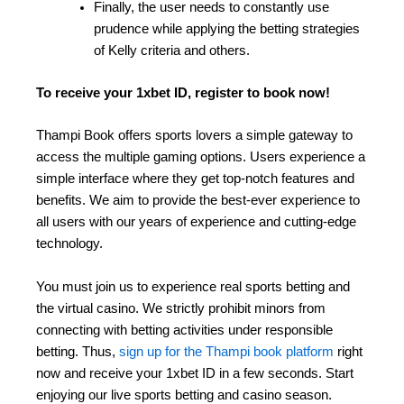
Finally, the user needs to constantly use
prudence while applying the betting strategies
of Kelly criteria and others.
To receive your 1xbet ID, register to book now!
Thampi Book offers sports lovers a simple gateway to
access the multiple gaming options. Users experience a
simple interface where they get top-notch features and
benefits. We aim to provide the best-ever experience to
all users with our years of experience and cutting-edge
technology.
You must join us to experience real sports betting and
the virtual casino. We strictly prohibit minors from
connecting with betting activities under responsible
betting. Thus,
sign up for the Thampi book platform
right
now and receive your 1xbet ID in a few seconds. Start
enjoying our live sports betting and casino season.