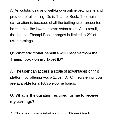
A: An outstanding and well-known online betting site and
provider of all betting IDs is Thampi Book. The main
explanation is because of all the betting sites presented
here. It has the lowest commission rates. As a result,
the fee that Thampi Book charges is limited to 2% of
user earnings.
Q: What additional benefits will I receive from the
Thampi book on my 1xbet ID?
A: The user can access a scale of advantages on this
platform by offering you a 1xbet ID. On registering, you
are available for a 10% welcome bonus.
Q: What is the duration required for me to receive
my earnings?
A: The easy-to-use interface of the Thampi book