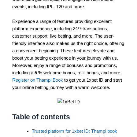
events, including IPL. T20 and more.
Experience a range of features providing excellent
platform experience, including 24/7 transactions,
customer support, live betting, and more. The user-
friendly interface also makes us the right choice, offering
a convenient beginning. These features elevate and
boost your betting experience in your journey with us.
Moreover, enjoy a range of bonuses and promotions,
including a
5 %
welcome bonus, refill bonus, and more.
Register on Thampi Book
to get your 1xbet ID and start
your online betting journey with a warm welcome.
Table of contents
Trusted platform for 1xbet ID: Thampi book