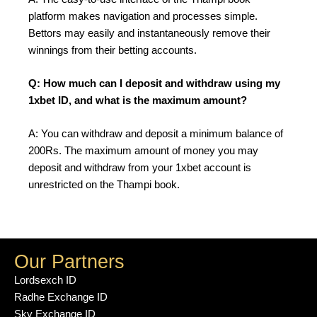
platform makes navigation and processes simple.
Bettors may easily and instantaneously remove their
winnings from their betting accounts.
Q: How much can I deposit and withdraw using my
1xbet ID, and what is the maximum amount?
A: You can withdraw and deposit a minimum balance of
200Rs. The maximum amount of money you may
deposit and withdraw from your 1xbet account is
unrestricted on the Thampi book.
Our Partners
Lordsexch ID
Radhe Exchange ID
Sky Exchange ID