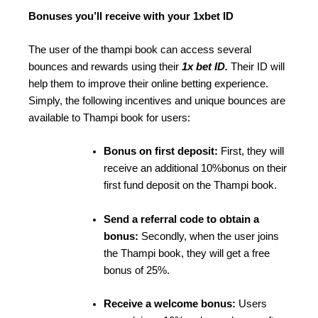
Bonuses you’ll receive with your 1xbet ID
The user of the thampi book can access several
bounces and rewards using their
1x bet ID.
Their ID will
help them to improve their online betting experience.
Simply, the following incentives and unique bounces are
available to Thampi book for users:
Bonus on first deposit:
First, they will
receive an additional 10%bonus on their
first fund deposit on the Thampi book.
Send a referral code to obtain a
bonus:
Secondly, when the user joins
the Thampi book, they will get a free
bonus of 25%.
Receive a welcome bonus:
Users