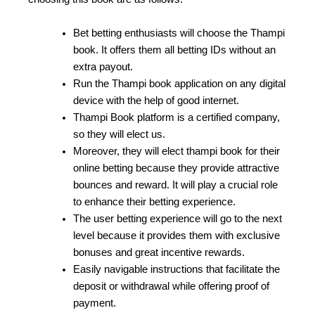
Bet betting enthusiasts will choose the Thampi
book. It offers them all betting IDs without an
extra payout.
Run the Thampi book application on any digital
device with the help of good internet.
Thampi Book platform is a certified company,
so they will elect us.
Moreover, they will elect thampi book for their
online betting because they provide attractive
bounces and reward. It will play a crucial role
to enhance their betting experience.
The user betting experience will go to the next
level because it provides them with exclusive
bonuses and great incentive rewards.
Easily navigable instructions that facilitate the
deposit or withdrawal while offering proof of
payment.