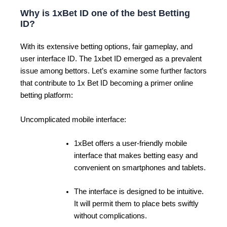
Why is 1xBet ID one of the best Betting
ID?
With its extensive betting options, fair gameplay, and
user interface ID. The 1xbet ID emerged as a prevalent
issue among bettors. Let’s examine some further factors
that contribute to 1x Bet ID becoming a primer online
betting platform:
Uncomplicated mobile interface:
1xBet offers a user-friendly mobile
interface that makes betting easy and
convenient on smartphones and tablets.
The interface is designed to be intuitive.
It will permit them to place bets swiftly
without complications.