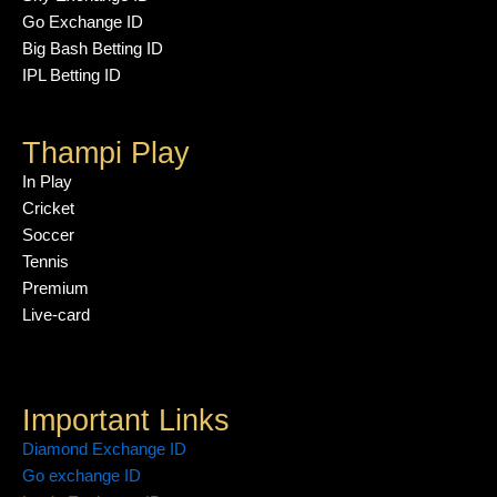
Go Exchange ID
Big Bash Betting ID
IPL Betting ID
Thampi Play
In Play
Cricket
Soccer
Tennis
Premium
Live-card
Important Links
Diamond Exchange ID
Go exchange ID