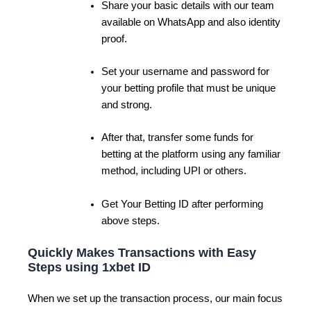
Share your basic details with our team
available on WhatsApp and also identity
proof.
Set your username and password for
your betting profile that must be unique
and strong.
After that, transfer some funds for
betting at the platform using any familiar
method, including UPI or others.
Get Your Betting ID after performing
above steps.
Quickly Makes Transactions with Easy
Steps using 1xbet ID
When we set up the transaction process, our main focus