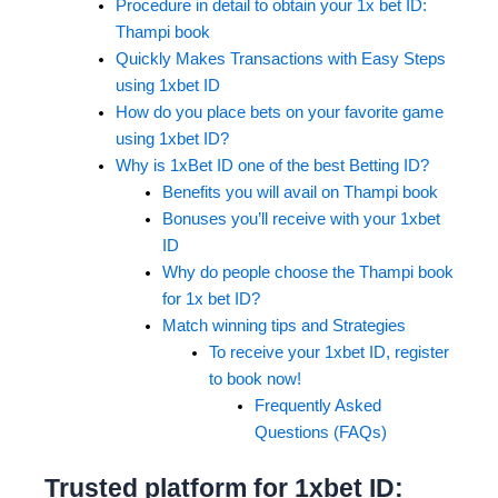
Procedure in detail to obtain your 1x bet ID:
Thampi book
Quickly Makes Transactions with Easy Steps
using 1xbet ID
How do you place bets on your favorite game
using 1xbet ID?
Why is 1xBet ID one of the best Betting ID?
Benefits you will avail on Thampi book
Bonuses you’ll receive with your 1xbet
ID
Why do people choose the Thampi book
for 1x bet ID?
Match winning tips and Strategies
To receive your 1xbet ID, register
to book now!
Frequently Asked
Questions (FAQs)
Trusted platform for 1xbet ID: