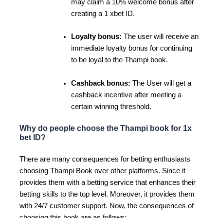
may claim a 10% welcome bonus after
creating a 1 xbet ID.
Loyalty bonus:
The user will receive an
immediate loyalty bonus for continuing
to be loyal to the Thampi book.
Cashback bonus:
The User will get a
cashback incentive after meeting a
certain winning threshold.
Why do people choose the Thampi book for 1x
bet ID?
There are many consequences for betting enthusiasts
choosing Thampi Book over other platforms. Since it
provides them with a betting service that enhances their
betting skills to the top level. Moreover, it provides them
with 24/7 customer support. Now, the consequences of
choosing this book are as follows: