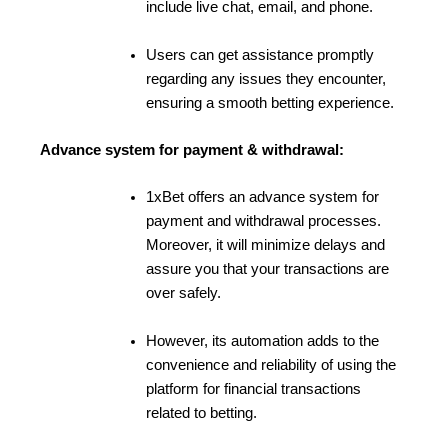
include live chat, email, and phone.
Users can get assistance promptly
regarding any issues they encounter,
ensuring a smooth betting experience.
Advance system for payment & withdrawal:
1xBet offers an advance system for
payment and withdrawal processes.
Moreover, it will minimize delays and
assure you that your transactions are
over safely.
However, its automation adds to the
convenience and reliability of using the
platform for financial transactions
related to betting.