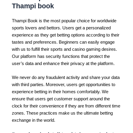
Thampi book
Thampi Book is the most popular choice for worldwide
sports lovers and bettors. Users get a personalized
experience as they get betting options according to their
tastes and preferences. Beginners can easily engage
with us to fulfill their sports and casino gaming desires.
Our platform has security functions that protect the
user’s data and enhance their privacy at the platform.
We never do any fraudulent activity and share your data
with third parties. Moreover, users get opportunities to
experience betting in their homes comfortably. We
ensure that users get customer support around the
clock for their convenience if they are from different time
zones. These practices make us the ultimate betting
exchange in the world.