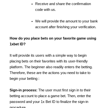
Receive and share the confirmation
code with us.
We will provide the amount to your bank
account after finishing your verification.
How do you place bets on your favorite game using
1xbet ID?
It will provide its users with a simple way to begin
placing bets on their favorites with its user-friendly
platform. The beginner also readily enters the betting.
Therefore, these are the actions you need to take to
begin your betting :
Sign-in process:
The user must first sign in to their
betting account to place a game bet. Then, enter the
password and your 1x Bet ID to finalize the sign-in
procedure.