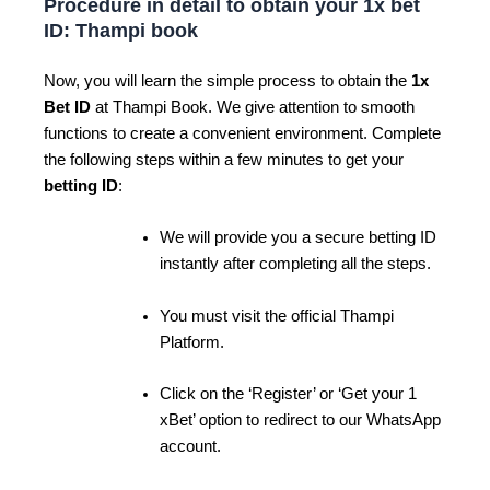
Procedure in detail to obtain your 1x bet
ID: Thampi book
Now, you will learn the simple process to obtain the
1x
Bet ID
at Thampi Book. We give attention to smooth
functions to create a convenient environment. Complete
the following steps within a few minutes to get your
betting ID
:
We will provide you a secure betting ID
instantly after completing all the steps.
You must visit the official Thampi
Platform.
Click on the ‘Register’ or ‘Get your 1
xBet’ option to redirect to our WhatsApp
account.