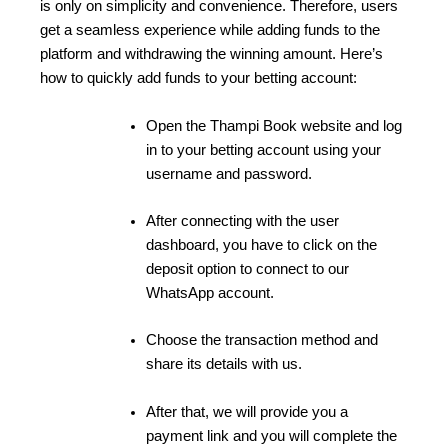
is only on simplicity and convenience. Therefore, users
get a seamless experience while adding funds to the
platform and withdrawing the winning amount. Here’s
how to quickly add funds to your betting account:
Open the Thampi Book website and log
in to your betting account using your
username and password.
After connecting with the user
dashboard, you have to click on the
deposit option to connect to our
WhatsApp account.
Choose the transaction method and
share its details with us.
After that, we will provide you a
payment link and you will complete the