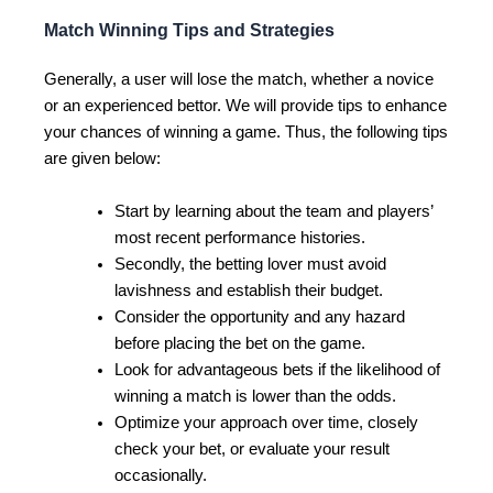
Match Winning Tips and Strategies
Generally, a user will lose the match, whether a novice
or an experienced bettor. We will provide tips to enhance
your chances of winning a game. Thus, the following tips
are given below:
Start by learning about the team and players’
most recent performance histories.
Secondly, the betting lover must avoid
lavishness and establish their budget.
Consider the opportunity and any hazard
before placing the bet on the game.
Look for advantageous bets if the likelihood of
winning a match is lower than the odds.
Optimize your approach over time, closely
check your bet, or evaluate your result
occasionally.