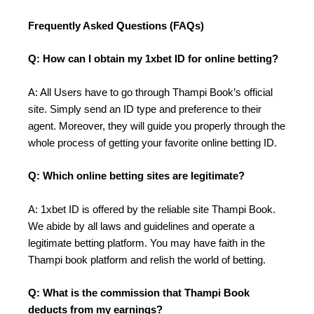
Frequently Asked Questions (FAQs)
Q: How can I obtain my 1xbet ID for online betting?
A: All Users have to go through Thampi Book’s official
site. Simply send an ID type and preference to their
agent. Moreover, they will guide you properly through the
whole process of getting your favorite online betting ID.
Q: Which online betting sites are legitimate?
A: 1xbet ID is offered by the reliable site Thampi Book.
We abide by all laws and guidelines and operate a
legitimate betting platform. You may have faith in the
Thampi book platform and relish the world of betting.
Q: What is the commission that Thampi Book
deducts from my earnings?