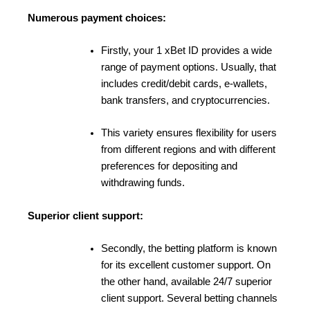
Numerous payment choices:
Firstly, your 1 xBet ID provides a wide
range of payment options. Usually, that
includes credit/debit cards, e-wallets,
bank transfers, and cryptocurrencies.
This variety ensures flexibility for users
from different regions and with different
preferences for depositing and
withdrawing funds.
Superior client support:
Secondly, the betting platform is known
for its excellent customer support. On
the other hand, available 24/7 superior
client support. Several betting channels