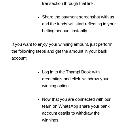
transaction through that link.
Share the payment screenshot with us,
and the funds will start reflecting in your
betting account instantly.
If you want to enjoy your winning amount, just perform
the following steps and get the amount in your bank
account:
Log in to the Thampi Book with
credentials and click ‘withdraw your
winning option’.
Now that you are connected with our
team on WhatsApp share your bank
account details to withdraw the
winnings.