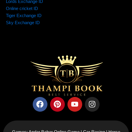
Lords Exchange ID
Online cricket ID
Tiger Exchange ID
Sky Exchange ID
F
P
Y
I
a
i
o
n
c
n
u
s
e
t
t
t
b
e
u
a
Games: Andar Bahar Online Game | Car Racing | Horse