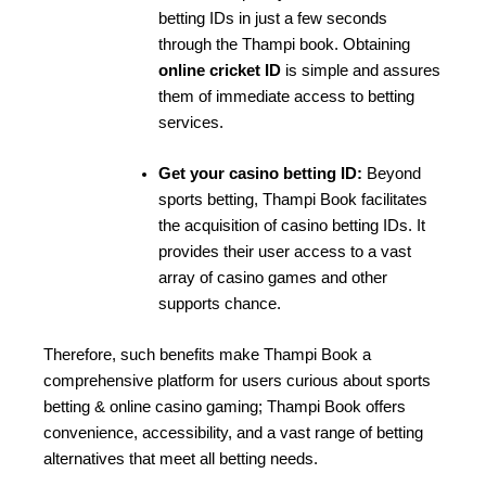
betting IDs in just a few seconds
through the Thampi book. Obtaining
online cricket ID
is simple and assures
them of immediate access to betting
services.
Get your casino betting ID:
Beyond
sports betting, Thampi Book facilitates
the acquisition of casino betting IDs. It
provides their user access to a vast
array of casino games and other
supports chance.
Therefore, such benefits make Thampi Book a
comprehensive platform for users curious about sports
betting & online casino gaming; Thampi Book offers
convenience, accessibility, and a vast range of betting
alternatives that meet all betting needs.