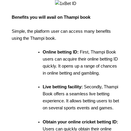
Benefits you will avail on Thampi book
Simple, the platform user can access many benefits
using the Thampi book.
Online betting ID:
First, Thampi Book
users can acquire their online betting ID
quickly. It opens up a range of chances
in online betting and gambling.
Live betting facility:
Secondly, Thampi
Book offers a seamless live betting
experience. It allows betting users to bet
on several sports events and games.
Obtain your online cricket betting ID:
Users can quickly obtain their online