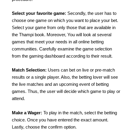
Select your favorite game:
Secondly, the user has to
choose one game on which you want to place your bet.
Select your game from only those that are available in
the Thampi book. Moreover, You will look at several
games that meet your needs in all online betting
communities. Carefully examine the game selection
from the gaming dashboard according to their result.
Match Selection:
Users can bet on live or pre-match
results or a single player. Also, the betting lover will see
the live matches and an upcoming event of betting
games. Thus, the user will decide which game to play or
attend.
Make a Wager:
To play in the match, select the betting
choice. Once you have entered the exact amount.
Lastly, choose the confirm option.