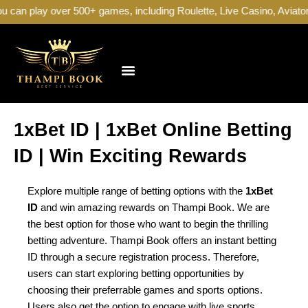
Skip
ay over 500+ games, including Roulette, Live Casino, Aviator, Cricket
to
content
1xBet ID | 1xBet Online Betting
ID | Win Exciting Rewards
Explore multiple range of betting options with the
1xBet
ID
and win amazing rewards on Thampi Book. We are
the best option for those who want to begin the thrilling
betting adventure. Thampi Book offers an instant betting
ID through a secure registration process. Therefore,
users can start exploring betting opportunities by
choosing their preferrable games and sports options.
Users also get the option to engage with live sports