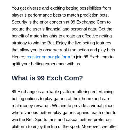
You get diverse and exciting betting possibilities from
player’s performance bets to match prediction bets.
Security is the prior concern at 99 Exchange Com to
secure the user’s financial and personal data. Get the
benefit of match insights to create an effective netting
strategy to win the Bet. Enjoy the live betting features
that allow you to observe real-time action and play bets.
Hence,
register on our platform
to join 99 Exch com to
uplift your betting experience with us.
What is 99 Exch Com?
99 Exchange is a reliable platform offering entertaining
betting options to play games at their home and earn
real-money rewards. We aim to provide a virtual place
where various bettors play games against each other to
win the Bet. Sports fans and casual bettors prefer our
platform to enjoy the fun of the sport. Moreover, we offer