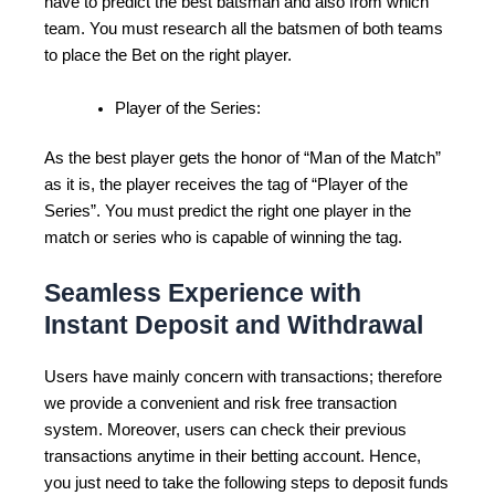
have to predict the best batsman and also from which
team. You must research all the batsmen of both teams
to place the Bet on the right player.
Player of the Series:
As the best player gets the honor of “Man of the Match”
as it is, the player receives the tag of “Player of the
Series”. You must predict the right one player in the
match or series who is capable of winning the tag.
Seamless Experience with
Instant Deposit and Withdrawal
Users have mainly concern with transactions; therefore
we provide a convenient and risk free transaction
system. Moreover, users can check their previous
transactions anytime in their betting account. Hence,
you just need to take the following steps to deposit funds