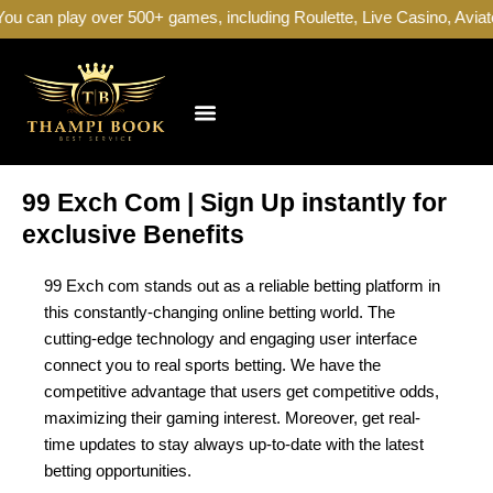
Skip
play over 500+ games, including Roulette, Live Casino, Aviator, Crick
to
content
99 Exch Com | Sign Up instantly for
exclusive Benefits
99 Exch com stands out as a reliable betting platform in
this constantly-changing online betting world. The
cutting-edge technology and engaging user interface
connect you to real sports betting. We have the
competitive advantage that users get competitive odds,
maximizing their gaming interest. Moreover, get real-
time updates to stay always up-to-date with the latest
betting opportunities.