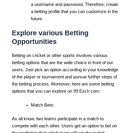
a username and password. Therefore, create
a betting profile that you can customize in the
future.
Explore various Betting
Opportunities
Betting on cricket or other sports involves various
betting options that are the wide choice in front of our
users. Just pick an option according to your knowledge
of the player or tournament and pursue further steps of
the betting process. Moreover, here are some betting
options that you can explore on 99 Exch com:
Match Bets:
As all know, two teams participate in a match to
compete with each other. Users get an option to bet on