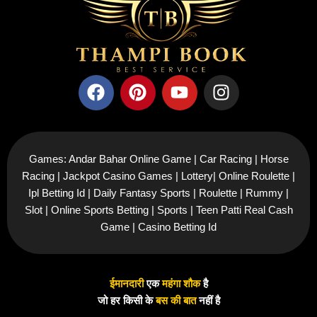
F
P
Y
I
a
i
o
n
c
n
u
s
e
t
t
t
b
e
u
a
Games: Andar Bahar Online Game | Car Racing | Horse
o
r
b
g
Racing | Jackpot Casino Games | Lottery| Online Roulette |
o
e
e
r
Ipl Betting Id | Daily Fantasy Sports | Roulette | Rummy |
k
s
a
Slot | Online Sports Betting | Sports | Teen Patti Real Cash
t
m
Game | Casino Betting Id
ईमानदारी
एक
महंगा शौक
है
जो हर किसी के
बस की बात
नहीं है