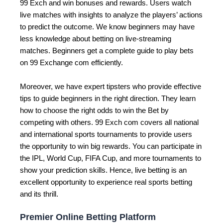
99 Exch and win bonuses and rewards. Users watch
live matches with insights to analyze the players’ actions
to predict the outcome. We know beginners may have
less knowledge about betting on live-streaming
matches. Beginners get a complete guide to play bets
on 99 Exchange com efficiently.
Moreover, we have expert tipsters who provide effective
tips to guide beginners in the right direction. They learn
how to choose the right odds to win the Bet by
competing with others. 99 Exch com covers all national
and international sports tournaments to provide users
the opportunity to win big rewards. You can participate in
the IPL, World Cup, FIFA Cup, and more tournaments to
show your prediction skills. Hence, live betting is an
excellent opportunity to experience real sports betting
and its thrill.
Premier Online Betting Platform