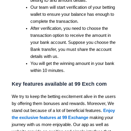
betting ID and amount details.
Our team will start verification of your betting
wallet to ensure your balance has enough to
complete the transaction.
After verification, you need to choose the
transaction option to receive the amount in
your bank account. Suppose you choose the
Bank transfer, you must share the account
details with us.
You will get the winning amount in your bank
within 10 minutes.
Key features available at 99 Exch com
We try to keep the betting excitement alive in the users
by offering them bonuses and rewards. Moreover, We
stand out because of a lot of beneficial features.
Enjoy
the exclusive features at 99 Exchange
making your
journey with us more enjoyable. Our app as well as