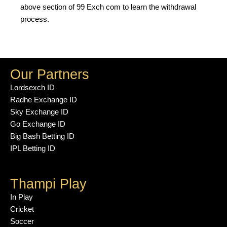
above section of 99 Exch com to learn the withdrawal
process.
Our Partners
Lordsexch ID
Radhe Exchange ID
Sky Exchange ID
Go Exchange ID
Big Bash Betting ID
IPL Betting ID
Thampi Play
In Play
Cricket
Soccer