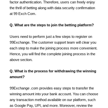
factor authentication. Therefore, users can freely enjoy
the thrill of betting along with data security confirmation
at 99 Exch Com.
Q. What are the steps to join the betting platform?
Users need to perform just a few steps to register on
99Exchange. The customer support team will clear you
each step to make the joining process more convenient.
Hence, you will find the complete joining process in the
above section.
Q. What is the process for withdrawing the winning
amount?
99Exchange .com provides easy steps to transfer the
winning amount into your bank account. You can choose
any transaction method available on our platform, such
as Google Pay, UPI, and more. Moreover, review the