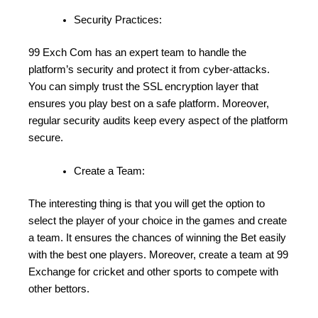
Security Practices:
99 Exch Com has an expert team to handle the
platform’s security and protect it from cyber-attacks.
You can simply trust the SSL encryption layer that
ensures you play best on a safe platform. Moreover,
regular security audits keep every aspect of the platform
secure.
Create a Team:
The interesting thing is that you will get the option to
select the player of your choice in the games and create
a team. It ensures the chances of winning the Bet easily
with the best one players. Moreover, create a team at 99
Exchange for cricket and other sports to compete with
other bettors.