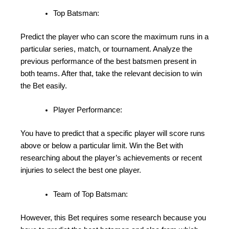
Top Batsman:
Predict the player who can score the maximum runs in a
particular series, match, or tournament. Analyze the
previous performance of the best batsmen present in
both teams. After that, take the relevant decision to win
the Bet easily.
Player Performance:
You have to predict that a specific player will score runs
above or below a particular limit. Win the Bet with
researching about the player’s achievements or recent
injuries to select the best one player.
Team of Top Batsman:
However, this Bet requires some research because you