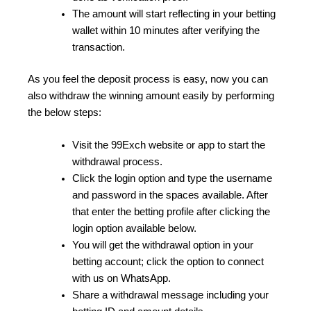
The amount will start reflecting in your betting
wallet within 10 minutes after verifying the
transaction.
As you feel the deposit process is easy, now you can
also withdraw the winning amount easily by performing
the below steps:
Visit the 99Exch website or app to start the
withdrawal process.
Click the login option and type the username
and password in the spaces available. After
that enter the betting profile after clicking the
login option available below.
You will get the withdrawal option in your
betting account; click the option to connect
with us on WhatsApp.
Share a withdrawal message including your