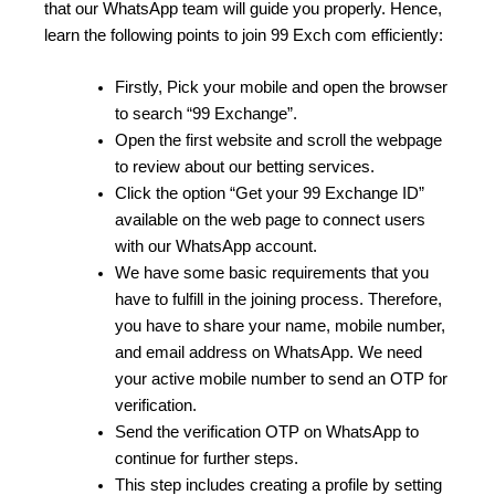
that our WhatsApp team will guide you properly. Hence,
learn the following points to join 99 Exch com efficiently:
Firstly, Pick your mobile and open the browser
to search “99 Exchange”.
Open the first website and scroll the webpage
to review about our betting services.
Click the option “Get your 99 Exchange ID”
available on the web page to connect users
with our WhatsApp account.
We have some basic requirements that you
have to fulfill in the joining process. Therefore,
you have to share your name, mobile number,
and email address on WhatsApp. We need
your active mobile number to send an OTP for
verification.
Send the verification OTP on WhatsApp to
continue for further steps.
This step includes creating a profile by setting