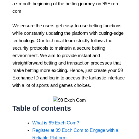
a smooth beginning of the betting journey on 99Exch
com.
We ensure the users get easy-to-use betting functions
while constantly updating the platform with cutting-edge
technology. Our technical team strictly follows the
security protocols to maintain a secure betting
environment. We aim to provide instant and
straightforward betting and transaction processes that
make betting more exciting. Hence, just create your 99
Exchange ID and log in to access the fantastic interface
with a lot of sports and games choices.
Table of contents
What is 99 Exch Com?
Register at 99 Exch Com to Engage with a
Reliable Platform