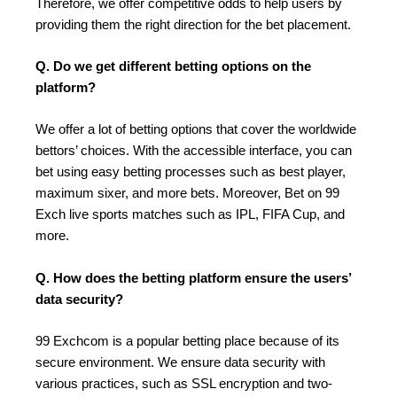
Therefore, we offer competitive odds to help users by
providing them the right direction for the bet placement.
Q. Do we get different betting options on the
platform?
We offer a lot of betting options that cover the worldwide
bettors’ choices. With the accessible interface, you can
bet using easy betting processes such as best player,
maximum sixer, and more bets. Moreover, Bet on 99
Exch live sports matches such as IPL, FIFA Cup, and
more.
Q. How does the betting platform ensure the users’
data security?
99 Exchcom is a popular betting place because of its
secure environment. We ensure data security with
various practices, such as SSL encryption and two-