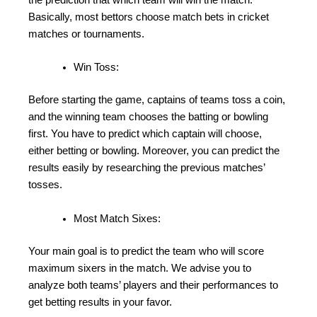
the prediction that which team will win the match.
Basically, most bettors choose match bets in cricket
matches or tournaments.
Win Toss:
Before starting the game, captains of teams toss a coin,
and the winning team chooses the batting or bowling
first. You have to predict which captain will choose,
either betting or bowling. Moreover, you can predict the
results easily by researching the previous matches’
tosses.
Most Match Sixes:
Your main goal is to predict the team who will score
maximum sixers in the match. We advise you to
analyze both teams’ players and their performances to
get betting results in your favor.