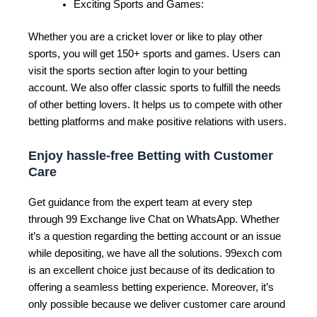
Exciting Sports and Games:
Whether you are a cricket lover or like to play other
sports, you will get 150+ sports and games. Users can
visit the sports section after login to your betting
account. We also offer classic sports to fulfill the needs
of other betting lovers. It helps us to compete with other
betting platforms and make positive relations with users.
Enjoy hassle-free Betting with Customer
Care
Get guidance from the expert team at every step
through 99 Exchange live Chat on WhatsApp. Whether
it’s a question regarding the betting account or an issue
while depositing, we have all the solutions. 99exch com
is an excellent choice just because of its dedication to
offering a seamless betting experience. Moreover, it’s
only possible because we deliver customer care around