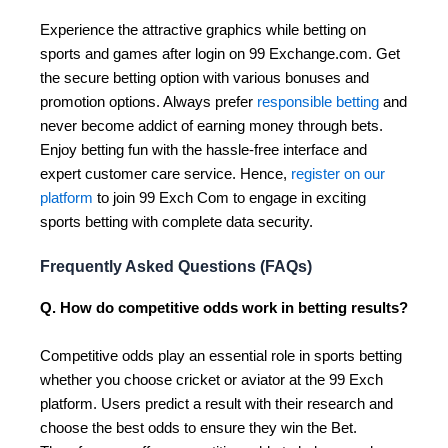
Experience the attractive graphics while betting on
sports and games after login on 99 Exchange.com. Get
the secure betting option with various bonuses and
promotion options. Always prefer
responsible betting
and
never become addict of earning money through bets.
Enjoy betting fun with the hassle-free interface and
expert customer care service. Hence,
register on our
platform
to join 99 Exch Com to engage in exciting
sports betting with complete data security.
Frequently Asked Questions (FAQs)
Q. How do competitive odds work in betting results?
Competitive odds play an essential role in sports betting
whether you choose cricket or aviator at the 99 Exch
platform. Users predict a result with their research and
choose the best odds to ensure they win the Bet.