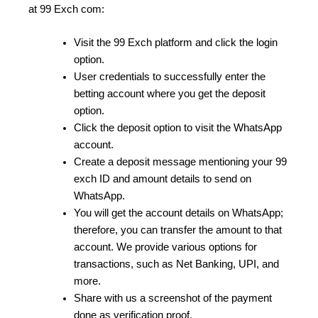
at 99 Exch com:
Visit the 99 Exch platform and click the login
option.
User credentials to successfully enter the
betting account where you get the deposit
option.
Click the deposit option to visit the WhatsApp
account.
Create a deposit message mentioning your 99
exch ID and amount details to send on
WhatsApp.
You will get the account details on WhatsApp;
therefore, you can transfer the amount to that
account. We provide various options for
transactions, such as Net Banking, UPI, and
more.
Share with us a screenshot of the payment
done as verification proof.