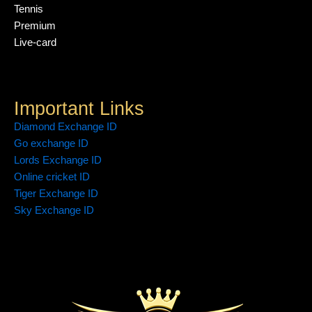
Tennis
Premium
Live-card
Important Links
Diamond Exchange ID
Go exchange ID
Lords Exchange ID
Online cricket ID
Tiger Exchange ID
Sky Exchange ID