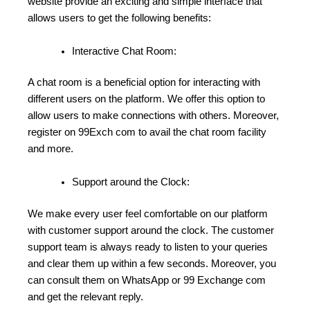
website provide an exciting and simple interface that
allows users to get the following benefits:
Interactive Chat Room:
A chat room is a beneficial option for interacting with
different users on the platform. We offer this option to
allow users to make connections with others. Moreover,
register on 99Exch com to avail the chat room facility
and more.
Support around the Clock:
We make every user feel comfortable on our platform
with customer support around the clock. The customer
support team is always ready to listen to your queries
and clear them up within a few seconds. Moreover, you
can consult them on WhatsApp or 99 Exchange com
and get the relevant reply.