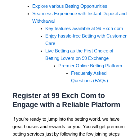
Explore various Betting Opportunities
Seamless Experience with Instant Deposit and
Withdrawal
Key features available at 99 Exch com
Enjoy hassle-free Betting with Customer
Care
Live Betting as the First Choice of
Betting Lovers on 99 Exchange
Premier Online Betting Platform
Frequently Asked
Questions (FAQs)
Register at 99 Exch Com to
Engage with a Reliable Platform
If you’re ready to jump into the betting world, we have
great houses and rewards for you. You will get premium
betting services just by following the few joining steps