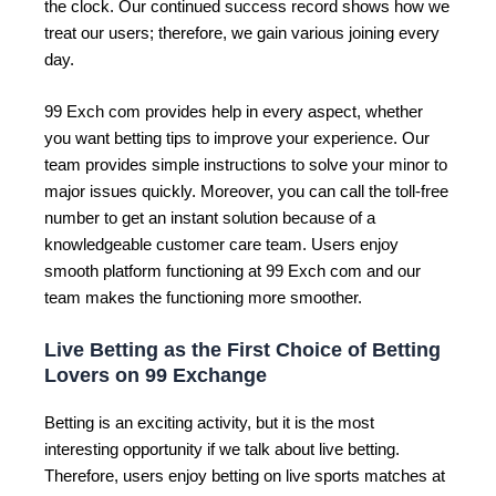
the clock. Our continued success record shows how we
treat our users; therefore, we gain various joining every
day.
99 Exch com provides help in every aspect, whether
you want betting tips to improve your experience. Our
team provides simple instructions to solve your minor to
major issues quickly. Moreover, you can call the toll-free
number to get an instant solution because of a
knowledgeable customer care team. Users enjoy
smooth platform functioning at 99 Exch com and our
team makes the functioning more smoother.
Live Betting as the First Choice of Betting
Lovers
on 99 Exchange
Betting is an exciting activity, but it is the most
interesting opportunity if we talk about live betting.
Therefore, users enjoy betting on live sports matches at