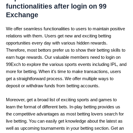
functionalities after login on 99
Exchange
We offer seamless functionalities to users to maintain positive
relations with them. Users get new and exciting betting
opportunities every day with various hidden rewards.
Therefore, most bettors prefer us to show their betting skills to
earn huge rewards. Our valuable members need to login on
99Exch to explore the various sports events including IPL, and
more for betting. When it’s time to make transactions, users
get a straightforward process. We offer multiple ways to
deposit or withdraw funds from betting accounts.
Moreover, get a broad list of exciting sports and games to
learn the format of different bets. In-play betting provides us
the competitive advantages as most betting lovers search for
live betting. You can easily get knowledge about the latest as
well as upcoming tournaments in your betting section. Get an