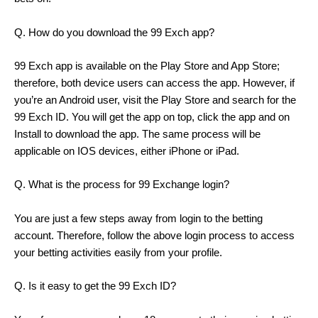
Q. How do you download the 99 Exch app?
99 Exch app is available on the Play Store and App Store;
therefore, both device users can access the app. However, if
you’re an Android user, visit the Play Store and search for the
99 Exch ID. You will get the app on top, click the app and on
Install to download the app. The same process will be
applicable on IOS devices, either iPhone or iPad.
Q. What is the process for 99 Exchange login?
You are just a few steps away from login to the betting
account. Therefore, follow the above login process to access
your betting activities easily from your profile.
Q. Is it easy to get the 99 Exch ID?