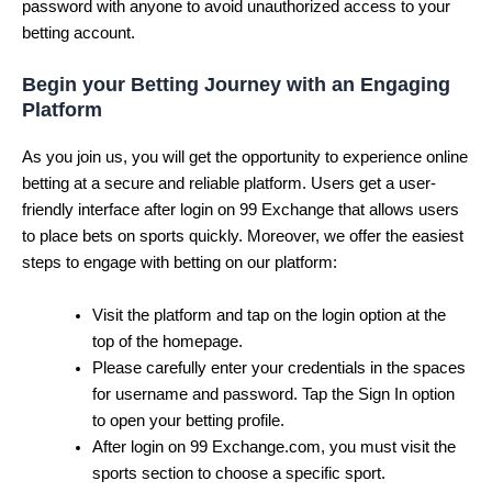
password with anyone to avoid unauthorized access to your
betting account.
Begin your Betting Journey with an Engaging
Platform
As you join us, you will get the opportunity to experience online
betting at a secure and reliable platform. Users get a user-
friendly interface after login on 99 Exchange that allows users
to place bets on sports quickly. Moreover, we offer the easiest
steps to engage with betting on our platform:
Visit the platform and tap on the login option at the
top of the homepage.
Please carefully enter your credentials in the spaces
for username and password. Tap the Sign In option
to open your betting profile.
After login on 99 Exchange.com, you must visit the
sports section to choose a specific sport.