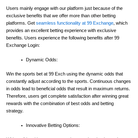
Users mainly engage with our platform just because of the
exclusive benefits that we offer more than other betting
platforms. Get
seamless functionality at 99 Exchange
, which
provides an excellent betting experience with exclusive
benefits. Users experience the following benefits after 99
Exchange Login:
Dynamic Odds:
Win the sports bet at 99 Exch using the dynamic odds that
constantly adjust according to the sports. Continuous changes
in odds lead to beneficial odds that result in maximum returns.
Therefore, users get complete satisfaction after winning great
rewards with the combination of best odds and betting
strategy.
Innovative Betting Options: