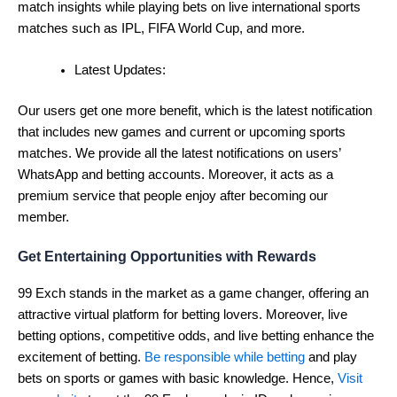
match insights while playing bets on live international sports
matches such as IPL, FIFA World Cup, and more.
Latest Updates:
Our users get one more benefit, which is the latest notification
that includes new games and current or upcoming sports
matches. We provide all the latest notifications on users’
WhatsApp and betting accounts. Moreover, it acts as a
premium service that people enjoy after becoming our
member.
Get Entertaining Opportunities with Rewards
99 Exch stands in the market as a game changer, offering an
attractive virtual platform for betting lovers. Moreover, live
betting options, competitive odds, and live betting enhance the
excitement of betting.
Be responsible while betting
and play
bets on sports or games with basic knowledge. Hence,
Visit