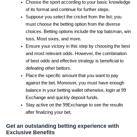
Choose the sport according to your basic knowledge
of its format and continue for further steps.
Suppose you select the cricket from the list; you
must choose the betting option from the diverse
choices. Betting options include the top batsman, win
toss, Most sixes, and more.
Ensure your victory in this step by choosing the best
and most relevant odds. However, the combination
of best odds and effective strategy is beneficial to
defeating other bettors.
Place the specific amount that you want to pay
against the bet. Moreover, you must have enough
balance in your betting wallet otherwise, login at 99
Exchange and quickly deposit funds.
Stay active on the 99Exchange to see the results
after finalizing your bet.
Get an outstanding betting experience with
Exclusive Benefits