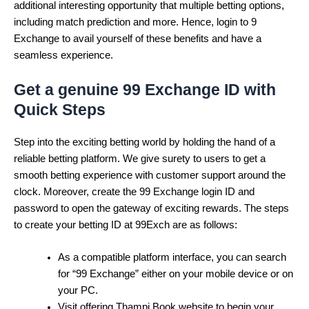
additional interesting opportunity that multiple betting options,
including match prediction and more. Hence, login to 9
Exchange to avail yourself of these benefits and have a
seamless experience.
Get a genuine 99 Exchange ID with
Quick Steps
Step into the exciting betting world by holding the hand of a
reliable betting platform. We give surety to users to get a
smooth betting experience with customer support around the
clock. Moreover, create the 99 Exchange login ID and
password to open the gateway of exciting rewards. The steps
to create your betting ID at 99Exch are as follows:
As a compatible platform interface, you can search
for “99 Exchange” either on your mobile device or on
your PC.
Visit offering Thampi Book website to begin your