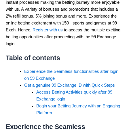
instant processes making the betting journey more enjoyable
with us. A variety of bonuses and promotions that includes a
2% refill bonus, 5% joining bonus and more. Experience the
online betting excitement with 150+ sports and games at 99
Exch. Hence,
Register with us
to access the multiple exciting
betting opportunities after proceeding with the 99 Exchange
login.
Table of contents
Experience the Seamless functionalities after login
on 99 Exchange
Get a genuine 99 Exchange ID with Quick Steps
Access Betting Activities quickly after 99
Exchange login
Begin your Betting Journey with an Engaging
Platform
Experience the Seamless