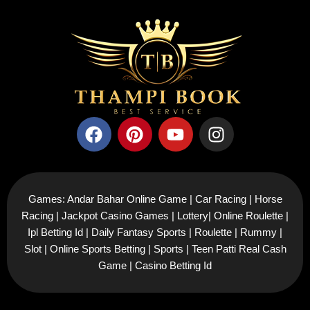
F
P
Y
I
a
i
o
n
c
n
u
s
e
t
t
t
b
e
u
a
Games: Andar Bahar Online Game | Car Racing | Horse
o
r
b
g
Racing | Jackpot Casino Games | Lottery| Online Roulette |
o
e
e
r
Ipl Betting Id | Daily Fantasy Sports | Roulette | Rummy |
k
s
a
Slot | Online Sports Betting | Sports | Teen Patti Real Cash
t
m
Game | Casino Betting Id