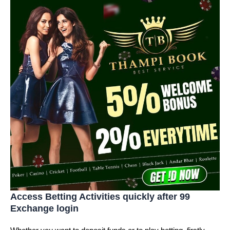
Access Betting Activities quickly after 99
Exchange login