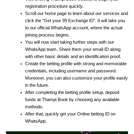
registration procedure quickly.
Scroll our home page to learn about our services and
click the “Get your 99 Exchange ID”. It will take you
to our official WhatsApp account, where the actual
joining process begins.
You will now start taking further steps with our
WhatsApp team. Share them your email ID along
with other basic details and an identification proof.
Create the betting profile with strong and memorable
credentials, including username and password.
Moreover, you can also customize your profile easily
in the future.
After completing the betting profile setup, deposit
funds at Thampi Book by choosing any available
methods.
After that, quickly get your Online betting ID on
WhatsApp.