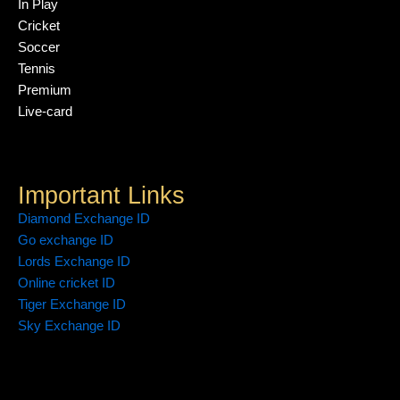
In Play
Cricket
Soccer
Tennis
Premium
Live-card
Important Links
Diamond Exchange ID
Go exchange ID
Lords Exchange ID
Online cricket ID
Tiger Exchange ID
Sky Exchange ID