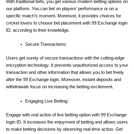
With traditional bets, you get various modern betting options on
our platform. You can bet on players’ performance or on a
specific match’s moment. Moreover, it provides choices for
cricket lovers to choose bet placement with 99 Exchange login
ID, according to their knowledge.
Secure Transactions:
Users get surety of secure transactions with the cutting-edge
encryption technology. It prevents unauthorized access to your
transaction and other information that allows you to bet freely
after the 99 Exchange login. Moreover, instant deposits and
withdrawals focus on increasing the betting excitement.
Engaging Live Betting:
Engage with real action of live betting option with 99 Exchange
Iogin ID. It increases the enjoyment of betting and allows users
to make betting decisions by observing real-time action. Get