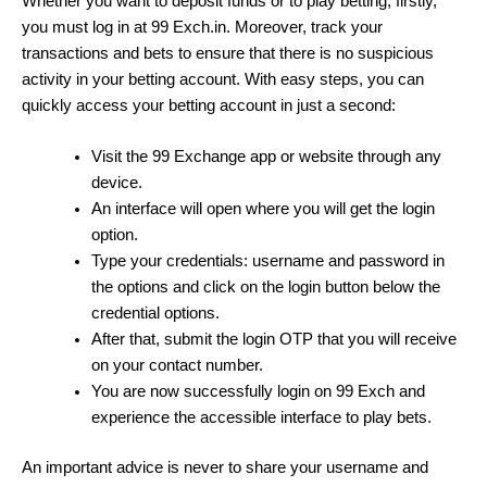
Whether you want to deposit funds or to play betting, firstly,
you must log in at 99 Exch.in. Moreover, track your
transactions and bets to ensure that there is no suspicious
activity in your betting account. With easy steps, you can
quickly access your betting account in just a second:
Visit the 99 Exchange app or website through any
device.
An interface will open where you will get the login
option.
Type your credentials: username and password in
the options and click on the login button below the
credential options.
After that, submit the login OTP that you will receive
on your contact number.
You are now successfully login on 99 Exch and
experience the accessible interface to play bets.
An important advice is never to share your username and