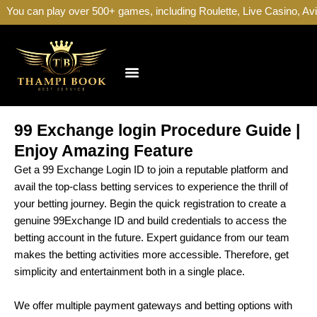
Skip
an play over 500+ games, including Roulette, Live Casino, Aviator, C
to
content
99 Exchange login Procedure Guide |
Enjoy Amazing Feature
Get a 99 Exchange Login ID to join a reputable platform and
avail the top-class betting services to experience the thrill of
your betting journey. Begin the quick registration to create a
genuine 99Exchange ID and build credentials to access the
betting account in the future. Expert guidance from our team
makes the betting activities more accessible. Therefore, get
simplicity and entertainment both in a single place.
We offer multiple payment gateways and betting options with