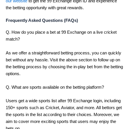
our website
to get the 99 Exchange login ID and experience
the betting opportunity with great rewards.
Frequently Asked Questions (FAQs)
Q. How do you place a bet at 99 Exchange on a live cricket
match?
As we offer a straightforward betting process, you can quickly
bet without any hassle. Visit the above section to follow up on
the betting process by choosing the in-play bet from the betting
options.
Q. What are sports available on the betting platform?
Users get a wide sports list after 99 Exchange login, including
150+ sports such as Cricket, Aviator, and more. All bettors get
the sports in the list according to their choices. Moreover, we
aim to cover more exciting sports that users may enjoy the
bets on.