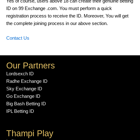
Yes of course, users above 18 can create their genuine betting
ID on 99 Exchange .com. You must perform a quick
registration process to receive the ID. Moreover, You will get
the complete joining process in our above section.
Contact Us
Our Partners
Lordsexch ID
Radhe Exchange ID
Sky Exchange ID
Go Exchange ID
Big Bash Betting ID
IPL Betting ID
Thampi Play