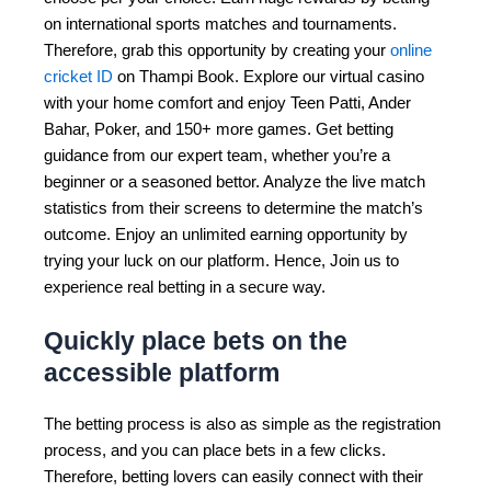
on international sports matches and tournaments.
Therefore, grab this opportunity by creating your
online
cricket ID
on Thampi Book. Explore our virtual casino
with your home comfort and enjoy Teen Patti, Ander
Bahar, Poker, and 150+ more games. Get betting
guidance from our expert team, whether you’re a
beginner or a seasoned bettor. Analyze the live match
statistics from their screens to determine the match’s
outcome. Enjoy an unlimited earning opportunity by
trying your luck on our platform. Hence, Join us to
experience real betting in a secure way.
Quickly place bets on the
accessible platform
The betting process is also as simple as the registration
process, and you can place bets in a few clicks.
Therefore, betting lovers can easily connect with their