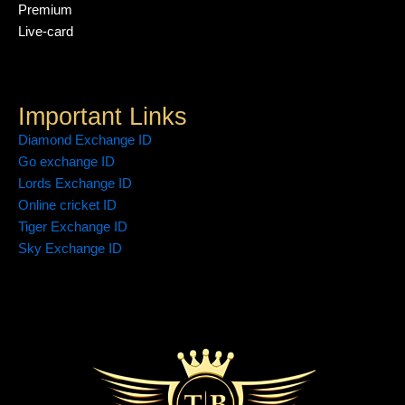
Premium
Live-card
Important Links
Diamond Exchange ID
Go exchange ID
Lords Exchange ID
Online cricket ID
Tiger Exchange ID
Sky Exchange ID