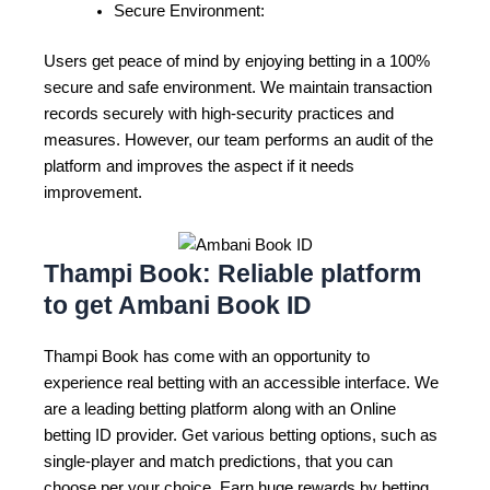
Secure Environment:
Users get peace of mind by enjoying betting in a 100%
secure and safe environment. We maintain transaction
records securely with high-security practices and
measures. However, our team performs an audit of the
platform and improves the aspect if it needs
improvement.
Thampi Book: Reliable platform
to get Ambani Book ID
Thampi Book has come with an opportunity to
experience real betting with an accessible interface. We
are a leading betting platform along with an Online
betting ID provider. Get various betting options, such as
single-player and match predictions, that you can
choose per your choice. Earn huge rewards by betting