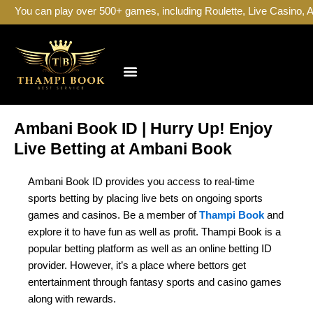
Skip
 can play over 500+ games, including Roulette, Live Casino, Aviator, 
to
content
Ambani Book ID | Hurry Up! Enjoy
Live Betting at Ambani Book
Ambani Book ID provides you access to real-time
sports betting by placing live bets on ongoing sports
games and casinos. Be a member of
Thampi Book
and
explore it to have fun as well as profit. Thampi Book is a
popular betting platform as well as an online betting ID
provider. However, it’s a place where bettors get
entertainment through fantasy sports and casino games
along with rewards.