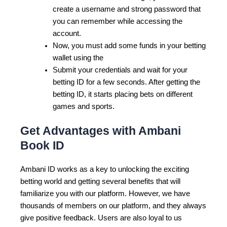
create a username and strong password that
you can remember while accessing the
account.
Now, you must add some funds in your betting
wallet using the
Submit your credentials and wait for your
betting ID for a few seconds. After getting the
betting ID, it starts placing bets on different
games and sports.
Get Advantages with Ambani
Book ID
Ambani ID works as a key to unlocking the exciting
betting world and getting several benefits that will
familiarize you with our platform. However, we have
thousands of members on our platform, and they always
give positive feedback. Users are also loyal to us