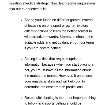
creating effective strategy. Now, learn some suggestions
that our experience tells:
Spend your funds on different games instead
of focusing on one sport or game. Explore
different options to learn the betting format to
win attractive rewards. Moreover, choose the
suitable odds and get guidance from our team
if you are new to betting.
Betting is a field that requires updated
information because when you start placing a
bet, you must have all the information about
the match and teams. However, It enhances
your analytical skills and will help you to
determine the exact match predictions.
Responsible betting is the most important thing
to follow, and sports betting should be