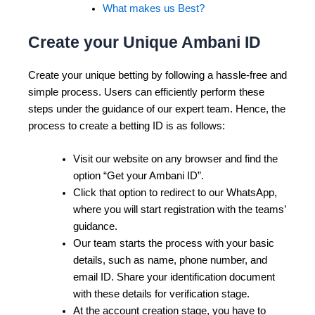
What makes us Best?
Create your Unique Ambani ID
Create your unique betting by following a hassle-free and
simple process. Users can efficiently perform these
steps under the guidance of our expert team. Hence, the
process to create a betting ID is as follows:
Visit our website on any browser and find the
option “Get your Ambani ID”.
Click that option to redirect to our WhatsApp,
where you will start registration with the teams’
guidance.
Our team starts the process with your basic
details, such as name, phone number, and
email ID. Share your identification document
with these details for verification stage.
At the account creation stage, you have to