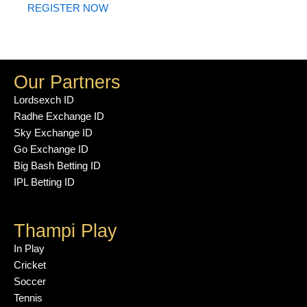
REGISTER NOW
Our Partners
Lordsexch ID
Radhe Exchange ID
Sky Exchange ID
Go Exchange ID
Big Bash Betting ID
IPL Betting ID
Thampi Play
In Play
Cricket
Soccer
Tennis