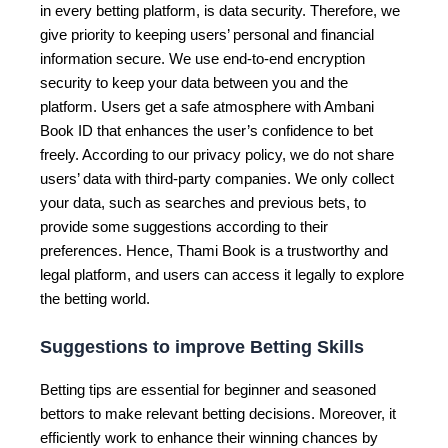
in every betting platform, is data security. Therefore, we
give priority to keeping users’ personal and financial
information secure. We use end-to-end encryption
security to keep your data between you and the
platform. Users get a safe atmosphere with Ambani
Book ID that enhances the user’s confidence to bet
freely. According to our privacy policy, we do not share
users’ data with third-party companies. We only collect
your data, such as searches and previous bets, to
provide some suggestions according to their
preferences. Hence, Thami Book is a trustworthy and
legal platform, and users can access it legally to explore
the betting world.
Suggestions to improve Betting Skills
Betting tips are essential for beginner and seasoned
bettors to make relevant betting decisions. Moreover, it
efficiently work to enhance their winning chances by