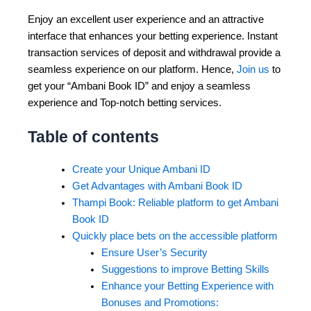
Enjoy an excellent user experience and an attractive
interface that enhances your betting experience. Instant
transaction services of deposit and withdrawal provide a
seamless experience on our platform. Hence,
Join us
to
get your “Ambani Book ID” and enjoy a seamless
experience and Top-notch betting services.
Table of contents
Create your Unique Ambani ID
Get Advantages with Ambani Book ID
Thampi Book: Reliable platform to get Ambani
Book ID
Quickly place bets on the accessible platform
Ensure User’s Security
Suggestions to improve Betting Skills
Enhance your Betting Experience with
Bonuses and Promotions: