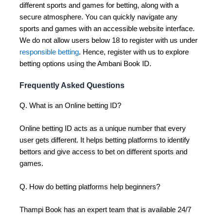
different sports and games for betting, along with a
secure atmosphere. You can quickly navigate any
sports and games with an accessible website interface.
We do not allow users below 18 to register with us under
responsible betting
. Hence, register with us to explore
betting options using the Ambani Book ID.
Frequently Asked Questions
Q. What is an Online betting ID?
Online betting ID acts as a unique number that every
user gets different. It helps betting platforms to identify
bettors and give access to bet on different sports and
games.
Q. How do betting platforms help beginners?
Thampi Book has an expert team that is available 24/7