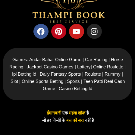
F
P
Y
I
a
i
o
n
c
n
u
s
e
t
t
t
b
e
u
a
Games: Andar Bahar Online Game | Car Racing | Horse
o
r
b
g
Racing | Jackpot Casino Games | Lottery| Online Roulette |
o
e
e
r
Ipl Betting Id | Daily Fantasy Sports | Roulette | Rummy |
k
s
a
Slot | Online Sports Betting | Sports | Teen Patti Real Cash
t
m
Game | Casino Betting Id
ईमानदारी
एक
महंगा शौक
है
जो हर किसी के
बस की बात
नहीं है