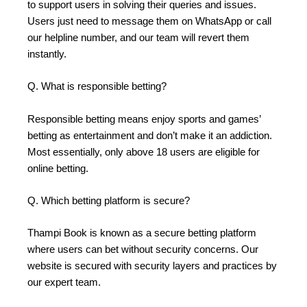
to support users in solving their queries and issues.
Users just need to message them on WhatsApp or call
our helpline number, and our team will revert them
instantly.
Q. What is responsible betting?
Responsible betting means enjoy sports and games’
betting as entertainment and don’t make it an addiction.
Most essentially, only above 18 users are eligible for
online betting.
Q. Which betting platform is secure?
Thampi Book is known as a secure betting platform
where users can bet without security concerns. Our
website is secured with security layers and practices by
our expert team.