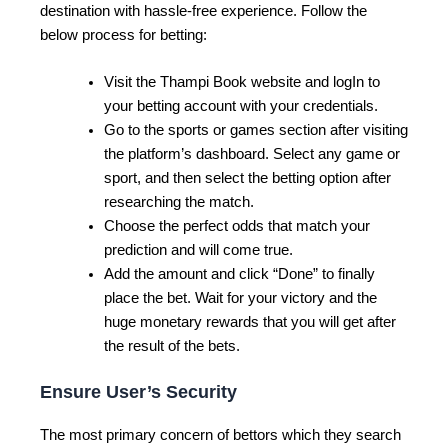
destination with hassle-free experience. Follow the
below process for betting:
Visit the Thampi Book website and logIn to
your betting account with your credentials.
Go to the sports or games section after visiting
the platform’s dashboard. Select any game or
sport, and then select the betting option after
researching the match.
Choose the perfect odds that match your
prediction and will come true.
Add the amount and click “Done” to finally
place the bet. Wait for your victory and the
huge monetary rewards that you will get after
the result of the bets.
Ensure User’s Security
The most primary concern of bettors which they search