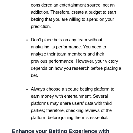
considered an entertainment source, not an
addiction. Therefore, create a budget to start
betting that you are willing to spend on your
prediction.
Don’t place bets on any team without
analyzing its performance. You need to
analyze their team members and their
previous performance. However, your victory
depends on how you research before placing a
bet.
Always choose a secure betting platform to
earn money with entertainment. Several
platforms may share users’ data with third
parties; therefore, checking reviews of the
platform before joining them is essential.
Enhance your Betting Experience with