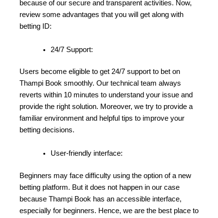
because of our secure and transparent activities. Now,
review some advantages that you will get along with
betting ID:
24/7 Support:
Users become eligible to get 24/7 support to bet on
Thampi Book smoothly. Our technical team always
reverts within 10 minutes to understand your issue and
provide the right solution. Moreover, we try to provide a
familiar environment and helpful tips to improve your
betting decisions.
User-friendly interface:
Beginners may face difficulty using the option of a new
betting platform. But it does not happen in our case
because Thampi Book has an accessible interface,
especially for beginners. Hence, we are the best place to