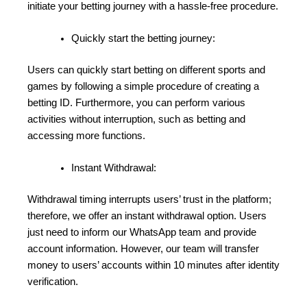
initiate your betting journey with a hassle-free procedure.
Quickly start the betting journey:
Users can quickly start betting on different sports and
games by following a simple procedure of creating a
betting ID. Furthermore, you can perform various
activities without interruption, such as betting and
accessing more functions.
Instant Withdrawal:
Withdrawal timing interrupts users’ trust in the platform;
therefore, we offer an instant withdrawal option. Users
just need to inform our WhatsApp team and provide
account information. However, our team will transfer
money to users’ accounts within 10 minutes after identity
verification.