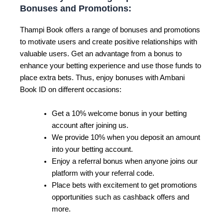
Bonuses and Promotions:
Thampi Book offers a range of bonuses and promotions
to motivate users and create positive relationships with
valuable users. Get an advantage from a bonus to
enhance your betting experience and use those funds to
place extra bets. Thus, enjoy bonuses with Ambani
Book ID on different occasions:
Get a 10% welcome bonus in your betting
account after joining us.
We provide 10% when you deposit an amount
into your betting account.
Enjoy a referral bonus when anyone joins our
platform with your referral code.
Place bets with excitement to get promotions
opportunities such as cashback offers and
more.