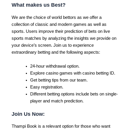
What makes us Best?
We are the choice of world bettors as we offer a
collection of classic and modern games as well as
sports. Users improve their prediction of bets on live
sports matches by analyzing the insights we provide on
your device’s screen. Join us to experience
extraordinary betting and the following aspects:
24-hour withdrawal option.
Explore casino games with casino betting ID.
Get betting tips from our team.
Easy registration.
Different betting options include bets on single-
player and match prediction.
Join Us Now:
Thampi Book is a relevant option for those who want