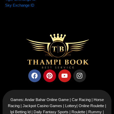
Sky Exchange ID
F
P
Y
I
a
i
o
n
c
n
u
s
e
t
t
t
b
e
u
a
Games: Andar Bahar Online Game | Car Racing | Horse
o
r
b
g
Racing | Jackpot Casino Games | Lottery| Online Roulette |
o
e
e
r
Ipl Betting Id | Daily Fantasy Sports | Roulette | Rummy |