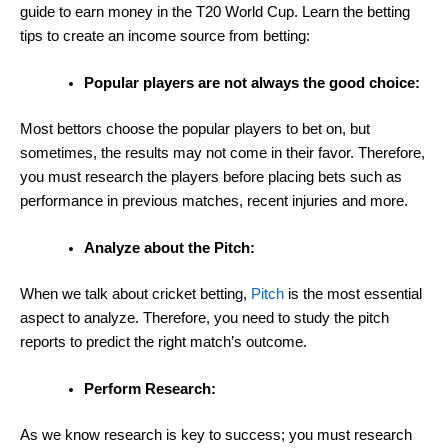
guide to earn money in the T20 World Cup. Learn the betting
tips to create an income source from betting:
Popular players are not always the good choice:
Most bettors choose the popular players to bet on, but
sometimes, the results may not come in their favor. Therefore,
you must research the players before placing bets such as
performance in previous matches, recent injuries and more.
Analyze about the Pitch:
When we talk about cricket betting,
Pitch
is the most essential
aspect to analyze. Therefore, you need to study the pitch
reports to predict the right match’s outcome.
Perform Research:
As we know research is key to success; you must research