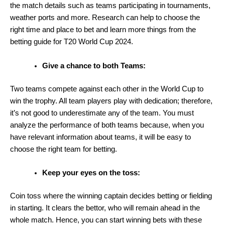
the match details such as teams participating in tournaments,
weather ports and more. Research can help to choose the
right time and place to bet and learn more things from the
betting guide for T20 World Cup 2024.
Give a chance to both Teams:
Two teams compete against each other in the World Cup to
win the trophy. All team players play with dedication; therefore,
it’s not good to underestimate any of the team. You must
analyze the performance of both teams because, when you
have relevant information about teams, it will be easy to
choose the right team for betting.
Keep your eyes on the toss:
Coin toss where the winning captain decides betting or fielding
in starting. It clears the bettor, who will remain ahead in the
whole match. Hence, you can start winning bets with these