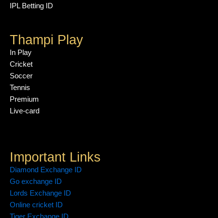
IPL Betting ID
Thampi Play
In Play
Cricket
Soccer
Tennis
Premium
Live-card
Important Links
Diamond Exchange ID
Go exchange ID
Lords Exchange ID
Online cricket ID
Tiger Exchange ID