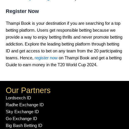
Register Now
Thampi Book is your destination if you are searching for a top
betting platform. Users get responsible betting because we
provide a way to enjoy betting thrills and never promote betting
addiction. Explore the leading betting platform through betting
ID and get access to bet on any team from the 20 participating
teams. Hence,
register now
on Thampi Book and get a betting
Guide to earn money in the T20 World Cup 2024.
Our Partners
Lordsexch ID
Radhe Exchange ID
Sky Exchange ID
Go Exchange ID
Big Bash Betting ID