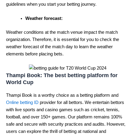
guidelines when you start your betting journey.
Weather forecast:
Weather conditions at the match venue impact the match
organization. Therefore, it is essential for you to check the
weather forecast of the match day to learn the weather
elements before placing bets.
Thampi Book: The best betting platform for
World Cup
Thampi Book is a worthy choice as a betting platform and
Online betting ID
provider for all bettors. We entertain bettors
with live sports and casino games such as cricket, tennis,
football, and over 150+ games. Our platform remains 100%
safe and secure with security practices and audits. However,
users can explore the thrill of betting at national and