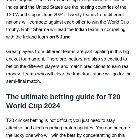
Indies and the United States are the hosting countries of the
T20 World Cup in June 2024. Twenty teams from different
nations will compete against each other to win the World Cup
trophy. Rohit Sharma will lead the Indian team in competing
with the Ireland team
on 5 June
.
Great players from different teams are participating in this big
cricket tournament. Therefore, bettors are also so excited to
bet on the different players and match predictions to earn real
money. Teams who will clear the knockout stage will go for the
semi-final match.
The ultimate betting guide for T20
World Cup 2024
T20 cricket betting is not difficult; you just need to stay
attentive and alert regarding match updates. You can become
the lucky one who will win the bets by concentrating on this