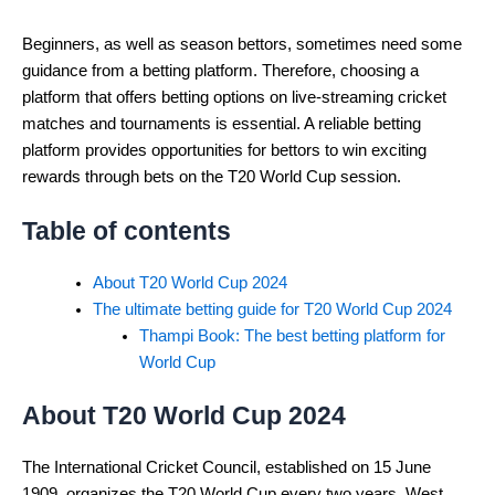
Beginners, as well as season bettors, sometimes need some
guidance from a betting platform. Therefore, choosing a
platform that offers betting options on live-streaming cricket
matches and tournaments is essential. A reliable betting
platform provides opportunities for bettors to win exciting
rewards through bets on the T20 World Cup session.
Table of contents
About T20 World Cup 2024
The ultimate betting guide for T20 World Cup 2024
Thampi Book: The best betting platform for
World Cup
About T20 World Cup 2024
The International Cricket Council, established on 15 June
1909, organizes the T20 World Cup every two years. West