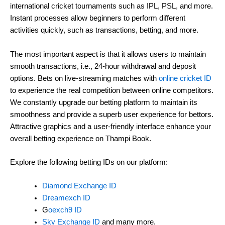
international cricket tournaments such as IPL, PSL, and more.
Instant processes allow beginners to perform different
activities quickly, such as transactions, betting, and more.
The most important aspect is that it allows users to maintain
smooth transactions, i.e., 24-hour withdrawal and deposit
options. Bets on live-streaming matches with
online cricket ID
to experience the real competition between online competitors.
We constantly upgrade our betting platform to maintain its
smoothness and provide a superb user experience for bettors.
Attractive graphics and a user-friendly interface enhance your
overall betting experience on Thampi Book.
Explore the following betting IDs on our platform:
Diamond Exchange ID
Dreamexch ID
G
oexch9 ID
Sky Exchange ID
and many more.