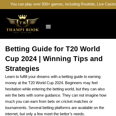
Skip
You can play over 500+ games, including Roulette, Live Casino, Avi
to
content
Betting Guide for T20 World
Cup 2024 | Winning Tips and
Strategies
Learn to fulfill your dreams with a betting guide to earning
money at the T20 World Cup 2024. Beginners may feel
hesitation while entering the betting world, but they can also
win the bets with some guidance. They can not imagine how
much you can earn from bets on cricket matches or
tournaments. Several betting platforms are available on the
internet, but only a few meet the bettor’s needs.