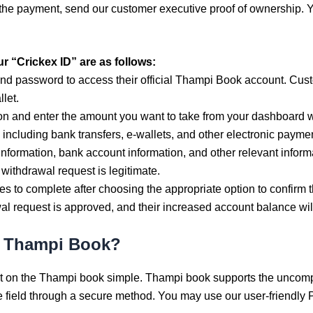
the payment, send our customer executive proof of ownership. 
r “Crickex ID” are as follows:
 and password to access their official Thampi Book account. C
let.
n and enter the amount you want to take from your dashboard wit
including bank transfers, e-wallets, and other electronic paym
 information, bank account information, and other relevant infor
 withdrawal request is legitimate.
es to complete after choosing the appropriate option to confirm t
 request is approved, and their increased account balance will 
e Thampi Book?
 on the Thampi book simple. Thampi book supports the uncompl
me field through a secure method. You may use our user-friendly P