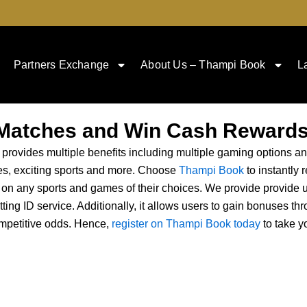
Partners Exchange
About Us – Thampi Book
L
e Matches and Win Cash Reward
at provides multiple benefits including multiple gaming options a
es, exciting sports and more. Choose
Thampi Book
to instantly 
g on any sports and games of their choices. We provide provide 
ting ID service. Additionally, it allows users to gain bonuses th
ompetitive odds. Hence,
register on Thampi Book today
to take y