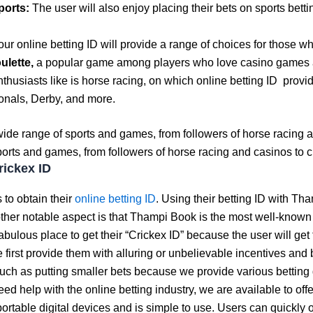
ports:
The user will also enjoy placing their bets on sports bett
ur online betting ID will provide a range of choices for those w
oulette,
a popular game among players who love casino games a
nthusiasts like is horse racing, on which online betting ID provid
ionals, Derby, and more.
ide range of sports and games, from followers of horse racing an
orts and games, from followers of horse racing and casinos to cr
rickex ID
 to obtain their
online betting ID
. Using their betting ID with Th
her notable aspect is that Thampi Book is the most well-known on
lous place to get their “Crickex ID” because the user will get t
first provide them with alluring or unbelievable incentives and 
 such as putting smaller bets because we provide various bettin
eed help with the online betting industry, we are available to offe
portable digital devices and is simple to use. Users can quickly o