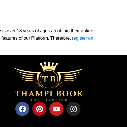
sts over 18 years of age can obtain their online
ry features of our Platform. Therefore,
register on
F
P
Y
I
a
i
o
n
c
n
u
s
e
t
t
t