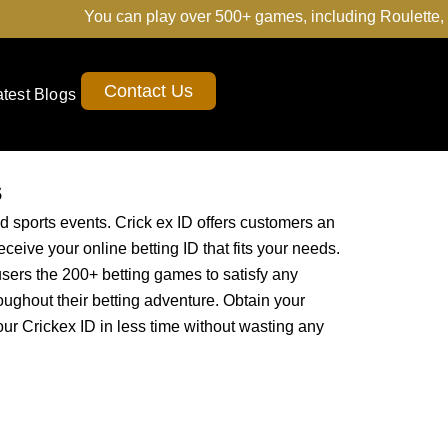
You can play over 500+ games, including Roulette, Live Ca
Contact Us
atest Blogs
s
nd sports events. Crick ex ID offers customers an
receive your online betting ID that fits your needs.
users the 200+ betting games to satisfy any
roughout their betting adventure. Obtain your
our Crickex ID in less time without wasting any