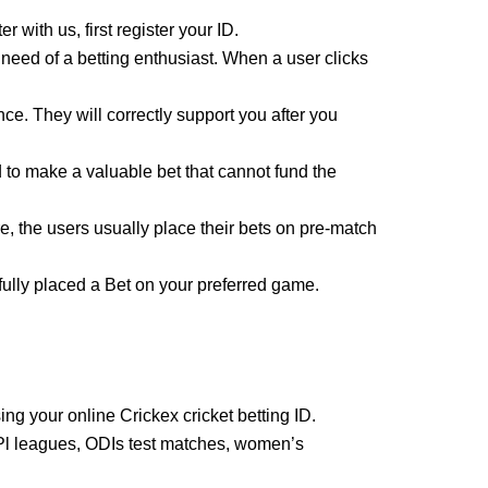
r with us, first register your ID.
 need of a betting enthusiast. When a user clicks
ce. They will correctly support you after you
 to make a valuable bet that cannot fund the
e, the users usually place their bets on pre-match
sfully placed a Bet on your preferred game.
g your online Crickex cricket betting ID.
IPl leagues, ODIs test matches, women’s