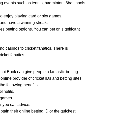
ing events such as tennis, badminton, 8ball pools,
ho enjoy playing card or slot games.
nd have a winning streak.
es betting options. You can bet on significant
d casinos to cricket fanatics. There is
icket fanatics.
ampi Book can give people a fantastic betting
line provider of cricket IDs and betting sites.
he following benefits:
benefits.
g games.
r you call advice.
btain their online betting ID or the quickest