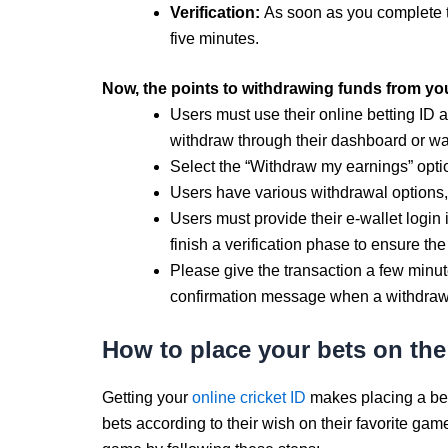
Verification:
As soon as you complete 
five minutes.
Now, the points to withdrawing funds from you
Users must use their online betting ID
withdraw through their dashboard or wal
Select the “Withdraw my earnings” optio
Users have various withdrawal options, 
Users must provide their e-wallet login
finish a verification phase to ensure the
Please give the transaction a few minut
confirmation message when a withdrawal
How to place your bets on th
Getting your
online cricket ID
makes placing a bet
bets according to their wish on their favorite ga