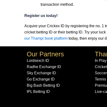
transaction method.
Register us today
!
Acquire your Crickex ID by registering the no. 1 t
cricket betting ID or their betting ID. Try your luc
our Thampi book platform
today, then enjoy our di
Our Partners
Tha
Lordsexch ID
In Play
Radhe Exchange ID
Cricket
Sky Exchange ID
Soccer
Go Exchange ID
Tennis
Big Bash Betting ID
Premi
IPL Betting ID
Live-c