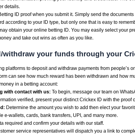
r details.
 Betting ID proof when you submit it. Simply send the documents t
rd according to your ID type, but only one that is easy to remem
y obtain your online betting ID. You may easily select your pr
money and take out wins as often as you like.
d/withdraw your funds through your Cri
tting platforms to deposit and withdraw payments from people’s on
form can see how much reward has been withdrawn and how much
money in a betting account:
 with contact with us:
To begin, message our team on WhatsApp
mation verified, present your distinct Crickex ID with the proof of
od:
Determine the amount you wish to add then elect your favori
 e-wallets, cards, bank transfers, UPI, and many more.
ta required and confirm your details with our staff.
customer service representatives will dispatch you a link to comp