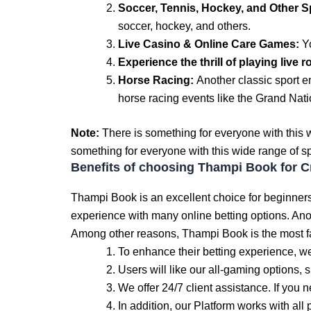
Soccer, Tennis, Hockey, and Other S
soccer, hockey, and others.
Live Casino & Online Care Games:
Yo
Experience the thrill of playing live r
Horse Racing:
Another classic sport e
horse racing events like the Grand Nat
Note:
There is something for everyone with this w
something for everyone with this wide range of sp
Benefits of choosing Thampi Book for C
Thampi Book is an excellent choice for beginners
experience with many online betting options. Anot
Among other reasons, Thampi Book is the most fabu
To enhance their betting experience, we 
Users will like our all-gaming options,
We offer 24/7 client assistance. If you n
In addition, our Platform works with all 