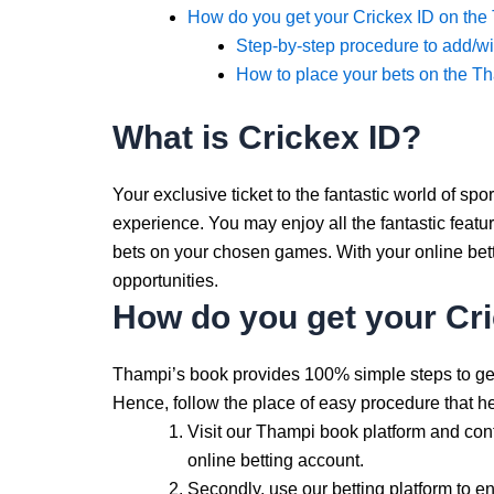
How do you get your Crickex ID on th
Step-by-step procedure to add/wi
How to place your bets on the 
What is Crickex ID?
Your exclusive ticket to the fantastic world of spo
experience. You may enjoy all the fantastic featur
bets on your chosen games. With your online bett
opportunities.
How do you get your Cr
Thampi’s book provides 100% simple steps to get 
Hence, follow the place of easy procedure that hel
Visit our Thampi book platform and cont
online betting account.
Secondly, use our betting platform to en