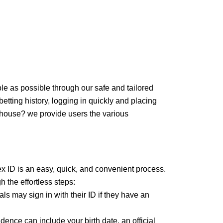
mple as possible through our safe and tailored
betting history, logging in quickly and placing
r house? we provide users the various
x ID is an easy, quick, and convenient process.
h the effortless steps:
s may sign in with their ID if they have an
dence can include your birth date, an official