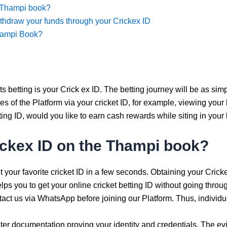
e Thampi book?
thdraw your funds through your Crickex ID
Thampi Book?
rts betting is your Crick ex ID. The betting journey will be as si
es of the Platform via your cricket ID, for example, viewing your 
ing ID, would you like to earn cash rewards while siting in you
ickex ID on the Thampi book?
your favorite cricket ID in a few seconds. Obtaining your Cricke
ps you to get your online cricket betting ID without going throug
act us via WhatsApp before joining our Platform. Thus, individual
ter documentation proving your identity and credentials. The evi