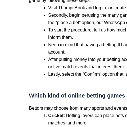
game by following these steps:
Visit Thampi Book and log in, or create an
Secondly, begin perusing the many gamin
the “place a bet” option, our WhatsApp 
To start the procedure, tell us how muc
inform them.
Keep in mind that having a betting ID a
account.
After putting money into your betting a
or live match events that interest them.
Lastly, select the “Confirm” option that
Which kind of online betting games
Bettors may choose from many sports and events 
Cricket:
Betting lovers can place bets 
matches, and more.