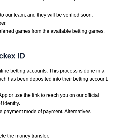
o our team, and they will be verified soon.
ber.
eferred games from the available betting games.
ckex ID
line betting accounts. This process is done in a
 has been deposited into their betting account.
 or use the link to reach you on our official
 identity.
te payment mode of payment. Alternatives
lete the money transfer.