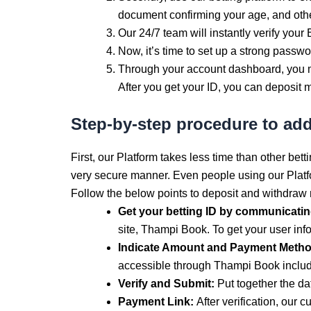
document confirming your age, and othe
Our 24/7 team will instantly verify your
Now, it’s time to set up a strong passwo
Through your account dashboard, you ma
After you get your ID, you can deposit 
Step-by-step procedure to ad
First, our Platform takes less time than other be
very secure manner. Even people using our Plat
Follow the below points to deposit and withdraw 
Get your betting ID by communicating
site, Thampi Book. To get your user infor
Indicate Amount and Payment Meth
accessible through Thampi Book include
Verify and Submit:
Put together the da
Payment Link:
After verification, our 