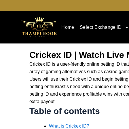
Skip
to
content
Home
Select Exchange ID
Crickex ID | Watch Liv
Crickex ID is a user-friendly online betting ID th
array of gaming alternatives such as casino gam
Users will use their Crick ex ID and begin bettin
betting enthusiast’s need with a unique online bet
betting ID and experience profitable wins with c
extra payout.
Table of contents
What is Crickex ID?