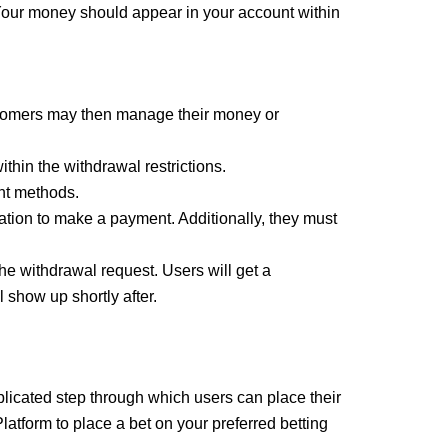
Your money should appear in your account within
ustomers may then manage their money or
hin the withdrawal restrictions.
ent methods.
mation to make a payment. Additionally, they must
he withdrawal request. Users will get a
show up shortly after.
icated step through which users can place their
latform to place a bet on your preferred betting