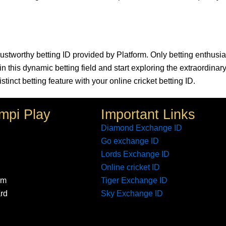
rustworthy betting ID provided by Platform. Only betting enthusia
k in this dynamic betting field and start exploring the extraordina
stinct betting feature with your online cricket betting ID.
mpi Play
Important Links
Diamond Exchange ID
Go exchange ID
Lords Exchange ID
Online cricket ID
um
Tiger Exchange ID
ard
Sky Exchange ID