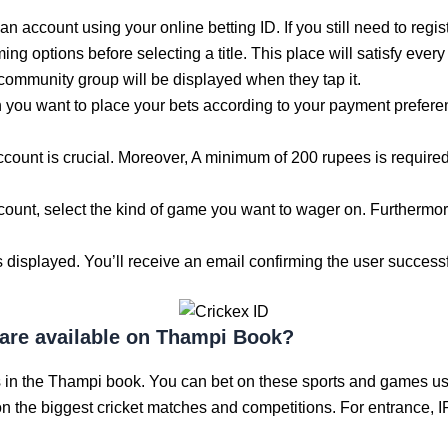
 account using your online betting ID. If you still need to registe
g options before selecting a title. This place will satisfy every
community group will be displayed when they tap it.
h you want to place your bets according to your payment preferen
ccount is crucial. Moreover, A minimum of 200 rupees is required
ccount, select the kind of game you want to wager on. Furthermor
 is displayed. You’ll receive an email confirming the user succes
 are available on Thampi Book?
in the Thampi book. You can bet on these sports and games usin
on the biggest cricket matches and competitions. For entrance, 