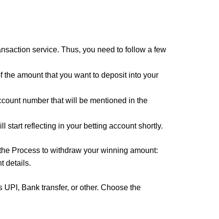
nsaction service. Thus, you need to follow a few
the amount that you want to deposit into your
ccount number that will be mentioned in the
start reflecting in your betting account shortly.
s the Process to withdraw your winning amount:
 details.
as UPI, Bank transfer, or other. Choose the