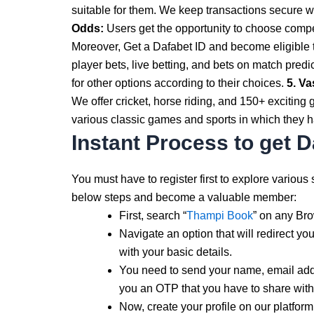
suitable for them. We keep transactions secure w
Odds:
Users get the opportunity to choose compe
Moreover, Get a Dafabet ID and become eligible
player bets, live betting, and bets on match predi
for other options according to their choices.
5. Va
We offer cricket, horse riding, and 150+ exciting
various classic games and sports in which they h
Instant Process to get D
You must have to register first to explore variou
below steps and become a valuable member:
First, search “
Thampi Book
” on any Bro
Navigate an option that will redirect yo
with your basic details.
You need to send your name, email add
you an OTP that you have to share with
Now, create your profile on our platfo