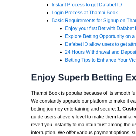
Instant Process to get Dafabet ID
Login Process at Thampi Book
Basic Requirements for Signup on Th
Enjoy your first Bet with Dafabet 
Explore Betting Opportunity on a
Dafabet ID allow users to get att
24 Hours Withdrawal and Deposit
Betting Tips to Enhance Your Vict
Enjoy Superb Betting Ex
Thampi Book is popular because of its smooth func
We constantly upgrade our platform to make it e
betting journey entertaining and secure:
1. Cust
guide users at every level to make them familiar
revert you instantly to maintain trust among the u
interruption. We offer various payment options, s