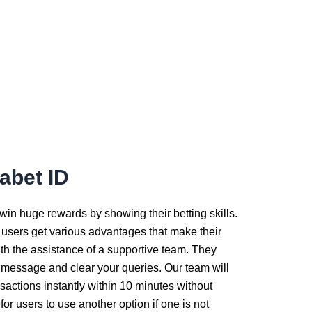
abet ID
win huge rewards by showing their betting skills.
 users get various advantages that make their
ith the assistance of a supportive team. They
r message and clear your queries. Our team will
nsactions instantly within 10 minutes without
or users to use another option if one is not