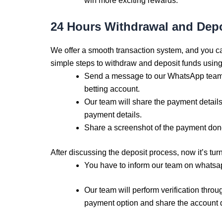
win more exciting rewards.
24 Hours Withdrawal and Depo
We offer a smooth transaction system, and you ca
simple steps to withdraw and deposit funds using 
Send a message to our WhatsApp team in
betting account.
Our team will share the payment details
payment details.
Share a screenshot of the payment done w
After discussing the deposit process, now it’s t
You have to inform our team on whatsa
Our team will perform verification throu
payment option and share the account d