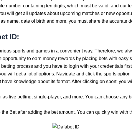
e number containing ten digits, which must be valid, and our team
ou will get all updates about upcoming matches or new opportun
s name, date of birth and more, you must share the accurate deta
et ID:
n various sports and games in a convenient way. Therefore, we a
the opportunity to earn money rewards by placing bets with easy s
 betting process and you have to logIn with your credentials first
ou will get a lot of options. Navigate and click the sports option to
have knowledge about its format. After clicking on sport, you wil
 as live betting, single-player, and more. You can choose any be
 the Bet after adding the bet amount. You can quickly win with t