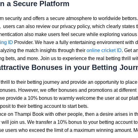
n a Secure Platform
 security and offers a secure atmosphere to worldwide bettors.
, users can also review our privacy policy, which clearly states 
hentication also make users feel secure while exploring various 
ing ID
Provider. We have a fully entertaining environment with dif
nalyzing the match insights through their
online cricket ID
. Get a
 bets, and more. Join us to experience the real betting thrill wi
attractive Bonuses in your Betting Jour
hrill to their betting journey and provide an opportunity to plac
onuses. However, we offer bonuses and promotions at different s
 we provide a 10% bonus to warmly welcome the user at our plat
sit to their betting account to start bets.
ce on Thampi Book with other people, then a desire arises in th
 will join us. We transfer a 10% bonus to your betting account to
se users who exceed the limit of a maximum winning amount. Mor