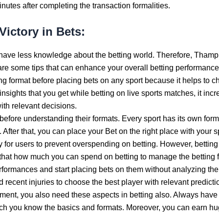
nutes after completing the transaction formalities.
Victory in Bets:
 have less knowledge about the betting world. Therefore, Thampi 
are some tips that can enhance your overall betting performance
g format before placing bets on any sport because it helps to ch
ights that you get while betting on live sports matches, it incr
ith relevant decisions.
efore understanding their formats. Every sport has its own forma
 After that, you can place your Bet on the right place with your
for users to prevent overspending on betting. However, betting 
 that how much you can spend on betting to manage the betting fl
ormances and start placing bets on them without analyzing their
 recent injuries to choose the best player with relevant predictio
ent, you also need these aspects in betting also. Always have 
ch you know the basics and formats. Moreover, you can earn hug