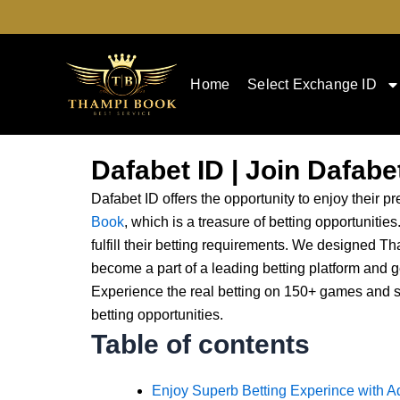
Skip
to
content
Home
Select Exchange ID
Dafabet ID | Join Dafab
Dafabet ID offers the opportunity to enjoy their 
Book
, which is a treasure of betting opportunitie
fulfill their betting requirements. We designed T
become a part of a leading betting platform and ge
Experience the real betting on 150+ games and s
betting opportunities.
Table of contents
Enjoy Superb Betting Experince with A