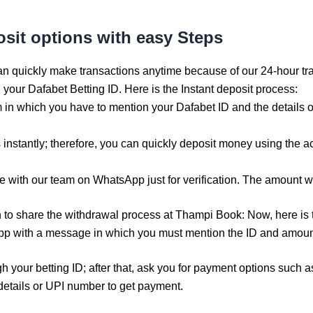
sit options with easy Steps
n quickly make transactions anytime because of our 24-hour tra
your Dafabet Betting ID. Here is the Instant deposit process:
 which you have to mention your Dafabet ID and the details of 
 instantly; therefore, you can quickly deposit money using the a
ith our team on WhatsApp just for verification. The amount will 
urn to share the withdrawal process at Thampi Book: Now, here i
pp with a message in which you must mention the ID and amount
gh your betting ID; after that, ask you for payment options such 
etails or UPI number to get payment.