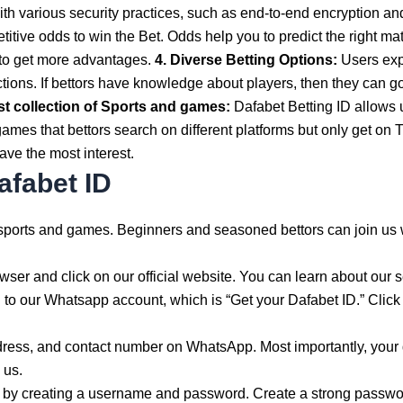
ith various security practices, such as end-to-end encryption a
titive odds to win the Bet. Odds help you to predict the right 
 to get more advantages.
4. Diverse Betting Options:
Users exp
ctions. If bettors have knowledge about players, then they can g
st collection of Sports and games:
Dafabet Betting ID allows u
 games that bettors search on different platforms but only get on
ave the most interest.
afabet ID
s sports and games. Beginners and seasoned bettors can join us w
wser and click on our official website. You can learn about our 
u to our Whatsapp account, which is “Get your Dafabet ID.” Click 
ress, and contact number on WhatsApp. Most importantly, your 
 us.
rm by creating a username and password. Create a strong passwo