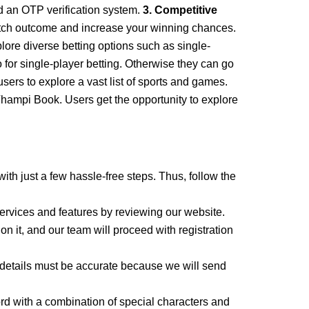
nd an OTP verification system.
3. Competitive
match outcome and increase your winning chances.
lore diverse betting options such as single-
o for single-player betting. Otherwise they can go
sers to explore a vast list of sports and games.
 Thampi Book. Users get the opportunity to explore
ith just a few hassle-free steps. Thus, follow the
services and features by reviewing our website.
on it, and our team will proceed with registration
details must be accurate because we will send
rd with a combination of special characters and