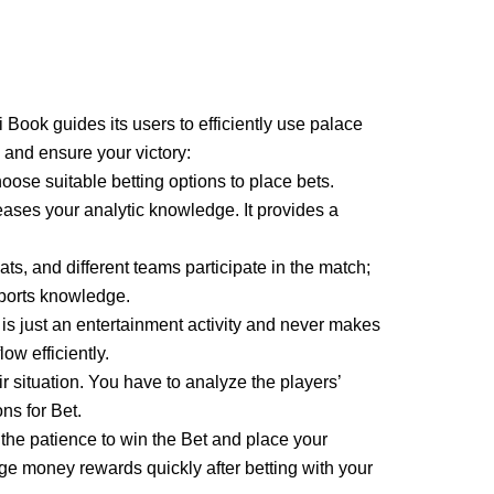
Book guides its users to efficiently use palace
 and ensure your victory:
oose suitable betting options to place bets.
eases your analytic knowledge. It provides a
ts, and different teams participate in the match;
 sports knowledge.
is just an entertainment activity and never makes
ow efficiently.
 situation. You have to analyze the players’
ns for Bet.
the patience to win the Bet and place your
e money rewards quickly after betting with your