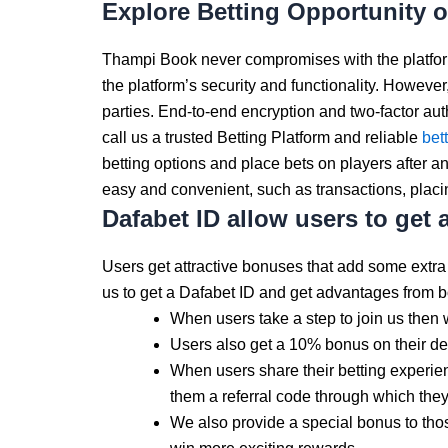
Explore Betting Opportunity o
Thampi Book never compromises with the platform
the platform’s security and functionality. However
parties. End-to-end encryption and two-factor aut
call us a trusted Betting Platform and reliable
bett
betting options and place bets on players after a
easy and convenient, such as transactions, placing
Dafabet ID allow users to get 
Users get attractive bonuses that add some extra t
us to get a Dafabet ID and get advantages from b
When users take a step to join us then
Users also get a 10% bonus on their depo
When users share their betting experien
them a referral code through which they
We also provide a special bonus to tho