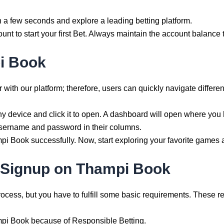
in a few seconds and explore a leading betting platform.
unt to start your first Bet. Always maintain the account balance
i Book
 with our platform; therefore, users can quickly navigate differe
y device and click it to open. A dashboard will open where you h
 username and password in their columns.
ampi Book successfully. Now, start exploring your favorite games 
 Signup on Thampi Book
ocess, but you have to fulfill some basic requirements. These r
mpi Book because of Responsible Betting.