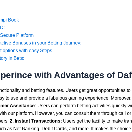
ampi Book
ID:
 Secure Platform
ractive Bonuses in your Betting Journey:
 options with easy Steps
ory in Bets:
perince with Advantages of Daf
tionality and betting features. Users get great opportunities to 
asy to use and provide a fabulous gaming experience. Moreover,
omer Assistance:
Users can perform betting activities quickly w
 with our platform. However, you can consult them through call o
sers.
2. Instant Transactions:
Users get the facility to make tra
uch as Net Banking, Debit Cards, and more. It makes the choice f