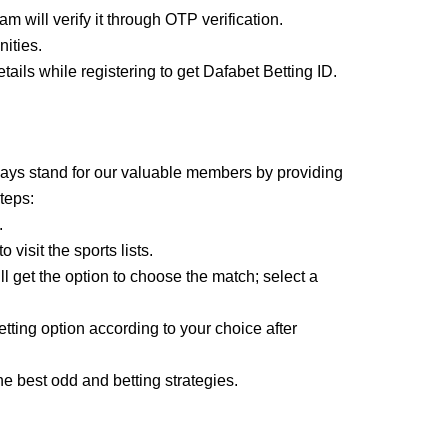
 will verify it through OTP verification.
ities.
ils while registering to get Dafabet Betting ID.
lways stand for our valuable members by providing
teps:
.
 visit the sports lists.
l get the option to choose the match; select a
tting option according to your choice after
he best odd and betting strategies.