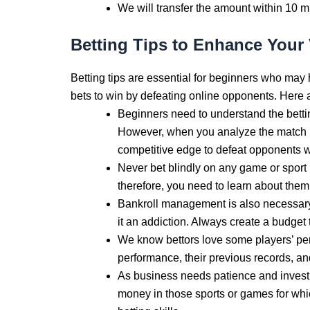
We will transfer the amount within 10 mi
Betting Tips to Enhance Your 
Betting tips are essential for beginners who may
bets to win by defeating online opponents. Here 
Beginners need to understand the bettin
However, when you analyze the match ins
competitive edge to defeat opponents w
Never bet blindly on any game or sport b
therefore, you need to learn about them.
Bankroll management is also necessary 
it an addiction. Always create a budget
We know bettors love some players’ perf
performance, their previous records, and
As business needs patience and investm
money in those sports or games for whi