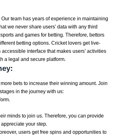
 Our team has years of experience in maintaining
that we never share users’ data with any third
sports and games for betting. Therefore, bettors
ferent betting options. Cricket lovers get live-
n accessible interface that makes users’ activities
th a legal and secure platform.
ney:
e more bets to increase their winning amount. Join
tages in the journey with us:
form.
eir minds to join us. Therefore, you can provide
 appreciate your step.
eover, users get free spins and opportunities to