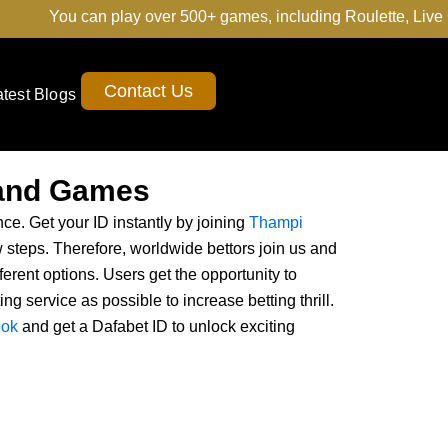
u can play over 500+ games, including Roulette, Live Casino, Av
Contact Us
atest Blogs
s and Games
ce. Get your ID instantly by joining
Thampi
ew steps. Therefore, worldwide bettors join us and
erent options. Users get the opportunity to
ng service as possible to increase betting thrill.
ook
and get a Dafabet ID to unlock exciting