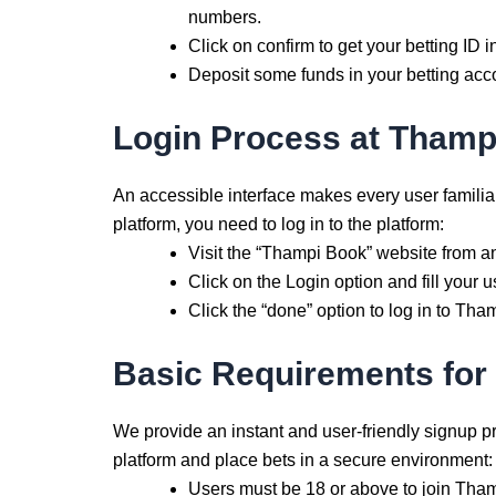
numbers.
Click on confirm to get your betting ID 
Deposit some funds in your betting acco
Login Process at Thamp
An accessible interface makes every user familiar
platform, you need to log in to the platform:
Visit the “Thampi Book” website from an
Click on the Login option and fill your
Click the “done” option to log in to Th
Basic Requirements for
We provide an instant and user-friendly signup pr
platform and place bets in a secure environment:
Users must be 18 or above to join Tha