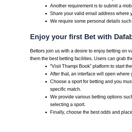
Another requirement is to submit a mobil
Share your valid email address where y
We require some personal details such a
Enjoy your first Bet with Dafab
Bettors join us with a desire to enjoy betting o
them the best betting facilities. Users can grab 
“Visit Thampi Book” platform to start the
After that, an interface will open where y
Choose a sport for betting and you must 
specific match.
We provide various betting options such
selecting a sport.
Finally, choose the best odds and place