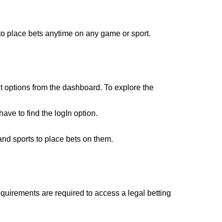
 to place bets anytime on any game or sport.
nt options from the dashboard. To explore the
ave to find the logIn option.
and sports to place bets on them.
equirements are required to access a legal betting