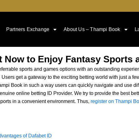
Yo
Partners Exchange
About Us – Thampi Book
L
et Now to Enjoy Fantasy Sport
preferrable sports and games options with an outstanding experien
s. Users get a gateway to the exciting betting world with just a f
hampi Book in such a way users can quickly navigate and use diff
nuine online betting ID Provider. We try to provide the best betti
ports in a convenient environment. Thus,
register on Thampi B
dvantages of Dafabet ID