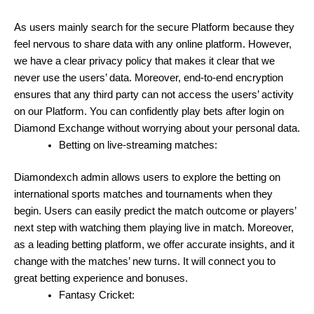
As users mainly search for the secure Platform because they
feel nervous to share data with any online platform. However,
we have a clear privacy policy that makes it clear that we
never use the users’ data. Moreover, end-to-end encryption
ensures that any third party can not access the users’ activity
on our Platform. You can confidently play bets after login on
Diamond Exchange without worrying about your personal data.
Betting on live-streaming matches:
Diamondexch admin allows users to explore the betting on
international sports matches and tournaments when they
begin. Users can easily predict the match outcome or players’
next step with watching them playing live in match. Moreover,
as a leading betting platform, we offer accurate insights, and it
change with the matches’ new turns. It will connect you to
great betting experience and bonuses.
Fantasy Cricket: