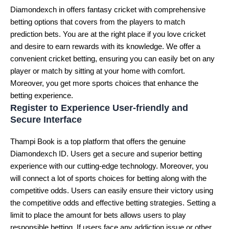
Diamondexch in offers fantasy cricket with comprehensive
betting options that covers from the players to match
prediction bets. You are at the right place if you love cricket
and desire to earn rewards with its knowledge. We offer a
convenient cricket betting, ensuring you can easily bet on any
player or match by sitting at your home with comfort.
Moreover, you get more sports choices that enhance the
betting experience.
Register to
Experience User-friendly and
Secure Interface
Thampi Book is a top platform that offers the genuine
Diamondexch ID. Users get a secure and superior betting
experience with our cutting-edge technology. Moreover, you
will connect a lot of sports choices for betting along with the
competitive odds. Users can easily ensure their victory using
the competitive odds and effective betting strategies. Setting a
limit to place the amount for bets allows users to play
responsible betting. If users face any addiction issue or other,