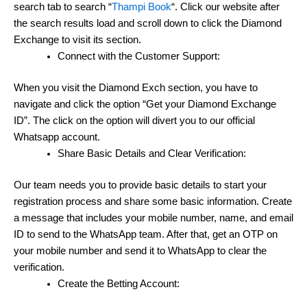
search tab to search “
Thampi Book
“. Click our website after
the search results load and scroll down to click the Diamond
Exchange to visit its section.
Connect with the Customer Support:
When you visit the Diamond Exch section, you have to
navigate and click the option “Get your Diamond Exchange
ID”. The click on the option will divert you to our official
Whatsapp account.
Share Basic Details and Clear Verification:
Our team needs you to provide basic details to start your
registration process and share some basic information. Create
a message that includes your mobile number, name, and email
ID to send to the WhatsApp team. After that, get an OTP on
your mobile number and send it to WhatsApp to clear the
verification.
Create the Betting Account: