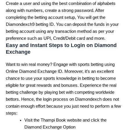
Create a user and using the best combination of alphabets
along with numbers, create a strong password. After
completing the betting account setup, You will get the
Diamondexch9 betting ID. You can deposit the funds in your
betting account using any transaction method as per your
preference such as UPI, Credit/Debit card and more.
Easy and Instant Steps to Login on Diamond
Exchange
Want to win real money? Engage with sports betting using
Online Diamond Exchange ID. Moreover, it’s an excellent
chance to use your sports knowledge in betting to become
eligible for great rewards and bonuses. Experience the real
betting challenge by playing bet with competing worldwide
bettors. Hence, the login process on Diamondexch does not
contain enough effort because you just need to perform a few
steps:
Visit the Thampi Book website and click the
Diamond Exchange Option