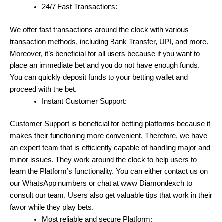
24/7 Fast Transactions:
We offer fast transactions around the clock with various
transaction methods, including Bank Transfer, UPI, and more.
Moreover, it’s beneficial for all users because if you want to
place an immediate bet and you do not have enough funds.
You can quickly deposit funds to your betting wallet and
proceed with the bet.
Instant Customer Support:
Customer Support is beneficial for betting platforms because it
makes their functioning more convenient. Therefore, we have
an expert team that is efficiently capable of handling major and
minor issues. They work around the clock to help users to
learn the Platform’s functionality. You can either contact us on
our WhatsApp numbers or chat at www Diamondexch to
consult our team. Users also get valuable tips that work in their
favor while they play bets.
Most reliable and secure Platform: