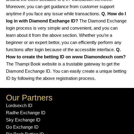
Moreover, you can get guidance from customer support
anytime if you face any issue while transactions.
Q. How do I
log in with Diamond Exchange ID?
The Diamond Exchange
login process is very simple and convenient, and you can
learn about it from the above section. Whether you’re a
beginner or an expert bettor, you can efficiently perform any
functions after login because of the accessible interface.
Q.
How to create the betting ID on www Diamondexch com?
The Thampi Book website is a trustable gateway to get the
Diamond Exchange ID. You can easily create a unique betting
ID by following the above registration process.
Our Partners
Lordsexch ID
Radhe Exchange ID
Sky Exchange ID
Go Exchange ID