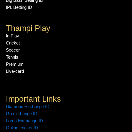
Big Bash Betting ID
IPL Betting ID
Thampi Play
In Play
Cricket
Soccer
Tennis
Premium
Live-card
Important Links
Diamond Exchange ID
Go exchange ID
Lords Exchange ID
Online cricket ID