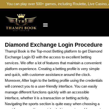
Skip
You can play over 500+ games, including Roulette, Live Casino, Aviat
to
content
Diamond Exchange Login Procedure
Thampi Book is the Top-most Betting platform to get Diamond
Exchange Login ID with the access to excellent betting
services. We offer a lot of features that maintain a convenient
platform experience. Creating a betting profile is very simple
and quick, with customer assistance around the clock.
Moreover, After login to the betting profile using the credentials
will connect you to a user-friendly interface. You can easily
manage different functions quickly with an accessible
interface, whether it is a transaction or betting activity.
Navigating the sports section is quite easy when choosing a