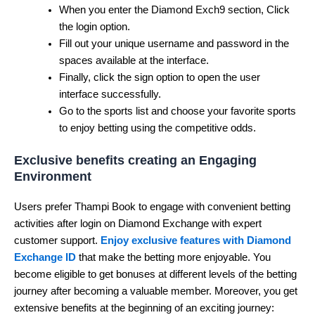
When you enter the Diamond Exch9 section, Click
the login option.
Fill out your unique username and password in the
spaces available at the interface.
Finally, click the sign option to open the user
interface successfully.
Go to the sports list and choose your favorite sports
to enjoy betting using the competitive odds.
Exclusive benefits creating an Engaging
Environment
Users prefer Thampi Book to engage with convenient betting
activities after login on Diamond Exchange with expert
customer support.
Enjoy exclusive features with Diamond
Exchange ID
that make the betting more enjoyable. You
become eligible to get bonuses at different levels of the betting
journey after becoming a valuable member. Moreover, you get
extensive benefits at the beginning of an exciting journey: