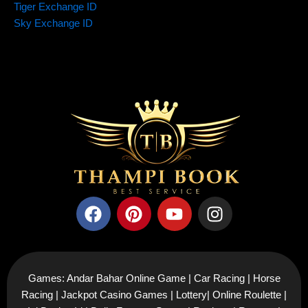
Tiger Exchange ID
Sky Exchange ID
F
P
Y
I
a
i
o
n
c
n
u
s
e
t
t
t
b
e
u
a
Games: Andar Bahar Online Game | Car Racing | Horse
o
r
b
g
Racing | Jackpot Casino Games | Lottery| Online Roulette |
o
e
e
r