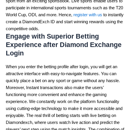
sport from an exciting sportsbook. Live sports enable users to
participate in international sports tournaments such as the T20
World Cup, ODI, and more. Hence,
register with us
to instantly
create a DiamondExch ID and start winning rewards using the
competitive odds.
Engage with Superior Betting
Experience after Diamond Exchange
Login
When you enter the betting profile after login, you will get an
attractive interface with easy-to-navigate features. You can
quickly place a bet on any sport or game without any hassle.
Moreover, Instant transactions also make the users’
functioning more convenient and enhance the gaming
experience. We constantly work on the platform functionality
using cutting-edge technology to make it more accessible and
enjoyable. The real thrill of betting starts with live betting on
Diamondexch, where users watch live action and predict the
players’ next step using the match insights. The combination of