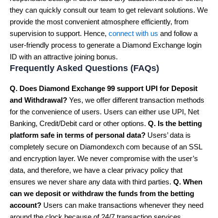
they can quickly consult our team to get relevant solutions. We
provide the most convenient atmosphere efficiently, from
supervision to support. Hence,
connect with us
and follow a
user-friendly process to generate a Diamond Exchange login
ID with an attractive joining bonus.
Frequently Asked Questions (FAQs)
Q. Does Diamond Exchange 99 support UPI for Deposit
and Withdrawal?
Yes, we offer different transaction methods
for the convenience of users. Users can either use UPI, Net
Banking, Credit/Debit card or other options.
Q. Is the betting
platform safe in terms of personal data?
Users’ data is
completely secure on Diamondexch com because of an SSL
and encryption layer. We never compromise with the user’s
data, and therefore, we have a clear privacy policy that
ensures we never share any data with third parties.
Q. When
can we deposit or withdraw the funds from the betting
account?
Users can make transactions whenever they need
around the clock because of 24/7 transaction services.