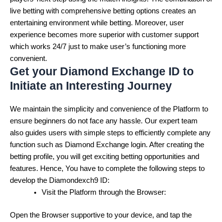
live betting with comprehensive betting options creates an
entertaining environment while betting. Moreover, user
experience becomes more superior with customer support
which works 24/7 just to make user’s functioning more
convenient.
Get your Diamond Exchange ID to
Initiate an Interesting Journey
We maintain the simplicity and convenience of the Platform to
ensure beginners do not face any hassle. Our expert team
also guides users with simple steps to efficiently complete any
function such as Diamond Exchange login. After creating the
betting profile, you will get exciting betting opportunities and
features. Hence, You have to complete the following steps to
develop the Diamondexch9 ID:
Visit the Platform through the Browser:
Open the Browser supportive to your device, and tap the