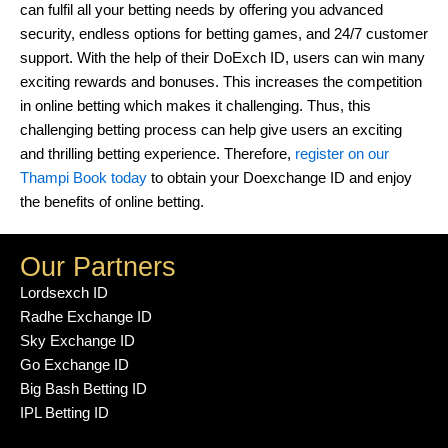
can fulfil all your betting needs by offering you advanced
security, endless options for betting games, and 24/7 customer
support. With the help of their DoExch ID, users can win many
exciting rewards and bonuses. This increases the competition
in online betting which makes it challenging. Thus, this
challenging betting process can help give users an exciting
and thrilling betting experience. Therefore,
register on our
Thampi Book today
to obtain your Doexchange ID and enjoy
the benefits of online betting.
Our Partners
Lordsexch ID
Radhe Exchange ID
Sky Exchange ID
Go Exchange ID
Big Bash Betting ID
IPL Betting ID