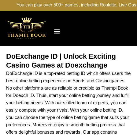
Skip
You can play over 500+ games, including Roulette, Live Casino, A
to
content
DoExchange ID | Unlock Exciting
Casino Games at Doexchange
DoExchange ID is a top-rated betting ID which offers users the
best online betting experience on Sports and Casino games.
No other platforms are as reliable or credible as Thampi Book
for Doexch ID. Thus, start your online betting journey and fulfill
your betting needs. With our skilled team of experts, you can
easily compete with your rivals. With your online betting ID,
you can choose the type of online betting game that suits your
preferences. Moreover, enjoy a smooth betting process that
offers delightful bonuses and rewards. Our app contains