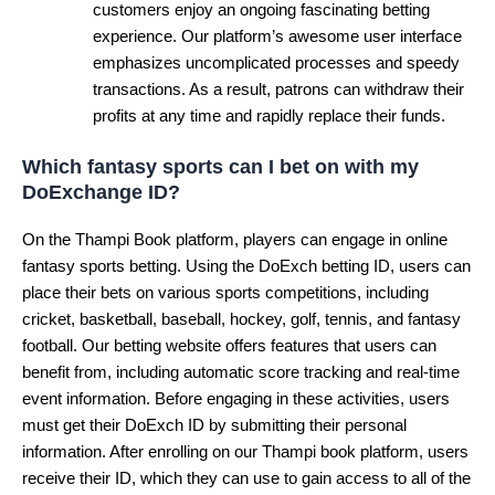
customers enjoy an ongoing fascinating betting
experience. Our platform’s awesome user interface
emphasizes uncomplicated processes and speedy
transactions. As a result, patrons can withdraw their
profits at any time and rapidly replace their funds.
Which fantasy sports can I bet on with my
DoExchange ID?
On the Thampi Book platform, players can engage in online
fantasy sports betting. Using the DoExch betting ID, users can
place their bets on various sports competitions, including
cricket, basketball, baseball, hockey, golf, tennis, and fantasy
football. Our betting website offers features that users can
benefit from, including automatic score tracking and real-time
event information. Before engaging in these activities, users
must get their DoExch ID by submitting their personal
information. After enrolling on our Thampi book platform, users
receive their ID, which they can use to gain access to all of the