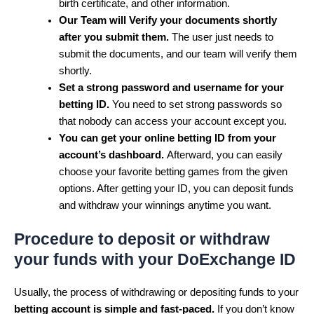
birth certificate, and other information.
Our Team will Verify your documents shortly
after you submit them.
The user just needs to
submit the documents, and our team will verify them
shortly.
Set a strong password and username for your
betting ID.
You need to set strong passwords so
that nobody can access your account except you.
You can get your online betting ID from your
account’s dashboard.
Afterward, you can easily
choose your favorite betting games from the given
options. After getting your ID, you can deposit funds
and withdraw your winnings anytime you want.
Procedure to deposit or withdraw
your funds with your DoExchange ID
Usually, the process of withdrawing or depositing funds to your
betting account is simple and fast-paced.
If you don’t know