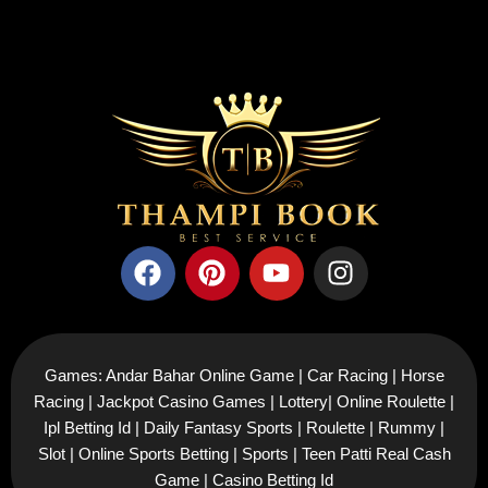
F
P
Y
I
a
i
o
n
c
n
u
s
e
t
t
t
b
e
u
a
Games: Andar Bahar Online Game | Car Racing | Horse
o
r
b
g
Racing | Jackpot Casino Games | Lottery| Online Roulette |
o
e
e
r
Ipl Betting Id | Daily Fantasy Sports | Roulette | Rummy |
k
s
a
Slot | Online Sports Betting | Sports | Teen Patti Real Cash
t
m
Game | Casino Betting Id