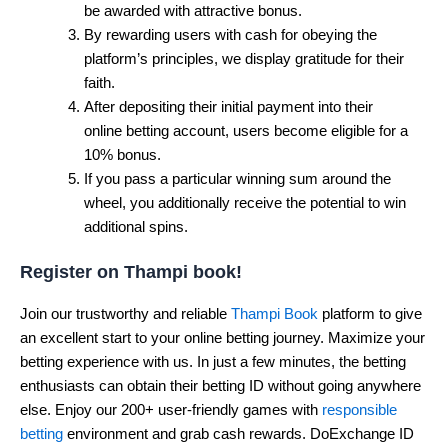
be awarded with attractive bonus.
By rewarding users with cash for obeying the
platform’s principles, we display gratitude for their
faith.
After depositing their initial payment into their
online betting account, users become eligible for a
10% bonus.
If you pass a particular winning sum around the
wheel, you additionally receive the potential to win
additional spins.
Register on Thampi book!
Join our trustworthy and reliable
Thampi Book
platform to give
an excellent start to your online betting journey. Maximize your
betting experience with us. In just a few minutes, the betting
enthusiasts can obtain their betting ID without going anywhere
else. Enjoy our 200+ user-friendly games with
responsible
betting
environment and grab cash rewards. DoExchange ID