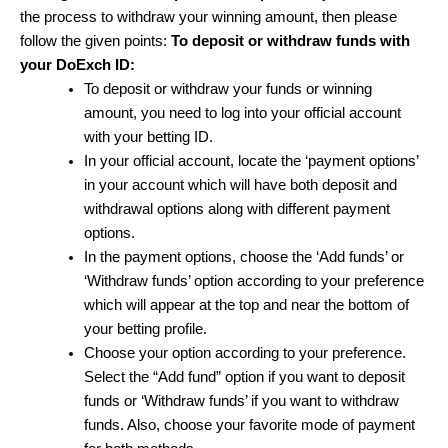
the process to withdraw your winning amount, then please
follow the given points:
To deposit or withdraw funds with
your DoExch ID:
To deposit or withdraw your funds or winning
amount, you need to log into your official account
with your betting ID.
In your official account, locate the ‘payment options’
in your account which will have both deposit and
withdrawal options along with different payment
options.
In the payment options, choose the ‘Add funds’ or
‘Withdraw funds’ option according to your preference
which will appear at the top and near the bottom of
your betting profile.
Choose your option according to your preference.
Select the “Add fund” option if you want to deposit
funds or ‘Withdraw funds’ if you want to withdraw
funds. Also, choose your favorite mode of payment