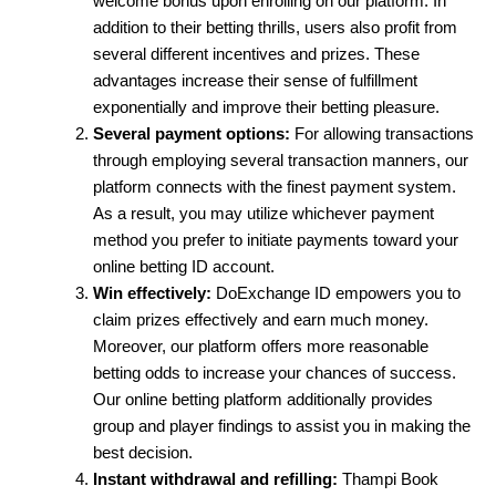
welcome bonus upon enrolling on our platform. In
addition to their betting thrills, users also profit from
several different incentives and prizes. These
advantages increase their sense of fulfillment
exponentially and improve their betting pleasure.
Several payment options:
For allowing transactions
through employing several transaction manners, our
platform connects with the finest payment system.
As a result, you may utilize whichever payment
method you prefer to initiate payments toward your
online betting ID account.
Win effectively:
DoExchange ID empowers you to
claim prizes effectively and earn much money.
Moreover, our platform offers more reasonable
betting odds to increase your chances of success.
Our online betting platform additionally provides
group and player findings to assist you in making the
best decision.
Instant withdrawal and refilling:
Thampi Book