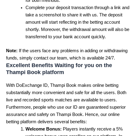
for both methods.
Complete your deposit transaction through a link and
take a screenshot to share it with us. The deposit
amount will start reflecting in the betting account
shortly. Moreover, the withdrawal amount will also be
transferred to your bank account quickly.
Note:
If the users face any problems in adding or withdrawing
funds, simply contact our team, which is available 24/7.
Excellent Benefits Waiting for you on the
Thampi Book platform
With DoExchange ID, Thampi Book makes online betting
substantially more convenient and safe for all the users. Both
live and recorded sports matches are available to users.
Furthermore, people who use our ID are guaranteed superior
assurance and safety on Thampi Book. Hence, our online
betting platform delivers several benefits:
Welcome Bonus:
Players instantly receive a 5%