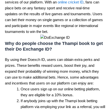
services of our platform. With an
online cricket ID
, fans can
place bets on any fantasy sport and receive real-time
updates on the results of live games and tournaments. Users
can bet their money on single games or a collection of games
and participate in major events like regional or international
tournaments to win the bet.
Why do people choose the Thampi book to get
their Do Exchange ID?
By using their Doexch ID, users can obtain extra perks and
prizes. These benefits reward users, boost their joy, and
expand their probability of winning more money, which they
can use to make additional bets. Hence, some advantages
and incentives that users on our platform can enjoy are:
Once users sign up on our online betting platform,
they are eligible for a 10% bonus.
If anybody joins up with the Thampi book betting
platform via employing your link as a referral, you will