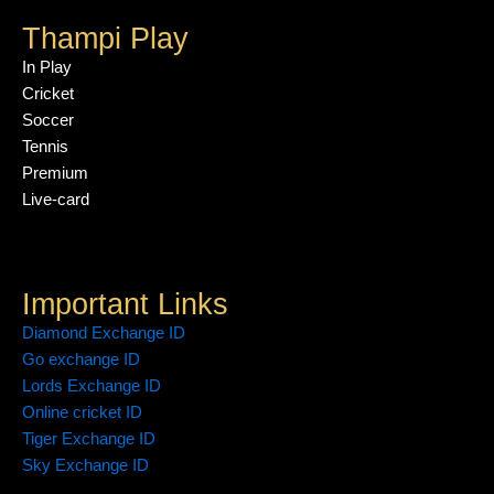
Thampi Play
In Play
Cricket
Soccer
Tennis
Premium
Live-card
Important Links
Diamond Exchange ID
Go exchange ID
Lords Exchange ID
Online cricket ID
Tiger Exchange ID
Sky Exchange ID