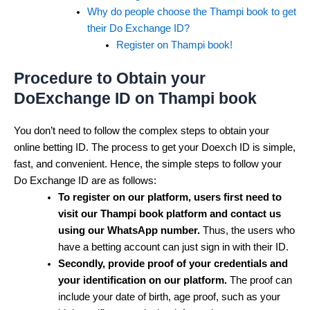
Why do people choose the Thampi book to get
their Do Exchange ID?
Register on Thampi book!
Procedure to Obtain your
DoExchange ID on Thampi book
You don’t need to follow the complex steps to obtain your
online betting ID. The process to get your Doexch ID is simple,
fast, and convenient. Hence, the simple steps to follow your
Do Exchange ID are as follows:
To register on our platform, users first need to
visit our Thampi book platform and contact us
using our WhatsApp number.
Thus, the users who
have a betting account can just sign in with their ID.
Secondly, provide proof of your credentials and
your identification on our platform.
The proof can
include your date of birth, age proof, such as your