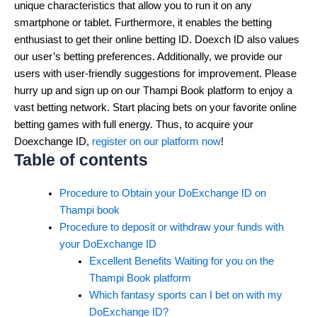
unique characteristics that allow you to run it on any
smartphone or tablet. Furthermore, it enables the betting
enthusiast to get their online betting ID. Doexch ID also values
our user’s betting preferences. Additionally, we provide our
users with user-friendly suggestions for improvement. Please
hurry up and sign up on our Thampi Book platform to enjoy a
vast betting network. Start placing bets on your favorite online
betting games with full energy. Thus, to acquire your
Doexchange ID,
register on our platform now
!
Table of contents
Procedure to Obtain your DoExchange ID on
Thampi book
Procedure to deposit or withdraw your funds with
your DoExchange ID
Excellent Benefits Waiting for you on the
Thampi Book platform
Which fantasy sports can I bet on with my
DoExchange ID?