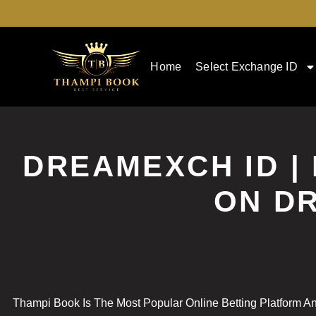
Skip
to
content
Home
Select Exchange ID
DREAMEXCH ID |
ON D
Thampi Book Is The Most Popular Online Betting Platform A