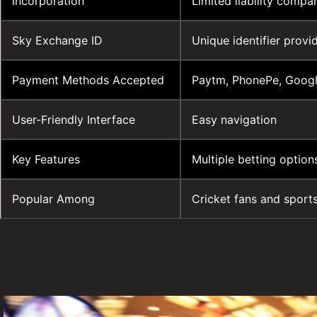
Incorporation
Limited liability comp
Sky Exchange ID
Unique identifier provi
Payment Methods Accepted
Paytm, PhonePe, Google
User-Friendly Interface
Easy navigation
Key Features
Multiple betting option
Popular Among
Cricket fans and sport