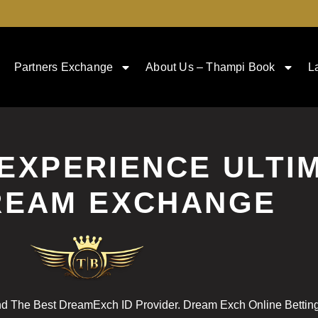
You c
Partners Exchange
About Us – Thampi Book
L
 EXPERIENCE ULTI
REAM EXCHANGE
nd The Best DreamExch ID Provider. Dream Exch Online Betting