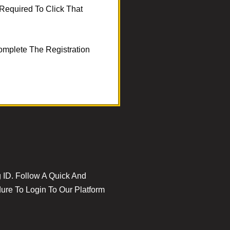
 Required To Click That
mplete The Registration
 ID. Follow A Quick And
ure To Login To Our Platform