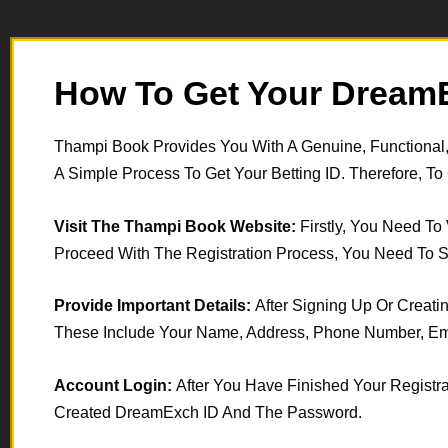
How To Get Your Dream
Thampi Book Provides You With A Genuine, Functional
A Simple Process To Get Your Betting ID. Therefore, 
Visit The Thampi Book Website:
Firstly, You Need To
Proceed With The Registration Process, You Need To S
Provide Important Details:
After Signing Up Or Creatin
These Include Your Name, Address, Phone Number, Emai
Account Login:
After You Have Finished Your Registra
Created DreamExch ID And The Password.