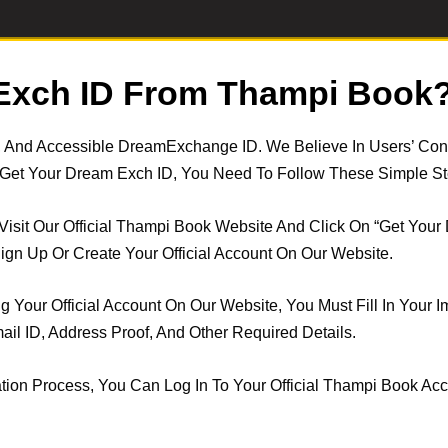
Exch ID From Thampi Book
, And Accessible DreamExchange ID. We Believe In Users’ Co
To Get Your Dream Exch ID, You Need To Follow These Simple S
 Visit Our Official Thampi Book Website And Click On “Get You
ign Up Or Create Your Official Account On Our Website.
g Your Official Account On Our Website, You Must Fill In Your I
l ID, Address Proof, And Other Required Details.
tion Process, You Can Log In To Your Official Thampi Book Ac