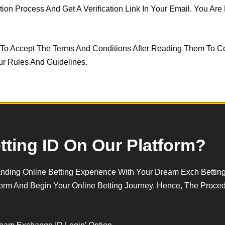
ion Process And Get A Verification Link In Your Email. You Are
To Accept The Terms And Conditions After Reading Them To Co
ur Rules And Guidelines.
tting ID On Our Platform?
nding Online Betting Experience With Your Dream Exch Betting
tform And Begin Your Online Betting Journey. Hence, The Proced