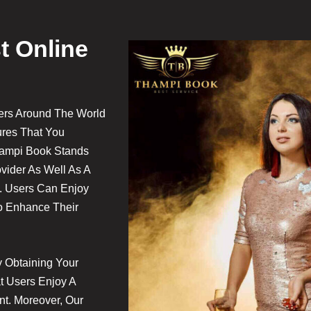
t Online
vers Around The World
ures That You
hampi Book Stands
vider As Well As A
. Users Can Enjoy
To Enhance Their
y Obtaining Your
t Users Enjoy A
nt. Moreover, Our