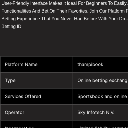
User-Friendly Interface Makes It Ideal For Beginners To Easil
Functionalities And Bet On Their Favorites. Join Our Platform 
Betting Experience That You Never Had Before With Your Dr
Betting ID.
Platform Name
thampibook
Type
Online betting exchan
Services Offered
Sportsbook and online
Operator
Sky Infotech N.V.