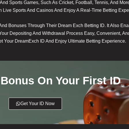
nd Sports Games, Such As Cricket, Football, Tennis, And Mor
n Live Sports And Casinos And Enjoy A Real-Time Betting Expe
nd Bonuses Through Their Dream Exch Betting ID. It Also Ena
 Your Depositing And Withdrawal Process Easy, Convenient, An
t Your DreamExch ID And Enjoy Ultimate Betting Experience.
Bonus On Your First ID
Get Your ID Now