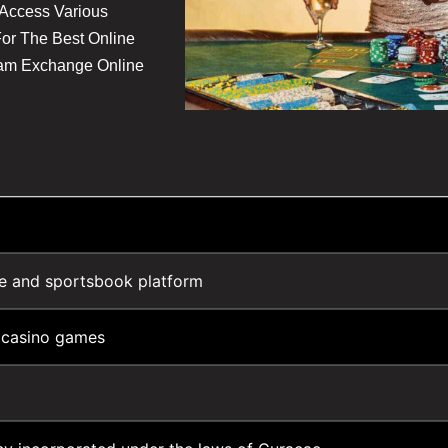
y Access Various
For The Best Online
eam Exchange Online
ge and sportsbook platform
 casino games