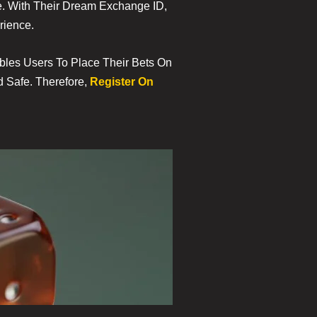
e. With Their Dream Exchange ID,
rience.
bles Users To Place Their Bets On
d Safe. Therefore,
Register On