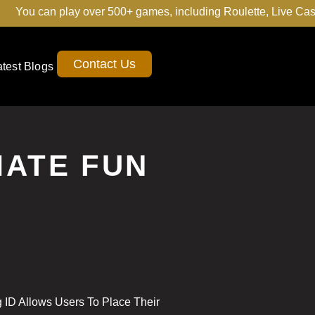
an play over 500+ games, including Roulette, Live Casino, Aviat
Contact Us
atest Blogs
MATE FUN
 ID Allows Users To Place Their