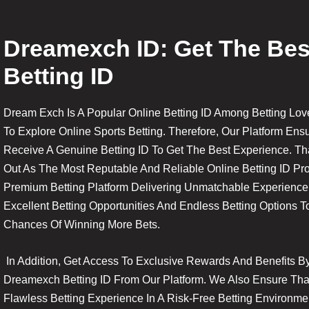
Dreamexch ID: Get The Bes
Betting ID
Dream Exch Is A Popular Online Betting ID Among Betting Lo
To Explore Online Sports Betting. Therefore, Our Platform Ens
Receive A Genuine Betting ID To Get The Best Experience. T
Out As The Most Reputable And Reliable Online Betting ID Pro
Premium Betting Platform Delivering Unmatchable Experience
Excellent Betting Opportunities And Endless Betting Options 
Chances Of Winning More Bets.
In Addition, Get Access To Exclusive Rewards And Benefits B
Dreamexch Betting ID From Our Platform. We Also Ensure Tha
Flawless Betting Experience In A Risk-Free Betting Environme