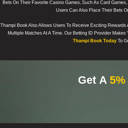
Bets On Their Favorite Casino Games, Such As Card Games, A
Users Can Also Place Their Bets O
Thampi Book Also Allows Users To Receive Exciting Rewards A
Multiple Matches At A Time. Our Betting ID Provider Makes
Thampi Book Today
To Ge
Get A
5%