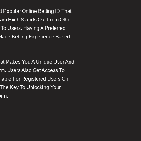
Popular Online Betting ID That
ream Exch Stands Out From Other
s To Users. Having A Preferred
r-Made Betting Experience Based
That Makes You A Unique User And
orm. Users Also Get Access To
ilable For Registered Users On
Is The Key To Unlocking Your
orm.