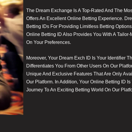
The Dream Exchange Is A Top-Rated And The Most 
Offers An Excellent Online Betting Experience. D
Betting IDs For Providing Limitless Betting Option
Online Betting ID Also Provides You With A Tailo
On Your Preferences.
Moreover, Your Dream Exch ID Is Your Identifier 
Differentiates You From Other Users On Our Platf
Unique And Exclusive Features That Are Only Ava
Our Platform. In Addition, Your Online Betting ID 
Journey To An Exciting Betting World On Our Platf