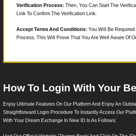
Verification Process:
Then, You Can Start The Verificat
Link To Confirm The Verification Link.
Accept Terms And Conditions:
You Will Be Required 
Process. This Will Prove That You Are Well Aware Of O
How To Login With Your Be
Enjoy Ultimate Features On Our Platform And Enjoy An Outsta
Straightforward Login Procedure To Instantly Access Our Pla
With Your Dream Exchange In New ID Is As Follows: