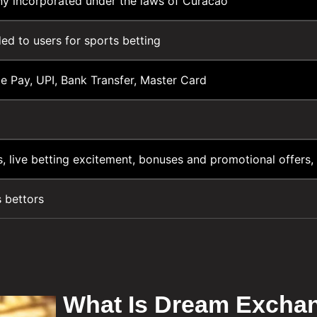
any incorporated under the laws of Curacao
ded to users for sports betting
 Pay, UPI, Bank Transfer, Master Card
s, live betting excitement, bonuses and promotional offers,
s bettors
What Is Dream Exchan