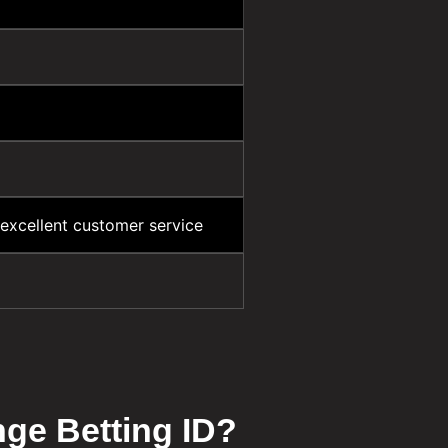
 excellent customer service
ge Betting ID?