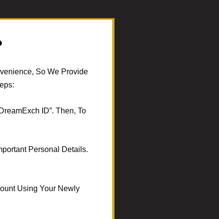
?
nvenience, So We Provide
teps:
r DreamExch ID”. Then, To
mportant Personal Details.
count Using Your Newly