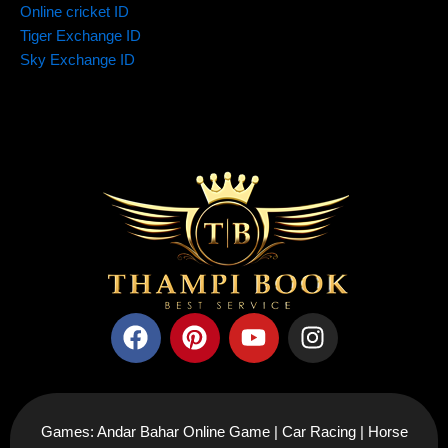
Online cricket ID
Tiger Exchange ID
Sky Exchange ID
F
P
Y
I
a
i
o
n
c
n
u
s
e
t
t
t
b
e
u
a
Games: Andar Bahar Online Game | Car Racing | Horse