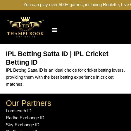
Skip
You can play over 500+ games, including Roulette, Live Ca
to
content
IPL Betting Satta ID | IPL Cricket
Betting ID
IPL Betting Satta ID is an ideal choice for cricket betting lovers,
providing them with the best betting experience in cricket
matches.
Our Partners
Lordsexch ID
Radhe Exchange ID
Sky Exchange ID