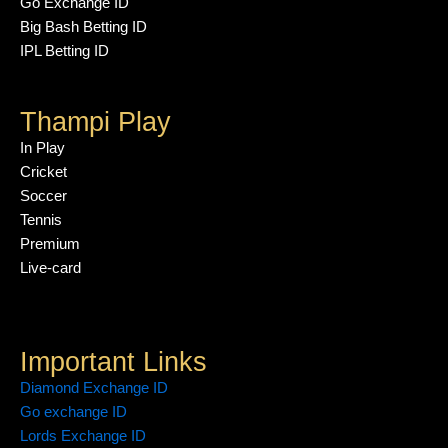
Go Exchange ID
Big Bash Betting ID
IPL Betting ID
Thampi Play
In Play
Cricket
Soccer
Tennis
Premium
Live-card
Important Links
Diamond Exchange ID
Go exchange ID
Lords Exchange ID