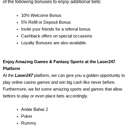
of the following bonuses to enjoy additional bets:
10% Welcome Bonus
5% Refill or Deposit Bonus
Invite your friends for a referral bonus
Cashback offers on special occasions
Loyalty Bonuses are also available.
Enjoy Amazing Games & Fantasy Sports at the Laser247
Platform
At the
Laser247
platform, we can give you a golden opportunity to
play online casino games and win big cash like never before.
Furthermore, we list some amazing sports and games that allow
bettors to play or even place bets accordingly.
Andar Bahar 2
Poker
Rummy