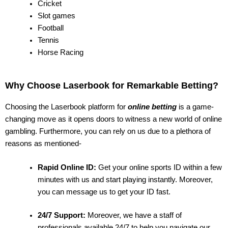
Cricket
Slot games
Football
Tennis
Horse Racing
Why Choose Laserbook for Remarkable Betting?
Choosing the Laserbook platform for
online betting
is a game-
changing move as it opens doors to witness a new world of online
gambling. Furthermore, you can rely on us due to a plethora of
reasons as mentioned-
Rapid Online ID:
Get your online sports ID within a few
minutes with us and start playing instantly. Moreover,
you can message us to get your ID fast.
24/7 Support:
Moreover, we have a staff of
professionals available 24/7 to help you navigate our