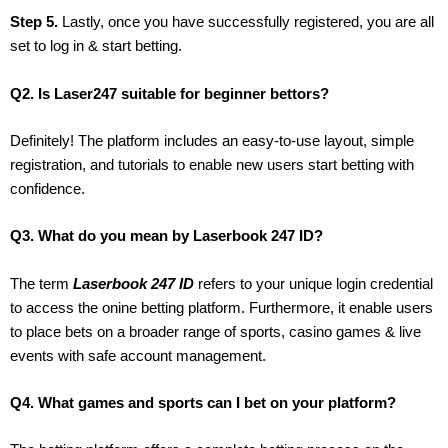
Step 5.
Lastly, once you have successfully registered, you are all
set to log in & start betting.
Q2. Is Laser247 suitable for beginner bettors?
Definitely! The platform includes an easy-to-use layout, simple
registration, and tutorials to enable new users start betting with
confidence.
Q3. What do you mean by Laserbook 247 ID?
The term
Laserbook 247 ID
refers to your unique login credential
to access the onine betting platform. Furthermore, it enable users
to place bets on a broader range of sports, casino games & live
events with safe account management.
Q4. What games and sports can I bet on your platform?