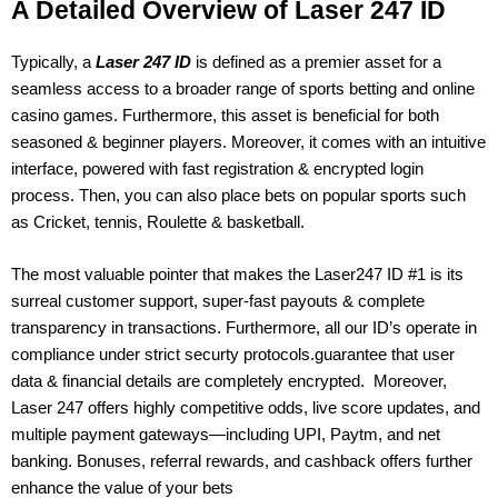
A Detailed Overview of Laser 247 ID
Typically, a
Laser 247 ID
is defined as a premier asset for a
seamless access to a broader range of sports betting and online
casino games. Furthermore, this asset is beneficial for both
seasoned & beginner players. Moreover, it comes with an intuitive
interface, powered with fast registration & encrypted login
process. Then, you can also place bets on popular sports such
as Cricket, tennis, Roulette & basketball.
The most valuable pointer that makes the Laser247 ID #1 is its
surreal customer support, super-fast payouts & complete
transparency in transactions. Furthermore, all our ID’s operate in
compliance under strict securty protocols.guarantee that user
data & financial details are completely encrypted. Moreover,
Laser 247 offers highly competitive odds, live score updates, and
multiple payment gateways—including UPI, Paytm, and net
banking. Bonuses, referral rewards, and cashback offers further
enhance the value of your bets