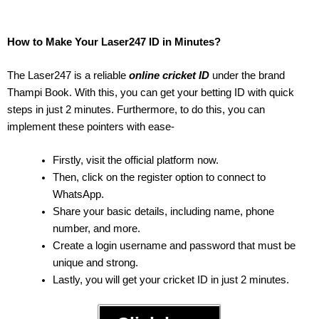
How to Make Your Laser247 ID in Minutes?
The Laser247 is a reliable
online cricket ID
under the brand
Thampi Book. With this, you can get your betting ID with quick
steps in just 2 minutes. Furthermore, to do this, you can
implement these pointers with ease-
Firstly, visit the official platform now.
Then, click on the register option to connect to
WhatsApp.
Share your basic details, including name, phone
number, and more.
Create a login username and password that must be
unique and strong.
Lastly, you will get your cricket ID in just 2 minutes.