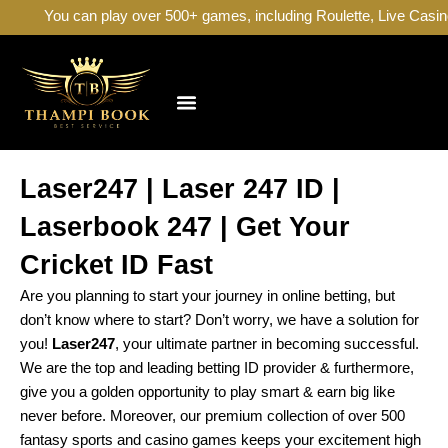
Skip
You can play over 500+ games, including Roulette, Live Casino, Avia
to
content
Laser247 | Laser 247 ID |
Laserbook 247 | Get Your
Cricket ID Fast
Are you planning to start your journey in online betting, but
don’t know where to start? Don’t worry, we have a solution for
you!
Laser247
, your ultimate partner in becoming successful.
We are the top and leading betting ID provider & furthermore,
give you a golden opportunity to play smart & earn big like
never before. Moreover, our premium collection of over 500
fantasy sports and casino games keeps your excitement high