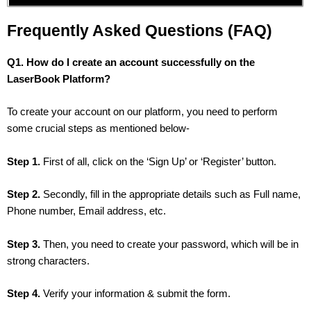
Frequently Asked Questions (FAQ)
Q1. How do I create an account successfully on the
LaserBook Platform?
To create your account on our platform, you need to perform
some crucial steps as mentioned below-
Step 1.
First of all, click on the ‘Sign Up’ or ‘Register’ button.
Step 2.
Secondly, fill in the appropriate details such as Full name,
Phone number, Email address, etc.
Step 3.
Then, you need to create your password, which will be in
strong characters.
Step 4.
Verify your information & submit the form.