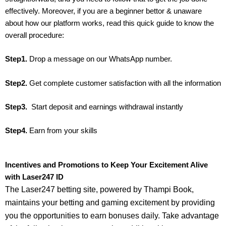
effectively. Moreover, if you are a beginner bettor & unaware
about how our platform works, read this quick guide to know the
overall procedure:
Step1.
Drop a message on our WhatsApp number.
Step2.
Get complete customer satisfaction with all the information
Step3.
Start deposit and earnings withdrawal instantly
Step4.
Earn from your skills
Incentives and Promotions to Keep Your Excitement Alive
with Laser247 ID
The Laser247 betting site, powered by Thampi Book,
maintains your betting and gaming excitement by providing
you the opportunities to earn bonuses daily. Take advantage