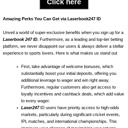
Click here
Amazing Perks You Can Get via Laserbook247 ID
Unveil a world of super-exclusive benefits when you sign up for a
Laserbook 247 ID.
Furthermore, as a leading and top-tier betting
platform, we never disappoint our users & always deliver a stellar
experience to sports lovers. Here is what makes us stand out
First, take advantage of welcome bonuses, which
substantially boost your initial deposits, offering you
additional leverage to wager and win right away.
Furthermore, regular customers also get access to
loyalty incentives and cashback deals, which add value
to every wager.
Laser247
ID users have priority access to high-odds
markets, particularly during significant cricket events,
IPL matches, and international championships. This