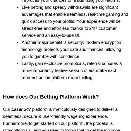
improves your chances of maximizing your returns.
Live betting and speedy withdrawals are significant
advantages that enable seamless, real-time gaming and
quick access to your profits. Your experience will be
stress-free and effortless thanks to 24/7 customer
service and an easy-to-use UI.
Another major benefit is security: modern encryption
technology protects your data and finances, allowing
you to gamble with confidence
Lastly, gain exclusive promotions, referral bonuses &
more importantly festive season offers make each
moment on the platform more thrilling.
How does Our Betting Platform Work?
Our
Laser 247
platform is meticulously designed to deliver a
seamless, secure & user-friendly wagering experience.
Furthermore, to get started on our platform, the process is
straightforward, and you need to follow that to get the job done