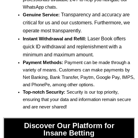
WhatsApp chats.
Transparency and accuracy are
Genuine Service:
critical for us and our customers. Furthermore, we
operate most transparently.
Laser Book offers
Instant Withdrawal and Refill:
quick ID withdrawal and replenishment with a
minimum and maximum amount.
Payment Methods:
Payment can be made through a
variety of means. Customers can make payments by
Net Banking, Bank Transfer, Paytm, Google Pay, IMPS,
and PhonePe, among other options.
Top-notch Security:
Security is our top priority,
ensuring that your data and information remain secure
and are never shared!
Discover Our Platform for
Insane Betting