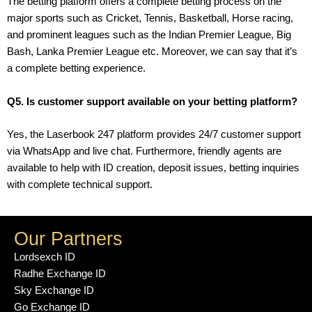
The betting platform offers a complete betting process on the
major sports such as Cricket, Tennis, Basketball, Horse racing,
and prominent leagues such as the Indian Premier League, Big
Bash, Lanka Premier League etc. Moreover, we can say that it’s
a complete betting experience.
Q5. Is customer support available on your betting platform?
Yes, the Laserbook 247 platform provides 24/7 customer support
via WhatsApp and live chat. Furthermore, friendly agents are
available to help with ID creation, deposit issues, betting inquiries
with complete technical support.
Our Partners
Lordsexch ID
Radhe Exchange ID
Sky Exchange ID
Go Exchange ID