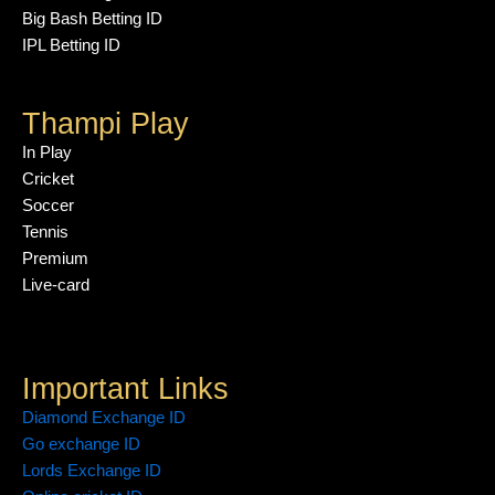
Big Bash Betting ID
IPL Betting ID
Thampi Play
In Play
Cricket
Soccer
Tennis
Premium
Live-card
Important Links
Diamond Exchange ID
Go exchange ID
Lords Exchange ID