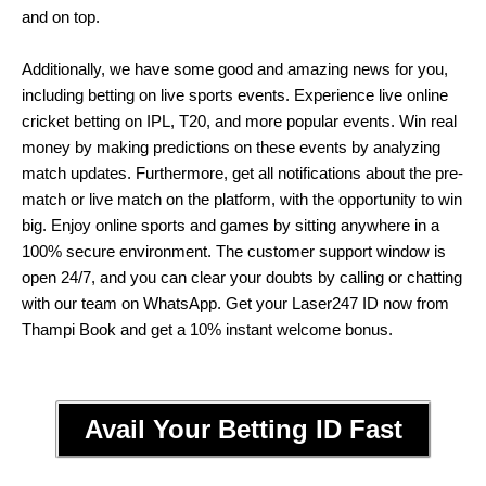
and on top.
Additionally, we have some good and amazing news for you,
including betting on live sports events. Experience live online
cricket betting on IPL, T20, and more popular events. Win real
money by making predictions on these events by analyzing
match updates. Furthermore, get all notifications about the pre-
match or live match on the platform, with the opportunity to win
big. Enjoy online sports and games by sitting anywhere in a
100% secure environment. The customer support window is
open 24/7, and you can clear your doubts by calling or chatting
with our team on WhatsApp. Get your Laser247 ID now from
Thampi Book and get a 10% instant welcome bonus.
Avail Your Betting ID Fast