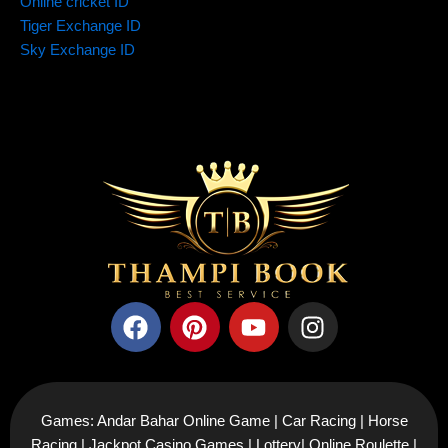
Online cricket ID
Tiger Exchange ID
Sky Exchange ID
F
P
Y
I
a
i
o
n
c
n
u
s
e
t
t
t
b
e
u
a
Games: Andar Bahar Online Game | Car Racing | Horse
o
r
b
g
Racing | Jackpot Casino Games | Lottery| Online Roulette |