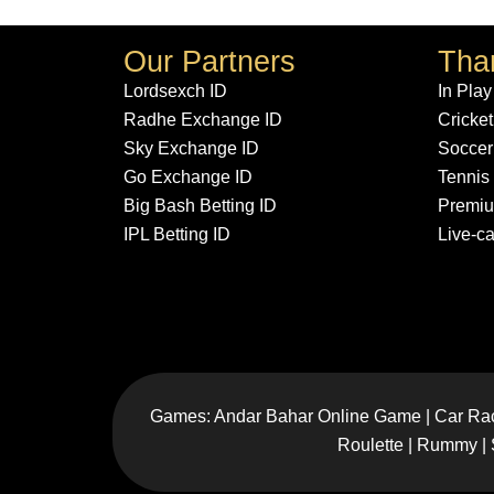
Our Partners
Tha
Lordsexch ID
In Play
Radhe Exchange ID
Cricket
Sky Exchange ID
Soccer
Go Exchange ID
Tennis
Big Bash Betting ID
Premi
IPL Betting ID
Live-c
Games: Andar Bahar Online Game | Car Racing
Roulette | Rummy | S