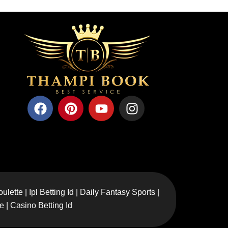
F
P
Y
I
a
i
o
n
c
n
u
s
e
t
t
t
b
e
u
a
o
r
b
g
o
e
e
r
k
s
a
te | Ipl Betting Id | Daily Fantasy Sports |
t
m
e | Casino Betting Id