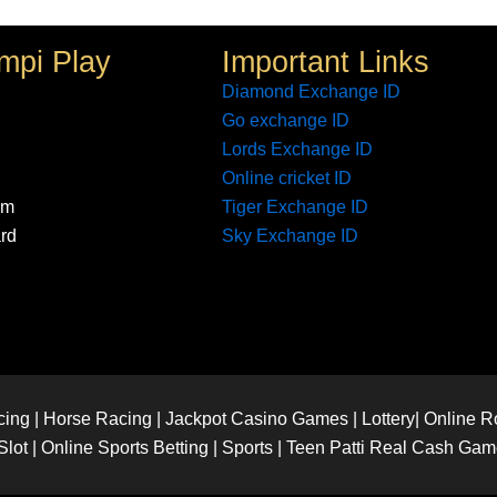
mpi Play
Important Links
Diamond Exchange ID
Go exchange ID
Lords Exchange ID
Online cricket ID
um
Tiger Exchange ID
ard
Sky Exchange ID
 | Horse Racing | Jackpot Casino Games | Lottery| Online Roulet
lot | Online Sports Betting | Sports | Teen Patti Real Cash Gam