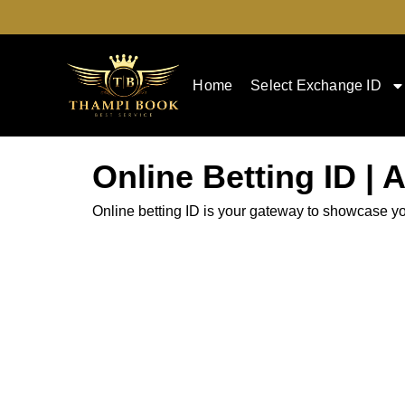
Skip
to
content
Home
Select Exchange ID
Online Betting ID |
Online betting ID is your gateway to showcase yo