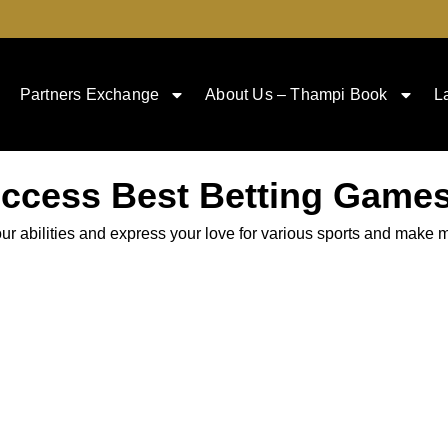
Partners Exchange
About Us – Thampi Book
L
 Access Best Betting Game
ur abilities and express your love for various sports and make 