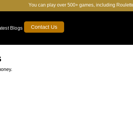
You can play over 500+ games, including Roulette, L
Contact Us
atest Blogs
s
money.