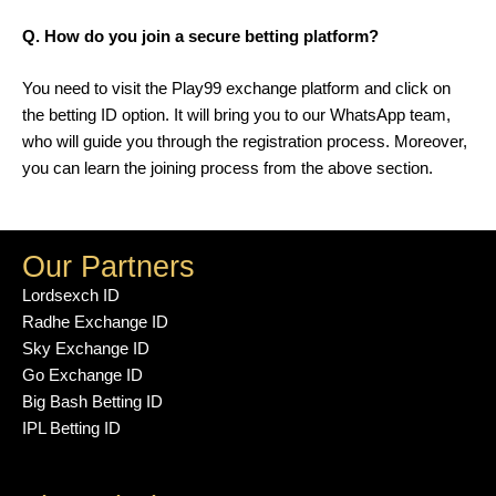
Q. How do you join a secure betting platform?
You need to visit the Play99 exchange platform and click on
the betting ID option. It will bring you to our WhatsApp team,
who will guide you through the registration process. Moreover,
you can learn the joining process from the above section.
Our Partners
Lordsexch ID
Radhe Exchange ID
Sky Exchange ID
Go Exchange ID
Big Bash Betting ID
IPL Betting ID