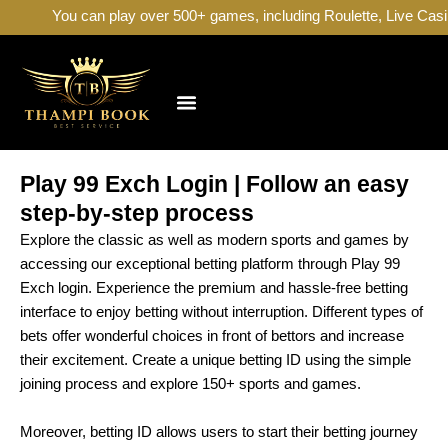
Skip
You can play over 500+ games, including Roulette, Live Casino, Av
to
content
Play 99 Exch Login | Follow an easy
step-by-step process
Explore the classic as well as modern sports and games by
accessing our exceptional betting platform through Play 99
Exch login. Experience the premium and hassle-free betting
interface to enjoy betting without interruption. Different types of
bets offer wonderful choices in front of bettors and increase
their excitement. Create a unique betting ID using the simple
joining process and explore 150+ sports and games.
Moreover, betting ID allows users to start their betting journey