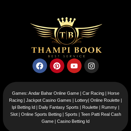
F
P
Y
I
a
i
o
n
c
n
u
s
e
t
t
t
b
e
u
a
Games: Andar Bahar Online Game | Car Racing | Horse
o
r
b
g
Racing | Jackpot Casino Games | Lottery| Online Roulette |
o
e
e
r
Ipl Betting Id | Daily Fantasy Sports | Roulette | Rummy |
k
s
a
Slot | Online Sports Betting | Sports | Teen Patti Real Cash
t
m
Game | Casino Betting Id