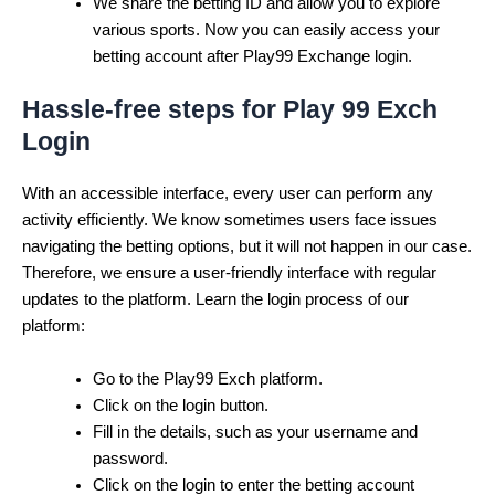
We share the betting ID and allow you to explore
various sports. Now you can easily access your
betting account after Play99 Exchange login.
Hassle-free steps for Play 99 Exch
Login
With an accessible interface, every user can perform any
activity efficiently. We know sometimes users face issues
navigating the betting options, but it will not happen in our case.
Therefore, we ensure a user-friendly interface with regular
updates to the platform. Learn the login process of our
platform:
Go to the Play99 Exch platform.
Click on the login button.
Fill in the details, such as your username and
password.
Click on the login to enter the betting account