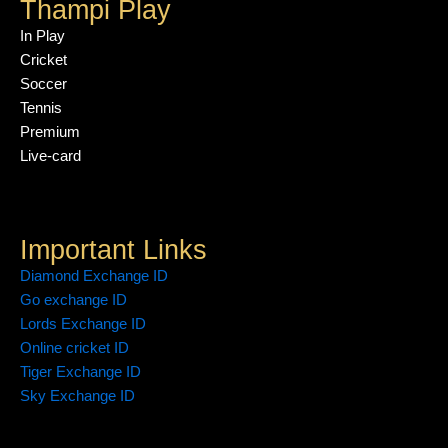
Thampi Play
In Play
Cricket
Soccer
Tennis
Premium
Live-card
Important Links
Diamond Exchange ID
Go exchange ID
Lords Exchange ID
Online cricket ID
Tiger Exchange ID
Sky Exchange ID