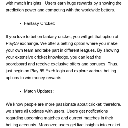
with match insights. Users earn huge rewards by showing the
prediction power and competing with the worldwide bettors.
Fantasy Cricket:
If you love to bet on fantasy cricket, you will get that option at
Play99 exchange. We offer a betting option where you make
your own team and take part in different leagues. By showing
your extensive cricket knowledge, you can lead the
scoreboard and receive exclusive offers and bonuses. Thus,
just begin on Play 99 Exch login and explore various betting
options to win money rewards.
Match Updates:
We know people are more passionate about cricket; therefore,
we share all updates with users. Users get notifications
regarding upcoming matches and current matches in their
betting accounts. Moreover, users get live insights into cricket