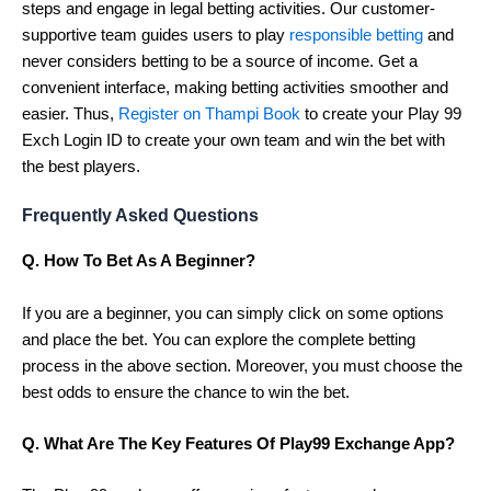
steps and engage in legal betting activities. Our customer-
supportive team guides users to play
responsible betting
and
never considers betting to be a source of income. Get a
convenient interface, making betting activities smoother and
easier. Thus,
Register on Thampi Book
to create your Play 99
Exch Login ID to create your own team and win the bet with
the best players.
Frequently Asked Questions
Q. How To Bet As A Beginner?
If you are a beginner, you can simply click on some options
and place the bet. You can explore the complete betting
process in the above section. Moreover, you must choose the
best odds to ensure the chance to win the bet.
Q. What Are The Key Features Of Play99 Exchange App?