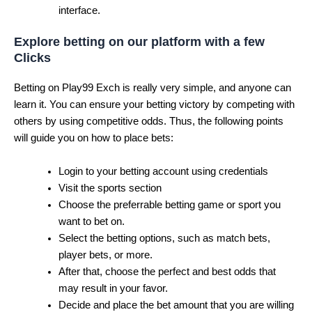
interface.
Explore betting on our platform with a few
Clicks
Betting on Play99 Exch is really very simple, and anyone can
learn it. You can ensure your betting victory by competing with
others by using competitive odds. Thus, the following points
will guide you on how to place bets:
Login to your betting account using credentials
Visit the sports section
Choose the preferrable betting game or sport you
want to bet on.
Select the betting options, such as match bets,
player bets, or more.
After that, choose the perfect and best odds that
may result in your favor.
Decide and place the bet amount that you are willing