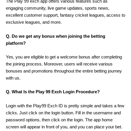
The Play 99 exch app offers various features such as
engaging community, live game updates, sports news,
excellent customer support, fantasy cricket leagues, access to
exclusive leagues, and more.
Q. Do we get any bonus when joining the betting
platform?
Yes, you are eligible to get a welcome bonus after completing
the joining process. Moreover, users will receive various
bonuses and promotions throughout the entire betting journey
with us.
Q. What Is the Play 99 Exch Login Procedure?
Login with the Play99 Exch ID is pretty simple and takes a few
clicks. Just click on the login button. Fill in the username and
password options, then click on the login. The app home
screen will appear in front of you, and you can place your bet.