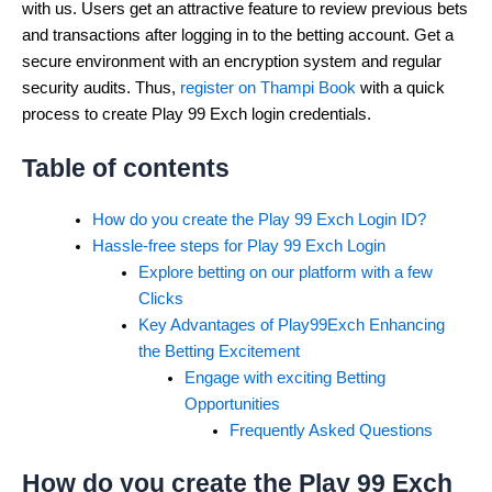
with us. Users get an attractive feature to review previous bets
and transactions after logging in to the betting account. Get a
secure environment with an encryption system and regular
security audits. Thus,
register on Thampi Book
with a quick
process to create Play 99 Exch login credentials.
Table of contents
How do you create the Play 99 Exch Login ID?
Hassle-free steps for Play 99 Exch Login
Explore betting on our platform with a few
Clicks
Key Advantages of Play99Exch Enhancing
the Betting Excitement
Engage with exciting Betting
Opportunities
Frequently Asked Questions
How do you create the Play 99 Exch