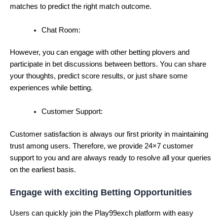
matches to predict the right match outcome.
Chat Room:
However, you can engage with other betting plovers and
participate in bet discussions between bettors. You can share
your thoughts, predict score results, or just share some
experiences while betting.
Customer Support:
Customer satisfaction is always our first priority in maintaining
trust among users. Therefore, we provide 24×7 customer
support to you and are always ready to resolve all your queries
on the earliest basis.
Engage with exciting Betting Opportunities
Users can quickly join the Play99exch platform with easy