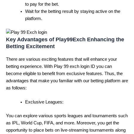
to pay for the bet.
Wait for the betting result by staying active on the
platform.
Key Advantages of Play99Exch Enhancing the
Betting Excitement
There are various exciting features that will enhance your
betting experience. With Play 99 exch login ID you can
become eligible to benefit from exclusive features. Thus, the
advantages that make you familiar with our betting platform are
as follows:
Exclusive Leagues:
You can explore various sports leagues and tournaments such
as IPL, World Cup, FIFA, and more. Moreover, you get the
opportunity to place bets on live-streaming tournaments along