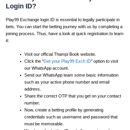
Login ID?
Play99 Exchange login ID is essential to legally participate in
bets. You can start the betting journey with us by completing a
joining process. Thus, have a look at quick registration to learn
it:
Visit our official Thampi Book website.
Click the “
Get your Play99 Exch ID
” option to visit
our WhatsApp account.
Send our WhatsApp team some basic information
such as your active phone number and email
address.
Share the correct OTP that you get on your contact
number.
Now, create a betting profile by generating
credentials such as username and password that
must be memorable.