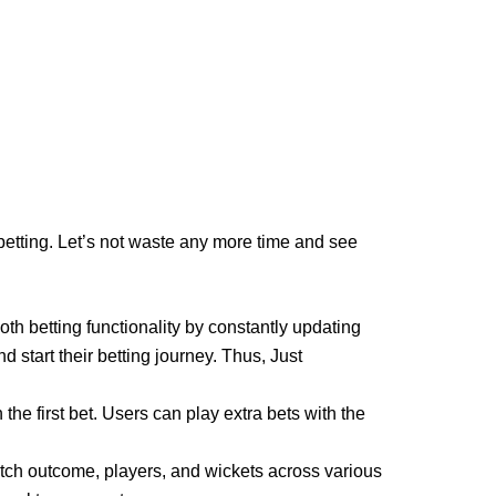
betting. Let’s not waste any more time and see
 betting functionality by constantly updating
start their betting journey. Thus, Just
e first bet. Users can play extra bets with the
atch outcome, players, and wickets across various