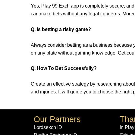
Yes, Play 99 Exch app is completely secure, and 
can make bets without any legal concerns. Moreov
Q. Is betting a risky game?
Always consider betting as a business because 
on any plate without gaining knowledge. Get coun
Q. How To Bet Successfully?
Create an effective strategy by researching about
and injuries. It will guide you to choose the right 
Our Partners
Tha
Lordsexch ID
In Play