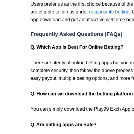
Users prefer us as the first choice because of th
are eligible to join us under
responsible betting
. 
app download and get an attractive welcome bon
Frequently Asked Questions (FAQs)
Q. Which App Is Best For Online Betting?
There are plenty of online betting apps but you mus
complete security, then follow the above process
easy payout, multiple betting options, and more f
Q. How can we download the betting platform
You can simply download the Play99 Exch App on 
Q. Are betting apps are Safe?