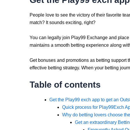
People love to see the victory of their favorite t
match? It sounds exciting, right?
You can legally join Play99 Exchange and place be
maintains a smooth betting experience along with 
Get bonuses and promotions as betting support th
effective betting strategy. When your betting journ
Table of contents
Get the Play99 exch app to get an Outs
Quick process for Play99Exch 
Why do betting lovers choose t
Get an extraordinary Betti
Frequently Asked Q