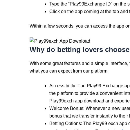
Type the “Play99Exchange ID” on the s
Click on the app coming at the top and t
Within a few seconds, you can access the app on
Why do betting lovers choose
With some great features and a simple interface,
what you can expect from our platform:
Accessibility: The Play99 Exchange app
the platform to provide a convenient in
Play99exch app download and experien
Welcome Bonus: Whenever a new user joi
bonus that we transfer instantly to their 
Betting Options: The Play99 exch app of