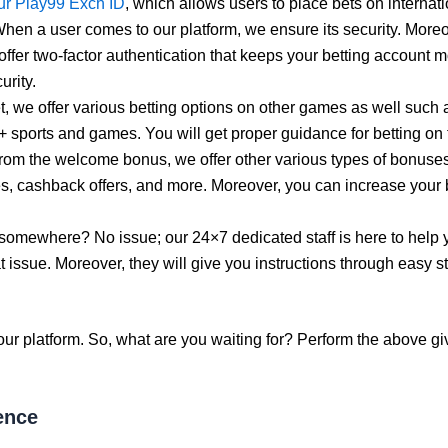
ur Play99 Exch ID
, which allows users to place bets on internat
hen a user comes to our platform, we ensure its security. Moreo
offer two-factor authentication that keeps your betting account 
urity.
, we offer various betting options on other games as well such as 
50+ sports and games. You will get proper guidance for betting on
rom the welcome bonus, we offer other various types of bonuse
, cashback offers, and more. Moreover, you can increase your ba
omewhere? No issue; our 24×7 dedicated staff is here to help y
t issue. Moreover, they will give you instructions through easy 
 our platform. So, what are you waiting for? Perform the above
ence