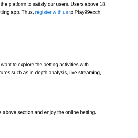
 the platform to satisfy our users. Users above 18
etting app. Thus,
register with us
to Play99exch
want to explore the betting activities with
ures such as in-depth analysis, live streaming,
above section and enjoy the online betting.