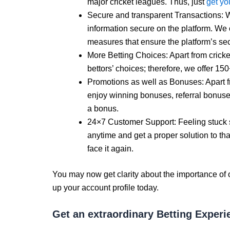
major cricket leagues. Thus, just
get yo
Secure and transparent Transactions: W
information secure on the platform. We 
measures that ensure the platform’s sec
More Betting Choices: Apart from cricket
bettors’ choices; therefore, we offer 1
Promotions as well as Bonuses: Apart f
enjoy winning bonuses, referral bonuses
a bonus.
24×7 Customer Support: Feeling stuck s
anytime and get a proper solution to tha
face it again.
You may now get clarity about the importance of
up your account profile today.
Get an extraordinary Betting Experi