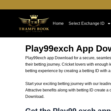
Skip
to
content
Home
Select Exchange ID
Play99exch App Dow
Play99exch app Download for a secure, seamless, 
their betting journey. Cricket lovers with enoug
betting experience by creating a betting ID with a
Start your exciting betting journey with our lead
Attractive benefits along with betting ID create 
Download.
Get the Play99 exch app