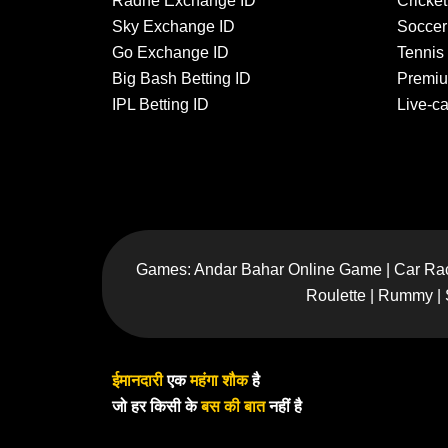
Radhe Exchange ID
Cricket
Sky Exchange ID
Soccer
Go Exchange ID
Tennis
Big Bash Betting ID
Premi
IPL Betting ID
Live-c
Games: Andar Bahar Online Game | Car Racing
Roulette | Rummy | S
ईमानदारी
एक
महंगा शौक
है
जो हर किसी के
बस की बात
नहीं है