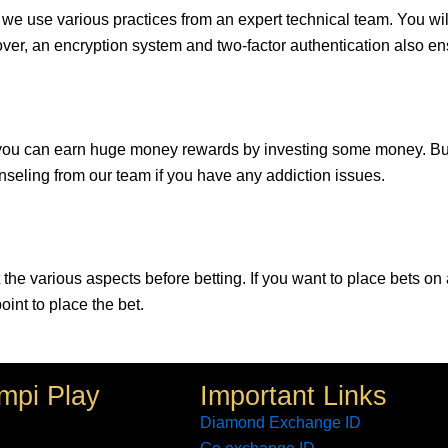
we use various practices from an expert technical team. You will
er, an encryption system and two-factor authentication also ens
you can earn huge money rewards by investing some money. But,
seling from our team if you have any addiction issues.
 the various aspects before betting. If you want to place bets o
point to place the bet.
mpi Play
Important Links
Diamond Exchange ID