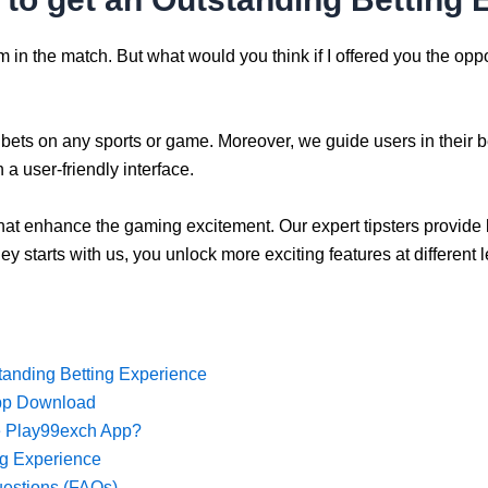
eam in the match. But what would you think if I offered you the o
ts on any sports or game. Moreover, we guide users in their bett
a user-friendly interface.
at enhance the gaming excitement. Our expert tipsters provide be
ey starts with us, you unlock more exciting features at different l
tanding Betting Experience
App Download
he Play99exch App?
ng Experience
uestions (FAQs)