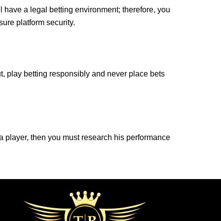
 have a legal betting environment; therefore, you
ure platform security.
 play betting responsibly and never place bets
n a player, then you must research his performance