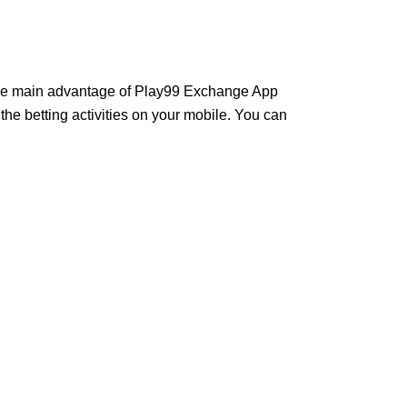
t. The main advantage of Play99 Exchange App
he betting activities on your mobile. You can