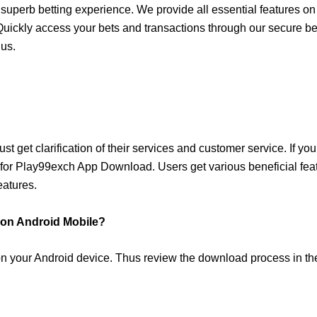
e superb betting experience. We provide all essential features on
Quickly access your bets and transactions through our secure b
us.
t get clarification of their services and customer service. If you 
 for Play99exch App Download. Users get various beneficial feat
eatures.
 on Android Mobile?
your Android device. Thus review the download process in the 