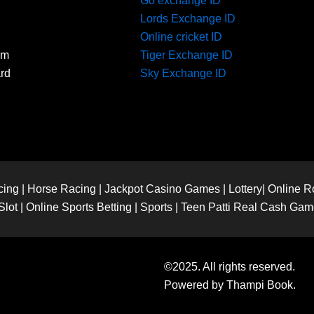
Go exchange ID
Lords Exchange ID
Online cricket ID
um
Tiger Exchange ID
ard
Sky Exchange ID
 | Horse Racing | Jackpot Casino Games | Lottery| Online Roulet
lot | Online Sports Betting | Sports | Teen Patti Real Cash Gam
©2025. All rights reserved.
Powered by Thampi Book.