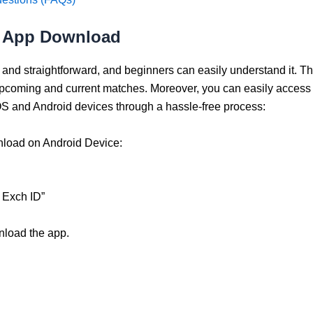
h App Download
uick and straightforward, and beginners can easily understand i
pcoming and current matches. Moreover, you can easily access t
S and Android devices through a hassle-free process:
nload on Android Device:
 Exch ID”
wnload the app.