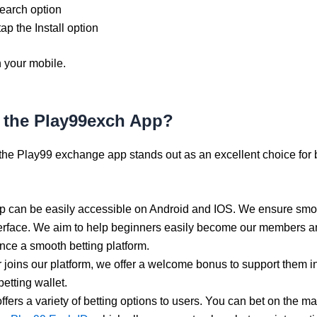
earch option
ap the Install option
 your mobile.
 the Play99exch App?
 the Play99 exchange app stands out as an excellent choice for 
 can be easily accessible on Android and IOS. We ensure smooth
terface. We aim to help beginners easily become our members and 
ce a smooth betting platform.
ns our platform, we offer a welcome bonus to support them in th
betting wallet.
fers a variety of betting options to users. You can bet on the m