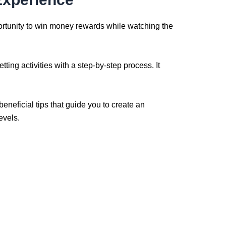
pportunity to win money rewards while watching the
ing activities with a step-by-step process. It
neficial tips that guide you to create an
evels.