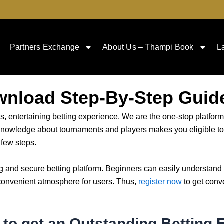
Partners Exchange
About Us – Thampi Book
L
nload Step-By-Step Guide
entertaining betting experience. We are the one-stop platform f
h knowledge about tournaments and players makes you eligible t
 few steps.
ing and secure betting platform. Beginners can easily understand 
a convenient atmosphere for users. Thus,
register now
to get conv
 to get an Outstanding Betting 