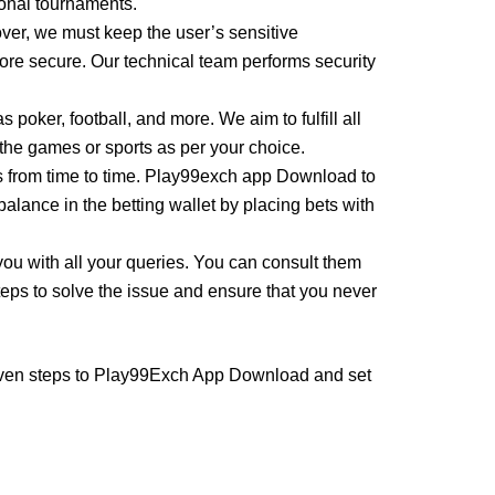
ional tournaments.
ver, we must keep the user’s sensitive
more secure. Our technical team performs security
poker, football, and more. We aim to fulfill all
 the games or sports as per your choice.
s from time to time. Play99exch app Download to
lance in the betting wallet by placing bets with
ou with all your queries. You can consult them
steps to solve the issue and ensure that you never
 given steps to Play99Exch App Download and set