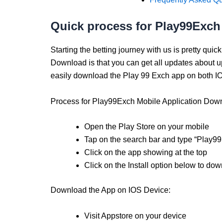
Quick process for Play99Exc
Starting the betting journey with us is pretty q
Download is that you can get all updates about u
easily download the Play 99 Exch app on both IO
Process for Play99Exch Mobile Application Dow
Open the Play Store on your mobile
Tap on the search bar and type “Play99
Click on the app showing at the top
Click on the Install option below to do
Download the App on IOS Device:
Visit Appstore on your device