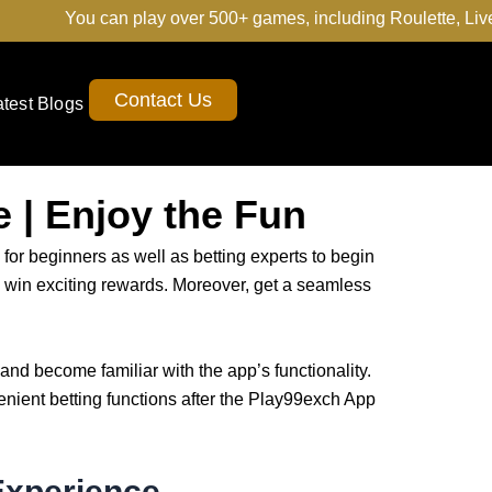
You can play over 500+ games, including Roulette, Live Casino
Contact Us
atest Blogs
 | Enjoy the Fun
or beginners as well as betting experts to begin
o win exciting rewards. Moreover, get a seamless
and become familiar with the app’s functionality.
enient betting functions after the Play99exch App
Experience