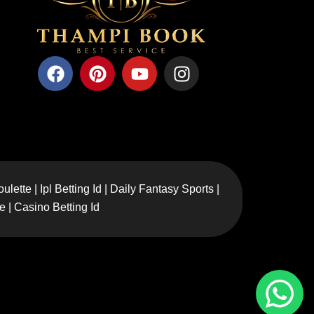
F
P
Y
I
a
i
o
n
c
n
u
s
e
t
t
t
b
e
u
a
o
r
b
g
o
e
e
r
k
s
a
te | Ipl Betting Id | Daily Fantasy Sports |
t
m
e | Casino Betting Id