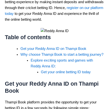
betting experience by making instant deposits and withdrawals
through their cricket betting ID. Hence,
register on our platform
today
to get your Reddy Anna ID and experience the thrill of
the online betting world.
Table of contents
Get your Reddy Anna ID on Thampi Book
Why choose Thampi Book to start a betting journey?
Explore exciting sports and games with
Reddy Anna ID:
Get your online betting ID today
Get your Reddy Anna ID on Thampi
Book
Thampi Book platform provides the opportunity to get your
betting ID in a few seconds by following simple steps: