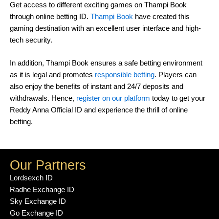
Get access to different exciting games on Thampi Book
through online betting ID.
Thampi Book
have created this
gaming destination with an excellent user interface and high-
tech security.
In addition, Thampi Book ensures a safe betting environment
as it is legal and promotes
responsible betting
. Players can
also enjoy the benefits of instant and 24/7 deposits and
withdrawals. Hence,
register on our platform
today to get your
Reddy Anna Official ID and experience the thrill of online
betting.
Our Partners
Lordsexch ID
Radhe Exchange ID
Sky Exchange ID
Go Exchange ID