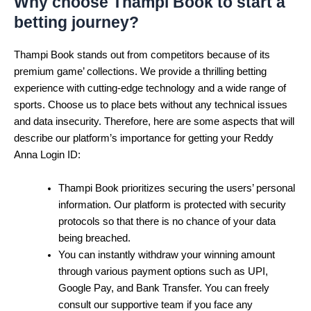
Why choose Thampi Book to start a
betting journey?
Thampi Book stands out from competitors because of its
premium game’ collections. We provide a thrilling betting
experience with cutting-edge technology and a wide range of
sports. Choose us to place bets without any technical issues
and data insecurity. Therefore, here are some aspects that will
describe our platform’s importance for getting your Reddy
Anna Login ID:
Thampi Book prioritizes securing the users’ personal
information. Our platform is protected with security
protocols so that there is no chance of your data
being breached.
You can instantly withdraw your winning amount
through various payment options such as UPI,
Google Pay, and Bank Transfer. You can freely
consult our supportive team if you face any