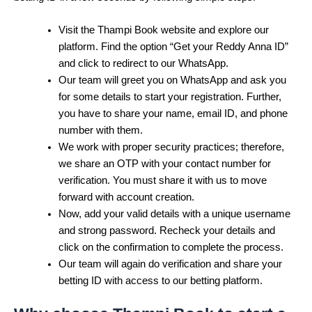
Visit the Thampi Book website and explore our
platform. Find the option “Get your Reddy Anna ID”
and click to redirect to our WhatsApp.
Our team will greet you on WhatsApp and ask you
for some details to start your registration. Further,
you have to share your name, email ID, and phone
number with them.
We work with proper security practices; therefore,
we share an OTP with your contact number for
verification. You must share it with us to move
forward with account creation.
Now, add your valid details with a unique username
and strong password. Recheck your details and
click on the confirmation to complete the process.
Our team will again do verification and share your
betting ID with access to our betting platform.