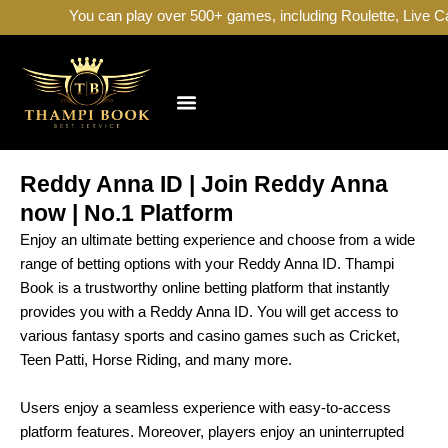
Skip
You can play over 500+ games, including Roulette, Live Casino
to
content
Reddy Anna ID | Join Reddy Anna
now | No.1 Platform
Enjoy an ultimate betting experience and choose from a wide
range of betting options with your Reddy Anna ID. Thampi
Book is a trustworthy online betting platform that instantly
provides you with a Reddy Anna ID. You will get access to
various fantasy sports and casino games such as Cricket,
Teen Patti, Horse Riding, and many more.
Users enjoy a seamless experience with easy-to-access
platform features. Moreover, players enjoy an uninterrupted