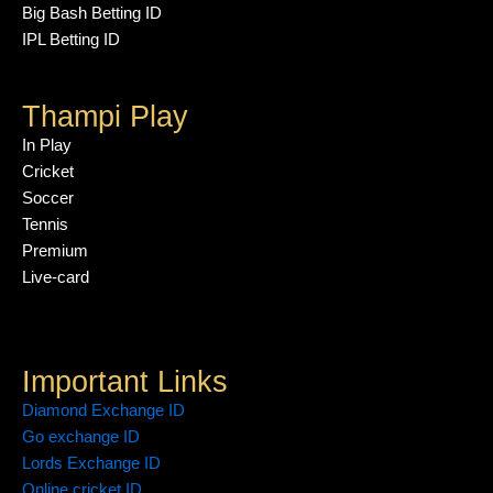
Big Bash Betting ID
IPL Betting ID
Thampi Play
In Play
Cricket
Soccer
Tennis
Premium
Live-card
Important Links
Diamond Exchange ID
Go exchange ID
Lords Exchange ID
Online cricket ID