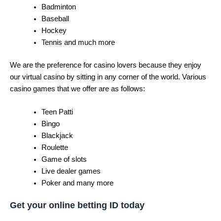
Badminton
Baseball
Hockey
Tennis and much more
We are the preference for casino lovers because they enjoy
our virtual casino by sitting in any corner of the world. Various
casino games that we offer are as follows:
Teen Patti
Bingo
Blackjack
Roulette
Game of slots
Live dealer games
Poker and many more
Get your online betting ID today