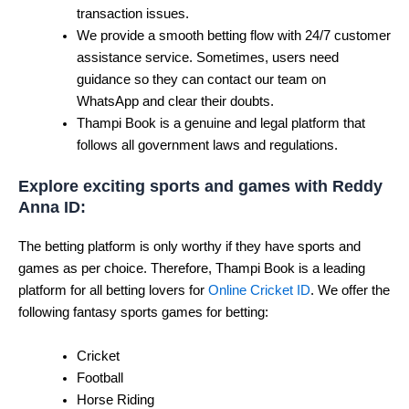
transaction issues.
We provide a smooth betting flow with 24/7 customer
assistance service. Sometimes, users need
guidance so they can contact our team on
WhatsApp and clear their doubts.
Thampi Book is a genuine and legal platform that
follows all government laws and regulations.
Explore exciting sports and games with Reddy
Anna ID:
The betting platform is only worthy if they have sports and
games as per choice. Therefore, Thampi Book is a leading
platform for all betting lovers for
Online Cricket ID
. We offer the
following fantasy sports games for betting:
Cricket
Football
Horse Riding