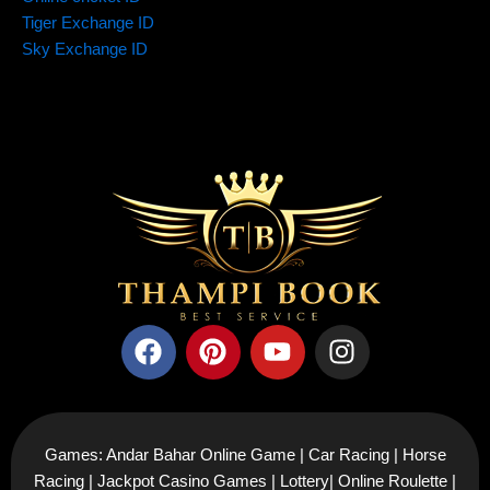
Tiger Exchange ID
Sky Exchange ID
F
P
Y
I
a
i
o
n
c
n
u
s
e
t
t
t
b
e
u
a
Games: Andar Bahar Online Game | Car Racing | Horse
o
r
b
g
Racing | Jackpot Casino Games | Lottery| Online Roulette |