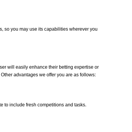
, so you may use its capabilities wherever you
ser will easily enhance their betting expertise or
 Other advantages we offer you are as follows:
te to include fresh competitions and tasks.