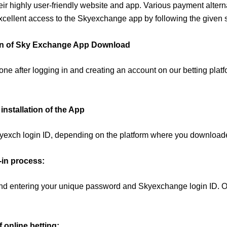
heir highly user-friendly website and app. Various payment altern
xcellent access to the Skyexchange app by following the given 
ion of Sky Exchange App Download
one after logging in and creating an account on our betting platf
installation of the App
yexch login ID, depending on the platform where you downloaded
-in process:
and entering your unique password and Skyexchange login ID. Onc
 online betting: