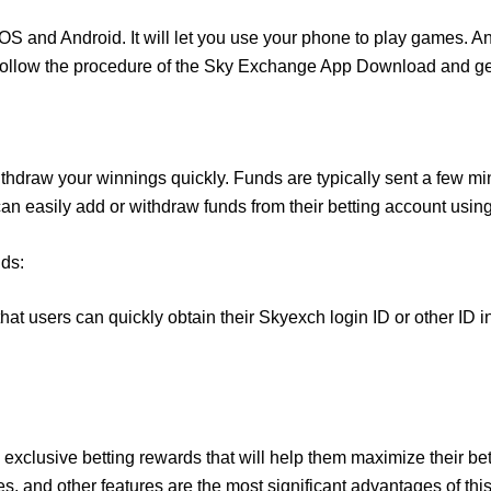
S and Android. It will let you use your phone to play games. Ano
 follow the procedure of the Sky Exchange App Download and ge
hdraw your winnings quickly. Funds are typically sent a few min
r can easily add or withdraw funds from their betting account u
nds:
t users can quickly obtain their Skyexch login ID or other ID in
 exclusive betting rewards that will help them maximize their b
s, and other features are the most significant advantages of this