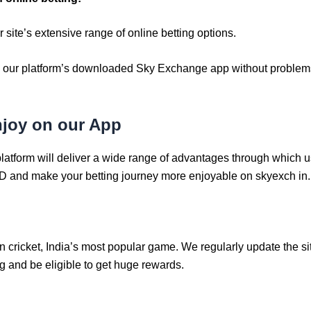
site’s extensive range of online betting options.
e our platform’s downloaded Sky Exchange app without problems
enjoy on our App
e platform will deliver a wide range of advantages through which u
ID and make your betting journey more enjoyable on skyexch in.
n cricket, India’s most popular game. We regularly update the si
 and be eligible to get huge rewards.