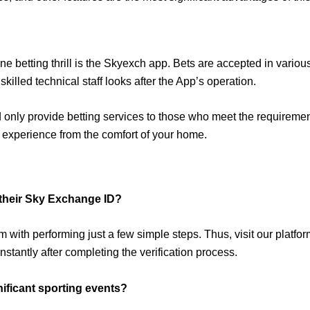
ne betting thrill is the Skyexch app. Bets are accepted in variou
skilled technical staff looks after the App’s operation.
only provide betting services to those who meet the requireme
experience from the comfort of your home.
 their Sky Exchange ID?
with performing just a few simple steps. Thus, visit our platf
instantly after completing the verification process.
ificant sporting events?