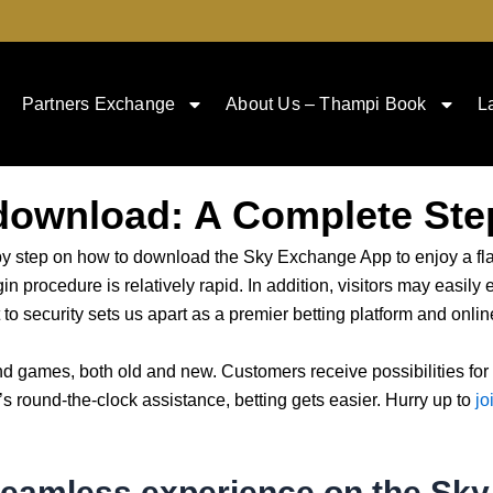
Y
Partners Exchange
About Us – Thampi Book
L
ownload: A Complete Ste
p by step on how to download the Sky Exchange App to enjoy a f
in procedure is relatively rapid. In addition, visitors may easil
o security sets us apart as a premier betting platform and online
d games, both old and new. Customers receive possibilities for li
 round-the-clock assistance, betting gets easier. Hurry up to
jo
 seamless experience on the S