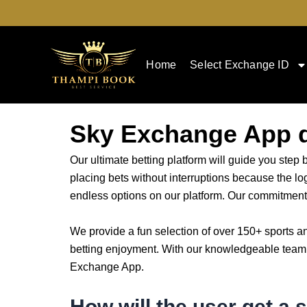
Skip
to
content
Home
Select Exchange ID
Sky Exchange App d
Our ultimate betting platform will guide you ste
placing bets without interruptions because the log
endless options on our platform. Our commitment t
We provide a fun selection of over 150+ sports an
betting enjoyment. With our knowledgeable team’s
Exchange App.
How will the user get a