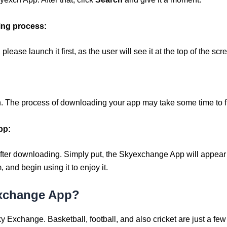
ing process:
ease launch it first, as the user will see it at the top of the scr
 The process of downloading your app may take some time to f
pp:
after downloading. Simply put, the Skyexchange App will appear
 and begin using it to enjoy it.
Exchange App?
y Exchange. Basketball, football, and also cricket are just a few 