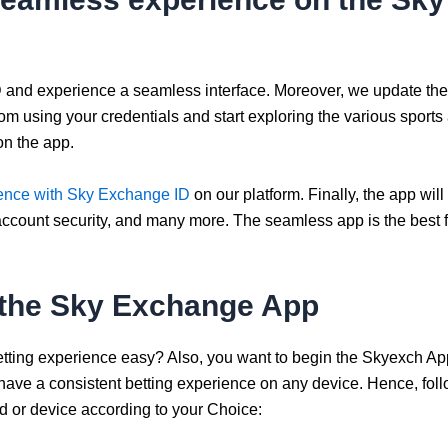
 and experience a seamless interface. Moreover, we update th
om using your credentials and start exploring the various sport
on the app.
ence with Sky Exchange ID
on our platform. Finally, the app wil
r account security, and many more. The seamless app is the best f
 the Sky Exchange App
etting experience easy? Also, you want to begin the Skyexch A
have a consistent betting experience on any device. Hence, foll
or device according to your Choice: