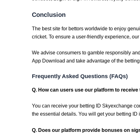
Conclusion
The best site for bettors worldwide to enjoy genui
cricket. To ensure a user-friendly experience, our 
We advise consumers to gamble responsibly and 
App Download and take advantage of the betting 
Frequently Asked Questions (FAQs)
Q. How can users use our platform to receive
You can receive your betting ID Skyexchange com 
the essential details. You will get your betting ID 
Q. Does our platform provide bonuses on sign