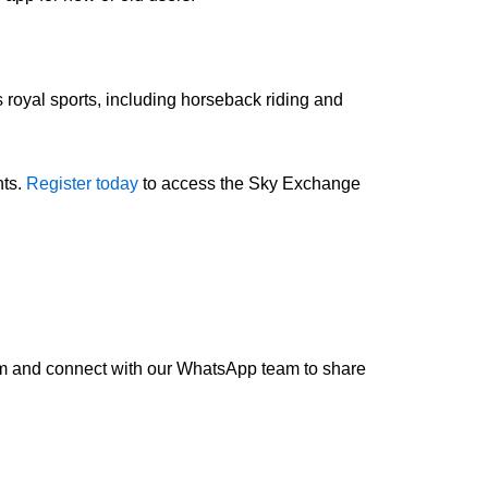
s royal sports, including horseback riding and
nts.
Register today
to access the Sky Exchange
orm and connect with our WhatsApp team to share