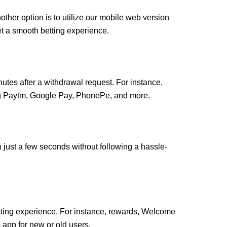
ther option is to utilize our mobile web version
t a smooth betting experience.
utes after a withdrawal request. For instance,
sing Paytm, Google Pay, PhonePe, and more.
 just a few seconds without following a hassle-
etting experience. For instance, rewards, Welcome
 app for new or old users.