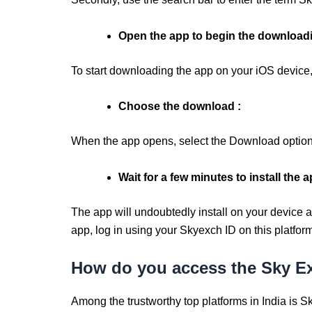
Open the app to begin the download
To start downloading the app on your iOS device, pl
Choose the download :
When the app opens, select the Download option.
Wait for a few minutes to install the a
The app will undoubtedly install on your device 
app, log in using your Skyexch ID on this platform,
How do you access the Sky 
Among the trustworthy top platforms in India is Sk