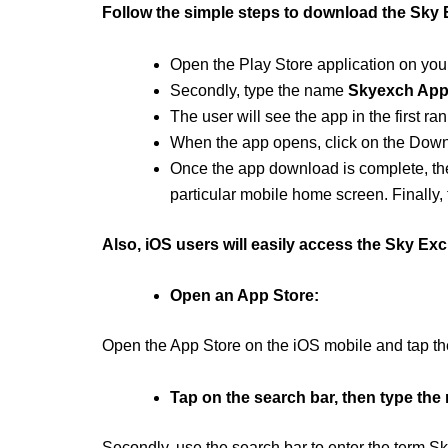
Follow the simple steps to download the Sky
Open the Play Store application on your
Secondly, type the name
Skyexch Ap
The user will see the app in the first ra
When the app opens, click on the Downl
Once the app download is complete, the
particular mobile home screen. Finally, t
Also, iOS users will easily access the Sky E
Open an App Store:
Open the App Store on the iOS mobile and tap th
Tap on the search bar, then type the
Secondly, use the search bar to enter the term Sk