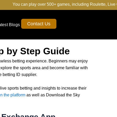
ou can play over 500+ games, including Roulette, Live Casino, A
Contact Us
atest Blogs
p by Step Guide
lawless betting experience. Beginners may enjoy
y explore the sports area and become familiar with
 betting ID supplier.
ve sports betting and insights to increase their
in the platform
as well as Download the Sky
ky Exchange App