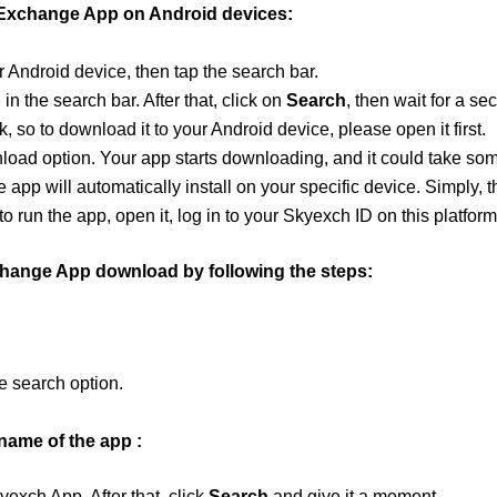
 Exchange App on Android devices:
 Android device, then tap the search bar.
p
in the search bar. After that, click on
Search
, then wait for a se
nk, so to download it to your Android device, please open it first.
oad option. Your app starts downloading, and it could take som
 app will automatically install on your specific device. Simply
o run the app, open it, log in to your Skyexch ID on this platform,
xchange App download by following the steps:
e search option.
 name of the app :
yexch App. After that, click
Search
and give it a moment.