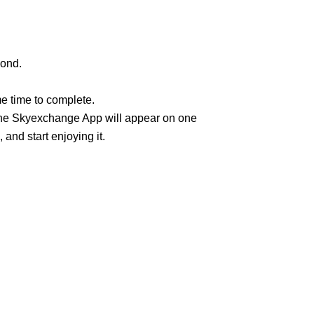
cond.
e time to complete.
, the Skyexchange App will appear on one
 and start enjoying it.