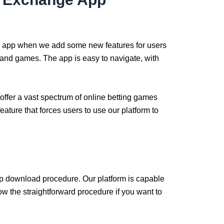
e app when we add some new features for users
s and games. The app is easy to navigate, with
l offer a vast spectrum of online betting games
eature that forces users to use our platform to
pp download procedure. Our platform is capable
ow the straightforward procedure if you want to