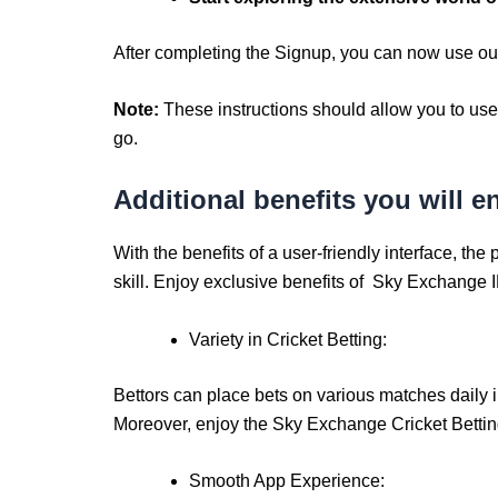
After completing the Signup, you can now use our 
Note:
These instructions should allow you to us
go.
Additional benefits you will 
With the benefits of a user-friendly interface, th
skill. Enjoy exclusive benefits of Sky Exchange 
Variety in Cricket Betting:
Bettors can place bets on various matches daily i
Moreover, enjoy the Sky Exchange Cricket Betting
Smooth App Experience: