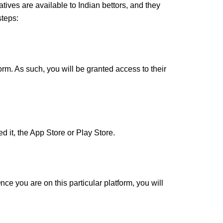
atives are available to Indian bettors, and they
steps:
orm. As such, you will be granted access to their
 it, the App Store or Play Store.
e you are on this particular platform, you will