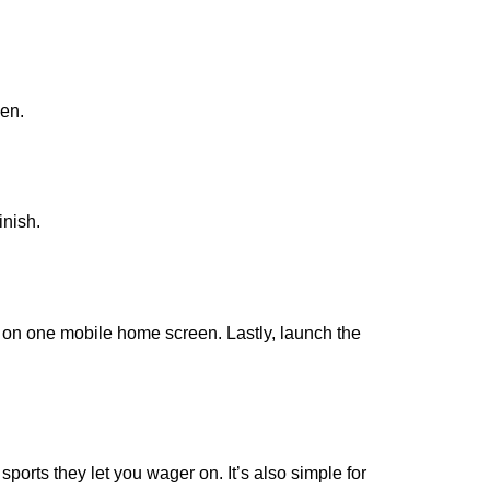
een.
inish.
 on one mobile home screen. Lastly, launch the
sports they let you wager on. It’s also simple for