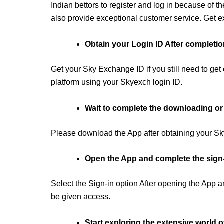
Indian bettors to register and log in because of t
also provide exceptional customer service. Get e
Obtain your Login ID After complet
Get your Sky Exchange ID if you still need to get 
platform using your Skyexch login ID.
Wait to complete the downloading or 
Please download the App after obtaining your Sk
Open the App and complete the sign
Select the Sign-in option After opening the App 
be given access.
Start exploring the extensive world of