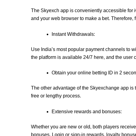
The Skyexch app is conveniently accessible for iO
and your web browser to make a bet. Therefore,
Instant Withdrawals:
Use India’s most popular payment channels to wit
the platform is available 24/7 here, and the use
Obtain your online betting ID in 2 seco
The other advantage of the Skyexchange app is tha
free or lengthy process.
Extensive rewards and bonuses:
Whether you are new or old, both players receive
bonuses, Login or sign-in rewards, loyalty bonuse