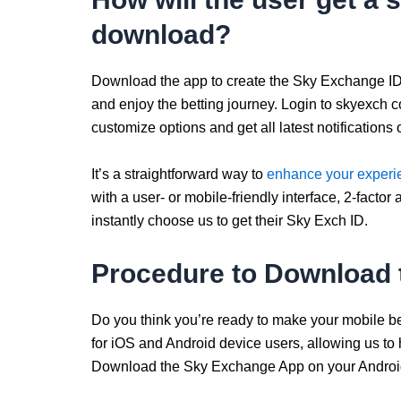
download?
Download the app to create the Sky Exchange ID
and enjoy the betting journey. Login to skyexch c
customize options and get all latest notifications 
It’s a straightforward way to
enhance your experi
with a user- or mobile-friendly interface, 2-facto
instantly choose us to get their Sky Exch ID.
Procedure to Download
Do you think you’re ready to make your mobile b
for iOS and Android device users, allowing us to 
Download the Sky Exchange App on your Android 