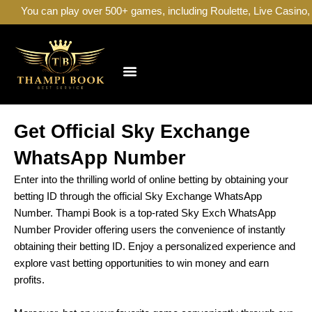
Skip
You can play over 500+ games, including Roulette, Live Casino, Aviat
to
content
Get Official Sky Exchange
WhatsApp Number
Enter into the thrilling world of online betting by obtaining your
betting ID through the official Sky Exchange WhatsApp
Number. Thampi Book is a top-rated Sky Exch WhatsApp
Number Provider offering users the convenience of instantly
obtaining their betting ID. Enjoy a personalized experience and
explore vast betting opportunities to win money and earn
profits.