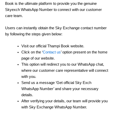
Book is the ultimate platform to provide you the genuine
Skyexch WhatsApp Number to connect with our customer
care team.
Users can instantly obtain the Sky Exchange contact number
by following the steps given below:
Visit our official Thampi Book website.
Click on the ‘
Contact us
’ option present on the home
page of our website.
This option will redirect you to our WhatsApp chat,
where our customer care representative will connect
with you.
Send us a message ‘Get official Sky Exch
WhatsApp Number’ and share your necessary
details.
After verifying your details, our team will provide you
with Sky Exchange WhatsApp Number.