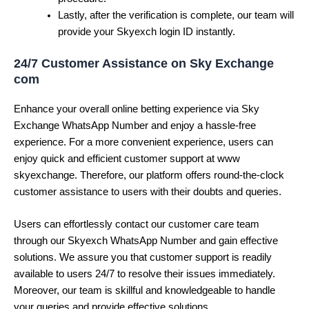
Lastly, after the verification is complete, our team will
provide your Skyexch login ID instantly.
24/7 Customer Assistance on Sky Exchange
com
Enhance your overall online betting experience via Sky
Exchange WhatsApp Number and enjoy a hassle-free
experience. For a more convenient experience, users can
enjoy quick and efficient customer support at www
skyexchange. Therefore, our platform offers round-the-clock
customer assistance to users with their doubts and queries.
Users can effortlessly contact our customer care team
through our Skyexch WhatsApp Number and gain effective
solutions. We assure you that customer support is readily
available to users 24/7 to resolve their issues immediately.
Moreover, our team is skillful and knowledgeable to handle
your queries and provide effective solutions.