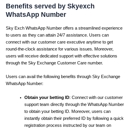
Benefits served by Skyexch
WhatsApp Number
Sky Exch WhatsApp Number offers a streamlined experience
to users as they can attain 24/7 assistance. Users can
connect with our customer care executive anytime to get
round-the-clock assistance for various issues. Moreover,
users will receive dedicated support with effective solutions
through the Sky Exchange Customer Care number.
Users can avail the following benefits through Sky Exchange
WhatsApp Number:
Obtain your betting ID
: Connect with our customer
support team directly through the WhatsApp Number
to obtain your betting ID. Moreover, users can
instantly obtain their preferred ID by following a quick
registration process instructed by our team on