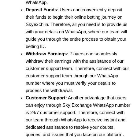
WhatsApp.
Deposit Funds:
Users can conveniently deposit
their funds to begin their online betting journey on
Skyexch in. Therefore, all you need is to provide us
with your details on WhatsApp, where our team will
guide you through the entire process to obtain your
betting ID.
Withdraw Earnings:
Players can seamlessly
withdraw their earnings with the assistance of our
customer support team. Therefore, connect with our
customer support team through our WhatsApp
number where you must verify your details to
process the withdrawal.
Customer Support:
Another advantage that users
can enjoy through Sky Exchange WhatsApp number
is 24/7 customer support. Therefore, connect with
our team through WhatsApp to receive instant and
dedicated assistance to resolve your doubts,
queries, and issues that you face on our platform.