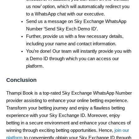
us now’ option, which will automatically redirect you
to a WhatsApp chat with our executive.
Send us a message on Sky Exchange WhatsApp
Number ‘Send Sky Exch Demo ID’.
Further, provide us with a few necessary details,
including your name and contact information.
You’re done! Our team will instantly provide you with
a Demo ID through which you can access our
platform.
Conclusion
Thampi Book is a top-rated Sky Exchange WhatsApp Number
provider assisting to enhance your online betting experience.
Transform your betting journey and enjoy a flawless betting
experience with your Sky Exchange ID. Moreover, enjoy
betting in a secure environment and enhance your chances of
winning through exciting betting opportunities. Hence,
join our
platform
to conveniently obtain your Sky Exchange ID through