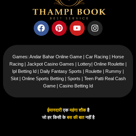
F
P
Y
I
a
i
o
n
c
n
u
s
e
t
t
t
b
e
u
a
Games: Andar Bahar Online Game | Car Racing | Horse
o
r
b
g
Racing | Jackpot Casino Games | Lottery| Online Roulette |
o
e
e
r
Ipl Betting Id | Daily Fantasy Sports | Roulette | Rummy |
k
s
a
Slot | Online Sports Betting | Sports | Teen Patti Real Cash
t
m
Game | Casino Betting Id
ईमानदारी
एक
महंगा शौक
है
जो हर किसी के
बस की बात
नहीं है