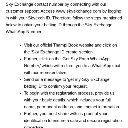
Sky Exchange contact number by connecting with our
customer support. Access www skyexchange com by logging
in with your Skyexch ID. Therefore, follow the steps mentioned
below to obtain your betting ID through the Sky Exchange
WhatsApp Number:
Visit our official Thampi Book website and click on
the ‘Sky Exchange ID create’ section.
Further, click on the ‘Get Sky Exch WhatsApp
Number,’ which will redirect you to a WhatsApp chat
with our representative.
Send us a message to ‘get my Sky Exchange
betting ID’ to confirm your request.
To begin with the registration process, provide us
with your basic details, which includes your full
name, permanent address, and contact information.
Further, you must share with us proof of your
identification to ensure a safe and secure registration
procedure.