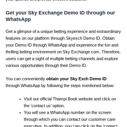
Get your Sky Exchange Demo ID through our
WhatsApp
Get a glimpse of a unique betting experience and extraordinary
features on our platform through Skyexch Demo ID. Obtain
your Demo ID through WhatsApp and experience the fun and
thrilling betting environment on Sky Exchange com. Therefore,
users can get a sight of multiple betting channels and explore
various opportunities through their Demo ID.
You can conveniently
obtain your Sky Exch Demo ID
through WhatsApp by following the steps mentioned below:
Visit our official Thampi Book website and click on
the ‘contact us’ option.
You will see a WhatsApp number on the screen
through which you can contact our customer care
executive. In addition, you can click on the ‘contact