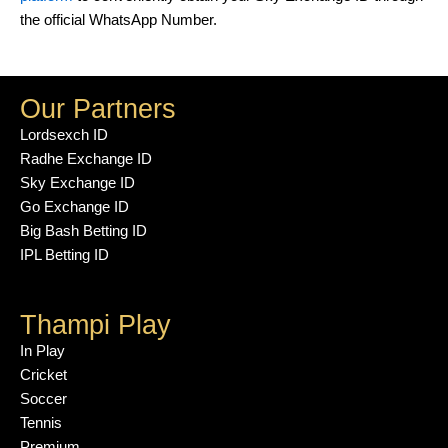
the official WhatsApp Number.
Our Partners
Lordsexch ID
Radhe Exchange ID
Sky Exchange ID
Go Exchange ID
Big Bash Betting ID
IPL Betting ID
Thampi Play
In Play
Cricket
Soccer
Tennis
Premium