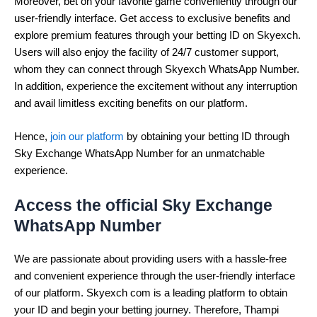
Moreover, bet on your favorite game conveniently through our
user-friendly interface. Get access to exclusive benefits and
explore premium features through your betting ID on Skyexch.
Users will also enjoy the facility of 24/7 customer support,
whom they can connect through Skyexch WhatsApp Number.
In addition, experience the excitement without any interruption
and avail limitless exciting benefits on our platform.
Hence,
join our platform
by obtaining your betting ID through
Sky Exchange WhatsApp Number for an unmatchable
experience.
Access the official Sky Exchange
WhatsApp Number
We are passionate about providing users with a hassle-free
and convenient experience through the user-friendly interface
of our platform. Skyexch com is a leading platform to obtain
your ID and begin your betting journey. Therefore, Thampi