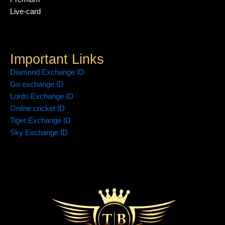
Live-card
Important Links
Diamond Exchange ID
Go exchange ID
Lords Exchange ID
Online cricket ID
Tiger Exchange ID
Sky Exchange ID