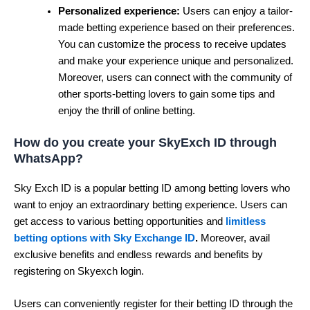
Personalized experience:
Users can enjoy a tailor-
made betting experience based on their preferences.
You can customize the process to receive updates
and make your experience unique and personalized.
Moreover, users can connect with the community of
other sports-betting lovers to gain some tips and
enjoy the thrill of online betting.
How do you create your SkyExch ID through
WhatsApp?
Sky Exch ID is a popular betting ID among betting lovers who
want to enjoy an extraordinary betting experience. Users can
get access to various betting opportunities and
limitless
betting options with Sky Exchange ID
.
Moreover, avail
exclusive benefits and endless rewards and benefits by
registering on Skyexch login.
Users can conveniently register for their betting ID through the