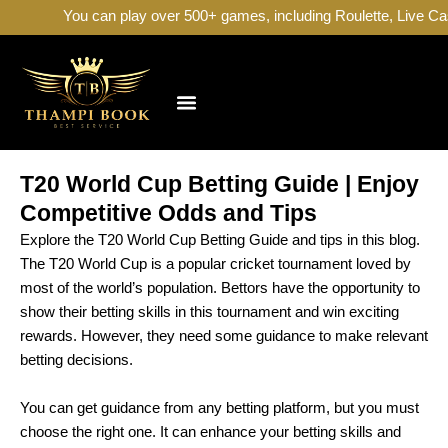
Skip
You can play over 500+ games, including Roulette, Live Casino,
to
content
T20 World Cup Betting Guide | Enjoy
Competitive Odds and Tips
Explore the T20 World Cup Betting Guide and tips in this blog.
The T20 World Cup is a popular cricket tournament loved by
most of the world’s population. Bettors have the opportunity to
show their betting skills in this tournament and win exciting
rewards. However, they need some guidance to make relevant
betting decisions.
You can get guidance from any betting platform, but you must
choose the right one. It can enhance your betting skills and