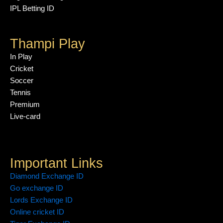
IPL Betting ID
Thampi Play
In Play
Cricket
Soccer
Tennis
Premium
Live-card
Important Links
Diamond Exchange ID
Go exchange ID
Lords Exchange ID
Online cricket ID