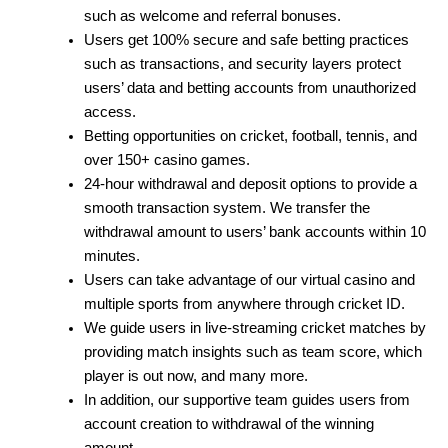
such as welcome and referral bonuses.
Users get 100% secure and safe betting practices
such as transactions, and security layers protect
users’ data and betting accounts from unauthorized
access.
Betting opportunities on cricket, football, tennis, and
over 150+ casino games.
24-hour withdrawal and deposit options to provide a
smooth transaction system. We transfer the
withdrawal amount to users’ bank accounts within 10
minutes.
Users can take advantage of our virtual casino and
multiple sports from anywhere through cricket ID.
We guide users in live-streaming cricket matches by
providing match insights such as team score, which
player is out now, and many more.
In addition, our supportive team guides users from
account creation to withdrawal of the winning