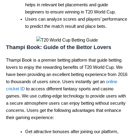
helps in relevant bet placements and guide
beginners to ensure winning in T20 World Cup.
Users can analyze scores and players’ performance
to predict the match result and place bets.
Thampi Book: Guide of the Bettor Lovers
Thampi Book is a premier betting platform that guide betting
lovers to enjoy the rewarding benefits of T20 World Cup. We
have been providing an excellent betting experience from 2016
to thousands of users since. Users instantly get an
online
cricket ID
to access different fantasy sports and casino
games. We use cutting-edge technology to provide users with
a secure atmosphere users can enjoy betting without security
concerns. Users get the following advantages that enhance
their gaming experience:
Get attractive bonuses after joining our platform,