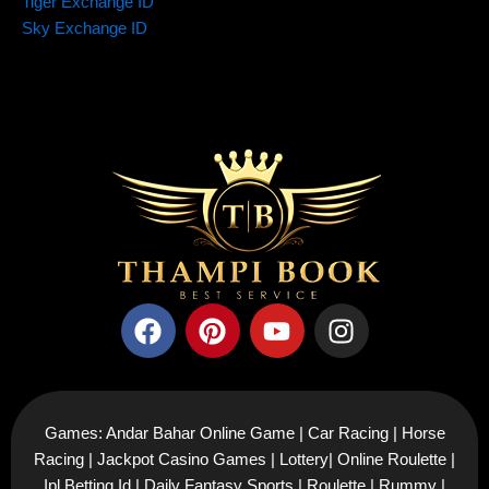
Tiger Exchange ID
Sky Exchange ID
F
P
Y
I
a
i
o
n
c
n
u
s
e
t
t
t
b
e
u
a
Games: Andar Bahar Online Game | Car Racing | Horse
o
r
b
g
Racing | Jackpot Casino Games | Lottery| Online Roulette |
o
e
e
r
Ipl Betting Id | Daily Fantasy Sports | Roulette | Rummy |