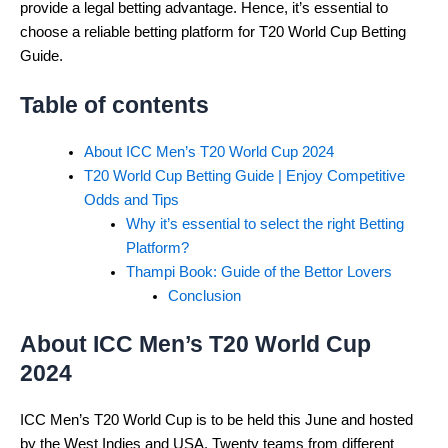
provide a legal betting advantage. Hence, it’s essential to
choose a reliable betting platform for T20 World Cup Betting
Guide.
Table of contents
About ICC Men’s T20 World Cup 2024
T20 World Cup Betting Guide | Enjoy Competitive
Odds and Tips
Why it’s essential to select the right Betting
Platform?
Thampi Book: Guide of the Bettor Lovers
Conclusion
About ICC Men’s T20 World Cup
2024
ICC Men’s T20 World Cup is to be held this June and hosted
by the West Indies and USA. Twenty teams from different