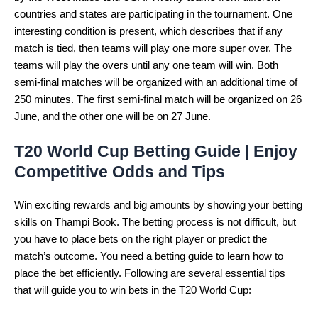
countries and states are participating in the tournament. One
interesting condition is present, which describes that if any
match is tied, then teams will play one more super over. The
teams will play the overs until any one team will win. Both
semi-final matches will be organized with an additional time of
250 minutes. The first semi-final match will be organized on 26
June, and the other one will be on 27 June.
T20 World Cup Betting Guide | Enjoy
Competitive Odds and Tips
Win exciting rewards and big amounts by showing your betting
skills on Thampi Book. The betting process is not difficult, but
you have to place bets on the right player or predict the
match’s outcome. You need a betting guide to learn how to
place the bet efficiently. Following are several essential tips
that will guide you to win bets in the T20 World Cup: