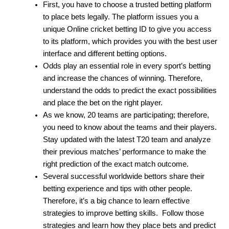
First, you have to choose a trusted betting platform
to place bets legally. The platform issues you a
unique Online cricket betting ID to give you access
to its platform, which provides you with the best user
interface and different betting options.
Odds play an essential role in every sport’s betting
and increase the chances of winning. Therefore,
understand the odds to predict the exact possibilities
and place the bet on the right player.
As we know, 20 teams are participating; therefore,
you need to know about the teams and their players.
Stay updated with the latest T20 team and analyze
their previous matches’ performance to make the
right prediction of the exact match outcome.
Several successful worldwide bettors share their
betting experience and tips with other people.
Therefore, it’s a big chance to learn effective
strategies to improve betting skills. Follow those
strategies and learn how they place bets and predict