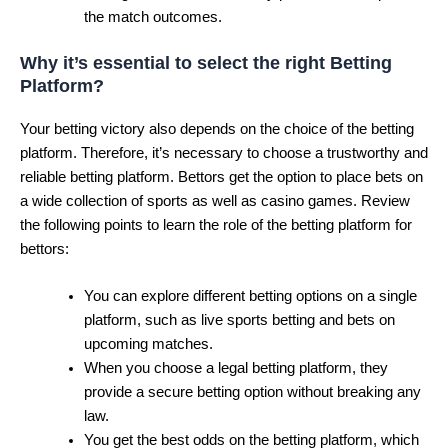
the match outcomes.
Why it’s essential to select the right Betting
Platform?
Your betting victory also depends on the choice of the betting
platform. Therefore, it’s necessary to choose a trustworthy and
reliable betting platform. Bettors get the option to place bets on
a wide collection of sports as well as casino games. Review
the following points to learn the role of the betting platform for
bettors:
You can explore different betting options on a single
platform, such as live sports betting and bets on
upcoming matches.
When you choose a legal betting platform, they
provide a secure betting option without breaking any
law.
You get the best odds on the betting platform, which