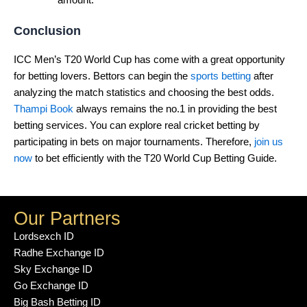
amount.
Conclusion
ICC Men’s T20 World Cup has come with a great opportunity
for betting lovers. Bettors can begin the
sports betting
after
analyzing the match statistics and choosing the best odds.
Thampi Book
always remains the no.1 in providing the best
betting services. You can explore real cricket betting by
participating in bets on major tournaments. Therefore,
join us
now
to bet efficiently with the T20 World Cup Betting Guide.
Our Partners
Lordsexch ID
Radhe Exchange ID
Sky Exchange ID
Go Exchange ID
Big Bash Betting ID