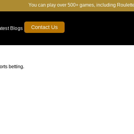
You can play over 500+ games, including Roulette, L
Contact Us
atest Blogs
rts betting.