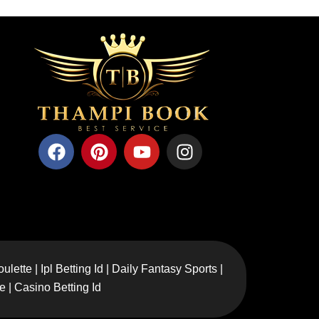
F
P
Y
I
a
i
o
n
c
n
u
s
e
t
t
t
b
e
u
a
o
r
b
g
o
e
e
r
k
s
a
te | Ipl Betting Id | Daily Fantasy Sports |
t
m
e | Casino Betting Id