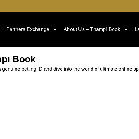
Partners Exchange
About Us – Thampi Book
L
mpi Book
genuine betting ID and dive into the world of ultimate online spo