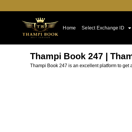
Skip
to
content
Home
Select Exchange ID
Thampi Book 247 | Tha
Thampi Book 247 is an excellent platform to get a 