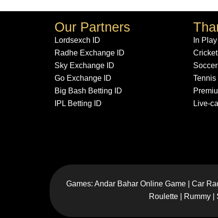
Our Partners
Tha
Lordsexch ID
In Play
Radhe Exchange ID
Cricket
Sky Exchange ID
Soccer
Go Exchange ID
Tennis
Big Bash Betting ID
Premi
IPL Betting ID
Live-c
Games: Andar Bahar Online Game | Car Racing
Roulette | Rummy | S