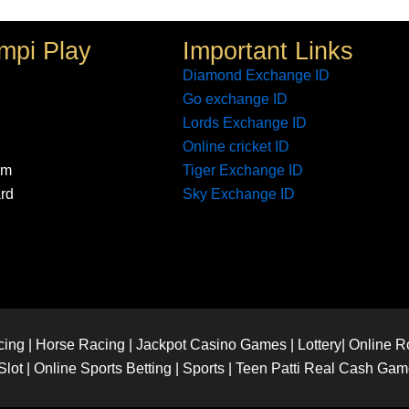
mpi Play
Important Links
Diamond Exchange ID
Go exchange ID
Lords Exchange ID
Online cricket ID
um
Tiger Exchange ID
ard
Sky Exchange ID
 | Horse Racing | Jackpot Casino Games | Lottery| Online Roulet
lot | Online Sports Betting | Sports | Teen Patti Real Cash Gam