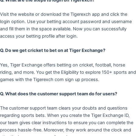
Visit the website or download the Tigerexch app and click the
login option. Use your betting account password and username
and fill them in the space available. Now you can successfully
access your betting profile after login.
Q. Do we get cricket to bet on at Tiger Exchange?
Yes, Tiger Exchange offers betting on cricket, football, horse
riding, and more. You get the Eligibility to explore 150+ sports and
games with the Tigerexch com sign up process.
Q. What does the customer support team do for users?
The customer support team clears your doubts and questions
regarding sports bets. When you create the Tiger Exchange ID,
our team gives clear instructions to ensure you can complete the
process hassle-free. Moreover, they work around the clock and