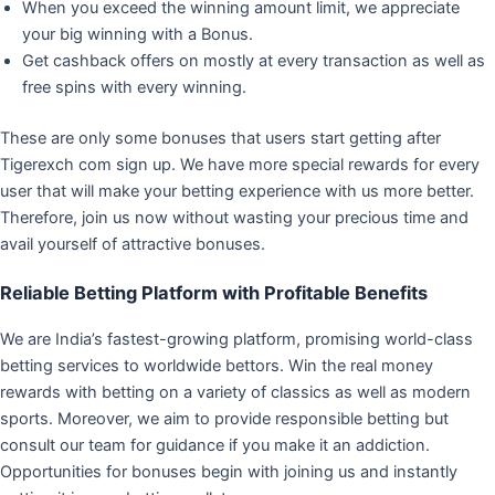
When you exceed the winning amount limit, we appreciate
your big winning with a Bonus.
Get cashback offers on mostly at every transaction as well as
free spins with every winning.
These are only some bonuses that users start getting after
Tigerexch com sign up. We have more special rewards for every
user that will make your betting experience with us more better.
Therefore, join us now without wasting your precious time and
avail yourself of attractive bonuses.
Reliable Betting Platform with Profitable Benefits
We are India’s fastest-growing platform, promising world-class
betting services to worldwide bettors. Win the real money
rewards with betting on a variety of classics as well as modern
sports. Moreover, we aim to provide responsible betting but
consult our team for guidance if you make it an addiction.
Opportunities for bonuses begin with joining us and instantly