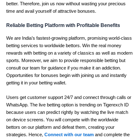
better. Therefore, join us now without wasting your precious
time and avail yourself of attractive bonuses.
Reliable Betting Platform with Profitable Benefits
We are India’s fastest-growing platform, promising world-class
betting services to worldwide bettors. Win the real money
rewards with betting on a variety of classics as well as modern
sports. Moreover, we aim to provide responsible betting but
consult our team for guidance if you make it an addiction.
Opportunities for bonuses begin with joining us and instantly
getting it in your betting wallet.
Users get customer support 24/7 and connect through calls or
WhatsApp. The live betting option is trending on Tigerexch ID
because users can predict rightly by watching the live match
on device screens. You will compete with the worldwide
bettors on our platform and defeat them, creating your
strategies. Hence,
Connect with our team
and complete the