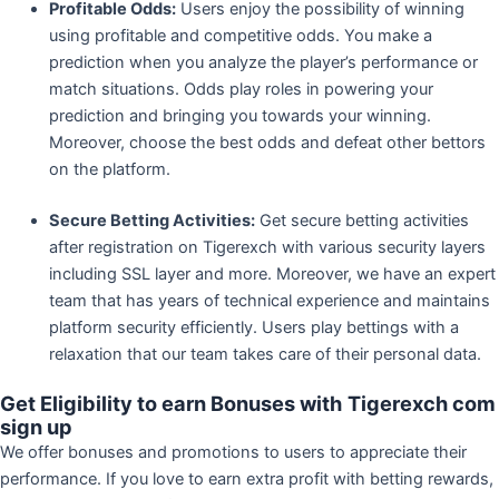
Profitable Odds:
Users enjoy the possibility of winning
using profitable and competitive odds. You make a
prediction when you analyze the player’s performance or
match situations. Odds play roles in powering your
prediction and bringing you towards your winning.
Moreover, choose the best odds and defeat other bettors
on the platform.
Secure Betting Activities:
Get secure betting activities
after registration on Tigerexch with various security layers
including SSL layer and more. Moreover, we have an expert
team that has years of technical experience and maintains
platform security efficiently. Users play bettings with a
relaxation that our team takes care of their personal data.
Get Eligibility to earn Bonuses with
Tigerexch com
sign up
We offer bonuses and promotions to users to appreciate their
performance. If you love to earn extra profit with betting rewards,