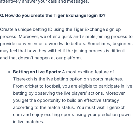
attentively answer your calls and messages.
Q. How do you create the Tiger Exchange login ID?
Create a unique betting ID using the Tiger Exchange sign up
process. Moreover, we offer a quick and simple joining process to
provide convenience to worldwide bettors. Sometimes, beginners
may feel that how they will bet if the joining process is difficult
and that doesn’t happen at our platform.
Betting on Live Sports:
A most exciting feature of
Tigerexch is the live betting option on sports matches.
From cricket to football, you are eligible to participate in live
betting by observing the live players’ actions. Moreover,
you get the opportunity to build an effective strategy
according to the match status. You must visit Tigerexch
com and enjoy exciting sports using your prediction power
in live matches.