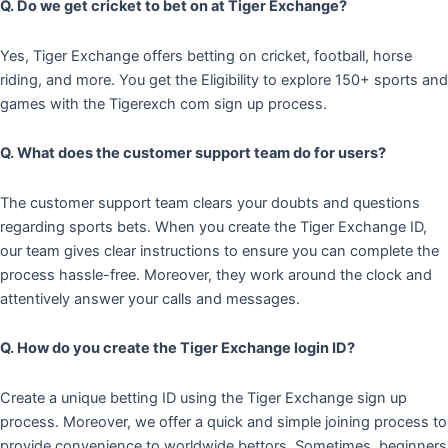
Q. Do we get cricket to bet on at Tiger Exchange?
Yes, Tiger Exchange offers betting on cricket, football, horse
riding, and more. You get the Eligibility to explore 150+ sports and
games with the Tigerexch com sign up process.
Q. What does the customer support team do for users?
The customer support team clears your doubts and questions
regarding sports bets. When you create the Tiger Exchange ID,
our team gives clear instructions to ensure you can complete the
process hassle-free. Moreover, they work around the clock and
attentively answer your calls and messages.
Q. How do you create the Tiger Exchange login ID?
Create a unique betting ID using the Tiger Exchange sign up
process. Moreover, we offer a quick and simple joining process to
provide convenience to worldwide bettors. Sometimes, beginners