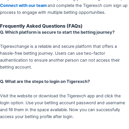
Connect with our team
and complete the Tigerexch com sign up
process to engage with multiple betting opportunities.
Frequently Asked Questions (FAQs)
Q. Which platform is secure to start the betting journey?
Tigerexchange is a reliable and secure platform that offers a
hassle-free betting journey. Users can use two-factor
authentication to ensure another person can not access their
betting account.
Q. What are the steps to login on Tigerexch?
Visit the website or download the Tigerexch app and click the
login option. Use your betting account password and username
and fill them in the space available. Now you can successfully
access your betting profile after login.