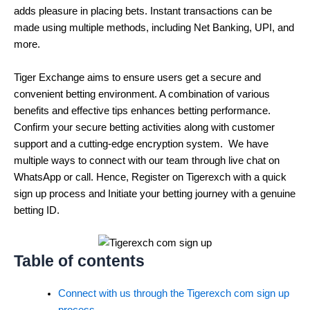
adds pleasure in placing bets. Instant transactions can be
made using multiple methods, including Net Banking, UPI, and
more.
Tiger Exchange aims to ensure users get a secure and
convenient betting environment. A combination of various
benefits and effective tips enhances betting performance.
Confirm your secure betting activities along with customer
support and a cutting-edge encryption system. We have
multiple ways to connect with our team through live chat on
WhatsApp or call. Hence, Register on Tigerexch with a quick
sign up process and Initiate your betting journey with a genuine
betting ID.
Table of contents
Connect with us through the Tigerexch com sign up