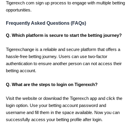
Tigerexch com sign up process to engage with multiple betting
opportunities.
Frequently Asked Questions (FAQs)
Q. Which platform is secure to start the betting journey?
Tigerexchange is a reliable and secure platform that offers a
hassle-free betting journey. Users can use two-factor
authentication to ensure another person can not access their
betting account.
Q. What are the steps to login on Tigerexch?
Visit the website or download the Tigerexch app and click the
login option. Use your betting account password and
username and fill them in the space available. Now you can
successfully access your betting profile after login.