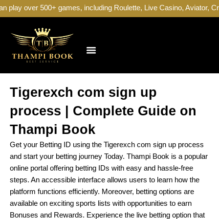
Skip
r 500+ games, including Roulette, Live Casino, Aviator, Cricket Bett
to
content
Tigerexch com sign up
process | Complete Guide on
Thampi Book
Get your Betting ID using the Tigerexch com sign up process
and start your betting journey Today. Thampi Book is a popular
online portal offering betting IDs with easy and hassle-free
steps. An accessible interface allows users to learn how the
platform functions efficiently. Moreover, betting options are
available on exciting sports lists with opportunities to earn
Bonuses and Rewards. Experience the live betting option that