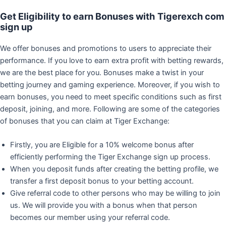
Get Eligibility to earn Bonuses with
Tigerexch com
sign up
We offer bonuses and promotions to users to appreciate their
performance. If you love to earn extra profit with betting rewards,
we are the best place for you. Bonuses make a twist in your
betting journey and gaming experience. Moreover, if you wish to
earn bonuses, you need to meet specific conditions such as first
deposit, joining, and more. Following are some of the categories
of bonuses that you can claim at Tiger Exchange:
Firstly, you are Eligible for a 10% welcome bonus after
efficiently performing the Tiger Exchange sign up process.
When you deposit funds after creating the betting profile, we
transfer a first deposit bonus to your betting account.
Give referral code to other persons who may be willing to join
us. We will provide you with a bonus when that person
becomes our member using your referral code.