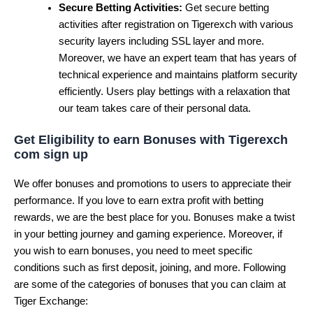
Secure Betting Activities:
Get secure betting
activities after registration on Tigerexch with various
security layers including SSL layer and more.
Moreover, we have an expert team that has years of
technical experience and maintains platform security
efficiently. Users play bettings with a relaxation that
our team takes care of their personal data.
Get Eligibility to earn Bonuses with
Tigerexch
com sign up
We offer bonuses and promotions to users to appreciate their
performance. If you love to earn extra profit with betting
rewards, we are the best place for you. Bonuses make a twist
in your betting journey and gaming experience. Moreover, if
you wish to earn bonuses, you need to meet specific
conditions such as first deposit, joining, and more. Following
are some of the categories of bonuses that you can claim at
Tiger Exchange: