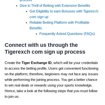
process
Dive in Thrill of Betting with Extensive Benefits
Get Eligibility to earn Bonuses with Tigerexch
com sign up
Reliable Betting Platform with Profitable
Benefits
Frequently Asked Questions (FAQs)
Connect with us through the
Tigerexch com sign up process
Create the
Tiger Exchange ID
, which will be your credentials
to access the betting profile. Users get convenient functioning
on the platform; therefore, beginners may not face any issues
while performing the joining process. You get a better chance
to win real deals or rewards using your sports knowledge.
Hence, take a look at the following steps that you must follow
to join us: