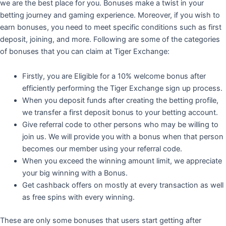
we are the best place for you. Bonuses make a twist in your
betting journey and gaming experience. Moreover, if you wish to
earn bonuses, you need to meet specific conditions such as first
deposit, joining, and more. Following are some of the categories
of bonuses that you can claim at Tiger Exchange:
Firstly, you are Eligible for a 10% welcome bonus after
efficiently performing the Tiger Exchange sign up process.
When you deposit funds after creating the betting profile,
we transfer a first deposit bonus to your betting account.
Give referral code to other persons who may be willing to
join us. We will provide you with a bonus when that person
becomes our member using your referral code.
When you exceed the winning amount limit, we appreciate
your big winning with a Bonus.
Get cashback offers on mostly at every transaction as well
as free spins with every winning.
These are only some bonuses that users start getting after