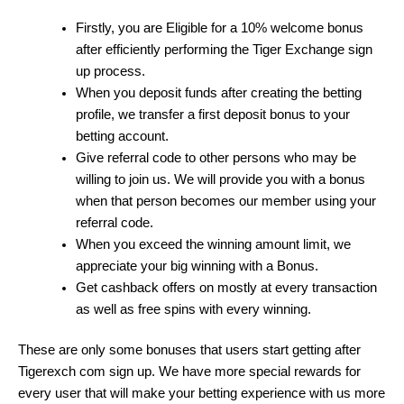
Firstly, you are Eligible for a 10% welcome bonus
after efficiently performing the Tiger Exchange sign
up process.
When you deposit funds after creating the betting
profile, we transfer a first deposit bonus to your
betting account.
Give referral code to other persons who may be
willing to join us. We will provide you with a bonus
when that person becomes our member using your
referral code.
When you exceed the winning amount limit, we
appreciate your big winning with a Bonus.
Get cashback offers on mostly at every transaction
as well as free spins with every winning.
These are only some bonuses that users start getting after
Tigerexch com sign up. We have more special rewards for
every user that will make your betting experience with us more