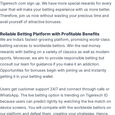
Tigerexch com sign up. We have more special rewards for every
user that will make your betting experience with us more better.
Therefore, join us now without wasting your precious time and
avail yourself of attractive bonuses.
Reliable Betting Platform with Profitable Benefits
We are India’s fastest-growing platform, promising world-class
betting services to worldwide bettors. Win the real money
rewards with betting on a variety of classics as well as modern
sports. Moreover, we aim to provide responsible betting but
consult our team for guidance if you make it an addiction.
Opportunities for bonuses begin with joining us and instantly
getting it in your betting wallet.
Users get customer support 24/7 and connect through calls or
WhatsApp. The live betting option is trending on Tigerexch ID
because users can predict rightly by watching the live match on
device screens. You will compete with the worldwide bettors on
our platform and defeat them, creating your strategies. Hence,