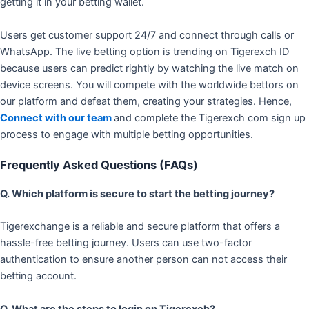
getting it in your betting wallet.
Users get customer support 24/7 and connect through calls or
WhatsApp. The live betting option is trending on Tigerexch ID
because users can predict rightly by watching the live match on
device screens. You will compete with the worldwide bettors on
our platform and defeat them, creating your strategies. Hence,
Connect with our team
and complete the Tigerexch com sign up
process to engage with multiple betting opportunities.
Frequently Asked Questions (FAQs)
Q. Which platform is secure to start the betting journey?
Tigerexchange is a reliable and secure platform that offers a
hassle-free betting journey. Users can use two-factor
authentication to ensure another person can not access their
betting account.
Q. What are the steps to login on Tigerexch?