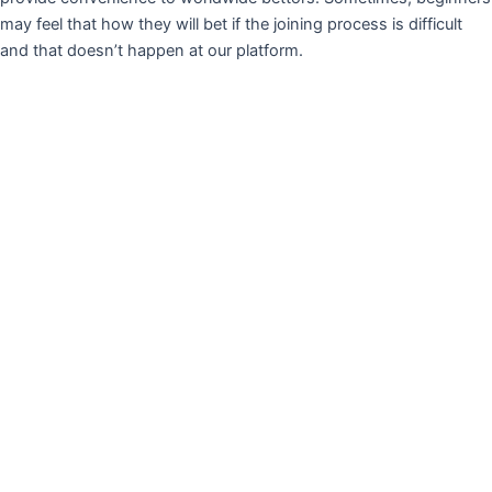
may feel that how they will bet if the joining process is difficult
and that doesn’t happen at our platform.