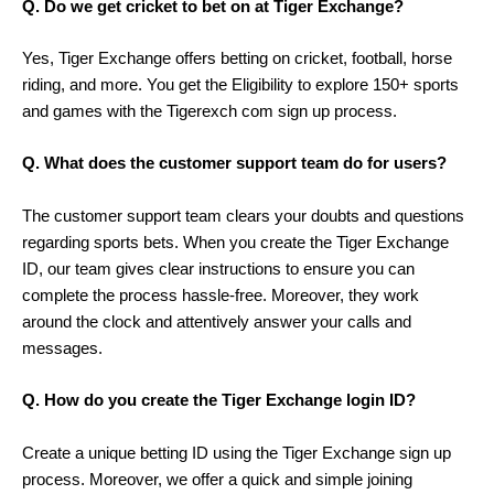
Q. Do we get cricket to bet on at Tiger Exchange?
Yes, Tiger Exchange offers betting on cricket, football, horse
riding, and more. You get the Eligibility to explore 150+ sports
and games with the Tigerexch com sign up process.
Q. What does the customer support team do for users?
The customer support team clears your doubts and questions
regarding sports bets. When you create the Tiger Exchange
ID, our team gives clear instructions to ensure you can
complete the process hassle-free. Moreover, they work
around the clock and attentively answer your calls and
messages.
Q. How do you create the Tiger Exchange login ID?
Create a unique betting ID using the Tiger Exchange sign up
process. Moreover, we offer a quick and simple joining