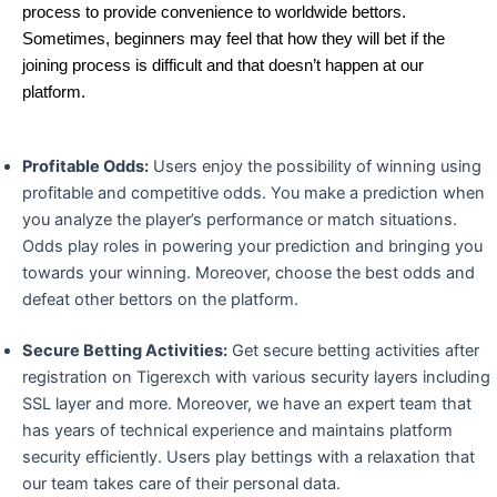
process to provide convenience to worldwide bettors.
Sometimes, beginners may feel that how they will bet if the
joining process is difficult and that doesn’t happen at our
platform.
Profitable Odds:
Users enjoy the possibility of winning using
profitable and competitive odds. You make a prediction when
you analyze the player’s performance or match situations.
Odds play roles in powering your prediction and bringing you
towards your winning. Moreover, choose the best odds and
defeat other bettors on the platform.
Secure Betting Activities:
Get secure betting activities after
registration on Tigerexch with various security layers including
SSL layer and more. Moreover, we have an expert team that
has years of technical experience and maintains platform
security efficiently. Users play bettings with a relaxation that
our team takes care of their personal data.