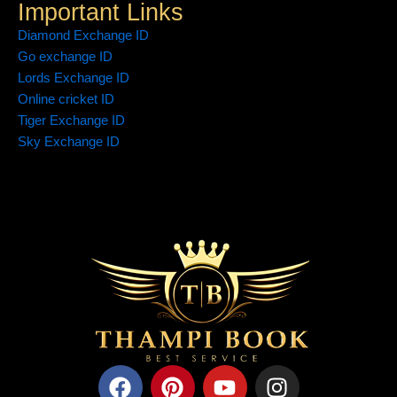
Important Links
Diamond Exchange ID
Go exchange ID
Lords Exchange ID
Online cricket ID
Tiger Exchange ID
Sky Exchange ID
F
P
Y
I