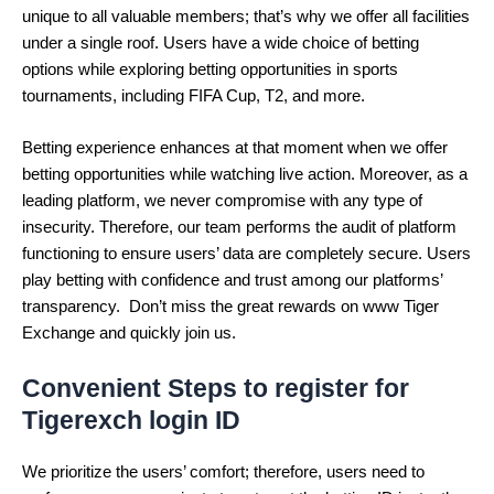
unique to all valuable members; that’s why we offer all facilities
under a single roof. Users have a wide choice of betting
options while exploring betting opportunities in sports
tournaments, including FIFA Cup, T2, and more.
Betting experience enhances at that moment when we offer
betting opportunities while watching live action. Moreover, as a
leading platform, we never compromise with any type of
insecurity. Therefore, our team performs the audit of platform
functioning to ensure users’ data are completely secure. Users
play betting with confidence and trust among our platforms’
transparency. Don’t miss the great rewards on www Tiger
Exchange and quickly join us.
Convenient Steps to register for
Tigerexch login ID
We prioritize the users’ comfort; therefore, users need to