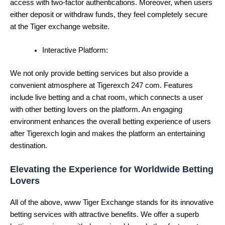
access with two-factor authentications. Moreover, when users
either deposit or withdraw funds, they feel completely secure
at the Tiger exchange website.
Interactive Platform:
We not only provide betting services but also provide a
convenient atmosphere at Tigerexch 247 com. Features
include live betting and a chat room, which connects a user
with other betting lovers on the platform. An engaging
environment enhances the overall betting experience of users
after Tigerexch login and makes the platform an entertaining
destination.
Elevating the Experience for Worldwide Betting
Lovers
All of the above, www Tiger Exchange stands for its innovative
betting services with attractive benefits. We offer a superb