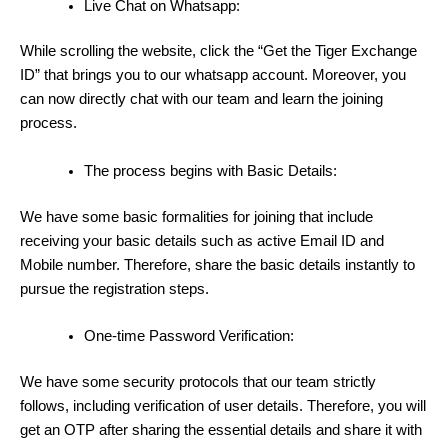
Live Chat on Whatsapp:
While scrolling the website, click the “Get the Tiger Exchange
ID” that brings you to our whatsapp account. Moreover, you
can now directly chat with our team and learn the joining
process.
The process begins with Basic Details:
We have some basic formalities for joining that include
receiving your basic details such as active Email ID and
Mobile number. Therefore, share the basic details instantly to
pursue the registration steps.
One-time Password Verification:
We have some security protocols that our team strictly
follows, including verification of user details. Therefore, you will
get an OTP after sharing the essential details and share it with