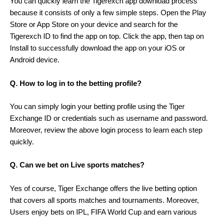
You can quickly learn the Tigerexch app download process
because it consists of only a few simple steps. Open the Play
Store or App Store on your device and search for the
Tigerexch ID to find the app on top. Click the app, then tap on
Install to successfully download the app on your iOS or
Android device.
Q. How to log in to the betting profile?
You can simply login your betting profile using the Tiger
Exchange ID or credentials such as username and password.
Moreover, review the above login process to learn each step
quickly.
Q. Can we bet on Live sports matches?
Yes of course, Tiger Exchange offers the live betting option
that covers all sports matches and tournaments. Moreover,
Users enjoy bets on IPL, FIFA World Cup and earn various