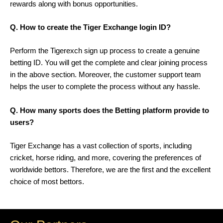
rewards along with bonus opportunities.
Q. How to create the Tiger Exchange login ID?
Perform the Tigerexch sign up process to create a genuine
betting ID. You will get the complete and clear joining process
in the above section. Moreover, the customer support team
helps the user to complete the process without any hassle.
Q. How many sports does the Betting platform provide to
users?
Tiger Exchange has a vast collection of sports, including
cricket, horse riding, and more, covering the preferences of
worldwide bettors. Therefore, we are the first and the excellent
choice of most bettors.