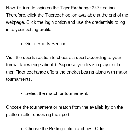
Now it’s turn to login on the Tiger Exchange 247 section.
Therefore, click the Tigerexch option available at the end of the
webpage. Click the login option and use the credentials to log
in to your betting profile.
Go to Sports Section:
Visit the sports section to choose a sport according to your
format knowledge about it. Suppose you love to play cricket
then Tiger exchange offers the cricket betting along with major
tournaments.
Select the match or tournament:
Choose the tournament or match from the availability on the
platform after choosing the sport.
Choose the Betting option and best Odds: