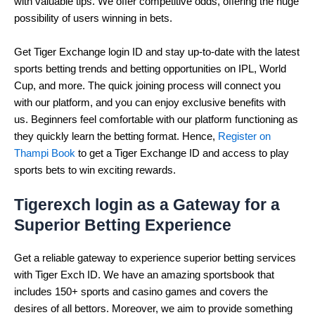
with valuable tips. We offer competitive odds, offering the huge
possibility of users winning in bets.
Get Tiger Exchange login ID and stay up-to-date with the latest
sports betting trends and betting opportunities on IPL, World
Cup, and more. The quick joining process will connect you
with our platform, and you can enjoy exclusive benefits with
us. Beginners feel comfortable with our platform functioning as
they quickly learn the betting format. Hence,
Register on
Thampi Book
to get a Tiger Exchange ID and access to play
sports bets to win exciting rewards.
Tigerexch login as a Gateway for a
Superior Betting Experience
Get a reliable gateway to experience superior betting services
with Tiger Exch ID. We have an amazing sportsbook that
includes 150+ sports and casino games and covers the
desires of all bettors. Moreover, we aim to provide something