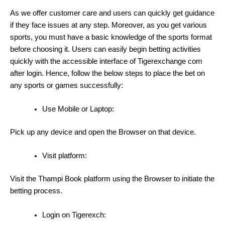
As we offer customer care and users can quickly get guidance
if they face issues at any step. Moreover, as you get various
sports, you must have a basic knowledge of the sports format
before choosing it. Users can easily begin betting activities
quickly with the accessible interface of Tigerexchange com
after login. Hence, follow the below steps to place the bet on
any sports or games successfully:
Use Mobile or Laptop:
Pick up any device and open the Browser on that device.
Visit platform:
Visit the Thampi Book platform using the Browser to initiate the
betting process.
Login on Tigerexch: