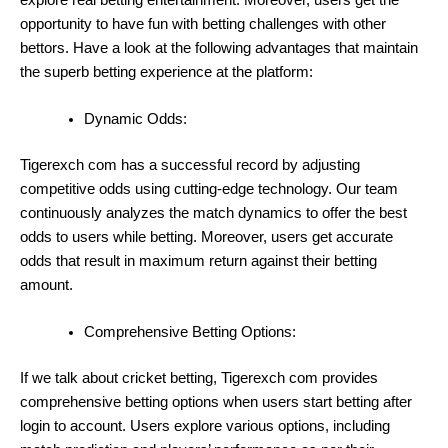
opportunity to have fun with betting challenges with other
bettors. Have a look at the following advantages that maintain
the superb betting experience at the platform:
Dynamic Odds:
Tigerexch com has a successful record by adjusting
competitive odds using cutting-edge technology. Our team
continuously analyzes the match dynamics to offer the best
odds to users while betting. Moreover, users get accurate
odds that result in maximum return against their betting
amount.
Comprehensive Betting Options:
If we talk about cricket betting, Tigerexch com provides
comprehensive betting options when users start betting after
login to account. Users explore various options, including