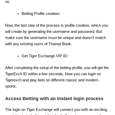
us.
Betting Profile creation:
Now, the last step of the process is profile creation, which you
will create by generating the username and password. But
make sure the username must be unique and doesn’t match
with any existing users of Thampi Book.
Get Tiger Exchange VIP ID:
After completing the setup of the betting profile, you will get the
TigerExch ID within a few seconds. Now you can login on
Tigerexch and play bets on different classic and modern
sports.
Access Betting with an Instant login process
The login on Tiger Exchange will connect you with an exciting