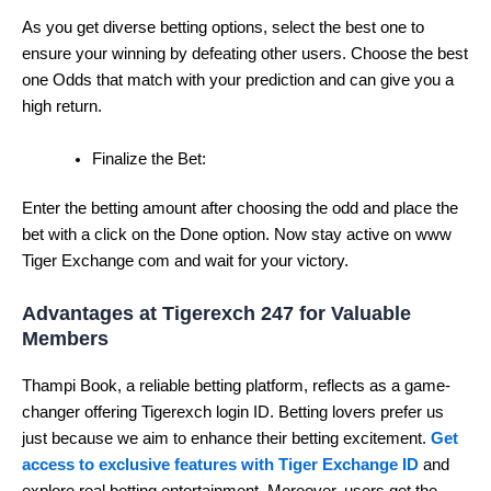
As you get diverse betting options, select the best one to
ensure your winning by defeating other users. Choose the best
one Odds that match with your prediction and can give you a
high return.
Finalize the Bet:
Enter the betting amount after choosing the odd and place the
bet with a click on the Done option. Now stay active on www
Tiger Exchange com and wait for your victory.
Advantages at Tigerexch 247 for Valuable
Members
Thampi Book, a reliable betting platform, reflects as a game-
changer offering Tigerexch login ID. Betting lovers prefer us
just because we aim to enhance their betting excitement.
Get
access to exclusive features with Tiger Exchange ID
and
explore real betting entertainment. Moreover, users get the