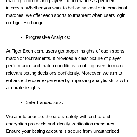
match prediction and players’ performance as per their
interests. Whether you want to bet on national or international
matches, we offer each sports tournament when users login
on Tiger Exchange.
Progressive Analytics:
At Tiger Exch com, users get proper insights of each sports
match or tournaments. It provides a clear picture of player
performance and match conditions, enabling users to make
relevant betting decisions confidently. Moreover, we aim to
enhance the user experience by improving analytic skills with
accurate insights.
Safe Transactions:
We aim to prioritize the users’ safety with end-to-end
encryption protocols and identity verification measures.
Ensure your betting account is secure from unauthorized