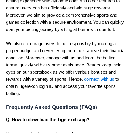
betting experience with dynamic odds and other features to
ensure users can bet efficiently and win huge rewards.
Moreover, we aim to provide a comprehensive sports and
games collection with a secure environment. You can quickly
start your betting journey by sitting at home with comfort.
We also encourage users to bet responsibly by making a
proper budget and never trying more bets above their financial
condition. Moreover, engage with us and learn the betting
format quickly with customer assistance. Bettors keep their
eyes on our sportsbook as we offer various bonuses and
rewards with a variety of sports. Hence,
connect with us
to
obtain Tigerexch login ID and access your favorite sports
betting.
Frequently Asked Questions (FAQs)
Q. How to download the Tigerexch app?