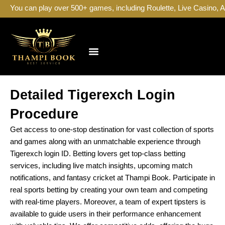
Skip
 can play over 500+ games, including Roulette, Live Casino, Aviator, 
to
content
Detailed Tigerexch Login
Procedure
Get access to one-stop destination for vast collection of sports
and games along with an unmatchable experience through
Tigerexch login ID. Betting lovers get top-class betting
services, including live match insights, upcoming match
notifications, and fantasy cricket at Thampi Book. Participate in
real sports betting by creating your own team and competing
with real-time players. Moreover, a team of expert tipsters is
available to guide users in their performance enhancement