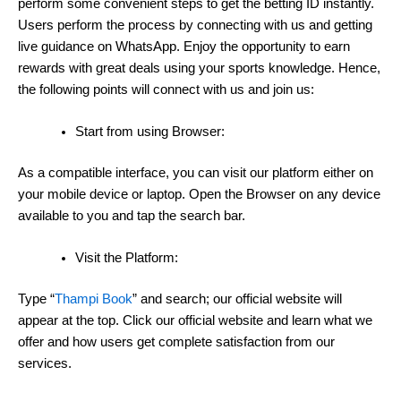
perform some convenient steps to get the betting ID instantly.
Users perform the process by connecting with us and getting
live guidance on WhatsApp. Enjoy the opportunity to earn
rewards with great deals using your sports knowledge. Hence,
the following points will connect with us and join us:
Start from using Browser:
As a compatible interface, you can visit our platform either on
your mobile device or laptop. Open the Browser on any device
available to you and tap the search bar.
Visit the Platform:
Type “
Thampi Book
” and search; our official website will
appear at the top. Click our official website and learn what we
offer and how users get complete satisfaction from our
services.