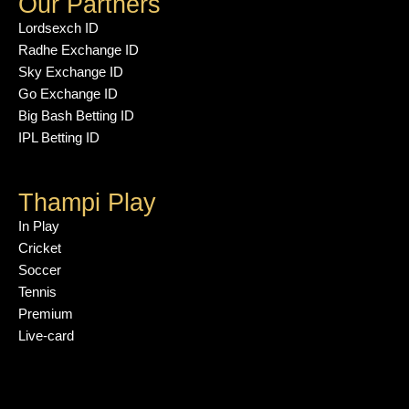
Our Partners
Lordsexch ID
Radhe Exchange ID
Sky Exchange ID
Go Exchange ID
Big Bash Betting ID
IPL Betting ID
Thampi Play
In Play
Cricket
Soccer
Tennis
Premium
Live-card