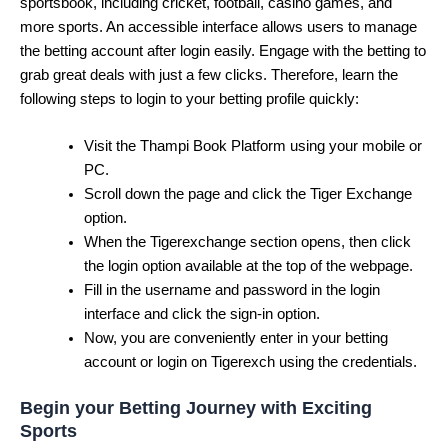
sportsbook, including cricket, football, casino games, and
more sports. An accessible interface allows users to manage
the betting account after login easily. Engage with the betting to
grab great deals with just a few clicks. Therefore, learn the
following steps to login to your betting profile quickly:
Visit the Thampi Book Platform using your mobile or
PC.
Scroll down the page and click the Tiger Exchange
option.
When the Tigerexchange section opens, then click
the login option available at the top of the webpage.
Fill in the username and password in the login
interface and click the sign-in option.
Now, you are conveniently enter in your betting
account or login on Tigerexch using the credentials.
Begin your Betting Journey with Exciting
Sports