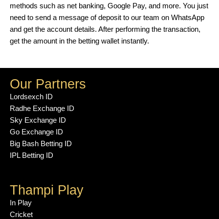
methods such as net banking, Google Pay, and more. You just
need to send a message of deposit to our team on WhatsApp
and get the account details. After performing the transaction,
get the amount in the betting wallet instantly.
Our Partners
Lordsexch ID
Radhe Exchange ID
Sky Exchange ID
Go Exchange ID
Big Bash Betting ID
IPL Betting ID
Thampi Play
In Play
Cricket