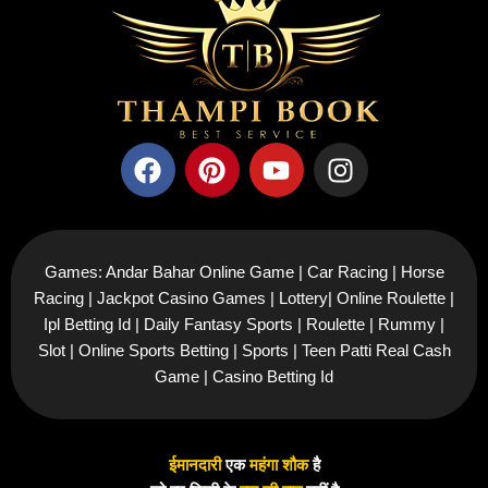
F
P
Y
I
a
i
o
n
c
n
u
s
e
t
t
t
b
e
u
a
Games: Andar Bahar Online Game | Car Racing | Horse
o
r
b
g
Racing | Jackpot Casino Games | Lottery| Online Roulette |
o
e
e
r
Ipl Betting Id | Daily Fantasy Sports | Roulette | Rummy |
k
s
a
Slot | Online Sports Betting | Sports | Teen Patti Real Cash
t
m
Game | Casino Betting Id
ईमानदारी
एक
महंगा शौक
है