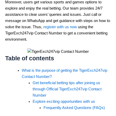
Moreover, users get various sports and games options to
explore and enjoy the real betting. Our team provides 24/7
assistance to clear users’ queries and issues. Just call or
message on WhatsApp and get guidance with steps on how to
solve the issue. Thus,
register with us now
using the
TigerExch247vip Contact Number to get a convenient betting
environment.
Table of contents
What is the purpose of getting the TigerExch247vip
Contact Number?
Get beneficial betting tips after joining us
through Official TigerExch247vip Contact
Number
Explore exciting opportunities with us
Frequently Asked Questions (FAQs)