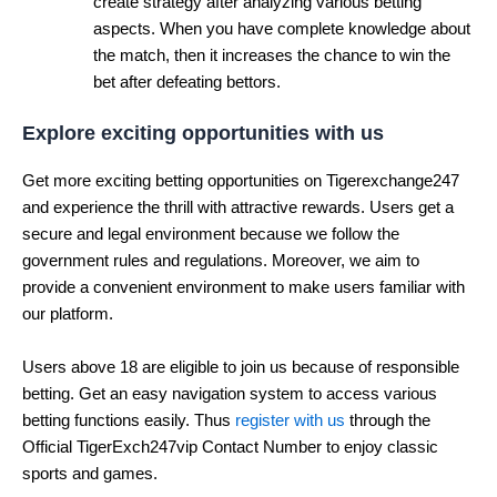
create strategy after analyzing various betting
aspects. When you have complete knowledge about
the match, then it increases the chance to win the
bet after defeating bettors.
Explore exciting opportunities with us
Get more exciting betting opportunities on Tigerexchange247
and experience the thrill with attractive rewards. Users get a
secure and legal environment because we follow the
government rules and regulations. Moreover, we aim to
provide a convenient environment to make users familiar with
our platform.
Users above 18 are eligible to join us because of responsible
betting. Get an easy navigation system to access various
betting functions easily. Thus
register with us
through the
Official TigerExch247vip Contact Number to enjoy classic
sports and games.