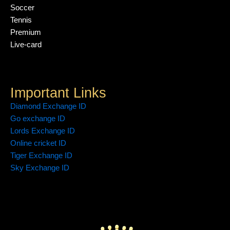
Soccer
Tennis
Premium
Live-card
Important Links
Diamond Exchange ID
Go exchange ID
Lords Exchange ID
Online cricket ID
Tiger Exchange ID
Sky Exchange ID