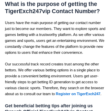
What is the purpose of getting the
TigerExch247vip Contact Number?
Users have the main purpose of getting our contact number
just to become our members. They want to explore sports and
games betting with a trustworthy platform. As we offer various
games and sports, users get an entertaining environment. We
constantly change the features of the platform to provide new
options to users that enhance their convenience.
Our successful track record creates trust among the other
bettors. We offer various betting options in a single place to
provide a convenient betting environment. Users get user-
friendly steps to get betting ID generation to get access to
various classic sports. Therefore, they search on the browser
about us to consult our team to
Register on TigerExch247
.
Get beneficial betting tips after joining us