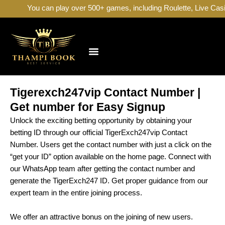
Skip
You can play over 500+ games, including Roulette, Live Casino, A
to
content
Tigerexch247vip Contact Number |
Get number for Easy Signup
Unlock the exciting betting opportunity by obtaining your
betting ID through our official TigerExch247vip Contact
Number. Users get the contact number with just a click on the
“get your ID” option available on the home page. Connect with
our WhatsApp team after getting the contact number and
generate the TigerExch247 ID. Get proper guidance from our
expert team in the entire joining process.
We offer an attractive bonus on the joining of new users.