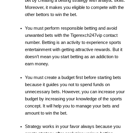
bet by creating a betting strategy with analytic skills.
Moreover, it makes you eligible to compete with the
other bettors to win the bet.
You must perform responsible betting and avoid
unwanted bets with the Tigerexch247vip contact
number. Betting is an activity to experience sports
entertainment with getting attractive rewards. But it
doesn’t mean you start betting as an addiction to
earn money.
You must create a budget first before starting bets
because it guides you not to spend funds on
unnecessary bets. However, you can increase your
budget by increasing your knowledge of the sports
concept. It will help you to manage your bets and
amount to win the bet.
Strategy works in your favor always because you