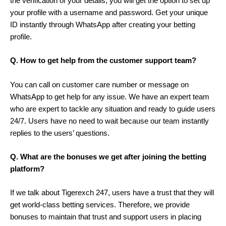
the verification of your details, you will get the option to set up
your profile with a username and password. Get your unique
ID instantly through WhatsApp after creating your betting
profile.
Q. How to get help from the customer support team?
You can call on customer care number or message on
WhatsApp to get help for any issue. We have an expert team
who are expert to tackle any situation and ready to guide users
24/7. Users have no need to wait because our team instantly
replies to the users’ questions.
Q. What are the bonuses we get after joining the betting
platform?
If we talk about Tigerexch 247, users have a trust that they will
get world-class betting services. Therefore, we provide
bonuses to maintain that trust and support users in placing