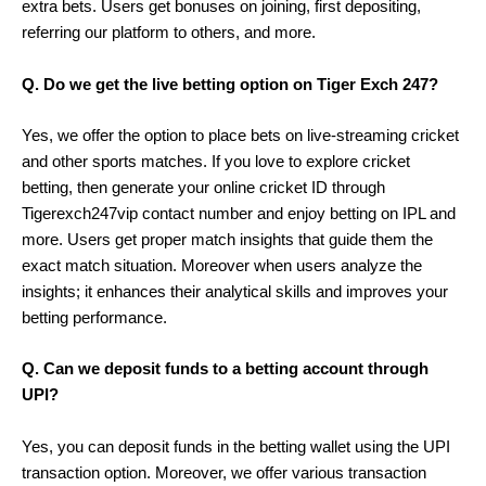
extra bets. Users get bonuses on joining, first depositing,
referring our platform to others, and more.
Q. Do we get the live betting option on Tiger Exch 247?
Yes, we offer the option to place bets on live-streaming cricket
and other sports matches. If you love to explore cricket
betting, then generate your online cricket ID through
Tigerexch247vip contact number and enjoy betting on IPL and
more. Users get proper match insights that guide them the
exact match situation. Moreover when users analyze the
insights; it enhances their analytical skills and improves your
betting performance.
Q. Can we deposit funds to a betting account through
UPI?
Yes, you can deposit funds in the betting wallet using the UPI
transaction option. Moreover, we offer various transaction