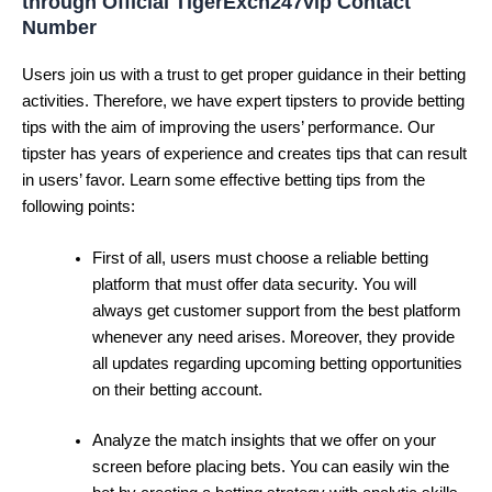
through Official TigerExch247vip Contact
Number
Users join us with a trust to get proper guidance in their betting
activities. Therefore, we have expert tipsters to provide betting
tips with the aim of improving the users’ performance. Our
tipster has years of experience and creates tips that can result
in users’ favor. Learn some effective betting tips from the
following points:
First of all, users must choose a reliable betting
platform that must offer data security. You will
always get customer support from the best platform
whenever any need arises. Moreover, they provide
all updates regarding upcoming betting opportunities
on their betting account.
Analyze the match insights that we offer on your
screen before placing bets. You can easily win the