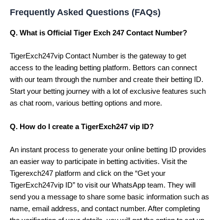
Frequently Asked Questions (FAQs)
Q. What is Official Tiger Exch 247 Contact Number?
TigerExch247vip Contact Number is the gateway to get
access to the leading betting platform. Bettors can connect
with our team through the number and create their betting ID.
Start your betting journey with a lot of exclusive features such
as chat room, various betting options and more.
Q. How do I create a TigerExch247 vip ID?
An instant process to generate your online betting ID provides
an easier way to participate in betting activities. Visit the
Tigerexch247 platform and click on the “Get your
TigerExch247vip ID” to visit our WhatsApp team. They will
send you a message to share some basic information such as
name, email address, and contact number. After completing