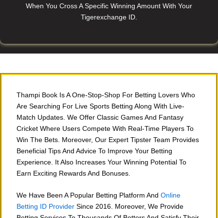
When You Cross A Specific Winning Amount With Your
Tigerexchange ID.
Thampi Book Is A One-Stop-Shop For Betting Lovers
Who
Are
Searching For Live Sports Betting Along With Live-
Match Updates. We Offer Classic Games And Fantasy
Cricket Where Users Compete With Real-Time Players To
Win The Bets. Moreover, Our Expert Tipster Team Provides
Beneficial Tips And Advice To Improve Your Betting
Experience. It Also Increases Your Winning Potential To
Earn Exciting Rewards And Bonuses.
We Have Been A Popular
Betting Platform
And
Online
Betting ID Provider
Since 2016. Moreover, We Provide
Betting Services To Thousands Of Bettors And Satisfy Their