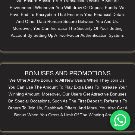
We Ensure Hassle-Free Transactions Within A Secure
Environment Whenever You Withdraw Or Deposit Funds. We
Have End-To-Encryption That Ensures Your Financial Details
And Other Data Remain Secure Between You And Us.
Moreover, You Can Increase The Security Of Your Betting
Account By Setting Up A Two-Factor Authentication System.
BONUSES AND PROMOTIONS
We Offer A 10% Bonus To All New Users When They Join Us.
You Can Use The Amount To Play Extra Bets To Increase Your
Winning Amount. Moreover, Our Users Get Attractive Bonuses
On Special Occasions, Such As The First Deposit, Referrals To
Others To Join Us, Cashback Offers, And More. You Also Get A
Bonus When You Cross A Limit Of The Winning Amount.