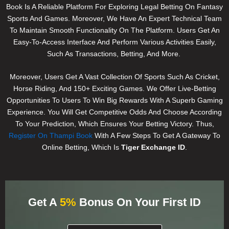
Book Is A Reliable Platform For Exploring Legal Betting On Fantasy
Sports And Games. Moreover, We Have An Expert Technical Team
To Maintain Smooth Functionality On The
Platform
. Users Get An
Easy-To-Access Interface And Perform Various Activities
Easily
,
Such As Transactions, Betting, And More.
Moreover, Users Get
A Vast Collection Of
Sports Such As Cricket,
Horse Riding, And 150+ Exciting Games. We Offer Live-Betting
Opportunities To Users To Win Big Rewards With A Superb Gaming
Experience. You Will Get Competitive Odds And Choose According
To Your Prediction, Which Ensures Your Betting Victory.
Thus,
Register On Thampi Book
With A Few Steps To Get A Gateway To
Online Betting
, Which Is
Tiger
Exchange ID
.
Get A
5%
Bonus On Your First ID