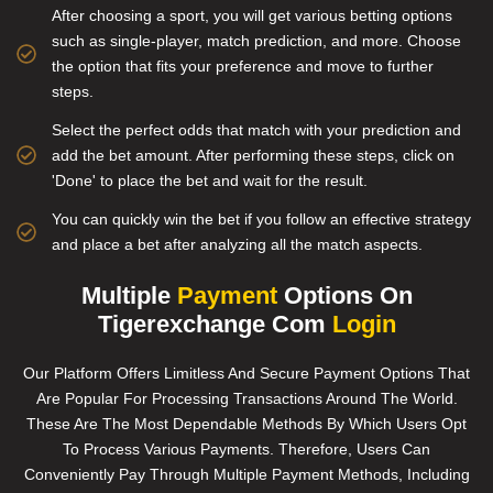
After choosing a sport, you will get various betting options
such as single-player, match prediction, and more. Choose
the option that fits your preference and move to further
steps.
Select the perfect odds that match with your prediction and
add the bet amount. After performing these steps, click on
'Done' to place the bet and wait for the result.
You can quickly win the bet if you follow an effective strategy
and place a bet after analyzing all the match aspects.
Multiple
Payment
Options On
Tigerexchange Com
Login
Our Platform Offers Limitless And Secure Payment Options That
Are Popular For Processing Transactions Around The World.
These Are The Most Dependable Methods By Which Users Opt
To Process Various Payments. Therefore, Users Can
Conveniently Pay Through Multiple Payment Methods, Including