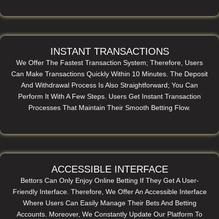
INSTANT TRANSACTIONS
We Offer The Fastest Transaction System; Therefore, Users
Can Make Transactions Quickly Within 10 Minutes. The Deposit
And Withdrawal Process Is Also Straightforward; You Can
Perform It With A Few Steps. Users Get Instant Transaction
Processes That Maintain Their Smooth Betting Flow.
ACCESSIBLE INTERFACE
Bettors Can Only Enjoy Online Betting If They Get A User-
Friendly Interface. Therefore, We Offer An Accessible Interface
Where Users Can Easily Manage Their Bets And Betting
Accounts. Moreover, We Constantly Update Our Platform To