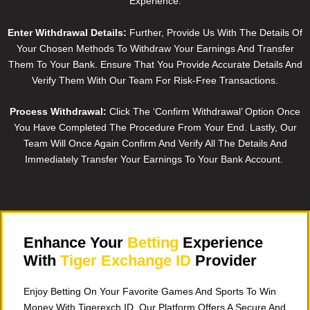
Experience.
Enter Withdrawal Details:
Further, Provide Us With The Details Of
Your Chosen Methods To Withdraw Your Earnings And Transfer
Them To Your Bank. Ensure That You Provide Accurate Details And
Verify Them With Our Team For Risk-Free Transactions.
Process Withdrawal:
Click The ‘confirm Withdrawal’ Option Once
You Have Completed The Procedure From Your End. Lastly, Our
Team Will Once Again Confirm And Verify All The Details And
Immediately Transfer Your Earnings To Your Bank Account.
Enhance Your
Betting
Experience
With
Tiger Exchange ID
Provider
Enjoy Betting On Your Favorite Games And Sports To Win
Money With Tigerexch ID. Our Platform Offers A Secure And