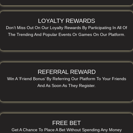
LOYALTY REWARDS
Don’t Miss Out On Our Loyalty Rewards By Participating In All Of
The Trending And Popular Events Or Games On Our Platform.
REFERRAL REWARD
Win A ‘Friend Bonus’ By Referring Our Platform To Your Friends
And As Soon As They Register.
FREE BET
Get A Chance To Place A Bet Without Spending Any Money