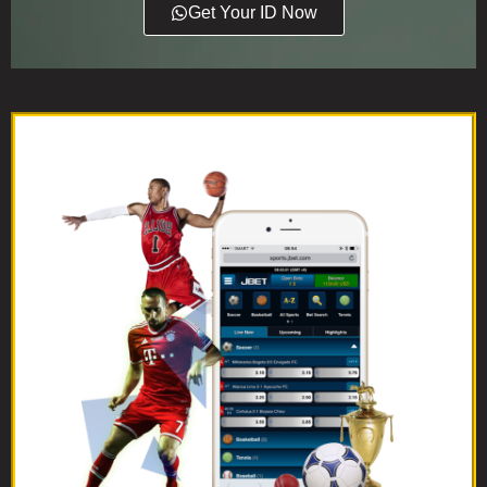
Get Your ID Now