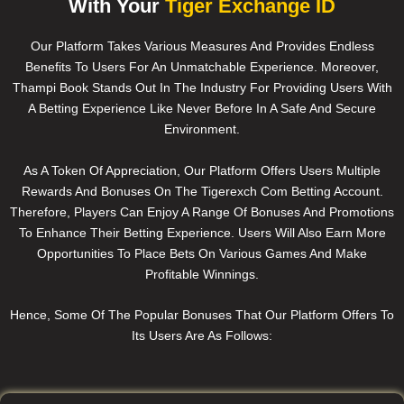
With Your
Tiger Exchange ID
Our Platform Takes Various Measures And Provides Endless
Benefits To Users For An Unmatchable Experience. Moreover,
Thampi Book Stands Out In The Industry For Providing Users With
A Betting Experience Like Never Before In A Safe And Secure
Environment.
As A Token Of Appreciation, Our Platform Offers Users Multiple
Rewards And Bonuses On The Tigerexch Com Betting Account.
Therefore, Players Can Enjoy A Range Of Bonuses And Promotions
To Enhance Their Betting Experience. Users Will Also Earn More
Opportunities To Place Bets On Various Games And Make
Profitable Winnings.
Hence, Some Of The Popular Bonuses That Our Platform Offers To
Its Users Are As Follows: