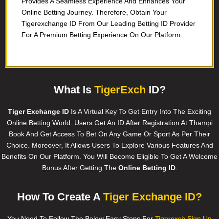
Provides A Seamless Experience And Enhances Your
Online Betting Journey. Therefore, Obtain Your
Tigerexchange ID From Our Leading Betting ID Provider
For A Premium Betting Experience On Our Platform.
What Is
TigerExch
ID?
Tiger Exchange ID
Is A Virtual Key To
Get Entry Into
The Exciting
Online Betting World. Users Get An ID After Registration At Thampi
Book And Get Access To Bet On Any Game Or Sport
As Per Their
Choice
. Moreover, It Allows Users To Explore Various Features And
Benefits On Our Platform. You Will Become Eligible
To Get
A Welcome
Bonus After Getting The
Online Betting ID
.
How To Create A
Tiger Exchange ID?​
You Need To Follow The Below Easy Steps For
Tigerexch Sign Up