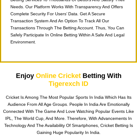
Needs. Our Platform Works With Transparency And Offers
Complete Security For Users’ Data. Get A Secure
Transaction System And An Option To Track All Our
Transactions Through The Betting Account. Thus, You Can
Safely Participate In Online Betting Within A Safe And Legal
Environment.
Enjoy
Online Cricket
Betting With
Tigerexch ID
Cricket Is Among The Most Popular Sports In India Which Has Its
Audience From All Age Groups. People In India Are Emotionally
Connected With The Game And Love Watching Popular Events Like
IPL, The World Cup, And More. Therefore, With Advancements In
Technology And The Availability Of Smartphones, Cricket Betting Is
Gaining Huge Popularity In India.