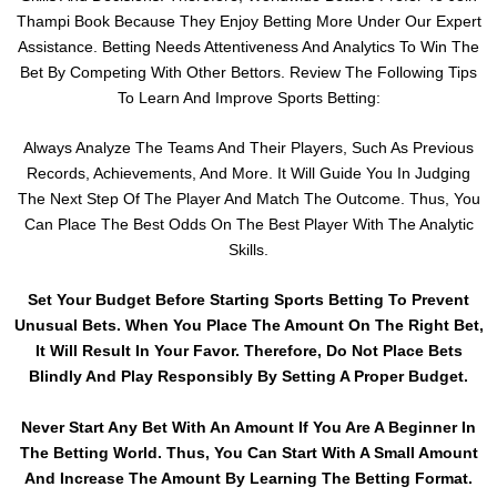
Thampi Book Because They Enjoy Betting More Under Our Expert
Assistance. Betting Needs Attentiveness And Analytics To Win The
Bet By Competing With Other Bettors. Review The Following Tips
To Learn And Improve Sports Betting:
Always Analyze The Teams And Their Players, Such As Previous
Records, Achievements, And More. It Will Guide You In Judging
The Next Step Of The Player And Match The Outcome. Thus, You
Can Place The Best Odds On The Best Player With The Analytic
Skills.
Set Your Budget Before Starting Sports Betting To Prevent
Unusual Bets. When You Place The Amount On The Right Bet,
It Will Result In Your Favor. Therefore, Do Not Place Bets
Blindly And Play Responsibly By Setting A Proper Budget.
Never Start Any Bet With An Amount If You Are A Beginner In
The Betting World. Thus, You Can Start With A Small Amount
And Increase The Amount By Learning The Betting Format.