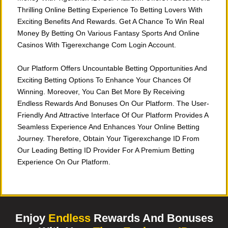
Thrilling Online Betting Experience To Betting Lovers With
Exciting Benefits And Rewards. Get A Chance To Win Real
Money By Betting On Various Fantasy Sports And Online
Casinos With Tigerexchange Com Login Account.
Our Platform Offers Uncountable Betting Opportunities And
Exciting Betting Options To Enhance Your Chances Of
Winning. Moreover, You Can Bet More By Receiving
Endless Rewards And Bonuses On Our Platform. The User-
Friendly And Attractive Interface Of Our Platform Provides A
Seamless Experience And Enhances Your Online Betting
Journey. Therefore, Obtain Your Tigerexchange ID From
Our Leading Betting ID Provider For A Premium Betting
Experience On Our Platform.
Enjoy
Endless
Rewards And Bonuses