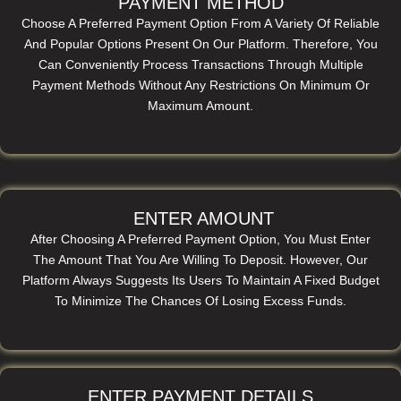
PAYMENT METHOD
Choose A Preferred Payment Option From A Variety Of Reliable
And Popular Options Present On Our Platform. Therefore, You
Can Conveniently Process Transactions Through Multiple
Payment Methods Without Any Restrictions On Minimum Or
Maximum Amount.
ENTER AMOUNT
After Choosing A Preferred Payment Option, You Must Enter
The Amount That You Are Willing To Deposit. However, Our
Platform Always Suggests Its Users To Maintain A Fixed Budget
To Minimize The Chances Of Losing Excess Funds.
ENTER PAYMENT DETAILS