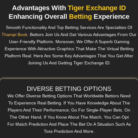
Advantages With
Tiger Exchange ID
Enhancing Overall
Betting
Experience
Smooth Functionality And Top Betting Services Are Specialties Of
Thampi Book
. Bettors Join Us And Get Various Advantages From Our
User-Friendly Platform. Moreover, We Offer A Superb Gaming
Experience With Attractive Graphics That Make The Virtual Betting
Platform Real. Here Are Some Key Advantages That You Get After
Joining Us And Getting Tiger Exchange ID:
DIVERSE BETTING OPTIONS
We Offer Diverse Betting Options That Worldwide Bettors Need
To Experience Real Betting. If You Have Knowledge About The
Players And Their Performance; Go For Single-Player Bets. On
The Other Hand, If You Know About The Match, You Can Opt
For Match Prediction And Place The Bet On A Situation Such As
Toss Prediction And More.