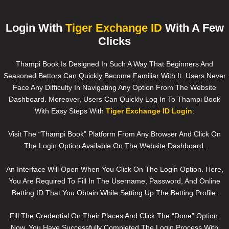
Login With
Tiger Exchange ID
With A Few
Clicks
Thampi Book
Is Designed
In Such A Way
That Beginners And
Seasoned Bettors Can Quickly Become Familiar With It. Users Never
Face Any Difficulty In Navigating Any Option From The Website
Dashboard. Moreover, Users Can Quickly Log In To Thampi Book
With Easy Steps With
Tiger Exchange ID Login
:
Visit The “Thampi Book” Platform From Any Browser And Click On
The Login Option Available On The Website Dashboard.
An Interface Will Open When You Click On The Login Option. Here,
You Are Required To Fill In The Username, Password, And Online
Betting ID That You Obtain While Setting Up The Betting Profile.
Fill The Credential On Their Places And Click The “done” Option.
Now, You Have Successfully Completed The Login Process With