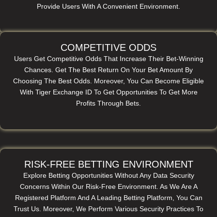
Provide Users With A Convenient Environment.
COMPETITIVE ODDS
Users Get Competitive Odds That Increase Their Bet-Winning
Chances. Get The Best Return On Your Bet Amount By
Choosing The Best Odds. Moreover, You Can Become Eligible
With Tiger Exchange ID To Get Opportunities To Get More
Profits Through Bets.
RISK-FREE BETTING ENVIRONMENT
Explore Betting Opportunities Without Any Data Security
Concerns Within Our Risk-Free Environment. As We Are A
Registered Platform And A Leading Betting Platform, You Can
Trust Us. Moreover, We Perform Various Security Practices To