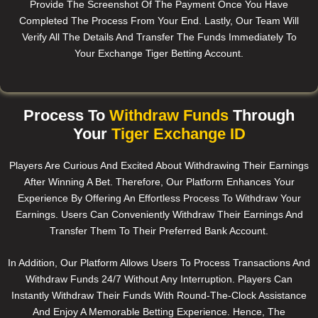
Provide The Screenshot Of The Payment Once You Have
Completed The Process From Your End. Lastly, Our Team Will
Verify All The Details And Transfer The Funds Immediately To
Your Exchange Tiger Betting Account.
Process To
Withdraw Funds
Through
Your
Tiger Exchange ID
Players Are Curious And Excited About Withdrawing Their Earnings
After Winning A Bet. Therefore, Our Platform Enhances Your
Experience By Offering An Effortless Process To Withdraw Your
Earnings. Users Can Conveniently Withdraw Their Earnings And
Transfer Them To Their Preferred Bank Account.
In Addition, Our Platform Allows Users To Process Transactions And
Withdraw Funds 24/7 Without Any Interruption. Players Can
Instantly Withdraw Their Funds With Round-The-Clock Assistance
And Enjoy A Memorable Betting Experience. Hence, The