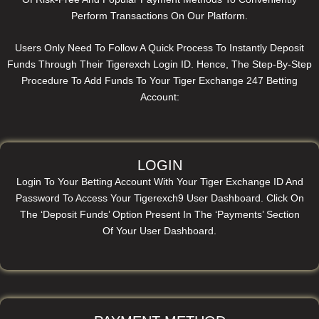
Perform Transactions On Our Platform.
Users Only Need To Follow A Quick Process To Instantly Deposit
Funds Through Their Tigerexch Login ID. Hence, The Step-By-Step
Procedure To Add Funds To Your Tiger Exchange 247 Betting
Account:
LOGIN
Login To Your Betting Account With Your Tiger Exchange ID And
Password To Access Your Tigerexch9 User Dashboard. Click On
The ‘deposit Funds’ Option Present In The ‘payments’ Section
Of Your User Dashboard.