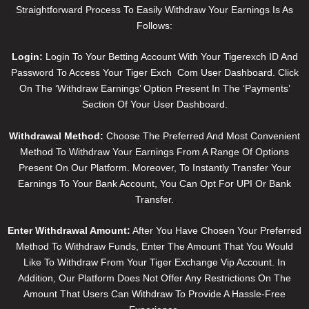
Straightforward Process To Easily Withdraw Your Earnings Is As
Follows:
Login:
Login To Your Betting Account With Your Tigerexch ID And
Password To Access Your Tiger Exch Com User Dashboard. Click
On The ‘withdraw Earnings’ Option Present In The ‘payments’
Section Of Your User Dashboard.
Withdrawal Method:
Choose The Preferred And Most Convenient
Method To Withdraw Your Earnings From A Range Of Options
Present On Our Platform. Moreover, To Instantly Transfer Your
Earnings To Your Bank Account, You Can Opt For UPI Or Bank
Transfer.
Enter Withdrawal Amount:
After You Have Chosen Your Preferred
Method To Withdraw Funds, Enter The Amount That You Would
Like To Withdraw From Your Tiger Exchange Vip Account. In
Addition, Our Platform Does Not Offer Any Restrictions On The
Amount That Users Can Withdraw To Provide A Hassle-Free