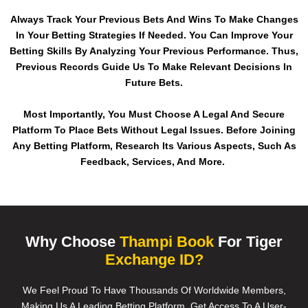
Always Track Your Previous Bets And Wins To Make Changes
In Your Betting Strategies If Needed. You Can Improve Your
Betting Skills By Analyzing Your Previous Performance. Thus,
Previous Records Guide Us To Make Relevant Decisions In
Future Bets.
Most Importantly, You Must Choose A Legal And Secure
Platform To Place Bets Without Legal Issues. Before Joining
Any Betting Platform, Research Its Various Aspects, Such As
Feedback, Services, And More.
Why Choose
Thampi Book
For Tiger
Exchange ID?
We Feel Proud To Have Thousands Of Worldwide Members,
Making Us A Leading Betting Platform. Get Access To A User-