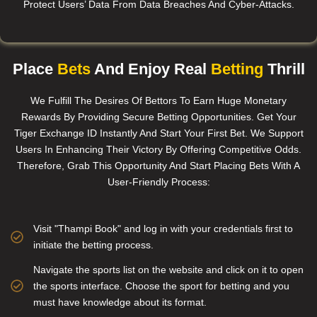
Protect Users’ Data From Data Breaches And Cyber-Attacks.
Place
Bets
And Enjoy Real
Betting
Thrill
We Fulfill The Desires Of Bettors To Earn Huge Monetary
Rewards By Providing Secure Betting Opportunities. Get Your
Tiger Exchange ID Instantly And Start Your First Bet. We Support
Users In Enhancing Their Victory By Offering Competitive Odds.
Therefore, Grab This Opportunity And Start Placing Bets With A
User-Friendly Process:
Visit "Thampi Book" and log in with your credentials first to
initiate the betting process.
Navigate the sports list on the website and click on it to open
the sports interface. Choose the sport for betting and you
must have knowledge about its format.