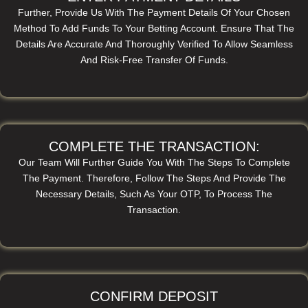
Further, Provide Us With The Payment Details Of Your Chosen
Method To Add Funds To Your Betting Account. Ensure That The
Details Are Accurate And Thoroughly Verified To Allow Seamless
And Risk-Free Transfer Of Funds.
COMPLETE THE TRANSACTION:
Our Team Will Further Guide You With The Steps To Complete
The Payment. Therefore, Follow The Steps And Provide The
Necessary Details, Such As Your OTP, To Process The
Transaction.
CONFIRM DEPOSIT