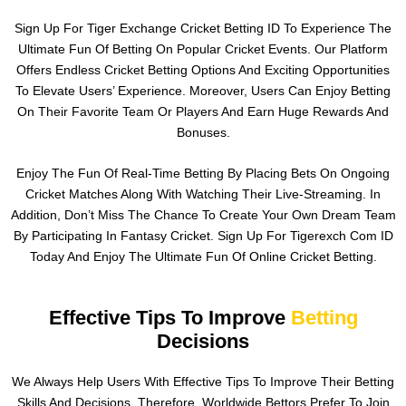
Sign Up For Tiger Exchange Cricket Betting ID To Experience The
Ultimate Fun Of Betting On Popular Cricket Events. Our Platform
Offers Endless Cricket Betting Options And Exciting Opportunities
To Elevate Users’ Experience. Moreover, Users Can Enjoy Betting
On Their Favorite Team Or Players And Earn Huge Rewards And
Bonuses.
Enjoy The Fun Of Real-Time Betting By Placing Bets On Ongoing
Cricket Matches Along With Watching Their Live-Streaming. In
Addition, Don’t Miss The Chance To Create Your Own Dream Team
By Participating In Fantasy Cricket. Sign Up For Tigerexch Com ID
Today And Enjoy The Ultimate Fun Of Online Cricket Betting.
Effective Tips To Improve
Betting
Decisions
We Always Help Users With Effective Tips To Improve Their Betting
Skills And Decisions. Therefore, Worldwide Bettors Prefer To Join