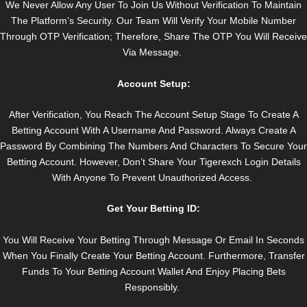
We Never Allow Any User To Join Us Without Verification To Maintain
The Platform’s Security. Our Team Will Verify Your Mobile Number
Through OTP Verification; Therefore, Share The OTP You Will Receive
Via Message.
Account Setup:
After Verification, You Reach The Account Setup Stage To Create A
Betting Account With A Username And Password. Always Create A
Password By Combining The Numbers And Characters To Secure Your
Betting Account. However, Don’t Share Your Tigerexch Login Details
With Anyone To Prevent Unauthorized Access.
Get Your Betting ID:
You Will Receive Your Betting Through Message Or Email In Seconds
When You Finally Create Your Betting Account. Furthermore, Transfer
Funds To Your Betting Account Wallet And Enjoy Placing Bets
Responsibly.