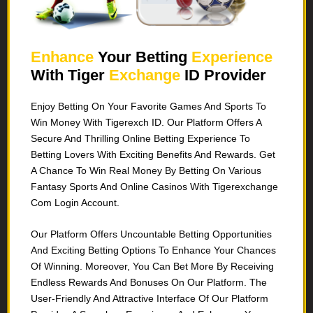
Enhance
Your Betting
Experience
With Tiger
Exchange
ID Provider
Enjoy Betting On Your Favorite Games And Sports To
Win Money With Tigerexch ID. Our Platform Offers A
Secure And Thrilling Online Betting Experience To
Betting Lovers With Exciting Benefits And Rewards. Get
A Chance To Win Real Money By Betting On Various
Fantasy Sports And Online Casinos With Tigerexchange
Com Login Account.
Our Platform Offers Uncountable Betting Opportunities
And Exciting Betting Options To Enhance Your Chances
Of Winning. Moreover, You Can Bet More By Receiving
Endless Rewards And Bonuses On Our Platform. The
User-Friendly And Attractive Interface Of Our Platform