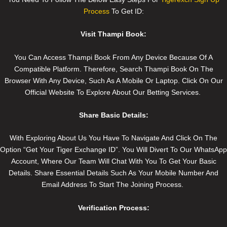
Process
To Get ID:
Visit Thampi Book:
You Can Access Thampi Book From Any Device Because Of A
Compatible Platform. Therefore, Search Thampi Book On The
Browser With Any Device, Such As A Mobile Or Laptop. Click On Our
Official Website To Explore About Our Betting Services.
Share Basic Details:
With Exploring About Us You Have To Navigate And Click On The
Option “Get Your Tiger Exchange ID”. You Will Divert To Our WhatsApp
Account, Where Our Team Will Chat With You To Get Your Basic
Details. Share Essential Details Such As Your Mobile Number And
Email Address To Start The Joining Process.
Verification Process: