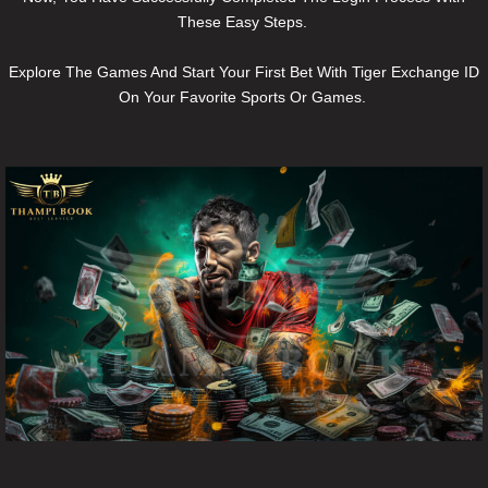
These Easy Steps.
Explore The Games And Start Your First Bet With Tiger Exchange ID
On Your Favorite Sports Or Games.