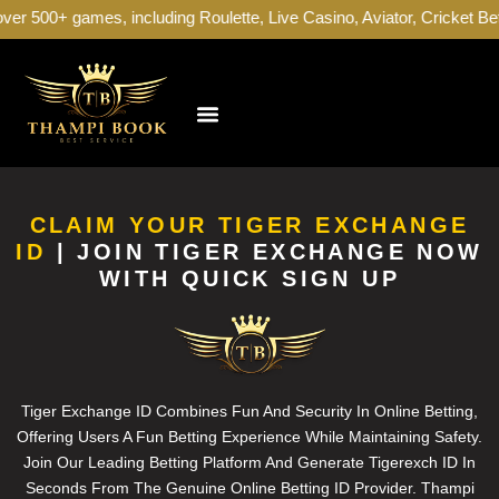
Skip
es, including Roulette, Live Casino, Aviator, Cricket Betting, and m
to
content
CLAIM YOUR TIGER EXCHANGE
ID
| JOIN TIGER EXCHANGE NOW
WITH QUICK SIGN UP
Tiger Exchange ID Combines Fun And Security In Online Betting,
Offering Users A Fun Betting Experience While Maintaining Safety.
Join Our Leading
Betting Platform
And Generate
Tigerexch ID In
Seconds From The Genuine
Online Betting ID Provider
. Thampi