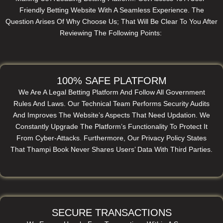
Friendly Betting Website With A Seamless Experience. The
Question Arises Of Why Choose Us; That Will Be Clear To You After
Reviewing The Following Points:
100% SAFE PLATFORM
We Are A Legal Betting Platform And Follow All Government
Rules And Laws. Our Technical Team Performs Security Audits
And Improves The Website’s Aspects That Need Updation. We
Constantly Upgrade The Platform’s Functionality To Protect It
From Cyber-Attacks. Furthermore, Our Privacy Policy States
That Thampi Book Never Shares Users’ Data With Third Parties.
SECURE TRANSACTIONS