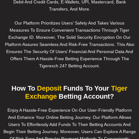
Debit And Credit Cards, E-Wallets, UPI, Mastercard, Bank
Transfers, And More.
Our Platform Prioritizes Users’ Safety And Takes Various
Measures To Ensure Convenient Transactions Through Tiger
Exchange ID. Moreover, The Solid Security Encryption On Our
Platform Assures Seamless And Risk-Free Transactions. This Also
Ensures The Security Of Users’ Financial And Personal Data And
Offers Them A Hassle-Free Betting Experience Through The
Tigerexch 247 Betting Account.
How To
Deposit
Funds To Your
Tiger
Exchange
Betting Account?
Enjoy A Hassle-Free Experience On Our User-Friendly Platform
And Enhance Your Online Betting Journey. Our Platform Allows
Users To Effortlessly Add Funds To Their Betting Accounts And
Begin Their Betting Journey. Moreover, Users Can Explore A Range
Of Risk-Free And Popular Payment Methods To Conveniently