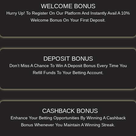
WELCOME BONUS
Hurry Up! To Register On Our Platform And Instantly Avail A 10%
Welcome Bonus On Your First Deposit.
DEPOSIT BONUS
Don’t Miss A Chance To Win A Deposit Bonus Every Time You
Refill Funds To Your Betting Account.
CASHBACK BONUS
Enhance Your Betting Opportunities By Winning A Cashback
Bonus Whenever You Maintain A Winning Streak.