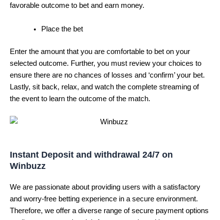
favorable outcome to bet and earn money.
Place the bet
Enter the amount that you are comfortable to bet on your
selected outcome. Further, you must review your choices to
ensure there are no chances of losses and ‘confirm’ your bet.
Lastly, sit back, relax, and watch the complete streaming of
the event to learn the outcome of the match.
Instant Deposit and withdrawal 24/7 on
Winbuzz
We are passionate about providing users with a satisfactory
and worry-free betting experience in a secure environment.
Therefore, we offer a diverse range of secure payment options