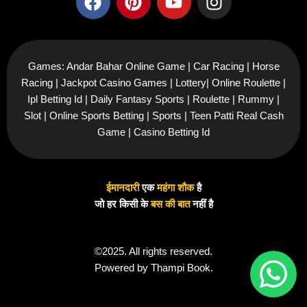
a
i
o
n
c
n
u
s
e
t
t
t
b
e
u
a
Games: Andar Bahar Online Game | Car Racing | Horse
o
r
b
g
Racing | Jackpot Casino Games | Lottery| Online Roulette |
o
e
e
r
Ipl Betting Id | Daily Fantasy Sports | Roulette | Rummy |
k
s
a
Slot | Online Sports Betting | Sports | Teen Patti Real Cash
t
m
Game | Casino Betting Id
ईमानदारी
एक
महंगा शौक
है
जो हर किसी के
बस की बात
नहीं है
©2025. All rights reserved.
Powered by Thampi Book.