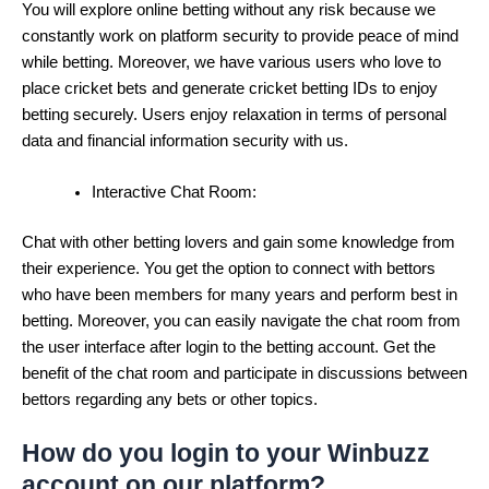
You will explore online betting without any risk because we
constantly work on platform security to provide peace of mind
while betting. Moreover, we have various users who love to
place cricket bets and generate cricket betting IDs to enjoy
betting securely. Users enjoy relaxation in terms of personal
data and financial information security with us.
Interactive Chat Room:
Chat with other betting lovers and gain some knowledge from
their experience. You get the option to connect with bettors
who have been members for many years and perform best in
betting. Moreover, you can easily navigate the chat room from
the user interface after login to the betting account. Get the
benefit of the chat room and participate in discussions between
bettors regarding any bets or other topics.
How do you login to your Winbuzz
account on our platform?