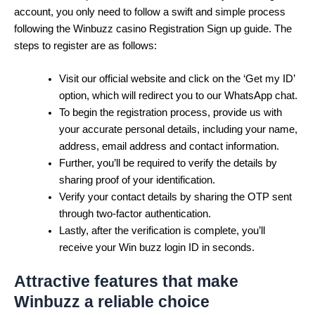
account, you only need to follow a swift and simple process
following the Winbuzz casino Registration Sign up guide. The
steps to register are as follows:
Visit our official website and click on the ‘Get my ID’
option, which will redirect you to our WhatsApp chat.
To begin the registration process, provide us with
your accurate personal details, including your name,
address, email address and contact information.
Further, you’ll be required to verify the details by
sharing proof of your identification.
Verify your contact details by sharing the OTP sent
through two-factor authentication.
Lastly, after the verification is complete, you’ll
receive your Win buzz login ID in seconds.
Attractive features that make
Winbuzz a reliable choice