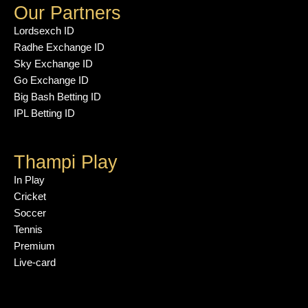
Our Partners
Lordsexch ID
Radhe Exchange ID
Sky Exchange ID
Go Exchange ID
Big Bash Betting ID
IPL Betting ID
Thampi Play
In Play
Cricket
Soccer
Tennis
Premium
Live-card