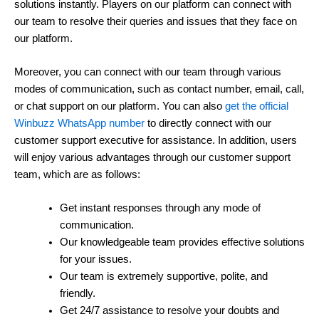
solutions instantly. Players on our platform can connect with
our team to resolve their queries and issues that they face on
our platform.
Moreover, you can connect with our team through various
modes of communication, such as contact number, email, call,
or chat support on our platform. You can also
get the official
Winbuzz WhatsApp number
to directly connect with our
customer support executive for assistance. In addition, users
will enjoy various advantages through our customer support
team, which are as follows:
Get instant responses through any mode of
communication.
Our knowledgeable team provides effective solutions
for your issues.
Our team is extremely supportive, polite, and
friendly.
Get 24/7 assistance to resolve your doubts and