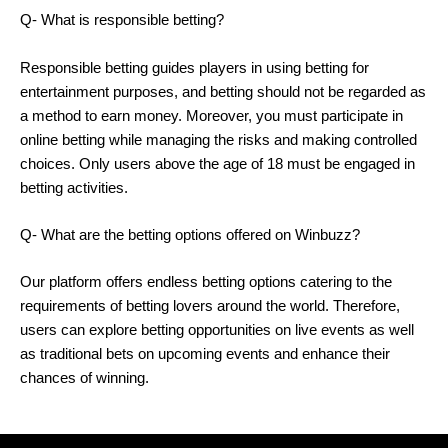
Q- What is responsible betting?
Responsible betting guides players in using betting for
entertainment purposes, and betting should not be regarded as
a method to earn money. Moreover, you must participate in
online betting while managing the risks and making controlled
choices. Only users above the age of 18 must be engaged in
betting activities.
Q- What are the betting options offered on Winbuzz?
Our platform offers endless betting options catering to the
requirements of betting lovers around the world. Therefore,
users can explore betting opportunities on live events as well
as traditional bets on upcoming events and enhance their
chances of winning.