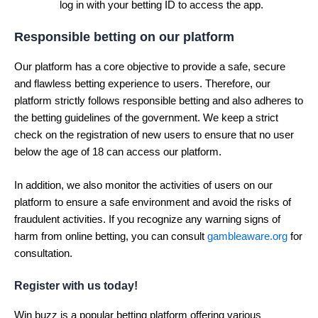
log in with your betting ID to access the app.
Responsible betting on our platform
Our platform has a core objective to provide a safe, secure
and flawless betting experience to users. Therefore, our
platform strictly follows responsible betting and also adheres to
the betting guidelines of the government. We keep a strict
check on the registration of new users to ensure that no user
below the age of 18 can access our platform.
In addition, we also monitor the activities of users on our
platform to ensure a safe environment and avoid the risks of
fraudulent activities. If you recognize any warning signs of
harm from online betting, you can consult
gambleaware.org
for
consultation.
Register with us today!
Win buzz is a popular betting platform offering various