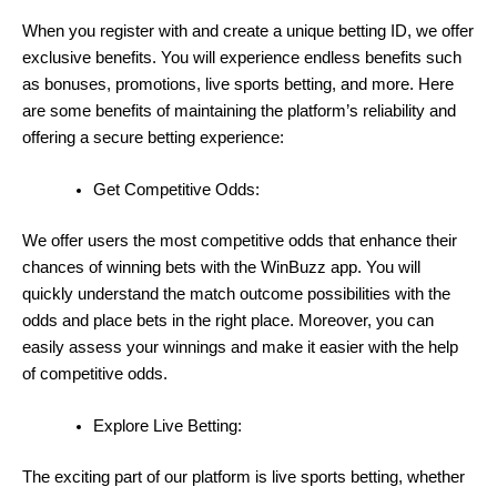
When you register with and create a unique betting ID, we offer
exclusive benefits. You will experience endless benefits such
as bonuses, promotions, live sports betting, and more. Here
are some benefits of maintaining the platform’s reliability and
offering a secure betting experience:
Get Competitive Odds:
We offer users the most competitive odds that enhance their
chances of winning bets with the WinBuzz app. You will
quickly understand the match outcome possibilities with the
odds and place bets in the right place. Moreover, you can
easily assess your winnings and make it easier with the help
of competitive odds.
Explore Live Betting:
The exciting part of our platform is live sports betting, whether