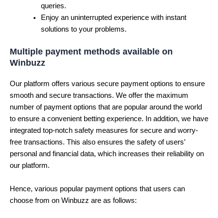
queries.
Enjoy an uninterrupted experience with instant
solutions to your problems.
Multiple payment methods available on
Winbuzz
Our platform offers various secure payment options to ensure
smooth and secure transactions. We offer the maximum
number of payment options that are popular around the world
to ensure a convenient betting experience. In addition, we have
integrated top-notch safety measures for secure and worry-
free transactions. This also ensures the safety of users’
personal and financial data, which increases their reliability on
our platform.
Hence, various popular payment options that users can
choose from on Winbuzz are as follows: