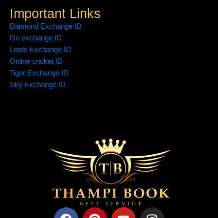
Important Links
Diamond Exchange ID
Go exchange ID
Lords Exchange ID
Online cricket ID
Tiger Exchange ID
Sky Exchange ID
F
P
Y
I