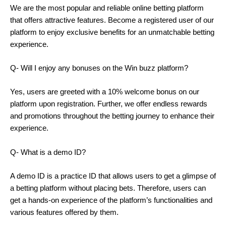
We are the most popular and reliable online betting platform
that offers attractive features. Become a registered user of our
platform to enjoy exclusive benefits for an unmatchable betting
experience.
Q- Will I enjoy any bonuses on the Win buzz platform?
Yes, users are greeted with a 10% welcome bonus on our
platform upon registration. Further, we offer endless rewards
and promotions throughout the betting journey to enhance their
experience.
Q- What is a demo ID?
A demo ID is a practice ID that allows users to get a glimpse of
a betting platform without placing bets. Therefore, users can
get a hands-on experience of the platform’s functionalities and
various features offered by them.