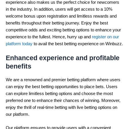
experience also makes us the perfect choice for newcomers
in the industry. In addition, users will get access to a 10%
welcome bonus upon registration and limitless rewards and
benefits throughout their betting journey. Enjoy the best
competitive odds and exciting betting options to enhance your
experience to the fullest. Hence, hurry up and
register on our
platform today
to avail the best betting experience on Winbuzz.
Enhanced experience and profitable
benefits
We are a renowned and premier betting platform where users
can enjoy the best betting opportunities to place bets. Users
can explore limitless betting options and choose the most
preferred one to enhance their chances of winning. Moreover,
enjoy the thrill of real-time betting with live betting options on
our platform.
Our platform ensures to provide users with a convenient