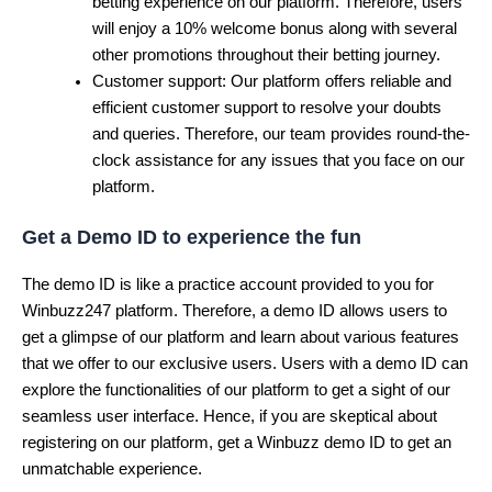
betting experience on our platform. Therefore, users
will enjoy a 10% welcome bonus along with several
other promotions throughout their betting journey.
Customer support: Our platform offers reliable and
efficient customer support to resolve your doubts
and queries. Therefore, our team provides round-the-
clock assistance for any issues that you face on our
platform.
Get a Demo ID to experience the fun
The demo ID is like a practice account provided to you for
Winbuzz247 platform. Therefore, a demo ID allows users to
get a glimpse of our platform and learn about various features
that we offer to our exclusive users. Users with a demo ID can
explore the functionalities of our platform to get a sight of our
seamless user interface. Hence, if you are skeptical about
registering on our platform, get a Winbuzz demo ID to get an
unmatchable experience.