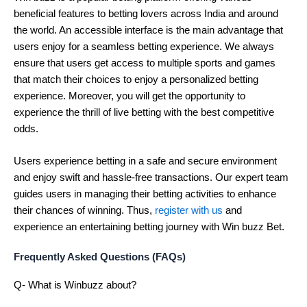
beneficial features to betting lovers across India and around
the world. An accessible interface is the main advantage that
users enjoy for a seamless betting experience. We always
ensure that users get access to multiple sports and games
that match their choices to enjoy a personalized betting
experience. Moreover, you will get the opportunity to
experience the thrill of live betting with the best competitive
odds.
Users experience betting in a safe and secure environment
and enjoy swift and hassle-free transactions. Our expert team
guides users in managing their betting activities to enhance
their chances of winning. Thus,
register with us
and
experience an entertaining betting journey with Win buzz Bet.
Frequently Asked Questions (FAQs)
Q- What is Winbuzz about?