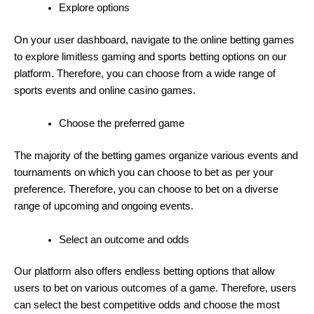
Explore options
On your user dashboard, navigate to the online betting games
to explore limitless gaming and sports betting options on our
platform. Therefore, you can choose from a wide range of
sports events and online casino games.
Choose the preferred game
The majority of the betting games organize various events and
tournaments on which you can choose to bet as per your
preference. Therefore, you can choose to bet on a diverse
range of upcoming and ongoing events.
Select an outcome and odds
Our platform also offers endless betting options that allow
users to bet on various outcomes of a game. Therefore, users
can select the best competitive odds and choose the most