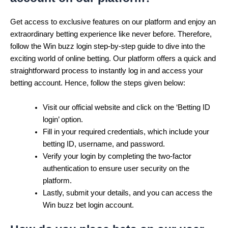
Get access to exclusive features on our platform and enjoy an
extraordinary betting experience like never before. Therefore,
follow the Win buzz login step-by-step guide to dive into the
exciting world of online betting. Our platform offers a quick and
straightforward process to instantly log in and access your
betting account. Hence, follow the steps given below:
Visit our official website and click on the ‘Betting ID
login’ option.
Fill in your required credentials, which include your
betting ID, username, and password.
Verify your login by completing the two-factor
authentication to ensure user security on the
platform.
Lastly, submit your details, and you can access the
Win buzz bet login account.