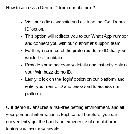
How to access a Demo ID from our platform?
Visit our official website and click on the ‘Get Demo
ID’ option.
This option will redirect you to our WhatsApp number
and connect you with our customer support team.
Further, inform us of the preferred demo ID that you
would like to obtain.
Provide some necessary details and instantly obtain
your Win buzz demo ID.
Lastly, click on the ‘login’ option on our platform and
enter your demo ID and password to access our
platform.
Our demo ID ensures a risk-free betting environment, and all
your personal information is kept safe. Therefore, you can
conveniently get the hands-on experience of our platform
features without any hassle.