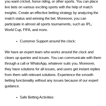
you want cricket, horse riding, or other sports. You can place
live bets on various exciting sports with the help of match
insights. Create an effective betting strategy by analyzing the
match status and winning the bet. Moreover, you can
participate in almost all sports tournaments, such as IPL,
World Cup, FIFA, and more.
Customer Support around the clock:
We have an expert team who works around the clock and
clears up queries and issues. You can communicate with them
through a call or WhatsApp, whatever suits you. Moreover,
they have solutions for all issues, and users get instant replies
from them with relevant solutions. Experience the smooth
betting functionality without any issues because of our expert
guidance.
Safe Betting Activities: