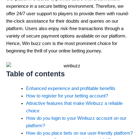
experience in a secure betting environment. Therefore, we
offer 24/7 user support to players to provide them with round-
the-clock assistance for their doubts and queries on our
platform. Users also enjoy risk-free transactions through a
variety of secure payment options available on our platform.
Hence, Win buzz com is the most prominent choice for
beginning the thrill of your online betting journey.
Table of contents
Enhanced experience and profitable benefits
How to register for your betting account?
Attractive features that make Winbuzz a reliable
choice
How do you login to your Winbuzz account on our
platform?
How do you place bets on our user-friendly platform?