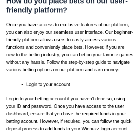
How do you place bets on our user-
friendly platform?
Once you have access to exclusive features of our platform,
you can also enjoy our seamless user interface. Our beginner-
friendly platform allows users to easily access various
functions and conveniently place bets. However, if you are
new to the betting industry, you can bet on your favorite games
without any hassle. Follow the step-by-step guide to navigate
various betting options on our platform and earn money:
Login to your account
Log in to your betting account if you haven’t done so, using
your ID and password. Once you have access to the user
dashboard, ensure that you have the required funds in your
betting account. However, if required, you can follow the quick
deposit process to add funds to your Winbuzz login account.