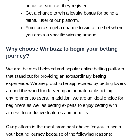
bonus as soon as they register.
Get a chance to win a loyalty bonus for being a
faithful user of our platform.
You can also get a chance to win a free bet when
you cross a specific winning amount.
Why choose Winbuzz to begin your betting
journey?
We are the most beloved and popular online betting platform
that stand out for providing an extraordinary betting
experience. We are proud to be appreciated by betting lovers
around the world for delivering an unmatchable betting
environment to users. In addition, we are an ideal choice for
beginners as well as betting experts to enjoy betting with
access to exclusive features and benefits.
Our platform is the most prominent choice for you to begin
your betting journey because of the following reasons: