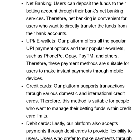
Net Banking: Users can deposit the funds to their
betting account through their bank’s net banking
services. Therefore, net banking is convenient for
users who want to directly transfer the funds from
their bank accounts.
UPI/ E-wallets: Our platform offers all the popular
UPI payment options and their popular e-wallets,
such as PhonePe, Gpay, PayTM, and others.
Therefore, these payment methods are suitable for
users to make instant payments through mobile
devices.
Credit cards: Our platform supports transactions
through various domestic and international credit
cards. Therefore, this method is suitable for people
who want to manage their betting funds within credit
card limits.
Debit cards: Lastly, our platform also accepts
payments through debit cards to provide flexibility to
users. Users who prefer to make payments through