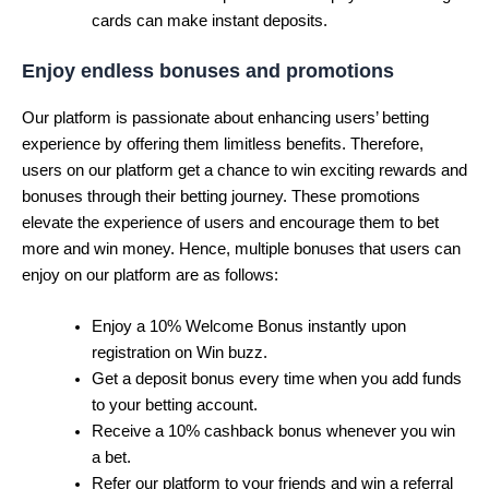
cards can make instant deposits.
Enjoy endless bonuses and promotions
Our platform is passionate about enhancing users’ betting
experience by offering them limitless benefits. Therefore,
users on our platform get a chance to win exciting rewards and
bonuses through their betting journey. These promotions
elevate the experience of users and encourage them to bet
more and win money. Hence, multiple bonuses that users can
enjoy on our platform are as follows:
Enjoy a 10% Welcome Bonus instantly upon
registration on Win buzz.
Get a deposit bonus every time when you add funds
to your betting account.
Receive a 10% cashback bonus whenever you win
a bet.
Refer our platform to your friends and win a referral