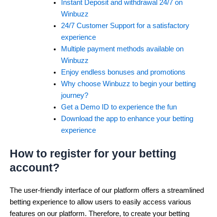
Instant Deposit and withdrawal 24/7 on
Winbuzz
24/7 Customer Support for a satisfactory
experience
Multiple payment methods available on
Winbuzz
Enjoy endless bonuses and promotions
Why choose Winbuzz to begin your betting
journey?
Get a Demo ID to experience the fun
Download the app to enhance your betting
experience
How to register for your betting
account?
The user-friendly interface of our platform offers a streamlined
betting experience to allow users to easily access various
features on our platform. Therefore, to create your betting