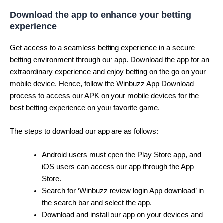
Download the app to enhance your betting
experience
Get access to a seamless betting experience in a secure
betting environment through our app. Download the app for an
extraordinary experience and enjoy betting on the go on your
mobile device. Hence, follow the Winbuzz App Download
process to access our APK on your mobile devices for the
best betting experience on your favorite game.
The steps to download our app are as follows:
Android users must open the Play Store app, and
iOS users can access our app through the App
Store.
Search for ‘Winbuzz review login App download’ in
the search bar and select the app.
Download and install our app on your devices and