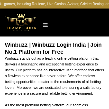
Skip
ncluding Roulette, Live Casino, Aviator, Cricket Betting, and more. 
to
content
Winbuzz | Winbuzz Login India | Join
No.1 Platform for Free
Winbuzz stands out as a leading online betting platform that
delivers a fascinating and exceptional betting experience to
users. Our platform has an interactive user interface that offers
a flawless experience like never before. We offer endless
betting opportunities to cater to the requirements of all betting
lovers. Moreover, we are dedicated to ensuring a satisfactory
experience in a secure and reliable betting environment.
As the most premium betting platform, our seamless