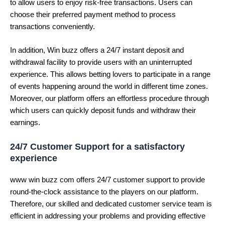
to allow users to enjoy risk-free transactions. Users can
choose their preferred payment method to process
transactions conveniently.
In addition, Win buzz offers a 24/7 instant deposit and
withdrawal facility to provide users with an uninterrupted
experience. This allows betting lovers to participate in a range
of events happening around the world in different time zones.
Moreover, our platform offers an effortless procedure through
which users can quickly deposit funds and withdraw their
earnings.
24/7 Customer Support for a satisfactory
experience
www win buzz com offers 24/7 customer support to provide
round-the-clock assistance to the players on our platform.
Therefore, our skilled and dedicated customer service team is
efficient in addressing your problems and providing effective