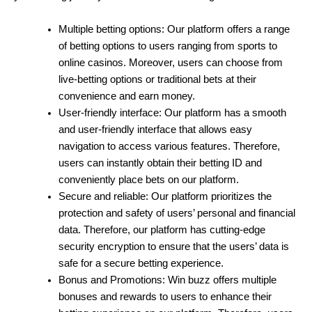
Multiple betting options: Our platform offers a range
of betting options to users ranging from sports to
online casinos. Moreover, users can choose from
live-betting options or traditional bets at their
convenience and earn money.
User-friendly interface: Our platform has a smooth
and user-friendly interface that allows easy
navigation to access various features. Therefore,
users can instantly obtain their betting ID and
conveniently place bets on our platform.
Secure and reliable: Our platform prioritizes the
protection and safety of users’ personal and financial
data. Therefore, our platform has cutting-edge
security encryption to ensure that the users’ data is
safe for a secure betting experience.
Bonus and Promotions: Win buzz offers multiple
bonuses and rewards to users to enhance their