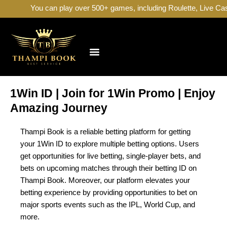
Skip
You can play over 500+ games, including Roulette, Live Casino, 
to
content
1Win ID | Join for 1Win Promo | Enjoy
Amazing Journey
Thampi Book is a reliable betting platform for getting
your 1Win ID to explore multiple betting options. Users
get opportunities for live betting, single-player bets, and
bets on upcoming matches through their betting ID on
Thampi Book. Moreover, our platform elevates your
betting experience by providing opportunities to bet on
major sports events such as the IPL, World Cup, and
more.