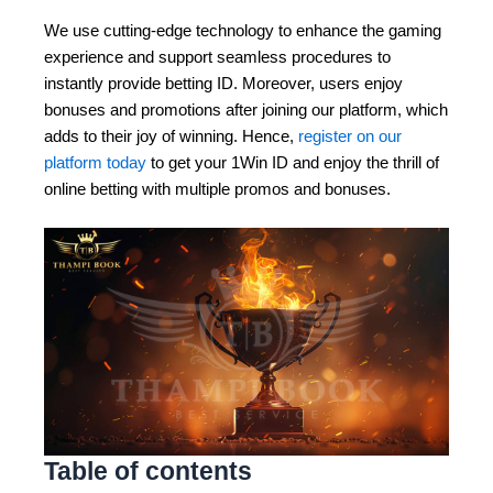
We use cutting-edge technology to enhance the gaming
experience and support seamless procedures to
instantly provide betting ID. Moreover, users enjoy
bonuses and promotions after joining our platform, which
adds to their joy of winning. Hence,
register on our
platform today
to get your 1Win ID and enjoy the thrill of
online betting with multiple promos and bonuses.
Table of contents