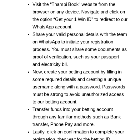
Visit the “Thampi Book” website from the
browser on any device. Navigate and click on
the option “Get your 1 Win ID” to redirect to our
WhatsApp account.
Share your valid personal details with the team
on WhatsApp to initiate your registration
process. You must share some documents as
proof of verification, such as your passport
and electricity bill.
Now, create your betting account by filling in
some required details and creating a unique
username along with a password. Passwords
must be strong to avoid unauthorized access
to our betting account.
Transfer funds into your betting account
through any familiar methods such as Bank
transfer, Phone Pay and more.
Lastly, click on confirmation to complete your
registration, then wait for the betting ID.