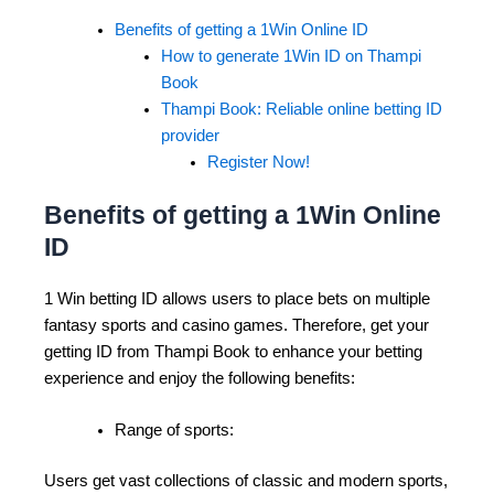
Benefits of getting a 1Win Online ID
How to generate 1Win ID on Thampi
Book
Thampi Book: Reliable online betting ID
provider
Register Now!
Benefits of getting a 1Win Online
ID
1 Win betting ID allows users to place bets on multiple
fantasy sports and casino games. Therefore, get your
getting ID from Thampi Book to enhance your betting
experience and enjoy the following benefits:
Range of sports:
Users get vast collections of classic and modern sports,