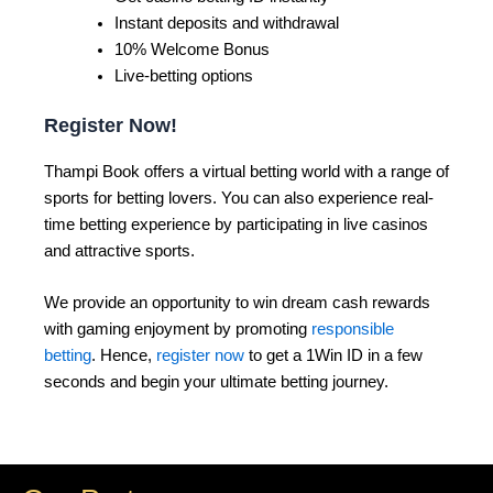
Instant deposits and withdrawal
10% Welcome Bonus
Live-betting options
Register Now!
Thampi Book offers a virtual betting world with a range of
sports for betting lovers. You can also experience real-
time betting experience by participating in live casinos
and attractive sports.
We provide an opportunity to win dream cash rewards
with gaming enjoyment by promoting
responsible
betting
. Hence,
register now
to get a 1Win ID in a few
seconds and begin your ultimate betting journey.