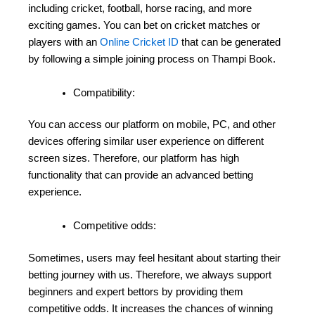
including cricket, football, horse racing, and more
exciting games. You can bet on cricket matches or
players with an
Online Cricket ID
that can be generated
by following a simple joining process on Thampi Book.
Compatibility:
You can access our platform on mobile, PC, and other
devices offering similar user experience on different
screen sizes. Therefore, our platform has high
functionality that can provide an advanced betting
experience.
Competitive odds:
Sometimes, users may feel hesitant about starting their
betting journey with us. Therefore, we always support
beginners and expert bettors by providing them
competitive odds. It increases the chances of winning