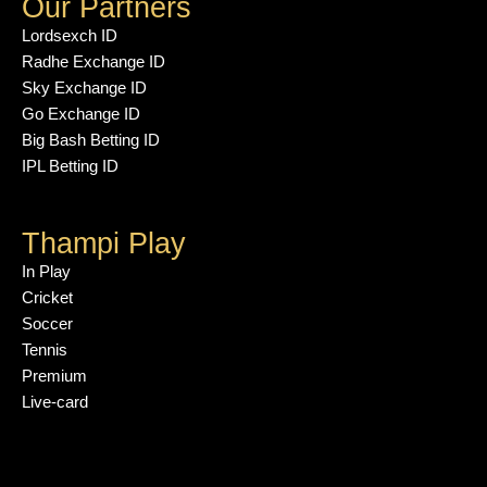
Our Partners
Lordsexch ID
Radhe Exchange ID
Sky Exchange ID
Go Exchange ID
Big Bash Betting ID
IPL Betting ID
Thampi Play
In Play
Cricket
Soccer
Tennis
Premium
Live-card