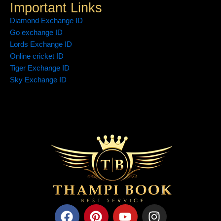
Important Links
Diamond Exchange ID
Go exchange ID
Lords Exchange ID
Online cricket ID
Tiger Exchange ID
Sky Exchange ID
F
P
Y
I