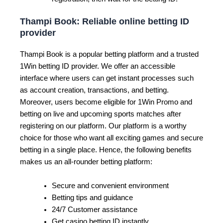
Thampi Book: Reliable online betting ID
provider
Thampi Book is a popular betting platform and a trusted
1Win betting ID provider. We offer an accessible
interface where users can get instant processes such
as account creation, transactions, and betting.
Moreover, users become eligible for 1Win Promo and
betting on live and upcoming sports matches after
registering on our platform. Our platform is a worthy
choice for those who want all exciting games and secure
betting in a single place. Hence, the following benefits
makes us an all-rounder betting platform:
Secure and convenient environment
Betting tips and guidance
24/7 Customer assistance
Get casino betting ID instantly