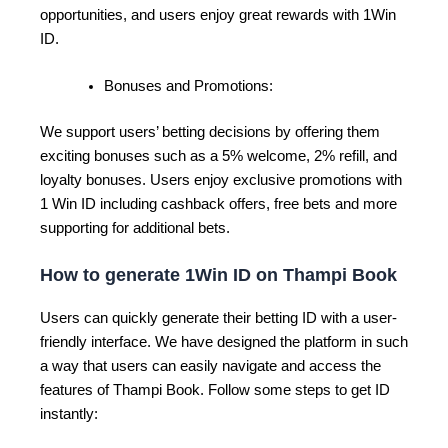
opportunities, and users enjoy great rewards with 1Win
ID.
Bonuses and Promotions:
We support users’ betting decisions by offering them
exciting bonuses such as a 5% welcome, 2% refill, and
loyalty bonuses. Users enjoy exclusive promotions with
1 Win ID including cashback offers, free bets and more
supporting for additional bets.
How to generate 1Win ID on Thampi Book
Users can quickly generate their betting ID with a user-
friendly interface. We have designed the platform in such
a way that users can easily navigate and access the
features of Thampi Book. Follow some steps to get ID
instantly: