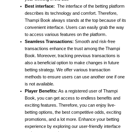
Best interface:
The interface of the betting platform
describes its technology and comfort. Therefore,
Thampi Book always stands at the top because of its
convenient interface. Users can easily grab the way
to access various features on the platform.
Seamless Transactions:
Smooth and risk-free
transactions enhance the trust among the Thampi
Book. Moreover, tracking previous transactions is
also a beneficial option to make changes in future
betting strategy. We offer various transaction
methods to ensure users can use another one if one
is not available.
Player Benefits:
As a registered user of Thampi
Book, you can get access to endless benefits and
exciting features. Therefore, you can enjoy live-
betting options, the best competitive odds, exciting
promotions, and a lot more. Enhance your betting
experience by exploring our user-friendly interface