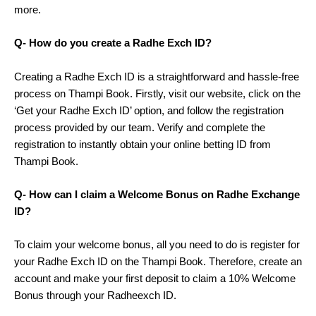
more.
Q- How do you create a Radhe Exch ID?
Creating a Radhe Exch ID is a straightforward and hassle-free
process on Thampi Book. Firstly, visit our website, click on the
‘Get your Radhe Exch ID’ option, and follow the registration
process provided by our team. Verify and complete the
registration to instantly obtain your online betting ID from
Thampi Book.
Q- How can I claim a Welcome Bonus on Radhe Exchange
ID?
To claim your welcome bonus, all you need to do is register for
your Radhe Exch ID on the Thampi Book. Therefore, create an
account and make your first deposit to claim a 10% Welcome
Bonus through your Radheexch ID.