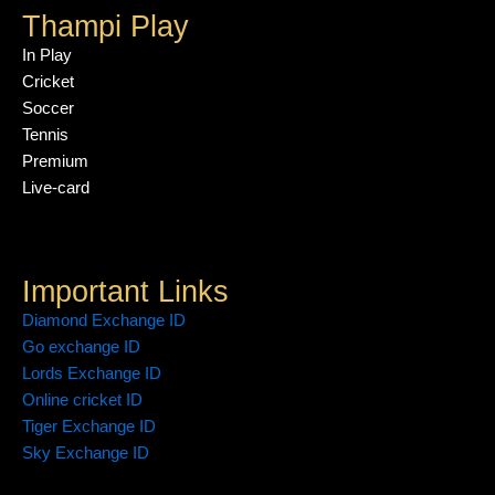
Thampi Play
In Play
Cricket
Soccer
Tennis
Premium
Live-card
Important Links
Diamond Exchange ID
Go exchange ID
Lords Exchange ID
Online cricket ID
Tiger Exchange ID
Sky Exchange ID