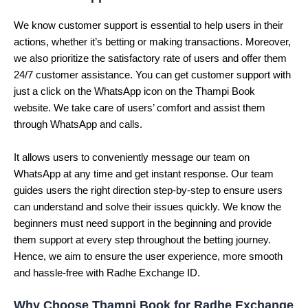
We know customer support is essential to help users in their
actions, whether it’s betting or making transactions. Moreover,
we also prioritize the satisfactory rate of users and offer them
24/7 customer assistance. You can get customer support with
just a click on the WhatsApp icon on the Thampi Book
website. We take care of users’ comfort and assist them
through WhatsApp and calls.
It allows users to conveniently message our team on
WhatsApp at any time and get instant response. Our team
guides users the right direction step-by-step to ensure users
can understand and solve their issues quickly. We know the
beginners must need support in the beginning and provide
them support at every step throughout the betting journey.
Hence, we aim to ensure the user experience, more smooth
and hassle-free with Radhe Exchange ID.
Why Choose Thampi Book for Radhe Exchange