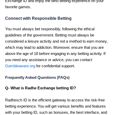
Exchange ID and enjoy the best betting experience on your
favorite games.
Connect with Responsible Betting
You must always bet responsibly, following the ethical
guidelines of the government. Betting must always be
considered a leisure activity and not a method to earn money,
which may lead to addiction. Moreover, ensure that you are
above the age of 18 before engaging in any betting activity. If
you need any assistance or advice, you can contact
Gambleaware.org
for confidential support.
Frequently Asked Questions (FAQs)
Q- What is Radhe Exchange betting ID?
Radhexch ID is the efficient gateway to access the risk-free
betting experience. You will get various benefits and features
with your betting ID, such as bonuses, the best interface, and