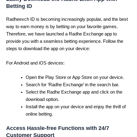
Betting ID
Radheexch ID is becoming increasingly popular, and the best
way to earn money is by betting on your favorite games.
Therefore, we have launched a Radhe Exchange app to
provide you with a seamless betting experience. Follow the
steps to download the app on your device:
For Android and iOS devices:
Open the Play Store or App Store on your device.
Search for ‘Radhe Exchange’ in the search bar.
Select the Radhe Exchange app and click on the
download option.
Install the app on your device and enjoy the thrill of
online betting.
Access Hassle-free Functions with 24/7
Customer Support