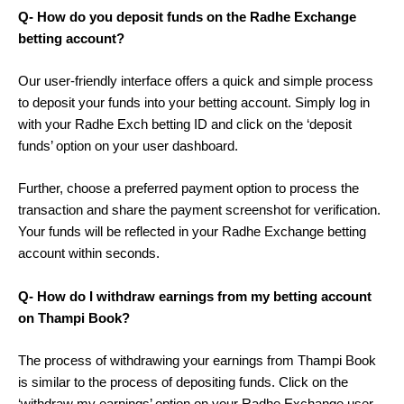
Q- How do you deposit funds on the Radhe Exchange
betting account?
Our user-friendly interface offers a quick and simple process
to deposit your funds into your betting account. Simply log in
with your Radhe Exch betting ID and click on the ‘deposit
funds’ option on your user dashboard.
Further, choose a preferred payment option to process the
transaction and share the payment screenshot for verification.
Your funds will be reflected in your Radhe Exchange betting
account within seconds.
Q- How do I withdraw earnings from my betting account
on Thampi Book?
The process of withdrawing your earnings from Thampi Book
is similar to the process of depositing funds. Click on the