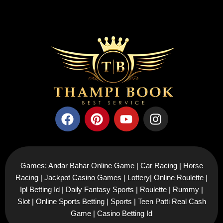
F
P
Y
I
a
i
o
n
c
n
u
s
e
t
t
t
b
e
u
a
Games: Andar Bahar Online Game | Car Racing | Horse
o
r
b
g
Racing | Jackpot Casino Games | Lottery| Online Roulette |
o
e
e
r
Ipl Betting Id | Daily Fantasy Sports | Roulette | Rummy |
k
s
a
Slot | Online Sports Betting | Sports | Teen Patti Real Cash
t
m
Game | Casino Betting Id