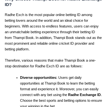
ID?
Radhe Exch is the most popular online betting ID among
betting lovers around the world and an ideal choice for
beginners. With access to endless features, users can enjoy
an unmatchable betting experience through their betting ID
from Thampi Book. In addition, Thampi Book stands out as the
most prominent and reliable online cricket ID provider and
betting platform.
Therefore, various reasons that make Thampi Book a one-
stop destination for Radhe Exch ID are as follows:
Diverse opportunities:
Users get daily
opportunities at Thampi Book to learn the betting
format and experience it. Moreover, you can easily
connect with any bet using the
Radhe Exchange ID
.
Choose the best sports and betting options to ensure
your winning in the bet.