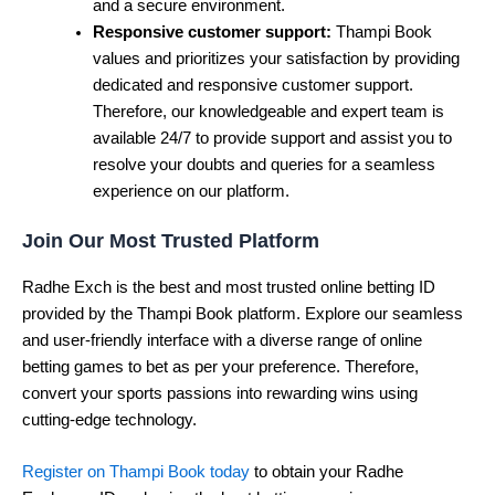
and a secure environment.
Responsive customer support:
Thampi Book
values and prioritizes your satisfaction by providing
dedicated and responsive customer support.
Therefore, our knowledgeable and expert team is
available 24/7 to provide support and assist you to
resolve your doubts and queries for a seamless
experience on our platform.
Join Our Most Trusted Platform
Radhe Exch is the best and most trusted online betting ID
provided by the Thampi Book platform. Explore our seamless
and user-friendly interface with a diverse range of online
betting games to bet as per your preference. Therefore,
convert your sports passions into rewarding wins using
cutting-edge technology.
Register on Thampi Book today
to obtain your Radhe