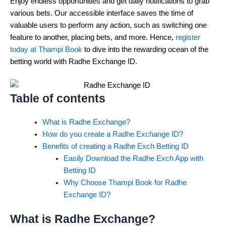
Enjoy endless opportunities and get daily notifications to grab
various bets. Our accessible interface saves the time of
valuable users to perform any action, such as switching one
feature to another, placing bets, and more. Hence,
register
today at Thampi Book
to dive into the rewarding ocean of the
betting world with Radhe Exchange ID.
Table of contents
What is Radhe Exchange?
How do you create a Radhe Exchange ID?
Benefits of creating a Radhe Exch Betting ID
Easily Download the Radhe Exch App with
Betting ID
Why Choose Thampi Book for Radhe
Exchange ID?
What is Radhe Exchange?