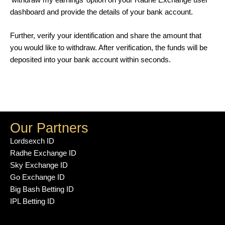
‘withdraw my earnings’ option on your Radhe Exchange user
dashboard and provide the details of your bank account.
Further, verify your identification and share the amount that
you would like to withdraw. After verification, the funds will be
deposited into your bank account within seconds.
Our Partners
Lordsexch ID
Radhe Exchange ID
Sky Exchange ID
Go Exchange ID
Big Bash Betting ID
IPL Betting ID