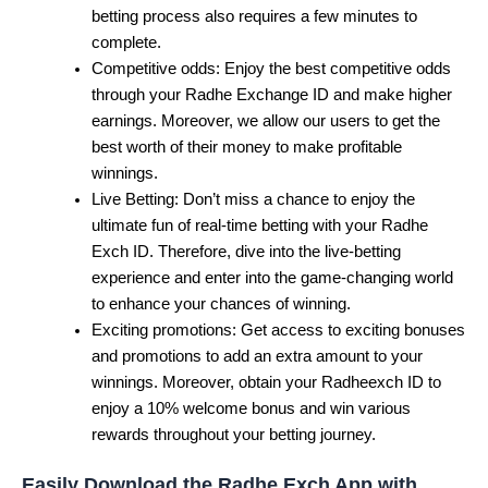
betting process also requires a few minutes to
complete.
Competitive odds: Enjoy the best competitive odds
through your Radhe Exchange ID and make higher
earnings. Moreover, we allow our users to get the
best worth of their money to make profitable
winnings.
Live Betting: Don’t miss a chance to enjoy the
ultimate fun of real-time betting with your Radhe
Exch ID. Therefore, dive into the live-betting
experience and enter into the game-changing world
to enhance your chances of winning.
Exciting promotions: Get access to exciting bonuses
and promotions to add an extra amount to your
winnings. Moreover, obtain your Radheexch ID to
enjoy a 10% welcome bonus and win various
rewards throughout your betting journey.
Easily Download the Radhe Exch App with