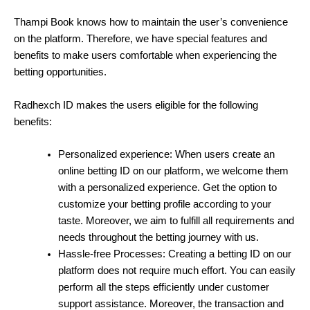
Thampi Book knows how to maintain the user’s convenience
on the platform. Therefore, we have special features and
benefits to make users comfortable when experiencing the
betting opportunities.
Radhexch ID makes the users eligible for the following
benefits:
Personalized experience: When users create an
online betting ID on our platform, we welcome them
with a personalized experience. Get the option to
customize your betting profile according to your
taste. Moreover, we aim to fulfill all requirements and
needs throughout the betting journey with us.
Hassle-free Processes: Creating a betting ID on our
platform does not require much effort. You can easily
perform all the steps efficiently under customer
support assistance. Moreover, the transaction and