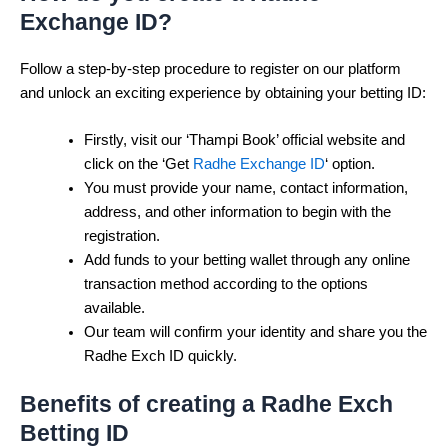
Exchange ID?
Follow a step-by-step procedure to register on our platform
and unlock an exciting experience by obtaining your betting ID:
Firstly, visit our ‘Thampi Book’ official website and
click on the ‘Get
Radhe Exchange ID
‘ option.
You must provide your name, contact information,
address, and other information to begin with the
registration.
Add funds to your betting wallet through any online
transaction method according to the options
available.
Our team will confirm your identity and share you the
Radhe Exch ID quickly.
Benefits of creating a Radhe Exch
Betting ID