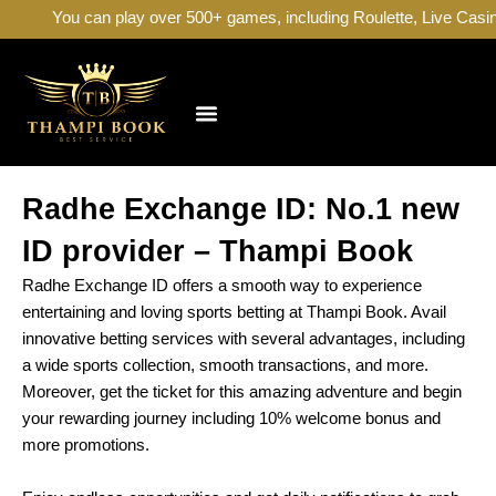
Skip
You can play over 500+ games, including Roulette, Live Casino, Avia
to
content
Radhe Exchange ID: No.1 new
ID provider – Thampi Book
Radhe Exchange ID offers a smooth way to experience
entertaining and loving sports betting at Thampi Book. Avail
innovative betting services with several advantages, including
a wide sports collection, smooth transactions, and more.
Moreover, get the ticket for this amazing adventure and begin
your rewarding journey including 10% welcome bonus and
more promotions.