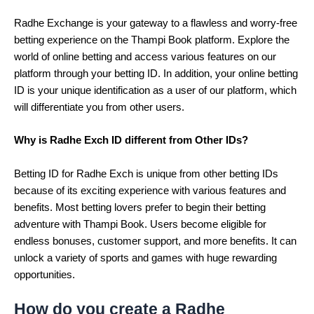
Radhe Exchange is your gateway to a flawless and worry-free
betting experience on the Thampi Book platform. Explore the
world of online betting and access various features on our
platform through your betting ID. In addition, your online betting
ID is your unique identification as a user of our platform, which
will differentiate you from other users.
Why is Radhe Exch ID different from Other IDs?
Betting ID for Radhe Exch is unique from other betting IDs
because of its exciting experience with various features and
benefits. Most betting lovers prefer to begin their betting
adventure with Thampi Book. Users become eligible for
endless bonuses, customer support, and more benefits. It can
unlock a variety of sports and games with huge rewarding
opportunities.
How do you create a Radhe