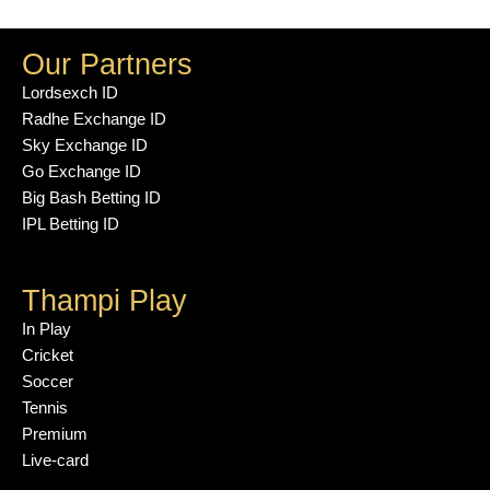
Our Partners
Lordsexch ID
Radhe Exchange ID
Sky Exchange ID
Go Exchange ID
Big Bash Betting ID
IPL Betting ID
Thampi Play
In Play
Cricket
Soccer
Tennis
Premium
Live-card