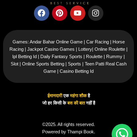
F
P
Y
I
a
i
o
n
c
n
u
s
e
t
t
t
b
e
u
a
Games: Andar Bahar Online Game | Car Racing | Horse
o
r
b
g
Racing | Jackpot Casino Games | Lottery| Online Roulette |
o
e
e
r
Ipl Betting Id | Daily Fantasy Sports | Roulette | Rummy |
k
s
a
Slot | Online Sports Betting | Sports | Teen Patti Real Cash
t
m
Game | Casino Betting Id
ईमानदारी
एक
महंगा शौक
है
जो हर किसी के
बस की बात
नहीं है
©2025. All rights reserved.
Powered by Thampi Book.