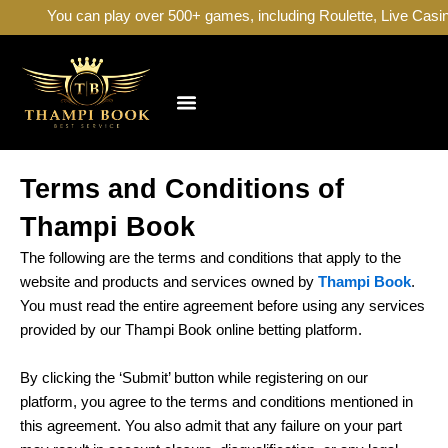
Skip
You can play over 500+ games, including Roulette, Live Casino, 
to
content
Terms and Conditions of
Thampi Book
The following are the terms and conditions that apply to the
website and products and services owned by
Thampi Book
.
You must read the entire agreement before using any services
provided by our Thampi Book online betting platform.
By clicking the ‘Submit’ button while registering on our
platform, you agree to the terms and conditions mentioned in
this agreement. You also admit that any failure on your part