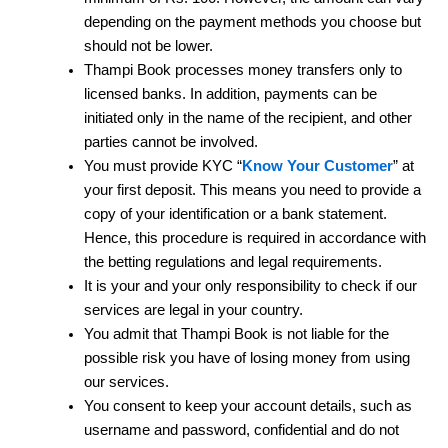
depending on the payment methods you choose but
should not be lower.
Thampi Book processes money transfers only to
licensed banks. In addition, payments can be
initiated only in the name of the recipient, and other
parties cannot be involved.
You must provide KYC “
Know Your Customer
” at
your first deposit. This means you need to provide a
copy of your identification or a bank statement.
Hence, this procedure is required in accordance with
the betting regulations and legal requirements.
It is your and your only responsibility to check if our
services are legal in your country.
You admit that Thampi Book is not liable for the
possible risk you have of losing money from using
our services.
You consent to keep your account details, such as
username and password, confidential and do not