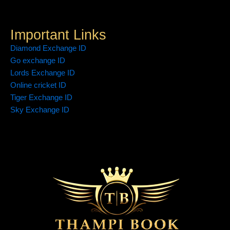
Important Links
Diamond Exchange ID
Go exchange ID
Lords Exchange ID
Online cricket ID
Tiger Exchange ID
Sky Exchange ID