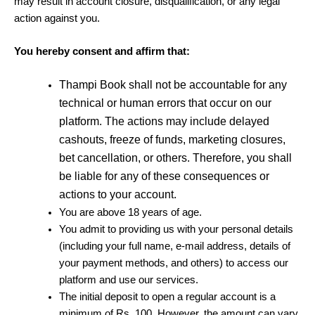
may result in account closure, disqualification, or any legal
action against you.
You hereby consent and affirm that:
Thampi Book shall not be accountable for any
technical or human errors that occur on our
platform. The actions may include delayed
cashouts, freeze of funds, marketing closures,
bet cancellation, or others. Therefore, you shall
be liable for any of these consequences or
actions to your account.
You are above 18 years of age.
You admit to providing us with your personal details
(including your full name, e-mail address, details of
your payment methods, and others) to access our
platform and use our services.
The initial deposit to open a regular account is a
minimum of Rs. 100. However, the amount can vary