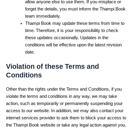
allow anyone else to use them. If you misplace or
forget the details, you must inform the Thampi Book
team immediately.
Thampi Book may update these terms from time to
time. Therefore, it is your responsibility to check
these updates occasionally. Updates in the
conditions will be effective upon the latest revision
date.
Violation of these Terms and
Conditions
Other than the rights under the Terms and Conditions, if you
violate the terms and conditions in any way, we may take
action, such as temporarily or permanently suspending your
access to our website. In addition, we may also contact your
internet services provider to ask them to block your access to
the Thampi Book website or take any legal action against you.