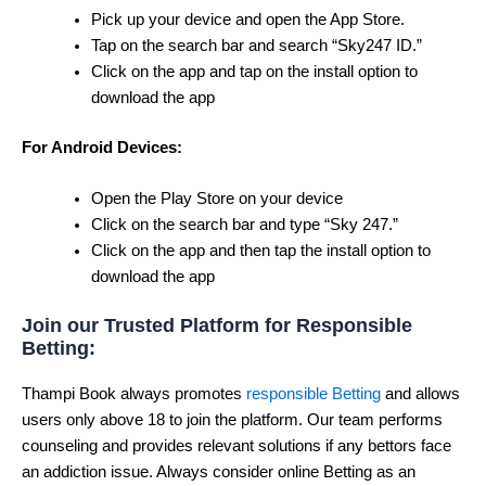
Pick up your device and open the App Store.
Tap on the search bar and search “Sky247 ID.”
Click on the app and tap on the install option to
download the app
For Android Devices:
Open the Play Store on your device
Click on the search bar and type “Sky 247.”
Click on the app and then tap the install option to
download the app
Join our Trusted Platform for Responsible
Betting:
Thampi Book always promotes
responsible Betting
and allows
users only above 18 to join the platform. Our team performs
counseling and provides relevant solutions if any bettors face
an addiction issue. Always consider online Betting as an