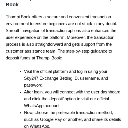
Book
Thampi Book offers a secure and convenient transaction
environment to ensure beginners are not stuck in any doubt.
Smooth navigation of transaction options also enhances the
user experience on the platform. Moreover, the transaction
process is also straightforward and gets support from the
customer assistance team. The step-by-step guidance to
deposit funds at Thampi Book:
Visit the official platform and log in using your
Sky247 Exchange Betting ID, username, and
password.
After login, you will connect with the user dashboard
and click the ‘deposit’ option to visit our official
WhatsApp account.
Now, choose the preferable transaction method,
such as Google Pay or another, and share its details
on WhatsApp.