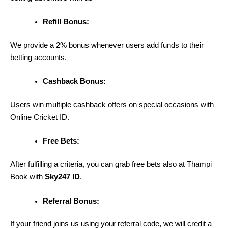
Refill Bonus:
We provide a 2% bonus whenever users add funds to their
betting accounts.
Cashback Bonus:
Users win multiple cashback offers on special occasions with
Online Cricket ID.
Free Bets:
After fulfilling a criteria, you can grab free bets also at Thampi
Book with
Sky247 ID
.
Referral Bonus:
If your friend joins us using your referral code, we will credit a