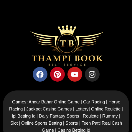
F
P
Y
I
a
i
o
n
c
n
u
s
e
t
t
t
b
e
u
a
Games: Andar Bahar Online Game | Car Racing | Horse
o
r
b
g
Racing | Jackpot Casino Games | Lottery| Online Roulette |
o
e
e
r
Ipl Betting Id | Daily Fantasy Sports | Roulette | Rummy |
k
s
a
Slot | Online Sports Betting | Sports | Teen Patti Real Cash
t
m
Game | Casino Betting Id