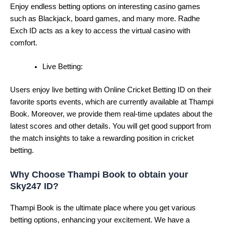
Enjoy endless betting options on interesting casino games
such as Blackjack, board games, and many more. Radhe
Exch ID acts as a key to access the virtual casino with
comfort.
Live Betting:
Users enjoy live betting with Online Cricket Betting ID on their
favorite sports events, which are currently available at Thampi
Book. Moreover, we provide them real-time updates about the
latest scores and other details. You will get good support from
the match insights to take a rewarding position in cricket
betting.
Why Choose Thampi Book to
obtain your
Sky247 ID?
Thampi Book is the ultimate place where you get various
betting options, enhancing your excitement. We have a