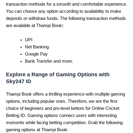
transaction methods for a smooth and comfortable experience.
You can choose any option according to availability to make
deposits or withdraw funds. The following transaction methods
are available at Thampi Book
:
UPI
Net Banking
Google Pay
Bank Transfer and more.
Explore a Range of Gaming Options with
Sky247 ID
Thampi Book offers a thrilling experience with multiple gaming
options, including popular ones. Therefore, we are the first
choice of beginners and pro-level bettors for Online Cricket
Betting ID. Gaming options connect users with interesting
moments while facing betting competition. Grab the following
gaming options at Thampi Book: