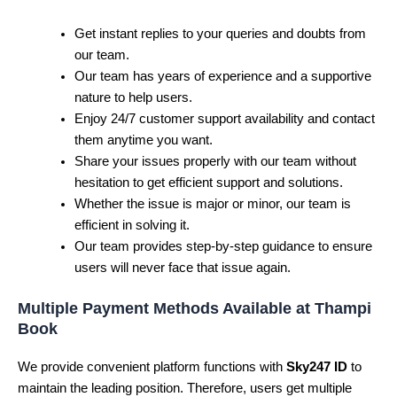
Get instant replies to your queries and doubts from
our team.
Our team has years of experience and a supportive
nature to help users.
Enjoy 24/7 customer support availability and contact
them anytime you want.
Share your issues properly with our team without
hesitation to get efficient support and solutions.
Whether the issue is major or minor, our team is
efficient in solving it.
Our team provides step-by-step guidance to ensure
users will never face that issue again.
Multiple Payment Methods Available at Thampi
Book
We provide convenient platform functions with
Sky247 ID
to
maintain the leading position. Therefore, users get multiple