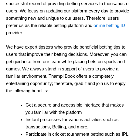
successful record of providing betting services to thousands of
users. We focus on updating our platform every day to provide
something new and unique to our users. Therefore, users
prefer us as the reliable betting platform and
online betting ID
provider.
We have expert tipsters who provide beneficial betting tips to
users that improve their betting decisions. Moreover, you can
get guidance from our team while placing bets on sports and
games. We always stand in support of users to provide a
familiar environment. Thampi Book offers a completely
entertaining opportunity; therefore, grab it and join us to enjoy
the following benefits:
Get a secure and accessible interface that makes
you familiar with the platform
Instant processes for various activities such as
transactions, Betting, and more.
Participate in cricket tournament betting such as IPL,