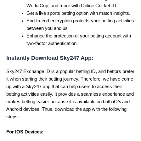
World Cup, and more with Online Cricket ID.
Get a live sports betting option with match insights.
End-to-end encryption protects your betting activities
between you and us
Enhance the protection of your betting account with
two-factor authentication.
Instantly Download Sky247 App:
Sky247 Exchange ID is a popular betting ID, and bettors prefer
it when starting their betting journey. Therefore, we have come
up with a Sky247 app that can help users to access their
betting activities easily. It provides a seamless experience and
makes betting easier because it is available on both iOS and
Android devices. Thus, download the app with the following
steps:
For IOS Devices: