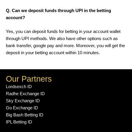
Q. Can we deposit funds through UPI in the betting
account?
Yes, you can deposit funds for betting in your account wallet
through UPI methods. We also have other options such as
bank transfer, google pay and more. Moreover, you will get the
deposit in your betting account within 10 minutes.
Our Partners
Lordsexch ID
Radhe Exchange ID
Sky Exchange ID
Go Exchange ID
Big Bash Betting ID
IPL Betting ID