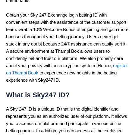
comfortable.
Obtain your Sky 247 Exchange login betting ID with
convenient steps with the assistance of the customer support
team. Grab a 10% Welcome Bonus after joining and gain more
bonuses throughout your betting journey. Users never get
stuck in any doubt because 24/7 assistance can easily sort it.
A secure environment at Thampi Bok allows users to
confidently bet and trust our platform. We also properly care
about your privacy with an encryption system. Hence,
register
on Thampi Book
to experience new heights in the betting
experience with
Sky247 ID
.
What is Sky247 ID?
A Sky 247 ID is a unique ID that is the digital identifier and
represents you as an authorized user of our platform. It allows
you to access our platform and participate in various online
betting games. In addition, you can access all the exclusive