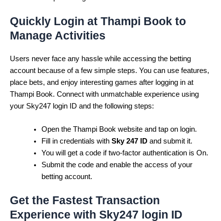
Quickly Login at Thampi Book to
Manage Activities
Users never face any hassle while accessing the betting
account because of a few simple steps. You can use features,
place bets, and enjoy interesting games after logging in at
Thampi Book. Connect with unmatchable experience using
your Sky247 login ID and the following steps:
Open the Thampi Book website and tap on login.
Fill in credentials with
Sky 247 ID
and submit it.
You will get a code if two-factor authentication is On.
Submit the code and enable the access of your
betting account.
Get the Fastest Transaction
Experience with Sky247 login ID