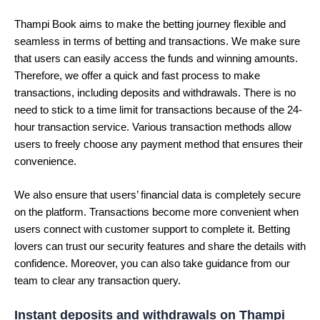
Thampi Book aims to make the betting journey flexible and
seamless in terms of betting and transactions. We make sure
that users can easily access the funds and winning amounts.
Therefore, we offer a quick and fast process to make
transactions, including deposits and withdrawals. There is no
need to stick to a time limit for transactions because of the 24-
hour transaction service. Various transaction methods allow
users to freely choose any payment method that ensures their
convenience.
We also ensure that users’ financial data is completely secure
on the platform. Transactions become more convenient when
users connect with customer support to complete it. Betting
lovers can trust our security features and share the details with
confidence. Moreover, you can also take guidance from our
team to clear any transaction query.
Instant deposits and withdrawals on Thampi