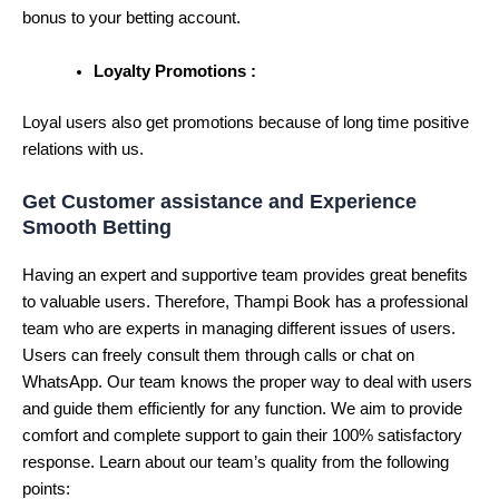
bonus to your betting account.
Loyalty Promotions :
Loyal users also get promotions because of long time positive
relations with us.
Get Customer assistance and Experience
Smooth Betting
Having an expert and supportive team provides great benefits
to valuable users. Therefore, Thampi Book has a professional
team who are experts in managing different issues of users.
Users can freely consult them through calls or chat on
WhatsApp. Our team knows the proper way to deal with users
and guide them efficiently for any function. We aim to provide
comfort and complete support to gain their 100% satisfactory
response. Learn about our team’s quality from the following
points: