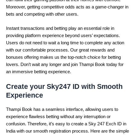
Moreover, getting competitive odds acts as a game-changer in
bets and competing with other users.
Instant transactions and betting play an essential role in
providing platform experience beyond users’ expectations.
Users do not need to wait a long time to complete any action
with our comfortable processes. Our great rewards and
bonuses offering makes us the top-notch choice for betting
lovers. Don’t wait any longer and join Thampi Book today for
an immersive betting experience.
Create your
Sky247 ID
with Smooth
Experience
Thampi Book has a seamless interface, allowing users to
experience flawless betting without any interruption or
confusion. Therefore, it’s easy to create a Sky 247 Exch ID in
India with our smooth registration process. Here are the simple