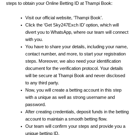
steps to obtain your Online Betting ID at Thampi Book:
Visit our official website, ‘Thampi Book’.
Click the ‘Get Sky247Exch ID’ option, which will
divert you to WhatsApp, where our team will connect
with you.
You have to share your details, including your name,
contact number, and more, to start your registration
steps. Moreover, we also need your identification
document for the verification protocol. Your details
will be secure at Thampi Book and never disclosed
to any third party.
Now, you will create a betting account in this step
with a unique as well as strong username and
password.
After creating credentials, deposit funds in the betting
account to maintain a smooth betting flow.
Our team will confirm your steps and provide you a
unique betting ID.