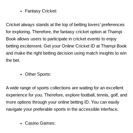
Fantasy Cricket:
Cricket always stands at the top of betting lovers’ preferences
for exploring. Therefore, the fantasy cricket option at Thampi
Book allows users to participate in cricket events to enjoy
betting excitement. Get your Online Cricket ID at Thampi Book
and make the right betting decision using match insights to win
the bet.
Other Sports:
A wide range of sports collections are waiting for an excellent
experience for you. Therefore, explore football, tennis, golf, and
more options through your online betting ID. You can easily
navigate your preferable sports in the accessible interface.
Casino Games: