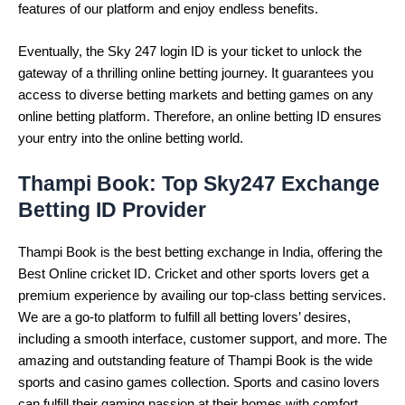
features of our platform and enjoy endless benefits.
Eventually, the Sky 247 login ID is your ticket to unlock the
gateway of a thrilling online betting journey. It guarantees you
access to diverse betting markets and betting games on any
online betting platform. Therefore, an online betting ID ensures
your entry into the online betting world.
Thampi Book: Top Sky247 Exchange
Betting ID Provider
Thampi Book is the best betting exchange in India, offering the
Best Online cricket ID. Cricket and other sports lovers get a
premium experience by availing our top-class betting services.
We are a go-to platform to fulfill all betting lovers’ desires,
including a smooth interface, customer support, and more. The
amazing and outstanding feature of Thampi Book is the wide
sports and casino games collection. Sports and casino lovers
can fulfill their gaming passion at their homes with comfort.