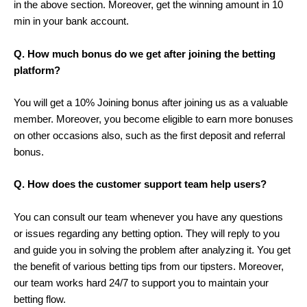
in the above section. Moreover, get the winning amount in 10
min in your bank account.
Q. How much bonus do we get after joining the betting
platform?
You will get a 10% Joining bonus after joining us as a valuable
member. Moreover, you become eligible to earn more bonuses
on other occasions also, such as the first deposit and referral
bonus.
Q. How does the customer support team help users?
You can consult our team whenever you have any questions
or issues regarding any betting option. They will reply to you
and guide you in solving the problem after analyzing it. You get
the benefit of various betting tips from our tipsters. Moreover,
our team works hard 24/7 to support you to maintain your
betting flow.