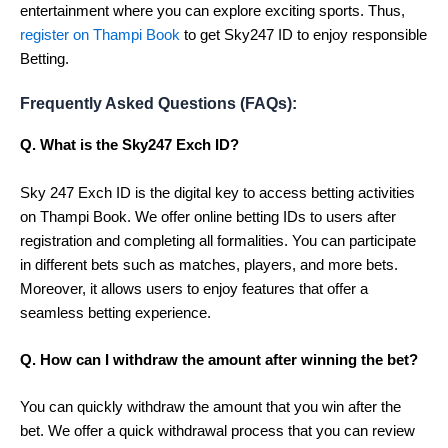
entertainment where you can explore exciting sports. Thus,
register on Thampi Book
to get Sky247 ID to enjoy responsible
Betting.
Frequently Asked Questions (FAQs):
Q. What is the Sky247 Exch ID?
Sky 247 Exch ID is the digital key to access betting activities
on Thampi Book. We offer online betting IDs to users after
registration and completing all formalities. You can participate
in different bets such as matches, players, and more bets.
Moreover, it allows users to enjoy features that offer a
seamless betting experience.
Q. How can I withdraw the amount after winning the bet?
You can quickly withdraw the amount that you win after the
bet. We offer a quick withdrawal process that you can review