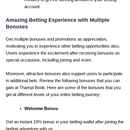
account.
Amazing Betting Experience with Multiple
Bonuses
Get multiple bonuses and promotions as appreciation,
motivating you to experience other betting opportunities also.
Users experience the excitement after receiving bonuses on
special occasions, including joining and more.
Moreover, attractive bonuses also support users to participate
in additional bets. Review the following bonuses that you can
gain at Thampi Book: Here are some of the bonuses that you
get at different levels of your entire betting journey:
Welcome Bonus:
Get an instant 10% bonus in your betting wallet after joining the
betting adventure with us