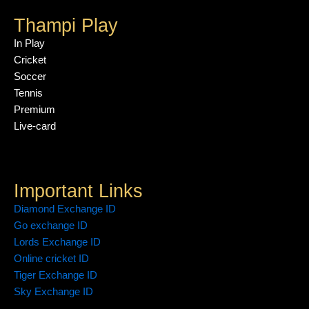
Thampi Play
In Play
Cricket
Soccer
Tennis
Premium
Live-card
Important Links
Diamond Exchange ID
Go exchange ID
Lords Exchange ID
Online cricket ID
Tiger Exchange ID
Sky Exchange ID