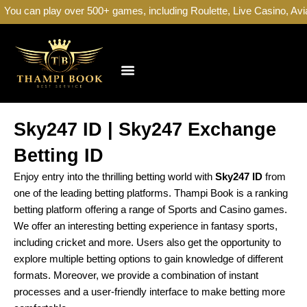
Skip
 play over 500+ games, including Roulette, Live Casino, Aviator, Cri
to
content
Sky247 ID | Sky247 Exchange
Betting ID
Enjoy entry into the thrilling betting world with
Sky247 ID
from
one of the leading betting platforms. Thampi Book is a ranking
betting platform offering a range of Sports and Casino games.
We offer an interesting betting experience in fantasy sports,
including cricket and more. Users also get the opportunity to
explore multiple betting options to gain knowledge of different
formats. Moreover, we provide a combination of instant
processes and a user-friendly interface to make betting more