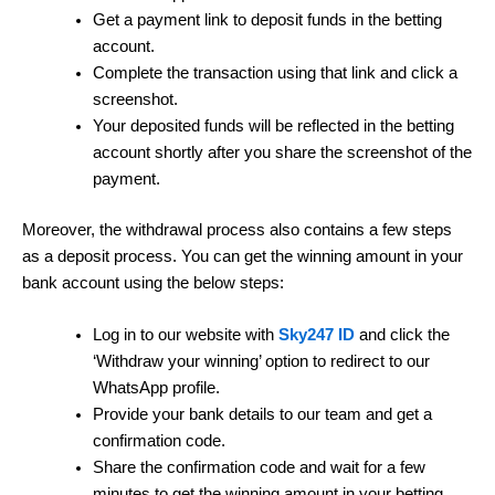
Get a payment link to deposit funds in the betting
account.
Complete the transaction using that link and click a
screenshot.
Your deposited funds will be reflected in the betting
account shortly after you share the screenshot of the
payment.
Moreover, the withdrawal process also contains a few steps
as a deposit process. You can get the winning amount in your
bank account using the below steps:
Log in to our website with
Sky247 ID
and click the
‘Withdraw your winning’ option to redirect to our
WhatsApp profile.
Provide your bank details to our team and get a
confirmation code.
Share the confirmation code and wait for a few
minutes to get the winning amount in your betting