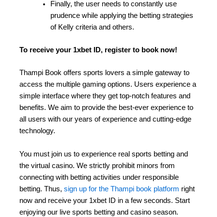
Finally, the user needs to constantly use
prudence while applying the betting strategies
of Kelly criteria and others.
To receive your 1xbet ID, register to book now!
Thampi Book offers sports lovers a simple gateway to
access the multiple gaming options. Users experience a
simple interface where they get top-notch features and
benefits. We aim to provide the best-ever experience to
all users with our years of experience and cutting-edge
technology.
You must join us to experience real sports betting and
the virtual casino. We strictly prohibit minors from
connecting with betting activities under responsible
betting. Thus,
sign up for the Thampi book platform
right
now and receive your 1xbet ID in a few seconds. Start
enjoying our live sports betting and casino season.