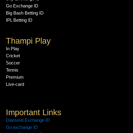
Go Exchange ID
Big Bash Betting ID
IPL Betting ID
Thampi Play
In Play
Cricket
Soccer
Tennis
Premium
Live-card
Important Links
Diamond Exchange ID
Go exchange ID