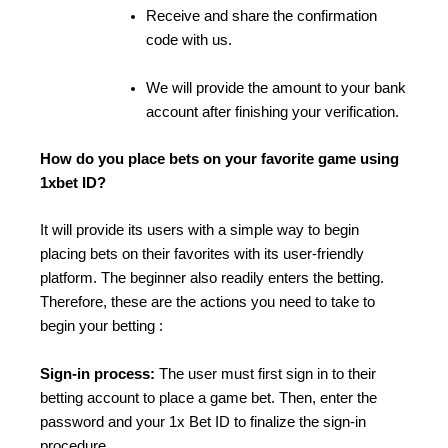
Receive and share the confirmation
code with us.
We will provide the amount to your bank
account after finishing your verification.
How do you place bets on your favorite game using
1xbet ID?
It will provide its users with a simple way to begin
placing bets on their favorites with its user-friendly
platform. The beginner also readily enters the betting.
Therefore, these are the actions you need to take to
begin your betting :
Sign-in process:
The user must first sign in to their
betting account to place a game bet. Then, enter the
password and your 1x Bet ID to finalize the sign-in
procedure.