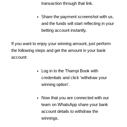
transaction through that link.
Share the payment screenshot with us,
and the funds will start reflecting in your
betting account instantly.
If you want to enjoy your winning amount, just perform
the following steps and get the amount in your bank
account:
Log in to the Thampi Book with
credentials and click ‘withdraw your
winning option’.
Now that you are connected with our
team on WhatsApp share your bank
account details to withdraw the
winnings.