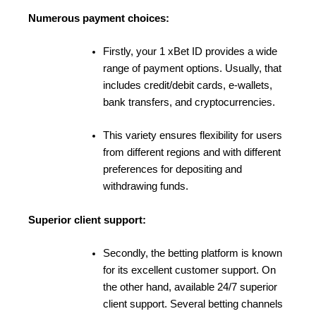
Numerous payment choices:
Firstly, your 1 xBet ID provides a wide
range of payment options. Usually, that
includes credit/debit cards, e-wallets,
bank transfers, and cryptocurrencies.
This variety ensures flexibility for users
from different regions and with different
preferences for depositing and
withdrawing funds.
Superior client support:
Secondly, the betting platform is known
for its excellent customer support. On
the other hand, available 24/7 superior
client support. Several betting channels