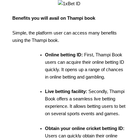
Benefits you will avail on Thampi book
Simple, the platform user can access many benefits
using the Thampi book.
Online betting ID:
First, Thampi Book
users can acquire their online betting ID
quickly. It opens up a range of chances
in online betting and gambling.
Live betting facility:
Secondly, Thampi
Book offers a seamless live betting
experience. It allows betting users to bet
on several sports events and games.
Obtain your online cricket betting ID:
Users can quickly obtain their online