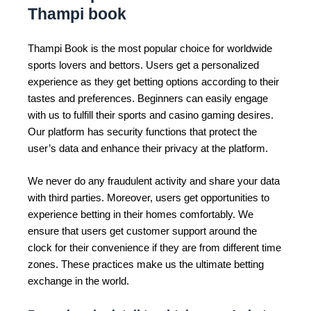
Thampi book
Thampi Book is the most popular choice for worldwide
sports lovers and bettors. Users get a personalized
experience as they get betting options according to their
tastes and preferences. Beginners can easily engage
with us to fulfill their sports and casino gaming desires.
Our platform has security functions that protect the
user’s data and enhance their privacy at the platform.
We never do any fraudulent activity and share your data
with third parties. Moreover, users get opportunities to
experience betting in their homes comfortably. We
ensure that users get customer support around the
clock for their convenience if they are from different time
zones. These practices make us the ultimate betting
exchange in the world.