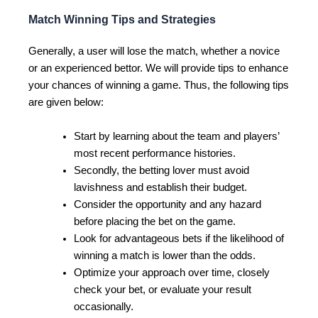
Match Winning Tips and Strategies
Generally, a user will lose the match, whether a novice
or an experienced bettor. We will provide tips to enhance
your chances of winning a game. Thus, the following tips
are given below:
Start by learning about the team and players’
most recent performance histories.
Secondly, the betting lover must avoid
lavishness and establish their budget.
Consider the opportunity and any hazard
before placing the bet on the game.
Look for advantageous bets if the likelihood of
winning a match is lower than the odds.
Optimize your approach over time, closely
check your bet, or evaluate your result
occasionally.