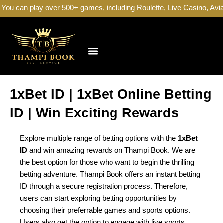
Skip
play over 500+ games, including Roulette, Live Casino, Aviator, Cric
to
content
1xBet ID | 1xBet Online Betting
ID | Win Exciting Rewards
Explore multiple range of betting options with the
1xBet
ID
and win amazing rewards on Thampi Book. We are
the best option for those who want to begin the thrilling
betting adventure. Thampi Book offers an instant betting
ID through a secure registration process. Therefore,
users can start exploring betting opportunities by
choosing their preferrable games and sports options.
Users also get the option to engage with live sports