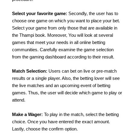
Select your favorite game:
Secondly, the user has to
choose one game on which you want to place your bet.
Select your game from only those that are available in
the Thampi book. Moreover, You will look at several
games that meet your needs in all online betting
communities. Carefully examine the game selection
from the gaming dashboard according to their result.
Match Selection:
Users can bet on live or pre-match
results or a single player. Also, the betting lover will see
the live matches and an upcoming event of betting
games. Thus, the user will decide which game to play or
attend.
Make a Wager:
To play in the match, select the betting
choice. Once you have entered the exact amount.
Lastly, choose the confirm option.