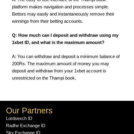
platform makes navigation and processes simple.
Bettors may easily and instantaneously remove their
winnings from their betting accounts.
Q: How much can I deposit and withdraw using my
1xbet ID, and what is the maximum amount?
A: You can withdraw and deposit a minimum balance of
200Rs. The maximum amount of money you may
deposit and withdraw from your 1xbet account is
unrestricted on the Thampi book.
Our Partners
Lordsexch ID
Radhe Exchange ID
Sky Exchange ID