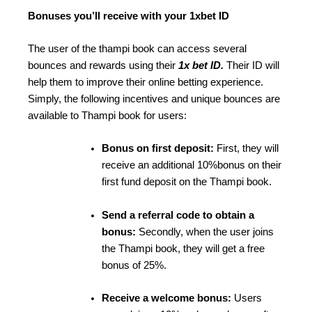
Bonuses you’ll receive with your 1xbet ID
The user of the thampi book can access several
bounces and rewards using their
1x bet ID.
Their ID will
help them to improve their online betting experience.
Simply, the following incentives and unique bounces are
available to Thampi book for users:
Bonus on first deposit:
First, they will
receive an additional 10%bonus on their
first fund deposit on the Thampi book.
Send a referral code to obtain a
bonus:
Secondly, when the user joins
the Thampi book, they will get a free
bonus of 25%.
Receive a welcome bonus:
Users