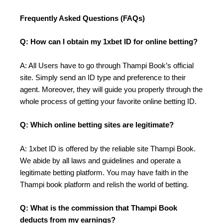
Frequently Asked Questions (FAQs)
Q: How can I obtain my 1xbet ID for online betting?
A: All Users have to go through Thampi Book’s official
site. Simply send an ID type and preference to their
agent. Moreover, they will guide you properly through the
whole process of getting your favorite online betting ID.
Q: Which online betting sites are legitimate?
A: 1xbet ID is offered by the reliable site Thampi Book.
We abide by all laws and guidelines and operate a
legitimate betting platform. You may have faith in the
Thampi book platform and relish the world of betting.
Q: What is the commission that Thampi Book
deducts from my earnings?