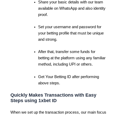
Share your basic details with our team
available on WhatsApp and also identity
proof.
Set your username and password for
your betting profile that must be unique
and strong.
After that, transfer some funds for
betting at the platform using any familiar
method, including UPI or others.
Get Your Betting ID after performing
above steps.
Quickly Makes Transactions with Easy
Steps using 1xbet ID
When we set up the transaction process, our main focus