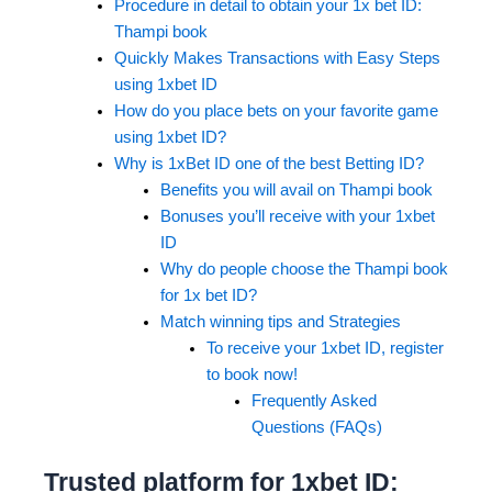
Procedure in detail to obtain your 1x bet ID:
Thampi book
Quickly Makes Transactions with Easy Steps
using 1xbet ID
How do you place bets on your favorite game
using 1xbet ID?
Why is 1xBet ID one of the best Betting ID?
Benefits you will avail on Thampi book
Bonuses you’ll receive with your 1xbet
ID
Why do people choose the Thampi book
for 1x bet ID?
Match winning tips and Strategies
To receive your 1xbet ID, register
to book now!
Frequently Asked
Questions (FAQs)
Trusted platform for 1xbet ID: