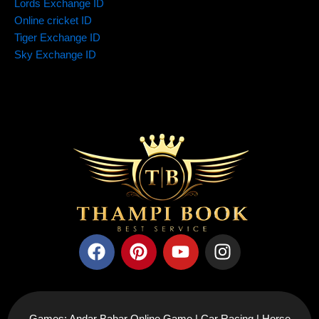
Lords Exchange ID
Online cricket ID
Tiger Exchange ID
Sky Exchange ID
F
P
Y
I
a
i
o
n
c
n
u
s
e
t
t
t
b
e
u
a
Games: Andar Bahar Online Game | Car Racing | Horse