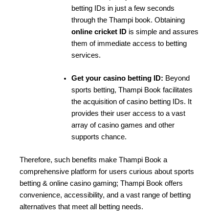
betting IDs in just a few seconds
through the Thampi book. Obtaining
online cricket ID
is simple and assures
them of immediate access to betting
services.
Get your casino betting ID:
Beyond
sports betting, Thampi Book facilitates
the acquisition of casino betting IDs. It
provides their user access to a vast
array of casino games and other
supports chance.
Therefore, such benefits make Thampi Book a
comprehensive platform for users curious about sports
betting & online casino gaming; Thampi Book offers
convenience, accessibility, and a vast range of betting
alternatives that meet all betting needs.