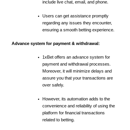
include live chat, email, and phone.
Users can get assistance promptly
regarding any issues they encounter,
ensuring a smooth betting experience.
Advance system for payment & withdrawal:
1xBet offers an advance system for
payment and withdrawal processes.
Moreover, it will minimize delays and
assure you that your transactions are
over safely.
However, its automation adds to the
convenience and reliability of using the
platform for financial transactions
related to betting.