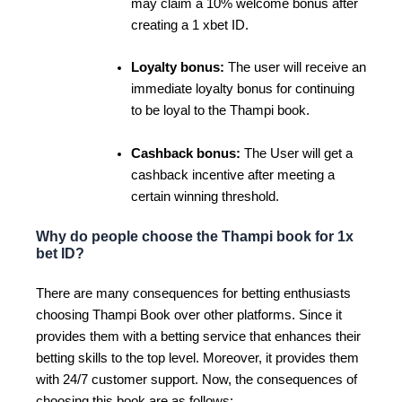
may claim a 10% welcome bonus after
creating a 1 xbet ID.
Loyalty bonus:
The user will receive an
immediate loyalty bonus for continuing
to be loyal to the Thampi book.
Cashback bonus:
The User will get a
cashback incentive after meeting a
certain winning threshold.
Why do people choose the Thampi book for 1x
bet ID?
There are many consequences for betting enthusiasts
choosing Thampi Book over other platforms. Since it
provides them with a betting service that enhances their
betting skills to the top level. Moreover, it provides them
with 24/7 customer support. Now, the consequences of
choosing this book are as follows: