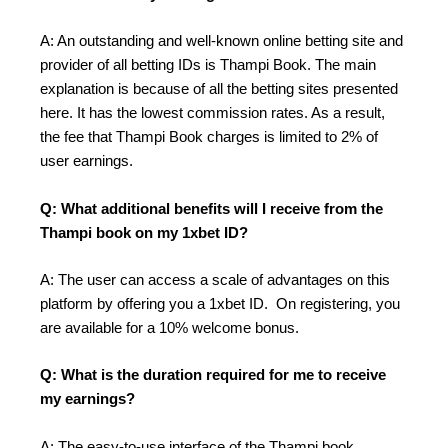
A: An outstanding and well-known online betting site and
provider of all betting IDs is Thampi Book. The main
explanation is because of all the betting sites presented
here. It has the lowest commission rates. As a result,
the fee that Thampi Book charges is limited to 2% of
user earnings.
Q: What additional benefits will I receive from the
Thampi book on my 1xbet ID?
A: The user can access a scale of advantages on this
platform by offering you a 1xbet ID. On registering, you
are available for a 10% welcome bonus.
Q: What is the duration required for me to receive
my earnings?
A: The easy-to-use interface of the Thampi book