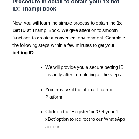
Procedure in detail to obtain your 1x bet
ID: Thampi book
Now, you will learn the simple process to obtain the
1x
Bet ID
at Thampi Book. We give attention to smooth
functions to create a convenient environment. Complete
the following steps within a few minutes to get your
betting ID
:
We will provide you a secure betting ID
instantly after completing all the steps.
You must visit the official Thampi
Platform.
Click on the ‘Register’ or ‘Get your 1
xBet’ option to redirect to our WhatsApp
account.