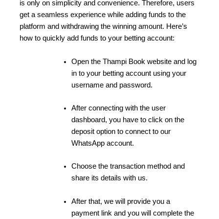
is only on simplicity and convenience. Therefore, users
get a seamless experience while adding funds to the
platform and withdrawing the winning amount. Here’s
how to quickly add funds to your betting account:
Open the Thampi Book website and log
in to your betting account using your
username and password.
After connecting with the user
dashboard, you have to click on the
deposit option to connect to our
WhatsApp account.
Choose the transaction method and
share its details with us.
After that, we will provide you a
payment link and you will complete the