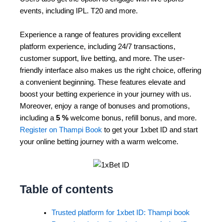
events, including IPL. T20 and more.
Experience a range of features providing excellent
platform experience, including 24/7 transactions,
customer support, live betting, and more. The user-
friendly interface also makes us the right choice, offering
a convenient beginning. These features elevate and
boost your betting experience in your journey with us.
Moreover, enjoy a range of bonuses and promotions,
including a
5 %
welcome bonus, refill bonus, and more.
Register on Thampi Book
to get your 1xbet ID and start
your online betting journey with a warm welcome.
Table of contents
Trusted platform for 1xbet ID: Thampi book