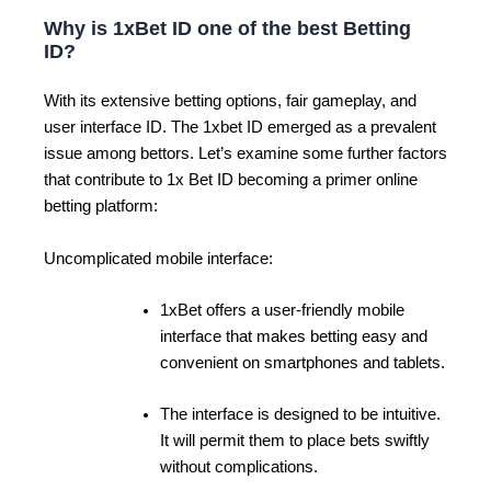
Why is 1xBet ID one of the best Betting
ID?
With its extensive betting options, fair gameplay, and
user interface ID. The 1xbet ID emerged as a prevalent
issue among bettors. Let’s examine some further factors
that contribute to 1x Bet ID becoming a primer online
betting platform:
Uncomplicated mobile interface:
1xBet offers a user-friendly mobile
interface that makes betting easy and
convenient on smartphones and tablets.
The interface is designed to be intuitive.
It will permit them to place bets swiftly
without complications.