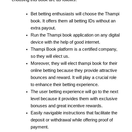
Bet betting enthusiasts will choose the Thampi
book. It offers them all betting IDs without an
extra payout.
Run the Thampi book application on any digital
device with the help of good internet.
Thampi Book platform is a certified company,
so they will elect us.
Moreover, they will elect thampi book for their
online betting because they provide attractive
bounces and reward. It will play a crucial role
to enhance their betting experience.
The user betting experience will go to the next
level because it provides them with exclusive
bonuses and great incentive rewards.
Easily navigable instructions that facilitate the
deposit or withdrawal while offering proof of
payment.