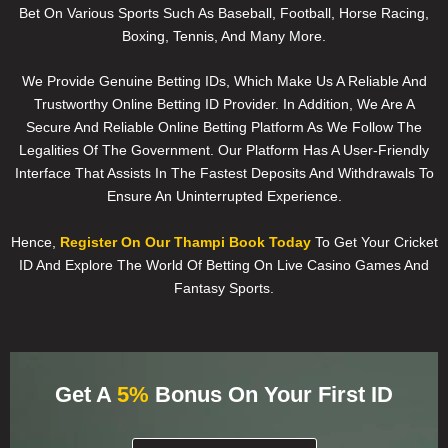
Bet On Various Sports Such As Baseball, Football, Horse Racing,
Boxing, Tennis, And Many More.
We Provide Genuine Betting IDs, Which Make Us A Reliable And
Trustworthy Online Betting ID Provider. In Addition, We Are A
Secure And Reliable Online Betting Platform As We Follow The
Legalities Of The Government. Our Platform Has A User-Friendly
Interface That Assists In The Fastest Deposits And Withdrawals To
Ensure An Uninterrupted Experience.
Hence,
Register On Our Thampi Book Today
To Get Your Cricket
ID And Explore The World Of Betting On Live Casino Games And
Fantasy Sports.
Get A
5%
Bonus On Your First ID