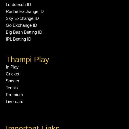
Lordsexch ID
Radhe Exchange ID
Sky Exchange ID
Go Exchange ID
Big Bash Betting ID
IPL Betting ID
Thampi Play
In Play
Cricket
Soccer
Tennis
Premium
Live-card
Important Links