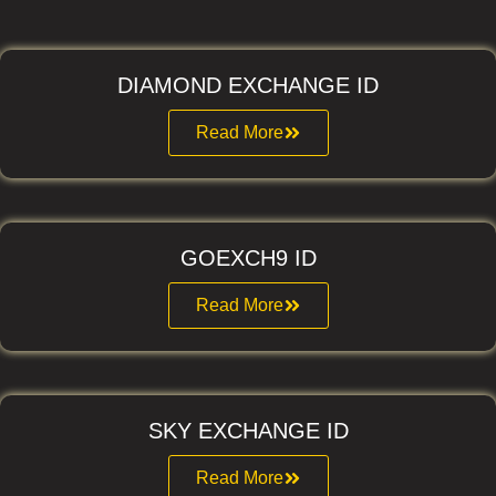
DIAMOND EXCHANGE ID
Read More
GOEXCH9 ID
Read More
SKY EXCHANGE ID
Read More