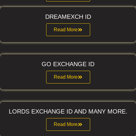
DREAMEXCH ID
Read More
GO EXCHANGE ID
Read More
LORDS EXCHANGE ID AND MANY MORE.
Read More