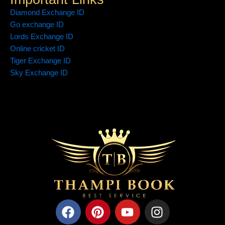
Diamond Exchange ID
Go exchange ID
Lords Exchange ID
Online cricket ID
Tiger Exchange ID
Sky Exchange ID
F
P
Y
I
a
i
o
n