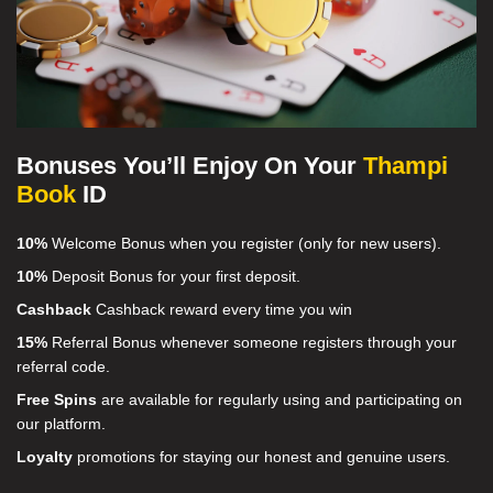
Bonuses You’ll Enjoy On Your
Thampi
Book
ID
10%
Welcome Bonus when you register (only for new users).
10%
Deposit Bonus for your first deposit.
Cashback
Cashback reward every time you win
15%
Referral Bonus whenever someone registers through your
referral code.
Free Spins
are available for regularly using and participating on
our platform.
Loyalty
promotions for staying our honest and genuine users.