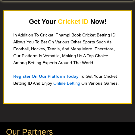
Get Your
Cricket ID
Now!
In Addition To Cricket, Thampi Book Cricket Betting ID
Allows You To Bet On Various Other Sports Such As
Football, Hockey, Tennis, And Many More. Therefore,
Our Platform Is Versatile, Making Us A Top Choice
Among Betting Experts Around The World.
Register On Our Platform Today
To Get Your Cricket
Betting ID And Enjoy
Online Betting
On Various Games.
Our Partners