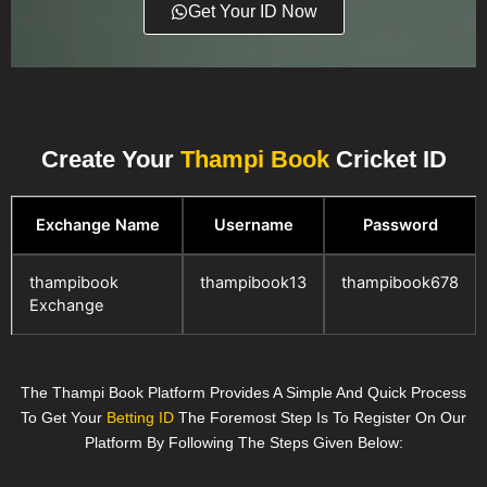
Get Your ID Now
Create Your
Thampi Book
Cricket ID
Exchange Name
Username
Password
thampibook
thampibook13
thampibook678
Exchange
The Thampi Book Platform Provides A Simple And Quick Process
To Get Your
Betting ID
The Foremost Step Is To Register On Our
Platform By Following The Steps Given Below: