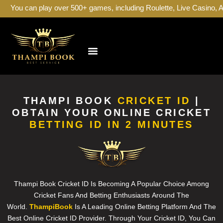
Skip
u can play over 500+ games, including Roulette, Live Casino, Aviator
to
content
THAMPI BOOK
CRICKET ID
|
OBTAIN YOUR ONLINE CRICKET
BETTING ID IN 2 MINUTES
Thampi Book Cricket ID Is Becoming A Popular Choice Among
Cricket Fans And Betting Enthusiasts Around The
World.
ThampiBook
Is A Leading Online Betting Platform And The
Best Online Cricket ID Provider. Through Your Cricket ID, You Can