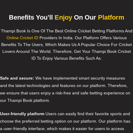
Benefits You’ll
Enjoy
On Our
Platform
Thampi Book Is One Of The Best Online Cricket Betting Platforms And
Online Cricket ID
Providers In India. Our Platform Offers Various
Benefits To The Users, Which Makes Us A Popular Choice For Cricket
Lovers Around The World. Therefore, Get Your Thampi Book Cricket
ID To Enjoy Various Benefits Such As:
Safe and secure:
We have implemented smart security measures
and the latest technologies and features on our platform. Therefore,
we ensure that users enjoy a risk-free and safe betting experience on
our Thampi Book platform.
User-friendly platform
Users can easily find their favorite sports and
choose the preferred betting option on our platform. Our platform has
a user-friendly interface, which makes it easier for users to access