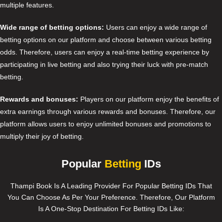
multiple features.
Wide range of betting options:
Users can enjoy a wide range of
betting options on our platform and choose between various betting
odds. Therefore, users can enjoy a real-time betting experience by
participating in live betting and also trying their luck with pre-match
betting.
Rewards and bonuses:
Players on our platform enjoy the benefits of
extra earnings through various rewards and bonuses. Therefore, our
platform allows users to enjoy unlimited bonuses and promotions to
multiply their joy of betting.
Popular
Betting
IDs
Thampi Book Is A Leading Provider For Popular Betting IDs That
You Can Choose As Per Your Preference. Therefore, Our Platform
Is A One-Stop Destination For Betting IDs Like: