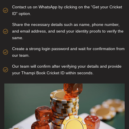
Contact us on WhatsApp by clicking on the “Get your Cricket
ID” option.
Share the necessary details such as name, phone number,
and email address, and send your identity proofs to verify the
same.
Create a strong login password and wait for confirmation from
our team.
Our team will confirm after verifying your details and provide
your Thampi Book Cricket ID within seconds.