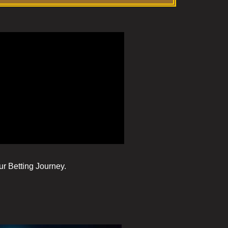
r Betting Journey.