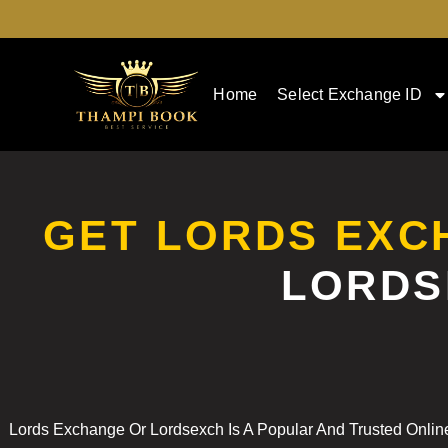
Skip
to
content
Home
Select Exchange ID
GET LORDS EXC
LORDS
Lords Exchange Or Lordsexch Is A Popular And Trusted Online 