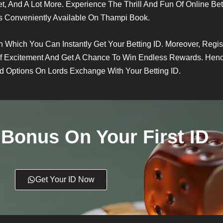
, And A Lot More. Experience The Thrill And Fun Of Online Bet
s Conveniently Available On Thampi Book.
h Which You Can Instantly Get Your Betting ID. Moreover, Regi
Of Excitement And Get A Chance To Win Endless Rewards. Hen
d Options On Lords Exchange With Your Betting ID.
Bonus On Your First ID
Get Your ID Now