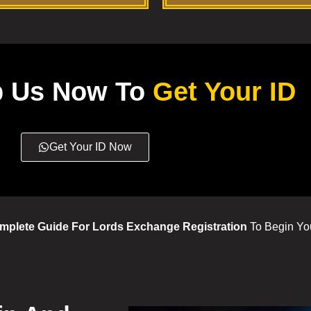
 Us Now To
Get Your ID
Get Your ID Now
mplete Guide For Lords Exchange Registration
To Begin You