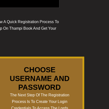
w A Quick Registration Process To
 Up On Thampi Book And Get Your
CHOOSE
USERNAME AND
PASSWORD
The Next Step Of The Registration
Process Is To Create Your Login
Credentials To Access The Lords