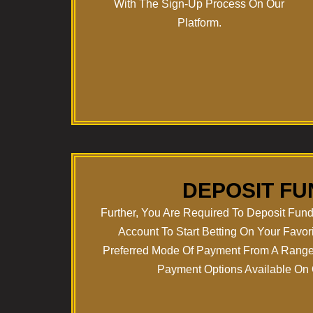
With The Sign-Up Process On Our
Platform.
DEPOSIT FU
Further, You Are Required To Deposit Fund
Account To Start Betting On Your Favo
Preferred Mode Of Payment From A Range
Payment Options Available On 