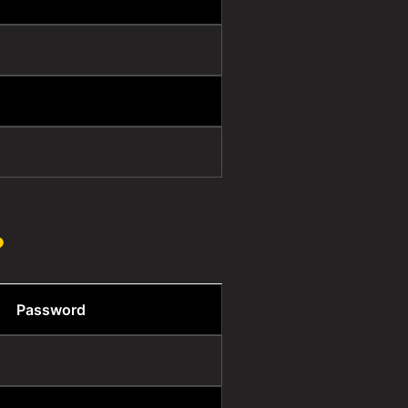
?
Password