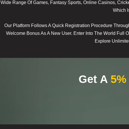
Wide Range Of Games, Fantasy Sports, Online Casinos, Cricket
Which I
Our Platform Follows A Quick Registration Procedure Throug
Welcome Bonus As A New User. Enter Into The World Full 
Explore Unlimite
Get A
5%