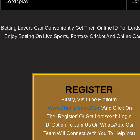
Lordsplay
Lor
Betting Lovers Can Conveniently Get Their Online ID For Lord
Enjoy Betting On Live Sports, Fantasy Cricket And Online 
REGISTER
Firstly, Visit The Platform
‘
Www.Thampibook.com
’ And Click On
The ‘Register’ Or Get Lordsexch Login
ID’ Option To Join Us On WhatsApp. Our
Team Will Connect With You To Help You