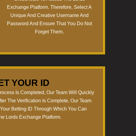
Exchange Platform. Therefore, Select A
Unique And Creative Username And
Password And Ensure That You Do Not
Forget Them.
ET YOUR ID
Process Is Completed, Our Team Will Quickly
After The Verification Is Complete, Our Team
de Your Betting ID Through Which You Can
he Lords Exchange Platform.