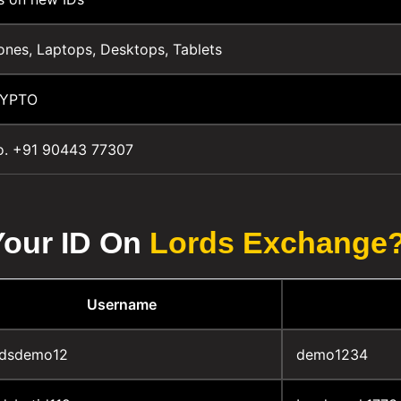
nes, Laptops, Desktops, Tablets
RYPTO
o. +91 90443 77307
Your ID On
Lords Exchange
Username
rdsdemo12
demo1234