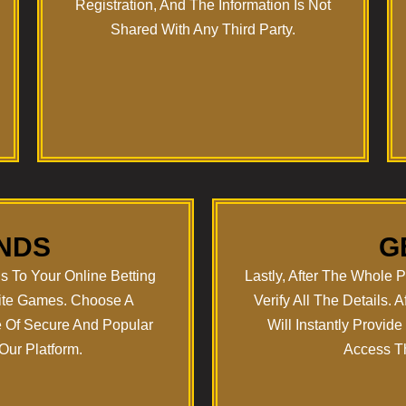
Registration, And The Information Is Not
Shared With Any Third Party.
NDS
G
s To Your Online Betting
Lastly, After The Whole 
rite Games. Choose A
Verify All The Details. 
 Of Secure And Popular
Will Instantly Provi
Our Platform.
Access T