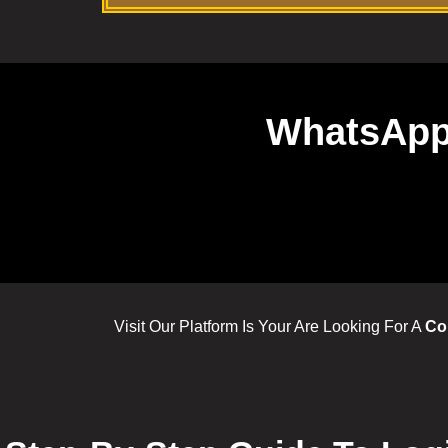
WhatsApp
Visit Our Platform Is Your Are Looking For A
Co