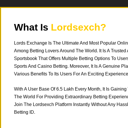
What Is
Lordsexch?
Lords Exchange Is The Ultimate And Most Popular Onlin
Among Betting Lovers Around The World. It Is A Trusted
Sportsbook That Offers Multiple Betting Options To Users
Sports And Casino Betting. Moreover, It Is A Genuine Pl
Various Benefits To Its Users For An Exciting Experience
With A User Base Of 6.5 Lakh Every Month, It Is Gainin
The World For Providing Extraordinary Betting Experienc
Join The Lordsexch Platform Instantly Without Any Hass
Betting ID.