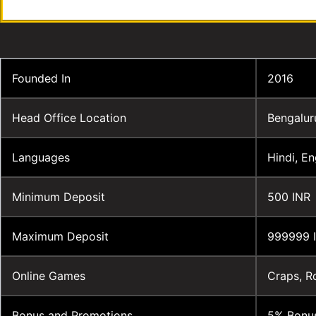
Founded In
2016
Head Office Location
Bengalur
Languages
Hindi, En
Minimum Deposit
500 INR
Maximum Deposit
999999 
Online Games
Craps, Ro
Bonus and Promotions
5% Bonus