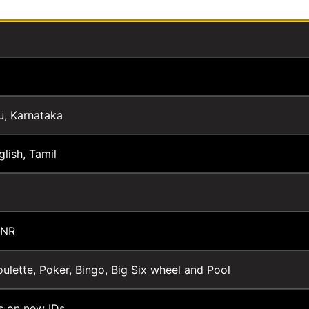
u, Karnataka
glish, Tamil
INR
ulette, Poker, Bingo, Big Six wheel and Pool
 on new IDs