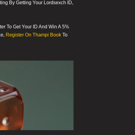
ting By Getting Your Lordsexch ID,
ster To Get Your ID And Win A 5%
ce,
Register On Thampi Book
To