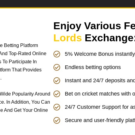
Enjoy Various F
Lords
Exchange
e Betting Platform
 And Top-Rated Online
5% Welcome Bonus instantly
 To Participate In
Endless betting options
atform That Provides
.
Instant and 24/7 deposits an
Bet on cricket matches with o
g Wide Popularity Around
e. In Addition, You Can
24/7 Customer Support for a
le And Get Your Online
Secure and user-friendly pla