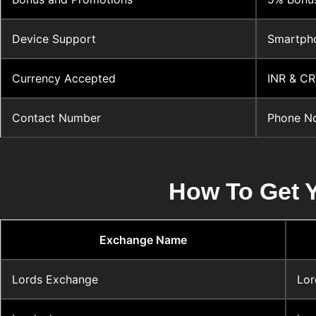
Device Support
Smartpho
Currency Accepted
INR & C
Contact Number
Phone N
How To Get 
Exchange Name
Lords Exchange
Lo