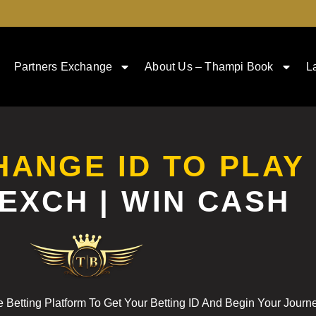
You 
Partners Exchange
About Us – Thampi Book
L
HANGE ID TO PLAY
EXCH | WIN CASH
Betting Platform To Get Your Betting ID And Begin Your Journe