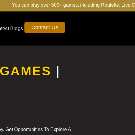
can play over 500+ games, including Roulette, Live Casino, Avia
Contact Us
atest Blogs
 GAMES
|
y. Get Opportunities To Explore A