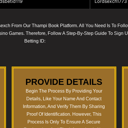
dsbetid119
Lordsexch1773
sexch From Our Thampi Book Platform. All You Need Is To Follo
Casino Games. Therefore, Follow A Step-By-Step Guide To Sign
Betting ID:
PROVIDE DETAILS
Begin The Process By Providing Your
Details, Like Your Name And Contact
Information, And Verify Them By Sharing
Proof Of Identification. However, This
Process Is Only To Ensure A Secure