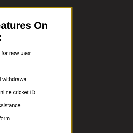
eatures On
:
 for new user
d withdrawal
nline cricket ID
ssistance
tform