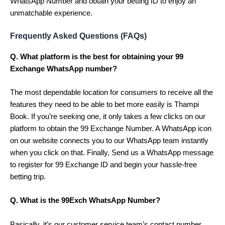
WhatsApp Number and obtain your betting ID to enjoy an
unmatchable experience.
Frequently Asked Questions (FAQs)
Q. What platform is the best for obtaining your 99
Exchange WhatsApp number?
The most dependable location for consumers to receive all the
features they need to be able to bet more easily is Thampi
Book. If you’re seeking one, it only takes a few clicks on our
platform to obtain the 99 Exchange Number. A WhatsApp icon
on our website connects you to our WhatsApp team instantly
when you click on that. Finally, Send us a WhatsApp message
to register for 99 Exchange ID and begin your hassle-free
betting trip.
Q. What is the 99Exch WhatsApp Number?
Basically, it’s our customer service team’s contact number