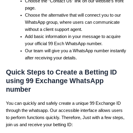
Choose the “Contact Us” link on our website’s front
page.
Choose the alternative that will connect you to our
WhatsApp group, where users can communicate
without a client support agent.
Add basic information in your message to acquire
your official 99 Exch WhatsApp number.
Our team will give you a WhatsApp number instantly
after receiving your details.
Quick Steps to Create a Betting ID
using 99 Exchange WhatsApp
number
You can quickly and safely create a unique 99 Exchange ID
through the whatsapp. Our accessible interface allows users
to perform functions quickly. Therefore, Just with a few steps,
join us and receive your betting ID: