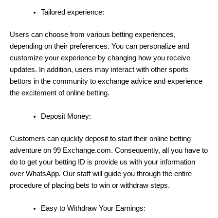
Tailored experience:
Users can choose from various betting experiences,
depending on their preferences. You can personalize and
customize your experience by changing how you receive
updates. In addition, users may interact with other sports
bettors in the community to exchange advice and experience
the excitement of online betting.
Deposit Money:
Customers can quickly deposit to start their online betting
adventure on 99 Exchange.com. Consequently, all you have to
do to get your betting ID is provide us with your information
over WhatsApp. Our staff will guide you through the entire
procedure of placing bets to win or withdraw steps.
Easy to Withdraw Your Earnings: