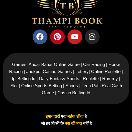
F
P
Y
I
a
i
o
n
c
n
u
s
e
t
t
t
b
e
u
a
Games: Andar Bahar Online Game | Car Racing | Horse
o
r
b
g
Racing | Jackpot Casino Games | Lottery| Online Roulette |
o
e
e
r
Ipl Betting Id | Daily Fantasy Sports | Roulette | Rummy |
k
s
a
Slot | Online Sports Betting | Sports | Teen Patti Real Cash
t
m
Game | Casino Betting Id
ईमानदारी
एक
महंगा शौक
है
जो हर किसी के
बस की बात
नहीं है