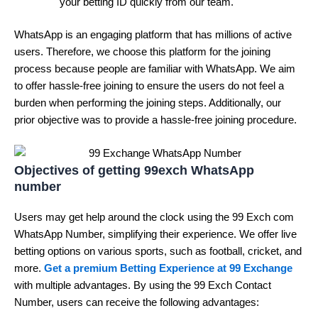
your betting ID quickly from our team.
WhatsApp is an engaging platform that has millions of active
users. Therefore, we choose this platform for the joining
process because people are familiar with WhatsApp. We aim
to offer hassle-free joining to ensure the users do not feel a
burden when performing the joining steps. Additionally, our
prior objective was to provide a hassle-free joining procedure.
Objectives of getting 99exch WhatsApp
number
Users may get help around the clock using the 99 Exch com
WhatsApp Number, simplifying their experience. We offer live
betting options on various sports, such as football, cricket, and
more.
Get a premium Betting Experience at 99 Exchange
with multiple advantages. By using the 99 Exch Contact
Number, users can receive the following advantages: