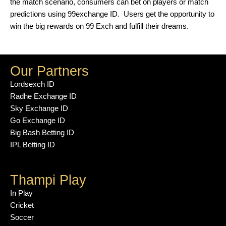
the match scenario, consumers can bet on players or match
predictions using 99exchange ID. Users get the opportunity to
win the big rewards on 99 Exch and fulfill their dreams.
Our Partners
Lordsexch ID
Radhe Exchange ID
Sky Exchange ID
Go Exchange ID
Big Bash Betting ID
IPL Betting ID
Thampi Play
In Play
Cricket
Soccer