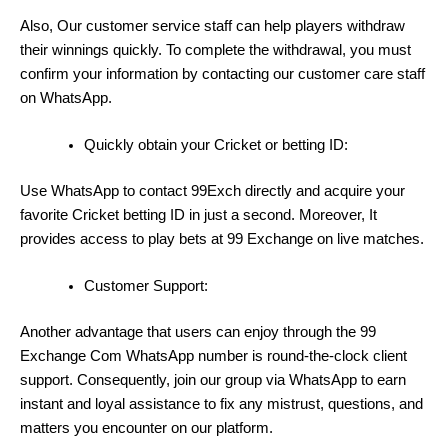
Also, Our customer service staff can help players withdraw
their winnings quickly. To complete the withdrawal, you must
confirm your information by contacting our customer care staff
on WhatsApp.
Quickly obtain your Cricket or betting ID:
Use WhatsApp to contact 99Exch directly and acquire your
favorite Cricket betting ID in just a second. Moreover, It
provides access to play bets at 99 Exchange on live matches.
Customer Support:
Another advantage that users can enjoy through the 99
Exchange Com WhatsApp number is round-the-clock client
support. Consequently, join our group via WhatsApp to earn
instant and loyal assistance to fix any mistrust, questions, and
matters you encounter on our platform.