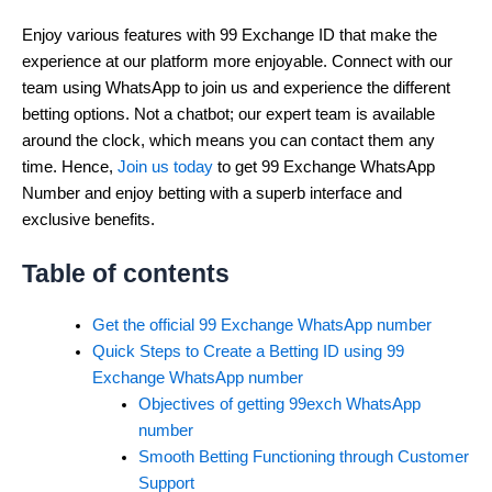
Enjoy various features with 99 Exchange ID that make the
experience at our platform more enjoyable. Connect with our
team using WhatsApp to join us and experience the different
betting options. Not a chatbot; our expert team is available
around the clock, which means you can contact them any
time. Hence,
Join us today
to get 99 Exchange WhatsApp
Number and enjoy betting with a superb interface and
exclusive benefits.
Table of contents
Get the official 99 Exchange WhatsApp number
Quick Steps to Create a Betting ID using 99
Exchange WhatsApp number
Objectives of getting 99exch WhatsApp
number
Smooth Betting Functioning through Customer
Support