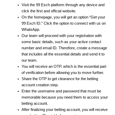
Visit the 99 Exch platform through any device and
click the first and official website.
On the homepage, you will get an option “Get your
99 Exch ID.” Click the option to connect with us on
WhatsApp.
Our team will proceed with your registration with
some basic details, such as your active contact
number and email ID. Therefore, create a message
that includes all the essential details and send it to
our team.
You will receive an OTP, which is the essential part
of verification before allowing you to move further.
Share the OTP to get clearance for the betting
account creation step.
Enter the username and password that must be
memorable because you need them to access your
betting account.
After finalizing your betting account, you will receive