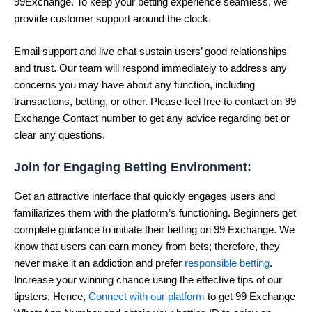
99Exchange. To keep your betting experience seamless, we
provide customer support around the clock.
Email support and live chat sustain users’ good relationships
and trust. Our team will respond immediately to address any
concerns you may have about any function, including
transactions, betting, or other. Please feel free to contact on 99
Exchange Contact number to get any advice regarding bet or
clear any questions.
Join for Engaging Betting Environment:
Get an attractive interface that quickly engages users and
familiarizes them with the platform’s functioning. Beginners get
complete guidance to initiate their betting on 99 Exchange. We
know that users can earn money from bets; therefore, they
never make it an addiction and prefer
responsible betting
.
Increase your winning chance using the effective tips of our
tipsters. Hence,
Connect with our platform
to get 99 Exchange