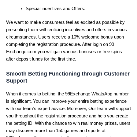
Special incentives and Offers:
We want to make consumers feel as excited as possible by
presenting them with enticing incentives and offers in various
circumstances. Users receive a 10% welcome bonus upon
completing the registration procedure. After login on 99
Exchange.com you will gain various bonuses or free spins
after deposit funds for the first time.
Smooth Betting Functioning through Customer
Support
When it comes to betting, the 99Exchange WhatsApp number
is significant. You can improve your entire betting experience
with our team’s expert advice. Moreover, Our team will support
you throughout the registration procedure and help you create
the betting ID. With the chance to win real money prizes, users
may discover more than 150 games and sports at