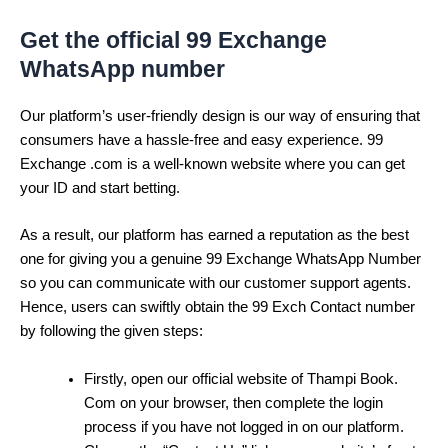
Get the official 99 Exchange
WhatsApp number
Our platform’s user-friendly design is our way of ensuring that
consumers have a hassle-free and easy experience. 99
Exchange .com is a well-known website where you can get
your ID and start betting.
As a result, our platform has earned a reputation as the best
one for giving you a genuine 99 Exchange WhatsApp Number
so you can communicate with our customer support agents.
Hence, users can swiftly obtain the 99 Exch Contact number
by following the given steps:
Firstly, open our official website of Thampi Book.
Com on your browser, then complete the login
process if you have not logged in on our platform.