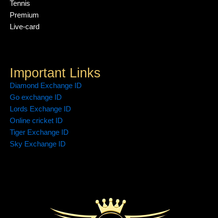
Tennis
Premium
Live-card
Important Links
Diamond Exchange ID
Go exchange ID
Lords Exchange ID
Online cricket ID
Tiger Exchange ID
Sky Exchange ID