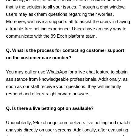
that is the solution to all your issues. Through a chat window,
users may ask them questions regarding their worries.
Moreover, we have a support staff to assist the users in having
a trouble-free betting experience. Users have an easy way to
communicate with the 99 Exch platform team.
Q. What is the process for contacting customer support
on the customer care number?
You may call or use WhatsApp for a live chat feature to obtain
assistance from knowledgeable professionals. Additionally, as
soon as our staff receive your questions, they will instantly
respond and offer straightforward answers.
Q. Is there a live betting option available?
Undoubtedly, 99exchange .com delivers live betting and match
analysis directly on user screens. Additionally, after evaluating