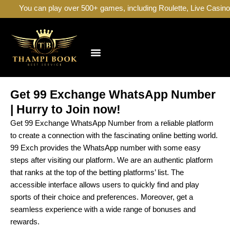
Skip
You can play over 500+ games, including Roulette, Live Casino, Avia
to
content
Get 99 Exchange WhatsApp Number
| Hurry to Join now!
Get 99 Exchange WhatsApp Number from a reliable platform
to create a connection with the fascinating online betting world.
99 Exch provides the WhatsApp number with some easy
steps after visiting our platform. We are an authentic platform
that ranks at the top of the betting platforms’ list. The
accessible interface allows users to quickly find and play
sports of their choice and preferences. Moreover, get a
seamless experience with a wide range of bonuses and
rewards.