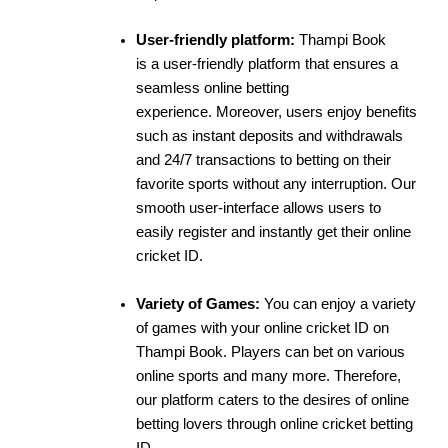
User-friendly platform:
Thampi Book
is a user-friendly platform that ensures a
seamless online betting
experience. Moreover, users enjoy benefits
such as instant deposits and withdrawals
and 24/7 transactions to betting on their
favorite sports without any interruption. Our
smooth user-interface allows users to
easily register and instantly get their online
cricket ID.
Variety of Games:
You can enjoy a variety
of games with your online cricket ID on
Thampi Book. Players can bet on various
online sports and many more. Therefore,
our platform caters to the desires of online
betting lovers through online cricket betting
ID.