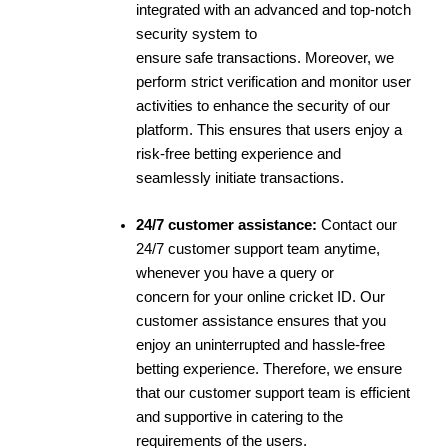
integrated with an advanced and top-notch
security system to
ensure safe transactions. Moreover, we
perform strict verification and monitor user
activities to enhance the security of our
platform. This ensures that users enjoy a
risk-free betting experience and
seamlessly initiate transactions.
24/7 customer assistance:
Contact our
24/7 customer support team anytime,
whenever you have a query or
concern for your online cricket ID. Our
customer assistance ensures that you
enjoy an uninterrupted and hassle-free
betting experience. Therefore, we ensure
that our customer support team is efficient
and supportive in catering to the
requirements of the users.