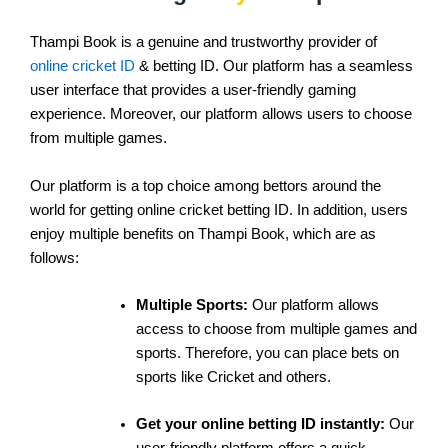
Thampi Book is a genuine and trustworthy provider of
online cricket ID
& betting ID. Our platform has a seamless
user interface that provides a user-friendly gaming
experience. Moreover, our platform allows users to choose
from multiple games.
Our platform is a top choice among bettors around the
world for getting online cricket betting ID. In addition, users
enjoy multiple benefits on Thampi Book, which are as
follows:
Multiple Sports:
Our platform allows
access to choose from multiple games and
sports. Therefore, you can place bets on
sports like Cricket and others.
Get your online betting ID instantly:
Our