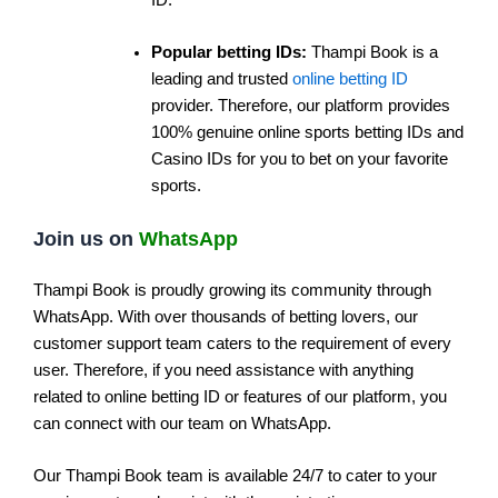
Popular betting IDs:
Thampi Book is a
leading and trusted
online betting ID
provider. Therefore, our platform provides
100% genuine online sports betting IDs and
Casino IDs for you to bet on your favorite
sports.
Join us on
WhatsApp
Thampi Book is proudly growing its community through
WhatsApp. With over thousands of betting lovers, our
customer support team caters to the requirement of every
user. Therefore, if you need assistance with anything
related to online betting ID or features of our platform, you
can connect with our team on WhatsApp.
Our Thampi Book team is available 24/7 to cater to your