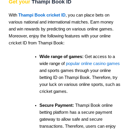
Get your
Thampi Book ID
With
Thampi Book cricket ID
, you can place bets on
various national and international matches. Earn money
and win rewards by predicting on various online games.
Moreover, enjoy the following features with your online
cricket ID from Thampi Book:
Wide range of games:
Get access to a
wide range of
popular online casino games
and sports games through your online
betting ID on Thampi Book. Therefore, try
your luck on various online sports, such as
cricket games.
Secure Payment:
Thampi Book online
betting platform has a secure payment
gateway to allow safe and secure
transactions. Therefore, users can enjoy