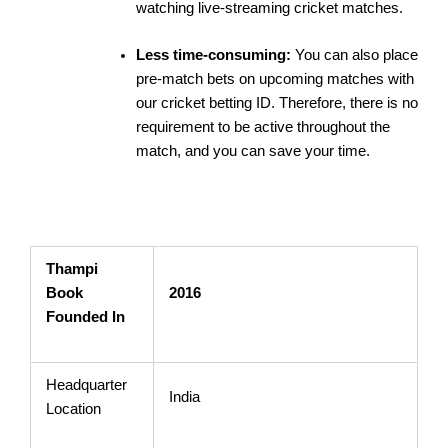
watching live-streaming cricket matches.
Less time-consuming:
You can also place
pre-match bets on upcoming matches with
our cricket betting ID. Therefore, there is no
requirement to be active throughout the
match, and you can save your time.
Thampi
Book
2016
Founded In
Headquarter
India
Location