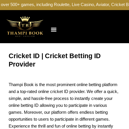
Skip
games, including Roulette, Live Casino, Aviator, Cricket Betting, and
to
content
Cricket ID | Cricket Betting ID
Provider
Thampi Book is the most prominent online betting platform
and a top-rated online cricket ID provider. We offer a quick,
simple, and hassle-free process to instantly create your
online betting ID allowing you to participate in various
games. Moreover, our platform offers endless betting
opportunities to users to participate in different games.
Experience the thrill and fun of online betting by instantly