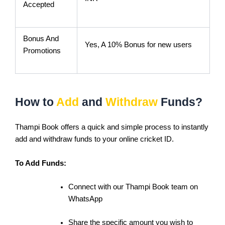
Accepted
Bonus And
Yes, A 10% Bonus for new users
Promotions
How to
Add
and
Withdraw
Funds?
Thampi Book offers a quick and simple process to instantly
add and withdraw funds to your online cricket ID.
To Add Funds:
Connect with our Thampi Book team on
WhatsApp
Share the specific amount you wish to