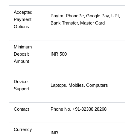
Accepted
Paytm, PhonePe, Google Pay, UPI,
Payment
Bank Transfer, Master Card
Options
Minimum
Deposit
INR 500
Amount
Device
Laptops, Mobiles, Computers
Support
Contact
Phone No. +91-82338 28268
Currency
INR