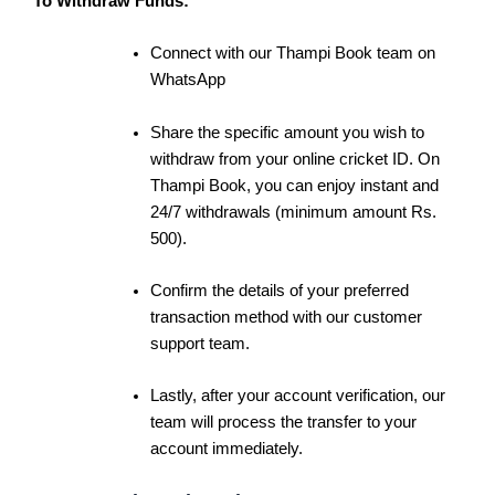
To Withdraw Funds:
Connect with our Thampi Book team on
WhatsApp
Share the specific amount you wish to
withdraw from your online cricket ID. On
Thampi Book, you can enjoy instant and
24/7 withdrawals (minimum amount Rs.
500).
Confirm the details of your preferred
transaction method with our customer
support team.
Lastly, after your account verification, our
team will process the transfer to your
account immediately.