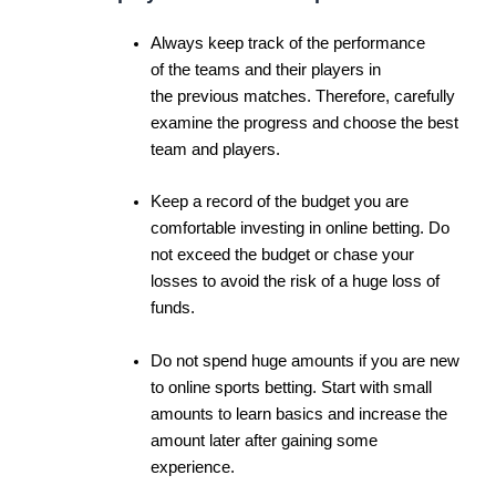
Always keep track of the performance
of the teams and their players in
the previous matches. Therefore, carefully
examine the progress and choose the best
team and players.
Keep a record of the budget you are
comfortable investing in online betting. Do
not exceed the budget or chase your
losses to avoid the risk of a huge loss of
funds.
Do not spend huge amounts if you are new
to online sports betting. Start with small
amounts to learn basics and increase the
amount later after gaining some
experience.