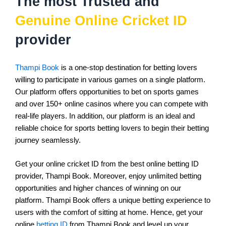
The most Trusted and
Genuine Online Cricket ID
provider
Thampi Book
is a one-stop destination for betting lovers
willing to participate in various games on a single platform.
Our platform offers opportunities to bet on sports games
and over 150+ online casinos where you can compete with
real-life players. In addition, our platform is an ideal and
reliable choice for sports betting lovers to begin their betting
journey seamlessly.
Get your online cricket ID from the best online betting ID
provider, Thampi Book. Moreover, enjoy unlimited betting
opportunities and higher chances of winning on our
platform. Thampi Book offers a unique betting experience to
users with the comfort of sitting at home. Hence, get your
online
betting ID
from Thampi Book and level up your