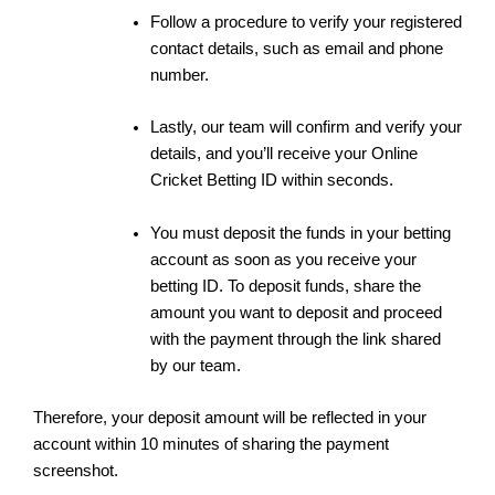
Follow a procedure to verify your registered
contact details, such as email and phone
number.
Lastly, our team will confirm and verify your
details, and you’ll receive your Online
Cricket Betting ID within seconds.
You must deposit the funds in your betting
account as soon as you receive your
betting ID. To deposit funds, share the
amount you want to deposit and proceed
with the payment through the link shared
by our team.
Therefore, your deposit amount will be reflected in your
account within 10 minutes of sharing the payment
screenshot.