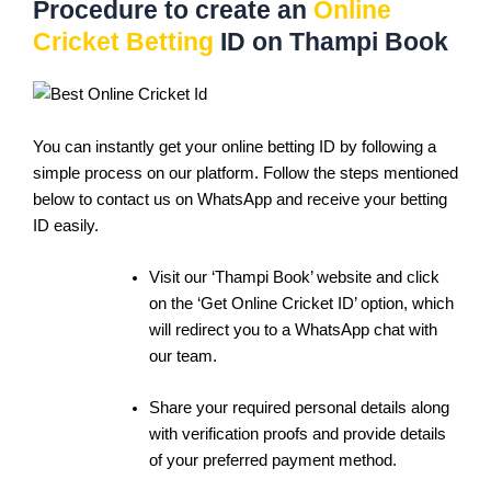
Procedure to create an
Online
Cricket Betting
ID on Thampi Book
You can instantly get your online betting ID by following a
simple process on our platform. Follow the steps mentioned
below to contact us on WhatsApp and receive your betting
ID easily.
Visit our ‘Thampi Book’ website and click
on the ‘Get Online Cricket ID’ option, which
will redirect you to a WhatsApp chat with
our team.
Share your required personal details along
with verification proofs and provide details
of your preferred payment method.