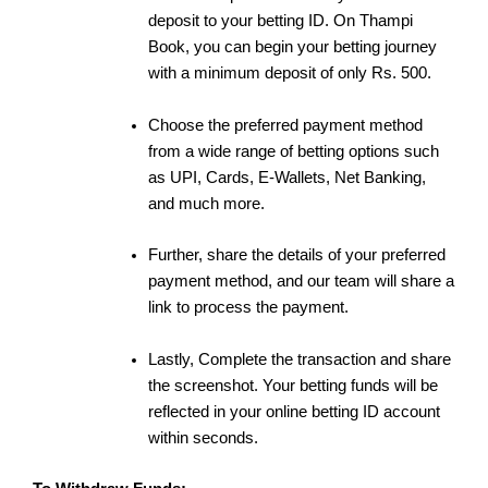
deposit to your betting ID. On Thampi
Book, you can begin your betting journey
with a minimum deposit of only Rs. 500.
Choose the preferred payment method
from a wide range of betting options such
as UPI, Cards, E-Wallets, Net Banking,
and much more.
Further, share the details of your preferred
payment method, and our team will share a
link to process the payment.
Lastly, Complete the transaction and share
the screenshot. Your betting funds will be
reflected in your online betting ID account
within seconds.