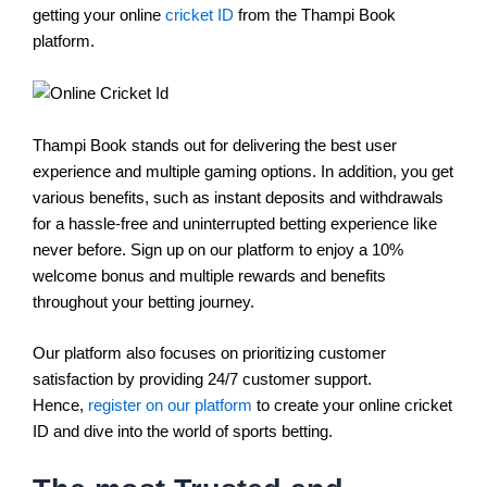
getting your online
cricket ID
from the Thampi Book
platform.
Thampi Book stands out for delivering the best user
experience and multiple gaming options. In addition, you get
various benefits, such as instant deposits and withdrawals
for a hassle-free and uninterrupted betting experience like
never before. Sign up on our platform to enjoy a 10%
welcome bonus and multiple rewards and benefits
throughout your betting journey.
Our platform also focuses on prioritizing customer
satisfaction by providing 24/7 customer support.
Hence,
register on our platform
to create your online cricket
ID and dive into the world of sports betting.