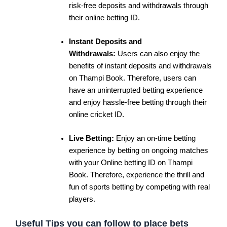
risk-free deposits and withdrawals through
their online betting ID.
Instant Deposits and
Withdrawals:
Users can also enjoy the
benefits of instant deposits and withdrawals
on Thampi Book. Therefore, users can
have an uninterrupted betting experience
and enjoy hassle-free betting through their
online cricket ID.
Live Betting:
Enjoy an on-time betting
experience by betting on ongoing matches
with your Online betting ID on Thampi
Book. Therefore, experience the thrill and
fun of sports betting by competing with real
players.
Useful Tips you can follow to place bets