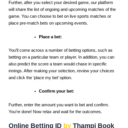
Further, after you select your desired game, our platform
will share the list of ongoing and upcoming matches of the
game. You can choose to bet on live sports matches or
place pre-match bets on upcoming events.
Place a bet:
You’ll come across a number of betting options, such as
betting on a particular team or player. In addition, you can
also predict the score a team would chase in specific
innings. After making your selection, review your choices
and click the ‘place my bet’ option.
Confirm your bet:
Further, enter the amount you want to bet and confirm.
You’re done! Now relax and wait for the outcomes.
Online Betting ID
by
Thampi Book