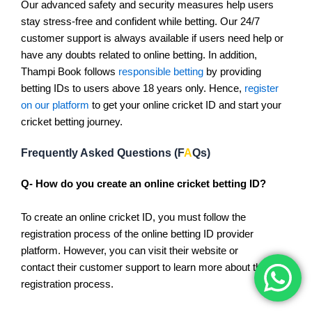
Our advanced safety and security measures help users
stay stress-free and confident while betting. Our 24/7
customer support is always available if users need help or
have any doubts related to online betting. In addition,
Thampi Book follows
responsible betting
by providing
betting IDs to users above 18 years only. Hence,
register
on our platform
to get your online cricket ID and start your
cricket betting journey.
Frequently Asked Questions (F
A
Qs)
Q- How do you create an online cricket betting ID?
To create an online cricket ID, you must follow the
registration process of the online betting ID provider
platform. However, you can visit their website or
contact their customer support to learn more about the
registration process.