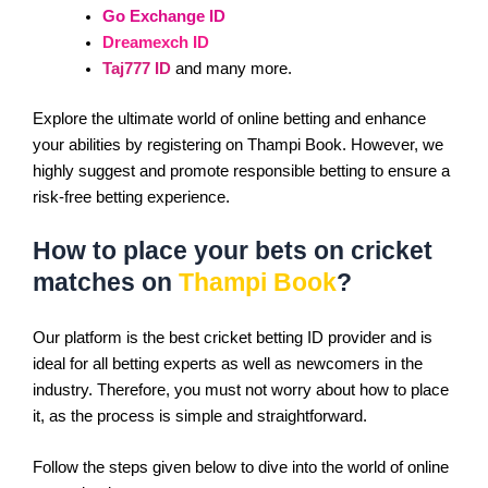
Go Exchange ID
Dreamexch ID
Taj777 ID
and many more.
Explore the ultimate world of online betting and enhance
your abilities by registering on Thampi Book. However, we
highly suggest and promote responsible betting to ensure a
risk-free betting experience.
How to place your bets on cricket
matches on
Thampi Book
?
Our platform is the best cricket betting ID provider and is
ideal for all betting experts as well as newcomers in the
industry. Therefore, you must not worry about how to place
it, as the process is simple and straightforward.
Follow the steps given below to dive into the world of online