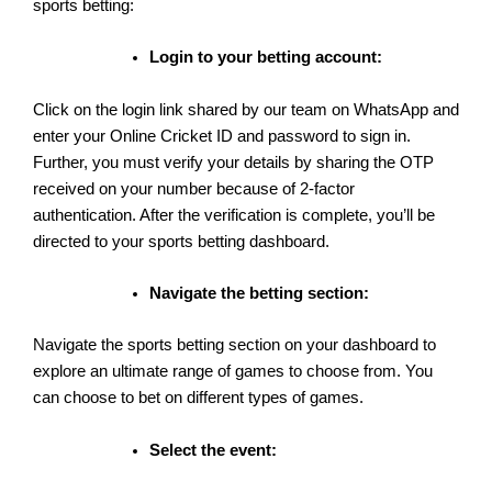
sports betting:
Login to your betting account:
Click on the login link shared by our team on WhatsApp and
enter your Online Cricket ID and password to sign in.
Further, you must verify your details by sharing the OTP
received on your number because of 2-factor
authentication. After the verification is complete, you’ll be
directed to your sports betting dashboard.
Navigate the betting section:
Navigate the sports betting section on your dashboard to
explore an ultimate range of games to choose from. You
can choose to bet on different types of games.
Select the event: