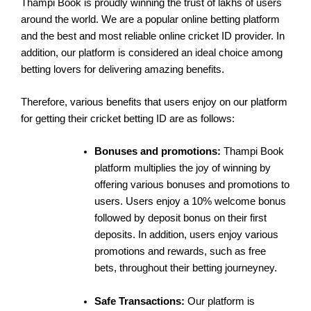
Thampi Book is proudly winning the trust of lakhs of users
around the world. We are a popular online betting platform
and the best and most reliable online cricket ID provider. In
addition, our platform is considered an ideal choice among
betting lovers for delivering amazing benefits.
Therefore, various benefits that users enjoy on our platform
for getting their cricket betting ID are as follows:
Bonuses and promotions:
Thampi Book
platform multiplies the joy of winning by
offering various bonuses and promotions to
users. Users enjoy a 10% welcome bonus
followed by deposit bonus on their first
deposits. In addition, users enjoy various
promotions and rewards, such as free
bets, throughout their betting journeyney.
Safe Transactions:
Our platform is