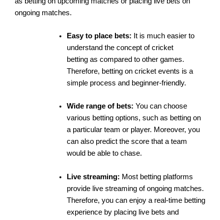
as betting on upcoming matches or placing live bets on
ongoing matches.
Easy to place bets:
It is much easier to
understand the concept of cricket
betting as compared to other games.
Therefore, betting on cricket events is a
simple process and beginner-friendly.
Wide range of bets:
You can choose
various betting options, such as betting on
a particular team or player. Moreover, you
can also predict the score that a team
would be able to chase.
Live streaming:
Most betting platforms
provide live streaming of ongoing matches.
Therefore, you can enjoy a real-time betting
experience by placing live bets and