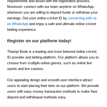
requirements and assist with the registration process.
Moreover, connect with our team anytime on WhatsApp
whenever you are willing to deposit funds or withdraw your
earnings. Get your online cricket ID by
connecting with us
on WhatsApp
and enjoy a safe and ultimate online cricket
betting experience.
Register on our platform today!
Thampi Book is a leading and most beloved online cricket
ID provider and betting platform. Our platform allows you to
choose from multiple online games, such as online live
sports and live casinos.
Our appealing design and smooth user interface attract
users to start placing their bets on our platform. We provide
users with easy money transaction methods to make their
deposit and withdrawal methods easy.