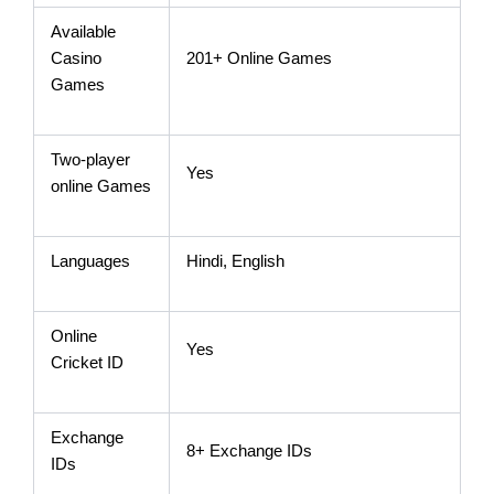
Available
Casino
201+ Online Games
Games
Two-player
Yes
online Games
Languages
Hindi, English
Online
Yes
Cricket ID
Exchange
8+ Exchange IDs
IDs