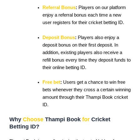
Referral Bonus
:
Players on our platform
enjoy a referral bonus each time a new
user registers for their cricket betting ID.
Deposit Bonus
:
Players also enjoy a
deposit bonus on their first deposit. In
addition, existing players also receive a
refill bonus every time they deposit funds to
their online betting ID.
Free bet
:
Users get a chance to win free
bets whenever they cross a certain winning
amount through their Thampi Book cricket
ID.
Why
Choose
Thampi Book
for
Cricket
Betting ID?