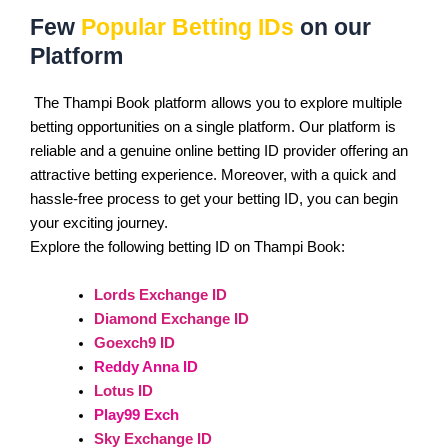
Few
Popular Betting IDs
on our
Platform
The Thampi Book platform allows you to explore multiple
betting opportunities on a single platform. Our platform is
reliable and a genuine online betting ID provider offering an
attractive betting experience. Moreover, with a quick and
hassle-free process to get your betting ID, you can begin
your exciting journey.
Explore the following betting ID on Thampi Book:
Lords Exchange ID
Diamond Exchange ID
Goexch9 ID
Reddy Anna ID
Lotus ID
Play99 Exch
Sky Exchange ID