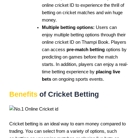
online cricket ID to experience the thrill of
betting on cricket matches and win huge
money.
Multiple betting options:
Users can
enjoy multiple betting options through their
online cricket ID on Thampi Book. Players
can access
pre-match betting
options by
predicting on games before the match
starts. In addition, players can enjoy a real-
time betting experience by
placing live
bets
on ongoing sports events.
Benefits
of Cricket Betting
Cricket betting is an ideal way to earn money compared to
trading. You can select from a variety of options, such