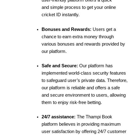
user-friendly platform offers a quick
and simple process to get your online
cricket ID instantly.
Bonuses and Rewards:
Users get a
chance to earn extra money through
various bonuses and rewards provided by
our platform.
Safe and Secure:
Our platform has
implemented world-class security features
to safeguard user’s private data. Therefore,
our platform is reliable and offers a safe
and secure environment to users, allowing
them to enjoy risk-free betting.
24/7 assistance:
The Thampi Book
platform believes in providing maximum
user satisfaction by offering 24/7 customer