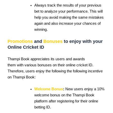
Always track the results of your previous
bet to analyze your performance. This will
help you avoid making the same mistakes
again and also increase your chances of
winning.
Promotions
and
Bonuses
to enjoy with your
Online Cricket ID
Thampi Book appreciates its users and awards
them with various bonuses on their online cricket ID.
Therefore, users enjoy the following the following incentive
on Thampi Book:
Welcome Bonus
:
New users enjoy a 10%
welcome bonus on the Thampi Book
platform after registering for their online
betting ID.