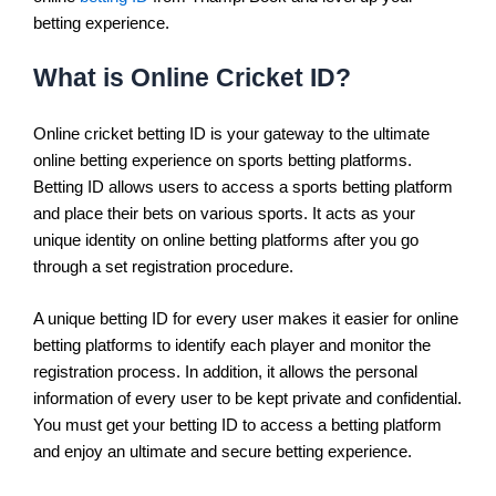
betting experience.
What is Online Cricket ID?
Online cricket betting ID is your gateway to the ultimate
online betting experience on sports betting platforms.
Betting ID allows users to access a sports betting platform
and place their bets on various sports. It acts as your
unique identity on online betting platforms after you go
through a set registration procedure.
A unique betting ID for every user makes it easier for online
betting platforms to identify each player and monitor the
registration process. In addition, it allows the personal
information of every user to be kept private and confidential.
You must get your betting ID to access a betting platform
and enjoy an ultimate and secure betting experience.