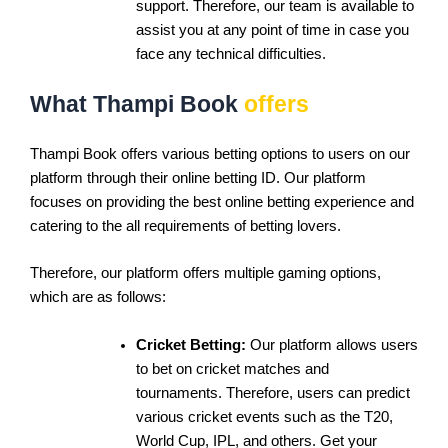
support. Therefore, our team is available to
assist you at any point of time in case you
face any technical difficulties.
What Thampi Book
offers
Thampi Book offers various betting options to users on our
platform through their online betting ID. Our platform
focuses on providing the best online betting experience and
catering to the all requirements of betting lovers.
Therefore, our platform offers multiple gaming options,
which are as follows:
Cricket Betting:
Our platform allows users
to bet on cricket matches and
tournaments. Therefore, users can predict
various cricket events such as the T20,
World Cup, IPL, and others. Get your