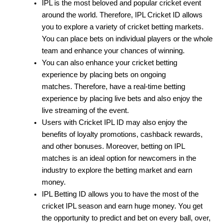
IPL is the most beloved and popular cricket event
around the world. Therefore, IPL Cricket ID allows
you to explore a variety of cricket betting markets.
You can place bets on individual players or the whole
team and enhance your chances of winning.
You can also enhance your cricket betting
experience by placing bets on ongoing
matches. Therefore, have a real-time betting
experience by placing live bets and also enjoy the
live streaming of the event.
Users with Cricket IPL ID may also enjoy the
benefits of loyalty promotions, cashback rewards,
and other bonuses. Moreover, betting on IPL
matches is an ideal option for newcomers in the
industry to explore the betting market and earn
money.
IPL Betting ID allows you to have the most of the
cricket IPL season and earn huge money. You get
the opportunity to predict and bet on every ball, over,