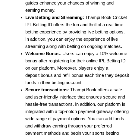
guides enhance your chances of winning and
earning money.
Live Betting and Streaming:
Thampi Book Cricket
IPL Betting ID offers the fun and thrill of a real-time
betting experience by providing live betting options.
In addition, you can enjoy the experience of live
streaming along with betting on ongoing matches.
Welcome Bonus:
Users can enjoy a 10% welcome
bonus after registering for their online IPL Betting ID
on our platform. Moreover, players enjoy a
deposit bonus and refill bonus each time they deposit
funds in their betting account.
Secure transactions:
Thampi Book offers a safe
and user-friendly interface that ensures secure and
hassle-free transactions. In addition, our platform is
integrated with a top-notch payment gateway offering
wide range of payment options. You can add funds
and withdraw earning through your preferred
payment methods and begin your sports betting