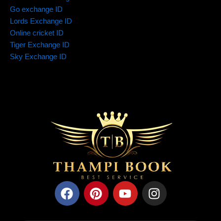
Go exchange ID
Lords Exchange ID
Online cricket ID
Tiger Exchange ID
Sky Exchange ID
F
P
Y
I
a
i
o
n
c
n
u
s