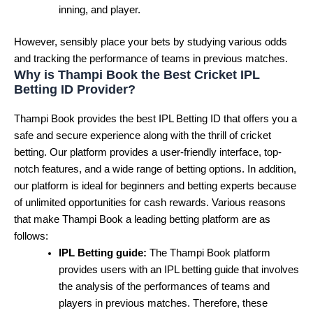
inning, and player.
However, sensibly place your bets by studying various odds
and tracking the performance of teams in previous matches.
Why is Thampi Book the Best Cricket IPL
Betting ID Provider?
Thampi Book provides the best IPL Betting ID that offers you a
safe and secure experience along with the thrill of cricket
betting. Our platform provides a user-friendly interface, top-
notch features, and a wide range of betting options. In addition,
our platform is ideal for beginners and betting experts because
of unlimited opportunities for cash rewards. Various reasons
that make Thampi Book a leading betting platform are as
follows:
IPL Betting guide:
The Thampi Book platform
provides users with an IPL betting guide that involves
the analysis of the performances of teams and
players in previous matches. Therefore, these