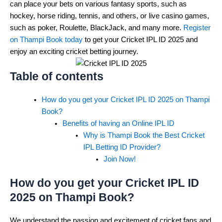
can place your bets on various fantasy sports, such as
hockey, horse riding, tennis, and others, or live casino games,
such as poker, Roulette, BlackJack, and many more.
Register
on Thampi Book today
to get your Cricket IPL ID 2025 and
enjoy an exciting cricket betting journey.
Table of contents
How do you get your Cricket IPL ID 2025 on Thampi
Book?
Benefits of having an Online IPL ID
Why is Thampi Book the Best Cricket
IPL Betting ID Provider?
Join Now!
How do you get your Cricket IPL ID
2025 on Thampi Book?
We understand the passion and excitement of cricket fans and