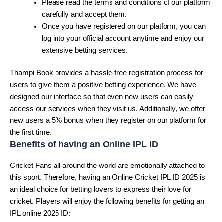
Please read the terms and conditions of our platform
carefully and accept them.
Once you have registered on our platform, you can
log into your official account anytime and enjoy our
extensive betting services.
Thampi Book provides a hassle-free registration process for
users to give them a positive betting experience. We have
designed our interface so that even new users can easily
access our services when they visit us. Additionally, we offer
new users a 5% bonus when they register on our platform for
the first time.
Benefits of having an Online IPL ID
Cricket Fans all around the world are emotionally attached to
this sport. Therefore, having an Online Cricket IPL ID 2025 is
an ideal choice for betting lovers to express their love for
cricket. Players will enjoy the following benefits for getting an
IPL online 2025 ID: