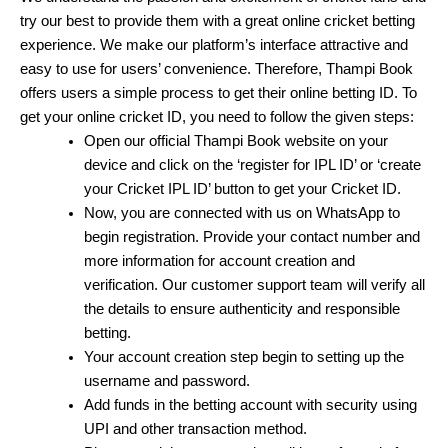
try our best to provide them with a great online cricket betting
experience. We make our platform’s interface attractive and
easy to use for users’ convenience. Therefore, Thampi Book
offers users a simple process to get their online betting ID. To
get your online cricket ID, you need to follow the given steps:
Open our official Thampi Book website on your
device and click on the ‘register for IPL ID’ or ‘create
your Cricket IPL ID’ button to get your Cricket ID.
Now, you are connected with us on WhatsApp to
begin registration. Provide your contact number and
more information for account creation and
verification. Our customer support team will verify all
the details to ensure authenticity and responsible
betting.
Your account creation step begin to setting up the
username and password.
Add funds in the betting account with security using
UPI and other transaction method.