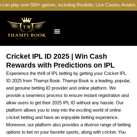
Skip
 play over 500+ games, including Roulette, Live Casino, Aviator, Cri
to
content
Cricket IPL ID 2025 | Win Cash
Rewards with Predictions on IPL
Experience the thrill of IPL betting by getting your Cricket IPL
ID 2025 from Thampi Book. Thampi Book is a leading, popular,
and genuine betting ID provider and online platform. We
provide a seamless process to ensure instant registration and
allow users to get their 2025 IPL ID without any hassle. Our
platform allows you to step into the exciting world of online
cricket betting and have an enjoyable betting experience.
Moreover, our platform also provides a diverse range of betting
options to bet on your favorite sports, along with cricket. You