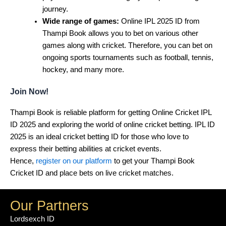
journey.
Wide range of games:
Online IPL 2025 ID from
Thampi Book allows you to bet on various other
games along with cricket. Therefore, you can bet on
ongoing sports tournaments such as football, tennis,
hockey, and many more.
Join Now!
Thampi Book is reliable platform for getting Online Cricket IPL
ID 2025 and exploring the world of online cricket betting. IPL ID
2025 is an ideal cricket betting ID for those who love to
express their betting abilities at cricket events.
Hence,
register on our platform
to get your Thampi Book
Cricket ID and place bets on live cricket matches.
Our Partners
Lordsexch ID