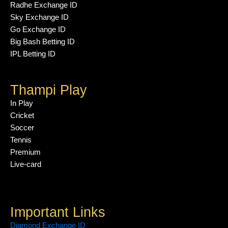
Radhe Exchange ID
Sky Exchange ID
Go Exchange ID
Big Bash Betting ID
IPL Betting ID
Thampi Play
In Play
Cricket
Soccer
Tennis
Premium
Live-card
Important Links
Diamond Exchange ID