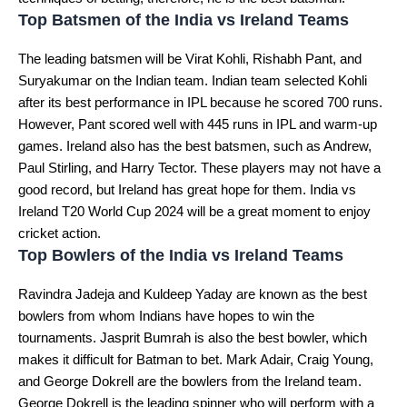
Top Batsmen of the India vs Ireland Teams
The leading batsmen will be Virat Kohli, Rishabh Pant, and
Suryakumar on the Indian team. Indian team selected Kohli
after its best performance in IPL because he scored 700 runs.
However, Pant scored well with 445 runs in IPL and warm-up
games. Ireland also has the best batsmen, such as Andrew,
Paul Stirling, and Harry Tector. These players may not have a
good record, but Ireland has great hope for them. India vs
Ireland T20 World Cup 2024 will be a great moment to enjoy
cricket action.
Top Bowlers of the India vs Ireland Teams
Ravindra Jadeja and Kuldeep Yaday are known as the best
bowlers from whom Indians have hopes to win the
tournaments. Jasprit Bumrah is also the best bowler, which
makes it difficult for Batman to bet. Mark Adair, Craig Young,
and George Dokrell are the bowlers from the Ireland team.
George Dokrell is the leading spinner who will perform with a