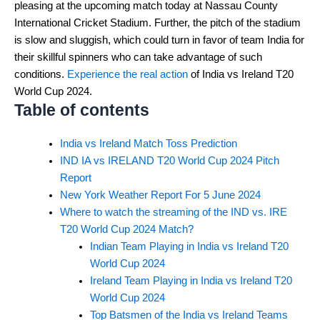
pleasing at the upcoming match today at Nassau County
International Cricket Stadium. Further, the pitch of the stadium
is slow and sluggish, which could turn in favor of team India for
their skillful spinners who can take advantage of such
conditions.
Experience the real action
of India vs Ireland T20
World Cup 2024.
Table of contents
India vs Ireland Match Toss Prediction
IND IA vs IRELAND T20 World Cup 2024 Pitch
Report
New York Weather Report For 5 June 2024
Where to watch the streaming of the IND vs. IRE
T20 World Cup 2024 Match?
Indian Team Playing in India vs Ireland T20
World Cup 2024
Ireland Team Playing in India vs Ireland T20
World Cup 2024
Top Batsmen of the India vs Ireland Teams