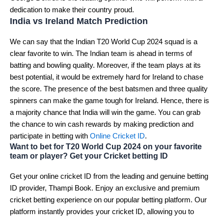
dedication to make their country proud.
India vs Ireland Match Prediction
We can say that the Indian T20 World Cup 2024 squad is a
clear favorite to win. The Indian team is ahead in terms of
batting and bowling quality. Moreover, if the team plays at its
best potential, it would be extremely hard for Ireland to chase
the score. The presence of the best batsmen and three quality
spinners can make the game tough for Ireland. Hence, there is
a majority chance that India will win the game. You can grab
the chance to win cash rewards by making prediction and
participate in betting with
Online Cricket ID
.
Want to bet for T20 World Cup 2024 on your favorite
team or player? Get your Cricket betting ID
Get your online cricket ID from the leading and genuine betting
ID provider, Thampi Book. Enjoy an exclusive and premium
cricket betting experience on our popular betting platform. Our
platform instantly provides your cricket ID, allowing you to