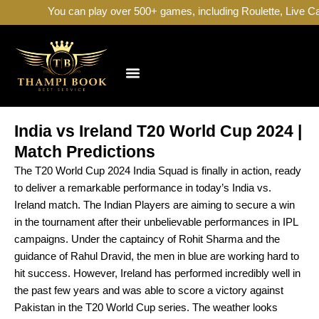
Skip
You can play over 500+ games, including Roulette, Live Casino, 
to
content
India vs Ireland T20 World Cup 2024 |
Match Predictions
The T20 World Cup 2024 India Squad is finally in action, ready
to deliver a remarkable performance in today’s India vs.
Ireland match. The Indian Players are aiming to secure a win
in the tournament after their unbelievable performances in IPL
campaigns. Under the captaincy of Rohit Sharma and the
guidance of Rahul Dravid, the men in blue are working hard to
hit success. However, Ireland has performed incredibly well in
the past few years and was able to score a victory against
Pakistan in the T20 World Cup series. The weather looks