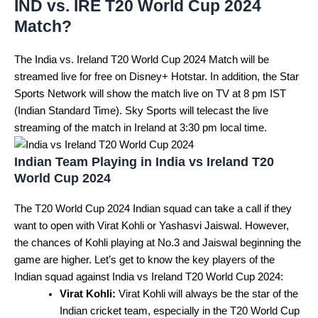
IND vs. IRE T20 World Cup 2024
Match?
The India vs. Ireland T20 World Cup 2024 Match will be
streamed live for free on Disney+ Hotstar. In addition, the Star
Sports Network will show the match live on TV at 8 pm IST
(Indian Standard Time). Sky Sports will telecast the live
streaming of the match in Ireland at 3:30 pm local time.
Indian Team Playing
in India vs Ireland T20
World Cup 2024
The T20 World Cup 2024 Indian squad can take a call if they
want to open with Virat Kohli or Yashasvi Jaiswal. However,
the chances of Kohli playing at No.3 and Jaiswal beginning the
game are higher. Let’s get to know the key players of the
Indian squad against India vs Ireland T20 World Cup 2024:
Virat Kohli:
Virat Kohli will always be the star of the
Indian cricket team, especially in the T20 World Cup