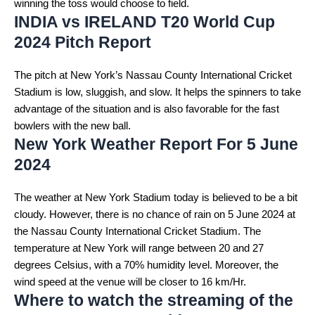
winning the toss would choose to field.
IND
IA
vs IRELAND T20 World Cup
2024 Pitch Report
The pitch at New York’s Nassau County International Cricket
Stadium is low, sluggish, and slow. It helps the spinners to take
advantage of the situation and is also favorable for the fast
bowlers with the new ball.
New York Weather Report For 5 June
2024
The weather at New York Stadium today is believed to be a bit
cloudy. However, there is no chance of rain on 5 June 2024 at
the Nassau County International Cricket Stadium. The
temperature at New York will range between 20 and 27
degrees Celsius, with a 70% humidity level. Moreover, the
wind speed at the venue will be closer to 16 km/Hr.
Where to watch the streaming of the