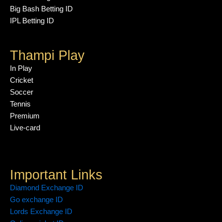
Big Bash Betting ID
IPL Betting ID
Thampi Play
In Play
Cricket
Soccer
Tennis
Premium
Live-card
Important Links
Diamond Exchange ID
Go exchange ID
Lords Exchange ID