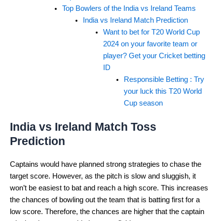
Top Bowlers of the India vs Ireland Teams
India vs Ireland Match Prediction
Want to bet for T20 World Cup
2024 on your favorite team or
player? Get your Cricket betting
ID
Responsible Betting : Try
your luck this T20 World
Cup season
India vs Ireland Match Toss
Prediction
Captains would have planned strong strategies to chase the
target score. However, as the pitch is slow and sluggish, it
won’t be easiest to bat and reach a high score. This increases
the chances of bowling out the team that is batting first for a
low score. Therefore, the chances are higher that the captain