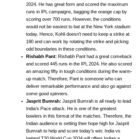
2024. He has great form and scored the maximum
runs in IPL campaigns, bagging the orange cap by
scoring over 700 runs. However, the conditions
would not be easiest to bat at the New York stadium
today. Hence, Kohli doesn’t need to keep a strike at
180 and can work by rotating the strike and picking
odd boundaries in these conditions.
Rishabh Pant:
Rishabh Pant had a great comeback
and scored 445 runs in the IPL 2024. He also scored
an amazing fifty in tough conditions during the warm-
up match. Therefore, Pant is someone who can
deliver remarkable performance and also go against
some good spinners.
Jasprit Bumrah:
Jasprit Bumrah is all ready to lead
India’s Pace attack. He is one of the greatest
bowlers in this format of the matches. Therefore, the
Indian audience is setting their hope high for Jasprit
Bumrah to help and score today’s win. India vs
Ireland T20 World Cup 2024 will offers Indian a