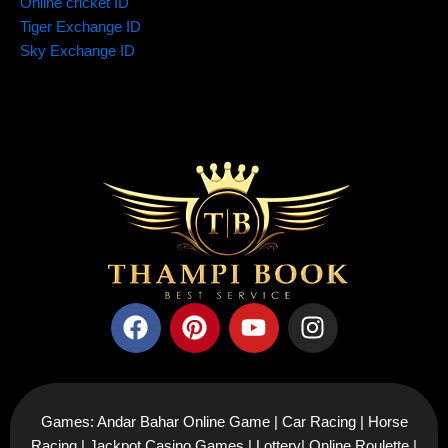
Online cricket ID
Tiger Exchange ID
Sky Exchange ID
F
P
Y
I
a
i
o
n
c
n
u
s
e
t
t
t
b
e
u
a
Games: Andar Bahar Online Game | Car Racing | Horse
o
r
b
g
Racing | Jackpot Casino Games | Lottery| Online Roulette |