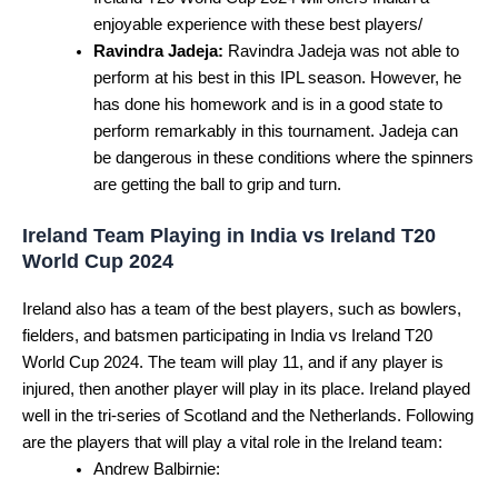
enjoyable experience with these best players/
Ravindra Jadeja:
Ravindra Jadeja was not able to
perform at his best in this IPL season. However, he
has done his homework and is in a good state to
perform remarkably in this tournament. Jadeja can
be dangerous in these conditions where the spinners
are getting the ball to grip and turn.
Ireland Team Playing in India vs Ireland T20
World Cup 2024
Ireland also has a team of the best players, such as bowlers,
fielders, and batsmen participating in India vs Ireland T20
World Cup 2024. The team will play 11, and if any player is
injured, then another player will play in its place. Ireland played
well in the tri-series of Scotland and the Netherlands. Following
are the players that will play a vital role in the Ireland team:
Andrew Balbirnie: