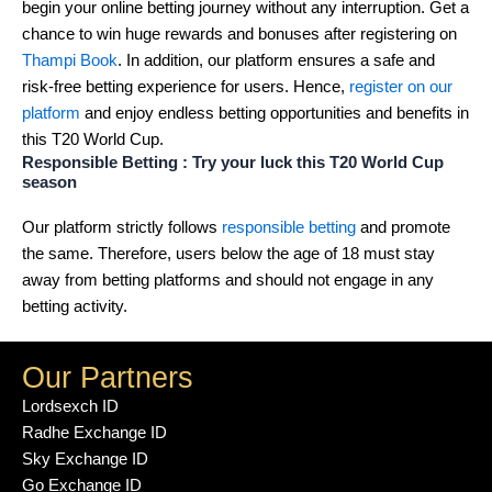
begin your online betting journey without any interruption. Get a
chance to win huge rewards and bonuses after registering on
Thampi Book
. In addition, our platform ensures a safe and
risk-free betting experience for users. Hence,
register on our
platform
and enjoy endless betting opportunities and benefits in
this T20 World Cup.
Responsible Betting : Try your luck this T20 World Cup
season
Our platform strictly follows
responsible betting
and promote
the same. Therefore, users below the age of 18 must stay
away from betting platforms and should not engage in any
betting activity.
Our Partners
Lordsexch ID
Radhe Exchange ID
Sky Exchange ID
Go Exchange ID