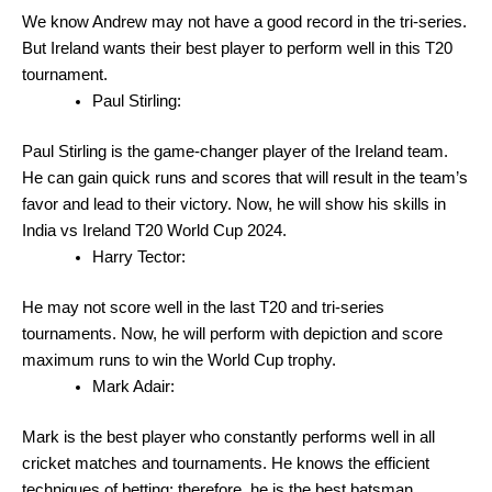
We know Andrew may not have a good record in the tri-series.
But Ireland wants their best player to perform well in this T20
tournament.
Paul Stirling:
Paul Stirling is the game-changer player of the Ireland team.
He can gain quick runs and scores that will result in the team’s
favor and lead to their victory. Now, he will show his skills in
India vs Ireland T20 World Cup 2024.
Harry Tector:
He may not score well in the last T20 and tri-series
tournaments. Now, he will perform with depiction and score
maximum runs to win the World Cup trophy.
Mark Adair:
Mark is the best player who constantly performs well in all
cricket matches and tournaments. He knows the efficient
techniques of betting; therefore, he is the best batsman.