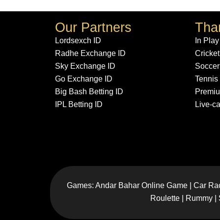
Our Partners
Tha
Lordsexch ID
In Play
Radhe Exchange ID
Cricket
Sky Exchange ID
Soccer
Go Exchange ID
Tennis
Big Bash Betting ID
Premi
IPL Betting ID
Live-c
Games: Andar Bahar Online Game | Car Racing
Roulette | Rummy | S