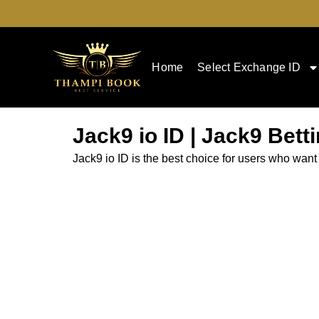
Skip
to
content
Home
Select Exchange ID
Jack9 io ID | Jack9 Betti
Jack9 io ID is the best choice for users who want