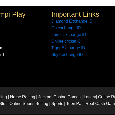
mpi Play
Important Links
Diamond Exchange ID
Go exchange ID
Lords Exchange ID
Online cricket ID
um
Tiger Exchange ID
ard
Sky Exchange ID
 | Horse Racing | Jackpot Casino Games | Lottery| Online Roulet
lot | Online Sports Betting | Sports | Teen Patti Real Cash Gam