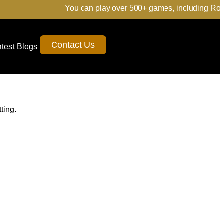
You can play over 500+ games, including Roulet
Contact Us
atest Blogs
ting.