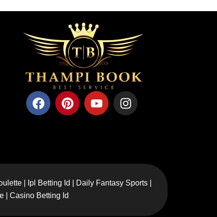
F
P
Y
I
a
i
o
n
c
n
u
s
e
t
t
t
b
e
u
a
o
r
b
g
o
e
e
r
k
s
a
te | Ipl Betting Id | Daily Fantasy Sports |
t
m
e | Casino Betting Id