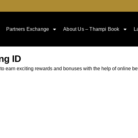
Partners Exchange
About Us – Thampi Book
L
ng ID
 to earn exciting rewards and bonuses with the help of online bet