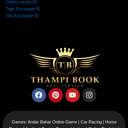
Online cricket ID
Tiger Exchange ID
Sky Exchange ID
F
P
Y
I
a
i
o
n
c
n
u
s
e
t
t
t
b
e
u
a
Games: Andar Bahar Online Game | Car Racing | Horse
o
r
b
g