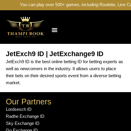
Skip
You can play over 500+ games, including Roulette, Live Casi
to
content
JetExch9 ID | JetExchange9 ID
JetExch9 ID is the best online betting ID for betting experts as
well as newcomers in the industry. It allows users to place
their bets on their desired sports event from a diverse betting
market.
Our Partners
Lordsexch ID
Radhe Exchange ID
Sky Exchange ID
Go Exchange ID