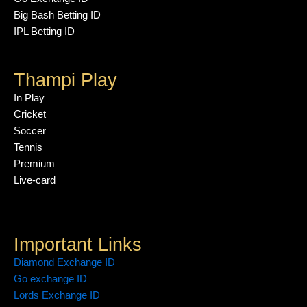
Big Bash Betting ID
IPL Betting ID
Thampi Play
In Play
Cricket
Soccer
Tennis
Premium
Live-card
Important Links
Diamond Exchange ID
Go exchange ID
Lords Exchange ID