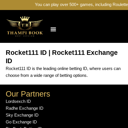
Skip
You can play over 500+ games, including Roulette, 
to
content
Rocket111 ID | Rocket111 Exchange
ID
Rocket111 ID is the leading online betting ID, where users can
choose from a wide range of betting options.
Our Partners
Lordsexch ID
Radhe Exchange ID
Sky Exchange ID
Go Exchange ID