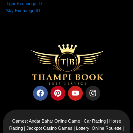
Tiger Exchange ID
Sky Exchange ID
F
P
Y
I
a
i
o
n
c
n
u
s
e
t
t
t
b
e
u
a
Games: Andar Bahar Online Game | Car Racing | Horse
o
r
b
g
Racing | Jackpot Casino Games | Lottery| Online Roulette |