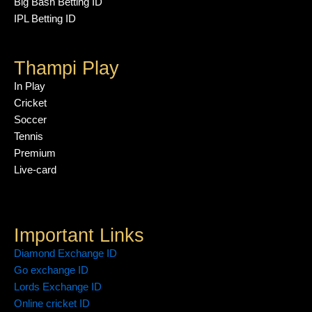
Big Bash Betting ID
IPL Betting ID
Thampi Play
In Play
Cricket
Soccer
Tennis
Premium
Live-card
Important Links
Diamond Exchange ID
Go exchange ID
Lords Exchange ID
Online cricket ID