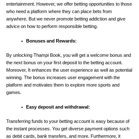
entertainment. However, we offer betting opportunities to those
who need a platform where they can place bets from
anywhere. But we never promote betting addiction and give
advice on how to perform responsible betting.
Bonuses and Rewards:
By unlocking Thampi Book, you will get a welcome bonus and
the next bonus on your first deposit to the betting account.
Moreover, It enhances the user experience as well as potential
winning. The bonus increases user engagement with the
platform and motivates them to explore more sports and
games.
Easy deposit and withdrawal:
Transferring funds to your betting account is easy because of
the instant processes. You get diverse payment options such
as debit cards, bank transfers, and more. Furthermore, it