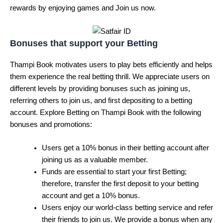
rewards by enjoying games and Join us now.
Bonuses that support your Betting
Thampi Book motivates users to play bets efficiently and helps
them experience the real betting thrill. We appreciate users on
different levels by providing bonuses such as joining us,
referring others to join us, and first depositing to a betting
account. Explore Betting on Thampi Book with the following
bonuses and promotions:
Users get a 10% bonus in their betting account after
joining us as a valuable member.
Funds are essential to start your first Betting;
therefore, transfer the first deposit to your betting
account and get a 10% bonus.
Users enjoy our world-class betting service and refer
their friends to join us. We provide a bonus when any