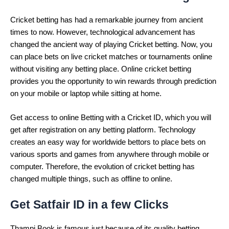
Cricket betting has had a remarkable journey from ancient
times to now. However, technological advancement has
changed the ancient way of playing Cricket betting. Now, you
can place bets on live cricket matches or tournaments online
without visiting any betting place. Online cricket betting
provides you the opportunity to win rewards through prediction
on your mobile or laptop while sitting at home.
Get access to online Betting with a Cricket ID, which you will
get after registration on any betting platform. Technology
creates an easy way for worldwide bettors to place bets on
various sports and games from anywhere through mobile or
computer. Therefore, the evolution of cricket betting has
changed multiple things, such as offline to online.
Get Satfair ID in a few Clicks
Thampi Book is famous just because of its quality betting