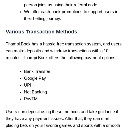
person joins us using their referral code.
We offer cash-back promotions to support users in
their betting journey.
Various Transaction Methods
Thampi Book has a hassle-free transaction system, and users
can make deposits and withdraw transactions within 10
minutes. Thampi Book offers the following payment options:
Bank Transfer
Google Pay
UPI
Net Banking
PayTM
Users can deposit using these methods and take guidance if
they have any payment issues. After that, they can start
placing bets on your favorite games and sports with a smooth