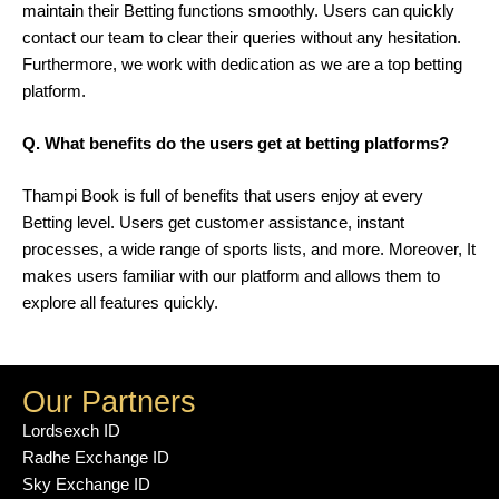
maintain their Betting functions smoothly. Users can quickly
contact our team to clear their queries without any hesitation.
Furthermore, we work with dedication as we are a top betting
platform.
Q. What benefits do the users get at betting platforms?
Thampi Book is full of benefits that users enjoy at every
Betting level. Users get customer assistance, instant
processes, a wide range of sports lists, and more. Moreover, It
makes users familiar with our platform and allows them to
explore all features quickly.
Our Partners
Lordsexch ID
Radhe Exchange ID
Sky Exchange ID