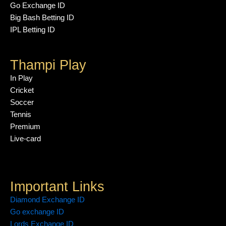
Go Exchange ID
Big Bash Betting ID
IPL Betting ID
Thampi Play
In Play
Cricket
Soccer
Tennis
Premium
Live-card
Important Links
Diamond Exchange ID
Go exchange ID
Lords Exchange ID