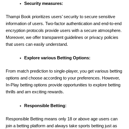
Security measures:
Thampi Book prioritizes users’ security to secure sensitive
information of users. Two-factor authentication and end-to-end
encryption protocols provide users with a secure atmosphere.
Moreover, we offer transparent guidelines or privacy policies
that users can easily understand.
Explore various Betting Options:
From match prediction to single-player, you get various betting
options and choose according to your preferences. However,
In-Play betting options provide opportunities to explore betting
thrills and arn exciting rewards.
Responsible Betting:
Responsible Betting means only 18 or above age users can
join a betting platform and always take sports betting just as