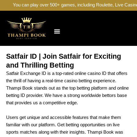
Skip
You can play over 500+ games, including Roulette, Live Casino, Avia
to
content
Satfair ID | Join Satfair for Exciting
and Thrilling Betting
Satfair Exchange ID is a top-rated online casino ID that offers
the thrill of having a real-time casino betting experience.
Thampi Book stands out as the top betting platform and online
betting ID provider. We have a strong worldwide bettors base
that provides us a competitive edge.
Users get unique and accessible features that make them
familiar with our platform. Get betting opportunities on live
sports matches along with their insights. Thampi Book was