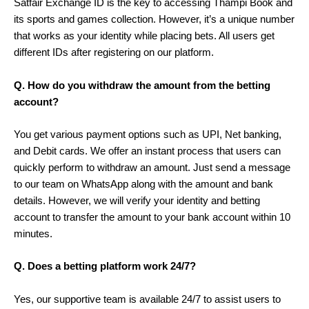
Satfair Exchange ID is the key to accessing Thampi Book and
its sports and games collection. However, it’s a unique number
that works as your identity while placing bets. All users get
different IDs after registering on our platform.
Q. How do you withdraw the amount from the betting
account?
You get various payment options such as UPI, Net banking,
and Debit cards. We offer an instant process that users can
quickly perform to withdraw an amount. Just send a message
to our team on WhatsApp along with the amount and bank
details. However, we will verify your identity and betting
account to transfer the amount to your bank account within 10
minutes.
Q. Does a betting platform work 24/7?
Yes, our supportive team is available 24/7 to assist users to