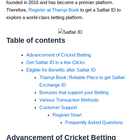
founded in 2016 and has become a premier platform.
Therefore,
Register at Thampi Book
to get a Satfair ID to
explore a world-class betting platform.
Table of contents
Advancement of Cricket Betting
Get Satfair ID in a few Clicks
Eligible for Benefits after Satfair ID
Thampi Book: Reliable Place to get Satfair
Exchange ID
Bonuses that support your Betting
Various Transaction Methods
Customer Support
Register Now!
Frequently Asked Questions
Advancement of Cricket Betting