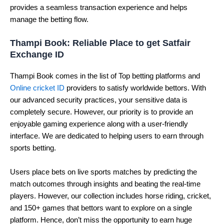
provides a seamless transaction experience and helps
manage the betting flow.
Thampi Book: Reliable Place to get Satfair
Exchange ID
Thampi Book comes in the list of Top betting platforms and
Online cricket ID
providers to satisfy worldwide bettors. With
our advanced security practices, your sensitive data is
completely secure. However, our priority is to provide an
enjoyable gaming experience along with a user-friendly
interface. We are dedicated to helping users to earn through
sports betting.
Users place bets on live sports matches by predicting the
match outcomes through insights and beating the real-time
players. However, our collection includes horse riding, cricket,
and 150+ games that bettors want to explore on a single
platform. Hence, don’t miss the opportunity to earn huge