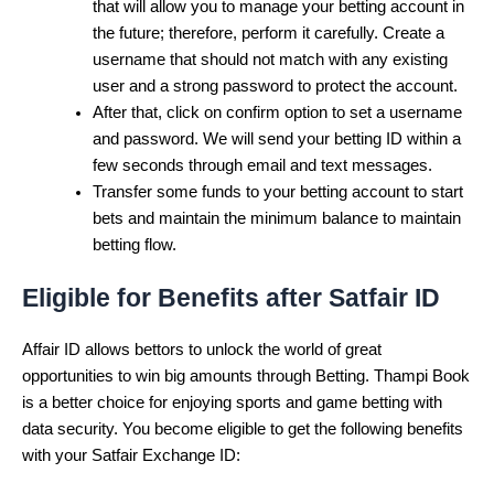
that will allow you to manage your betting account in
the future; therefore, perform it carefully. Create a
username that should not match with any existing
user and a strong password to protect the account.
After that, click on confirm option to set a username
and password. We will send your betting ID within a
few seconds through email and text messages.
Transfer some funds to your betting account to start
bets and maintain the minimum balance to maintain
betting flow.
Eligible for Benefits after Satfair ID
Affair ID allows bettors to unlock the world of great
opportunities to win big amounts through Betting. Thampi Book
is a better choice for enjoying sports and game betting with
data security. You become eligible to get the following benefits
with your Satfair Exchange ID: