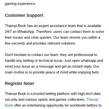
gaming experience.
Customer Support
Thampi Book has an expert assistance team that is available
24/7 on WhatsApp. Therefore, users can contact them to solve
their issues and clear queries. Our team reverts you within a
few seconds and provides relevant solutions.
Don’t hesitate to contact our team; they are professional to
handle any betting or technical issue. Just open whatsapp and
send your issue as a message and get an instant reply. Our
main motive is to provide peace of mind while enjoying bets.
Register Now!
Thampi Book is a trusted betting platform with high-tech data
security and various sports and games collections.
Thampi
Book
offer an entertaining opportunity for worldwide bettors to