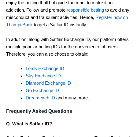
enjoy the betting thrill but guide them not to make it an
addiction. Follow and promote
responsible betting
to avoid any
misconduct and fraudulent activities. Hence,
Register now on
Thampi Book
to get a Satfair ID instantly.
In addition, along with Satfair Exchange ID, our platform offers
multiple popular betting IDs for the convenience of users.
Therefore, you can also choose to obtain:
Lords Exchange ID
Sky Exchange ID
Diamond Exchange ID
Go Exchange ID
Dreamexch ID
and many more.
Frequently Asked Questions
Q. What is Satfair ID?