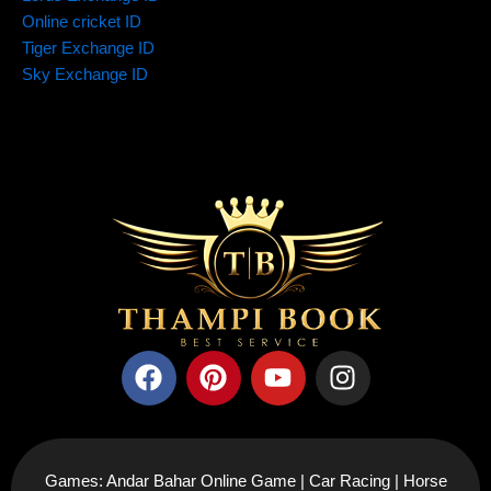
Online cricket ID
Tiger Exchange ID
Sky Exchange ID
F
P
Y
I
a
i
o
n
c
n
u
s
e
t
t
t
b
e
u
a
Games: Andar Bahar Online Game | Car Racing | Horse