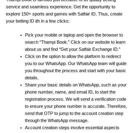
service and seamless experience. Get the opportunity to
explore 150+ sports and games with Satfair ID. Thus, create
your betting ID ith in a few clicks:
Pick your mobile or laptop and open the browser to
search “Thampi Book.” Click on our website to learn
about us and find “Get your Satfair Exchange ID.”
Click on the option to allow the platform to redirect
you to our WhatsApp. Our WhatsApp team will guide
you throughout the process and start with your basic
details.
Share your basic details on WhatsApp, such as your
phone number, name, and email ID, to start the
registration process. We will send a verification code
to ensure your phone number is accurate. Therefore,
send that OTP to jump to the account creation step
through the WhatsApp message.
Account creation steps involve essential aspects