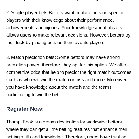
2. Single-player bets Bettors want to place bets on specific
players with their knowledge about their performance,
achievements and injuries. Your knowledge about players
allows users to make relevant decisions. However, bettors try
their luck by placing bets on their favorite players.
3. Match prediction bets: Some bettors may have strong
prediction power; therefore, they opt for this option. We offer
competitive odds that help to predict the right match outcomes,
such as who will win the match or toss and more. Moreover,
you have knowledge about the match and the teams
participating to win the bet.
Register Now:
Thampi Book is a dream destination for worldwide bettors,
where they can get all the betting features that enhance their
betting skills and knowledge. Therefore, users have trust on