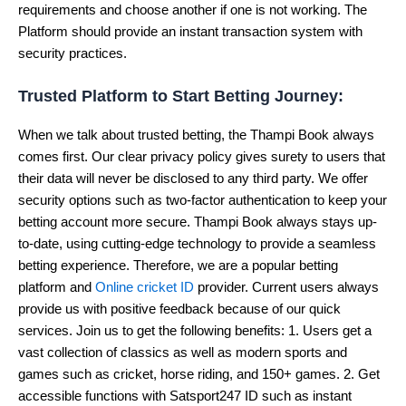
requirements and choose another if one is not working. The
Platform should provide an instant transaction system with
security practices.
Trusted Platform to Start Betting Journey:
When we talk about trusted betting, the Thampi Book always
comes first. Our clear privacy policy gives surety to users that
their data will never be disclosed to any third party. We offer
security options such as two-factor authentication to keep your
betting account more secure. Thampi Book always stays up-
to-date, using cutting-edge technology to provide a seamless
betting experience. Therefore, we are a popular betting
platform and
Online cricket ID
provider. Current users always
provide us with positive feedback because of our quick
services. Join us to get the following benefits: 1. Users get a
vast collection of classics as well as modern sports and
games such as cricket, horse riding, and 150+ games. 2. Get
accessible functions with Satsport247 ID such as instant