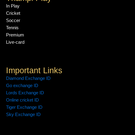
In Play
Cricket
Soccer
Tennis
Premium
Live-card
Important Links
Diamond Exchange ID
Go exchange ID
Lords Exchange ID
Online cricket ID
Tiger Exchange ID
Sky Exchange ID