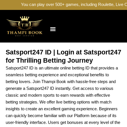
Skip
You can play over 500+ games, including Roulette, Live Casino
to
content
Satsport247 ID | Login at Satsport247
for Thrilling Betting Journey
Satsport247 ID is an ultimate online betting ID that provides a
seamless betting experience and exceptional benefits to
betting lovers. Join Thampi Book with hassle-free steps and
generate a Satsport247 ID instantly. Get access to various
classic and modern sports to earn rewards with effective
betting strategies. We offer live betting options with match
insights to create an excellent gaming experience. Beginners
can quickly become familiar with our Platform because of its
user-friendly interface. Users get bonuses at every level of the