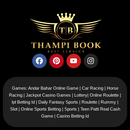
F
P
Y
I
a
i
o
n
c
n
u
s
e
t
t
t
b
e
u
a
Games: Andar Bahar Online Game | Car Racing | Horse
o
r
b
g
Racing | Jackpot Casino Games | Lottery| Online Roulette |
o
e
e
r
Ipl Betting Id | Daily Fantasy Sports | Roulette | Rummy |
k
s
a
Slot | Online Sports Betting | Sports | Teen Patti Real Cash
t
m
Game | Casino Betting Id