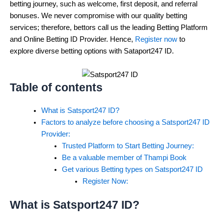
betting journey, such as welcome, first deposit, and referral
bonuses. We never compromise with our quality betting
services; therefore, bettors call us the leading Betting Platform
and Online Betting ID Provider. Hence,
Register now
to
explore diverse betting options with Sataport247 ID.
Table of contents
What is Satsport247 ID?
Factors to analyze before choosing a Satsport247 ID
Provider:
Trusted Platform to Start Betting Journey:
Be a valuable member of Thampi Book
Get various Betting types on Satsport247 ID
Register Now:
What is Satsport247 ID?