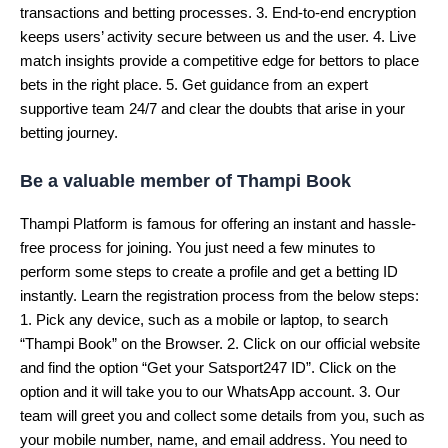
transactions and betting processes. 3. End-to-end encryption
keeps users’ activity secure between us and the user. 4. Live
match insights provide a competitive edge for bettors to place
bets in the right place. 5. Get guidance from an expert
supportive team 24/7 and clear the doubts that arise in your
betting journey.
Be a valuable member of Thampi Book
Thampi Platform is famous for offering an instant and hassle-
free process for joining. You just need a few minutes to
perform some steps to create a profile and get a betting ID
instantly. Learn the registration process from the below steps:
1. Pick any device, such as a mobile or laptop, to search
“Thampi Book” on the Browser. 2. Click on our official website
and find the option “Get your Satsport247 ID”. Click on the
option and it will take you to our WhatsApp account. 3. Our
team will greet you and collect some details from you, such as
your mobile number, name, and email address. You need to