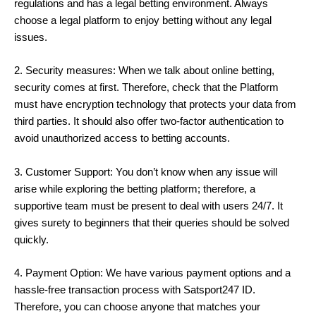
regulations and has a legal betting environment. Always
choose a legal platform to enjoy betting without any legal
issues.
2. Security measures: When we talk about online betting,
security comes at first. Therefore, check that the Platform
must have encryption technology that protects your data from
third parties. It should also offer two-factor authentication to
avoid unauthorized access to betting accounts.
3. Customer Support: You don’t know when any issue will
arise while exploring the betting platform; therefore, a
supportive team must be present to deal with users 24/7. It
gives surety to beginners that their queries should be solved
quickly.
4. Payment Option: We have various payment options and a
hassle-free transaction process with Satsport247 ID.
Therefore, you can choose anyone that matches your