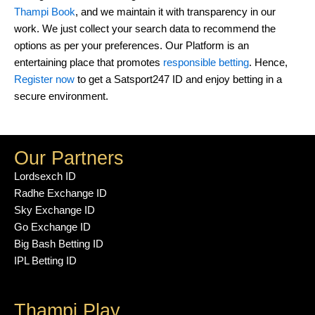
Thampi Book
, and we maintain it with transparency in our
work. We just collect your search data to recommend the
options as per your preferences. Our Platform is an
entertaining place that promotes
responsible betting
. Hence,
Register now
to get a Satsport247 ID and enjoy betting in a
secure environment.
Our Partners
Lordsexch ID
Radhe Exchange ID
Sky Exchange ID
Go Exchange ID
Big Bash Betting ID
IPL Betting ID
Thampi Play