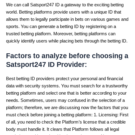
We can call Satsport247 ID a gateway to the exciting betting
world. Betting platforms provide users with a unique ID that
allows them to legally participate in bets on various games and
sports. You can generate a betting ID by registering on a
trusted betting platform. Moreover, betting platforms can
quickly identify users while placing bets through the betting ID.
Factors to analyze before choosing a
Satsport247 ID Provider:
Best betting ID providers protect your personal and financial
data with security systems. You must search for a trustworthy
betting platform and select one that is better according to your
needs. Sometimes, users may confused in the selection of a
platform; therefore, we are discussing now the factors that you
must check before joining a betting platform: 1. Licensing: First
of all, you need to check the Platform’s license that a credible
body must handle it. It clears that Platform follows all legal