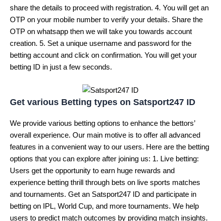
share the details to proceed with registration. 4. You will get an
OTP on your mobile number to verify your details. Share the
OTP on whatsapp then we will take you towards account
creation. 5. Set a unique username and password for the
betting account and click on confirmation. You will get your
betting ID in just a few seconds.
Get various Betting types on Satsport247 ID
We provide various betting options to enhance the bettors’
overall experience. Our main motive is to offer all advanced
features in a convenient way to our users. Here are the betting
options that you can explore after joining us: 1. Live betting:
Users get the opportunity to earn huge rewards and
experience betting thrill through bets on live sports matches
and tournaments. Get an Satsport247 ID and participate in
betting on IPL, World Cup, and more tournaments. We help
users to predict match outcomes by providing match insights.