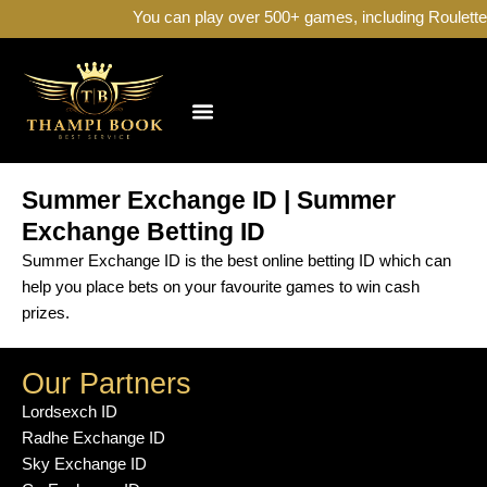
Skip
You can play over 500+ games, including Roulette, L
to
content
Summer Exchange ID | Summer
Exchange Betting ID
Summer Exchange ID is the best online betting ID which can
help you place bets on your favourite games to win cash
prizes.
Our Partners
Lordsexch ID
Radhe Exchange ID
Sky Exchange ID