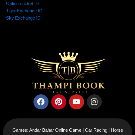
Online cricket ID
Tiger Exchange ID
Sky Exchange ID
F
P
Y
I
a
i
o
n
c
n
u
s
e
t
t
t
b
e
u
a
Games: Andar Bahar Online Game | Car Racing | Horse