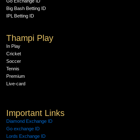
Go Exchange ID
Big Bash Betting ID
IPL Betting ID
Thampi Play
In Play
Cricket
Soccer
Tennis
Premium
Live-card
Important Links
Diamond Exchange ID
Go exchange ID
Lords Exchange ID