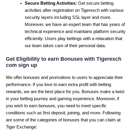
Secure Betting Activities:
Get secure betting
activities after registration on Tigerexch with various
security layers including SSL layer and more.
Moreover, we have an expert team that has years of
technical experience and maintains platform security
efficiently. Users play bettings with a relaxation that
our team takes care of their personal data.
Get Eligibility to earn Bonuses with
Tigerexch
com sign up
We offer bonuses and promotions to users to appreciate their
performance. If you love to earn extra profit with betting
rewards, we are the best place for you. Bonuses make a twist
in your betting journey and gaming experience. Moreover, if
you wish to earn bonuses, you need to meet specific
conditions such as first deposit, joining, and more. Following
are some of the categories of bonuses that you can claim at
Tiger Exchange: