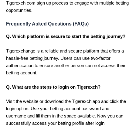
Tigerexch com sign up process to engage with multiple betting
opportunities.
Frequently Asked Questions (FAQs)
Q. Which platform is secure to start the betting journey?
Tigerexchange is a reliable and secure platform that offers a
hassle-free betting journey. Users can use two-factor
authentication to ensure another person can not access their
betting account.
Q. What are the steps to login on Tigerexch?
Visit the website or download the Tigerexch app and click the
login option. Use your betting account password and
username and fill them in the space available. Now you can
successfully access your betting profile after login.