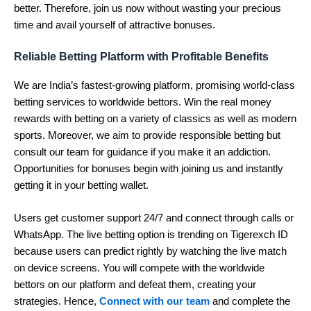
better. Therefore, join us now without wasting your precious
time and avail yourself of attractive bonuses.
Reliable Betting Platform with Profitable Benefits
We are India’s fastest-growing platform, promising world-class
betting services to worldwide bettors. Win the real money
rewards with betting on a variety of classics as well as modern
sports. Moreover, we aim to provide responsible betting but
consult our team for guidance if you make it an addiction.
Opportunities for bonuses begin with joining us and instantly
getting it in your betting wallet.
Users get customer support 24/7 and connect through calls or
WhatsApp. The live betting option is trending on Tigerexch ID
because users can predict rightly by watching the live match
on device screens. You will compete with the worldwide
bettors on our platform and defeat them, creating your
strategies. Hence,
Connect with our team
and complete the