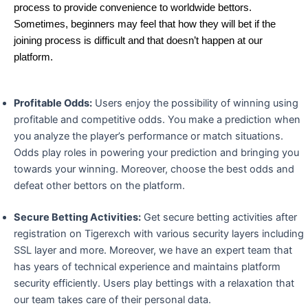
process to provide convenience to worldwide bettors.
Sometimes, beginners may feel that how they will bet if the
joining process is difficult and that doesn’t happen at our
platform.
Profitable Odds:
Users enjoy the possibility of winning using
profitable and competitive odds. You make a prediction when
you analyze the player’s performance or match situations.
Odds play roles in powering your prediction and bringing you
towards your winning. Moreover, choose the best odds and
defeat other bettors on the platform.
Secure Betting Activities:
Get secure betting activities after
registration on Tigerexch with various security layers including
SSL layer and more. Moreover, we have an expert team that
has years of technical experience and maintains platform
security efficiently. Users play bettings with a relaxation that
our team takes care of their personal data.