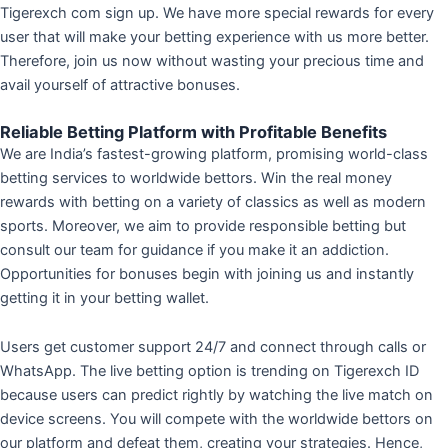
Tigerexch com sign up. We have more special rewards for every
user that will make your betting experience with us more better.
Therefore, join us now without wasting your precious time and
avail yourself of attractive bonuses.
Reliable Betting Platform with Profitable Benefits
We are India’s fastest-growing platform, promising world-class
betting services to worldwide bettors. Win the real money
rewards with betting on a variety of classics as well as modern
sports. Moreover, we aim to provide responsible betting but
consult our team for guidance if you make it an addiction.
Opportunities for bonuses begin with joining us and instantly
getting it in your betting wallet.
Users get customer support 24/7 and connect through calls or
WhatsApp. The live betting option is trending on Tigerexch ID
because users can predict rightly by watching the live match on
device screens. You will compete with the worldwide bettors on
our platform and defeat them, creating your strategies. Hence,