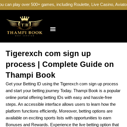
Skip
lay over 500+ games, including Roulette, Live Casino, Aviator, Cricke
to
content
Tigerexch com sign up
process | Complete Guide on
Thampi Book
Get your Betting ID using the Tigerexch com sign up process
and start your betting journey Today. Thampi Book is a popular
online portal offering betting IDs with easy and hassle-free
steps. An accessible interface allows users to learn how the
platform functions efficiently. Moreover, betting options are
available on exciting sports lists with opportunities to earn
Bonuses and Rewards. Experience the live betting option that