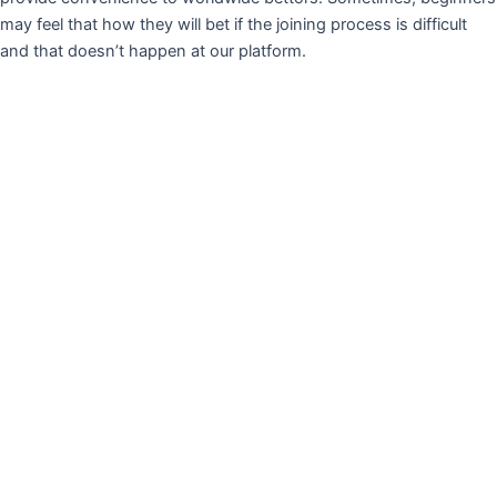
may feel that how they will bet if the joining process is difficult
and that doesn’t happen at our platform.