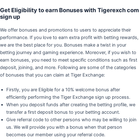
Get Eligibility to earn Bonuses with
Tigerexch com
sign up
We offer bonuses and promotions to users to appreciate their
performance. If you love to earn extra profit with betting rewards,
we are the best place for you. Bonuses make a twist in your
betting journey and gaming experience. Moreover, if you wish to
earn bonuses, you need to meet specific conditions such as first
deposit, joining, and more. Following are some of the categories
of bonuses that you can claim at Tiger Exchange:
Firstly, you are Eligible for a 10% welcome bonus after
efficiently performing the Tiger Exchange sign up process.
When you deposit funds after creating the betting profile, we
transfer a first deposit bonus to your betting account.
Give referral code to other persons who may be willing to join
us. We will provide you with a bonus when that person
becomes our member using your referral code.