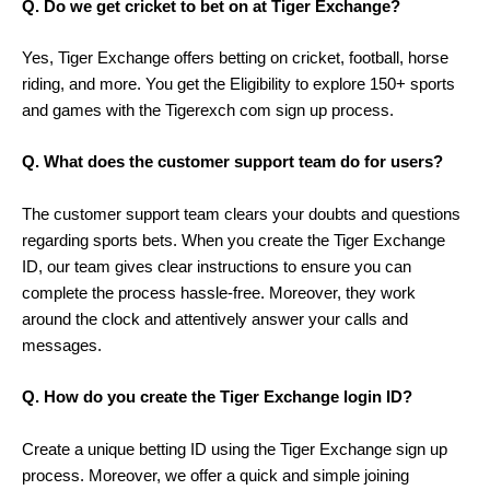
Q. Do we get cricket to bet on at Tiger Exchange?
Yes, Tiger Exchange offers betting on cricket, football, horse
riding, and more. You get the Eligibility to explore 150+ sports
and games with the Tigerexch com sign up process.
Q. What does the customer support team do for users?
The customer support team clears your doubts and questions
regarding sports bets. When you create the Tiger Exchange
ID, our team gives clear instructions to ensure you can
complete the process hassle-free. Moreover, they work
around the clock and attentively answer your calls and
messages.
Q. How do you create the Tiger Exchange login ID?
Create a unique betting ID using the Tiger Exchange sign up
process. Moreover, we offer a quick and simple joining