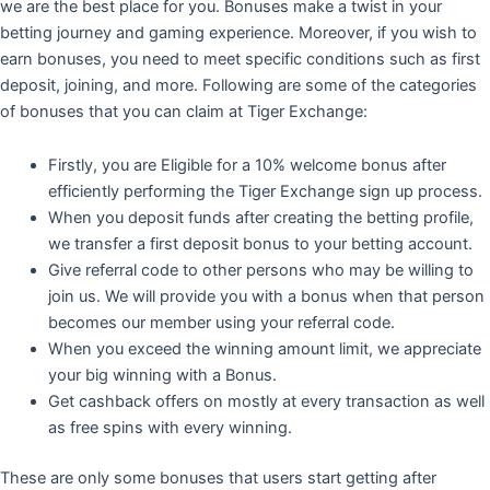
we are the best place for you. Bonuses make a twist in your
betting journey and gaming experience. Moreover, if you wish to
earn bonuses, you need to meet specific conditions such as first
deposit, joining, and more. Following are some of the categories
of bonuses that you can claim at Tiger Exchange:
Firstly, you are Eligible for a 10% welcome bonus after
efficiently performing the Tiger Exchange sign up process.
When you deposit funds after creating the betting profile,
we transfer a first deposit bonus to your betting account.
Give referral code to other persons who may be willing to
join us. We will provide you with a bonus when that person
becomes our member using your referral code.
When you exceed the winning amount limit, we appreciate
your big winning with a Bonus.
Get cashback offers on mostly at every transaction as well
as free spins with every winning.
These are only some bonuses that users start getting after