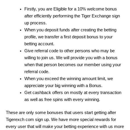
Firstly, you are Eligible for a 10% welcome bonus
after efficiently performing the Tiger Exchange sign
up process.
When you deposit funds after creating the betting
profile, we transfer a first deposit bonus to your
betting account.
Give referral code to other persons who may be
willing to join us. We will provide you with a bonus
when that person becomes our member using your
referral code.
When you exceed the winning amount limit, we
appreciate your big winning with a Bonus.
Get cashback offers on mostly at every transaction
as well as free spins with every winning.
These are only some bonuses that users start getting after
Tigerexch com sign up. We have more special rewards for
every user that will make your betting experience with us more