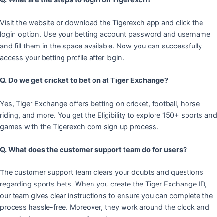
Visit the website or download the Tigerexch app and click the
login option. Use your betting account password and username
and fill them in the space available. Now you can successfully
access your betting profile after login.
Q. Do we get cricket to bet on at Tiger Exchange?
Yes, Tiger Exchange offers betting on cricket, football, horse
riding, and more. You get the Eligibility to explore 150+ sports and
games with the Tigerexch com sign up process.
Q. What does the customer support team do for users?
The customer support team clears your doubts and questions
regarding sports bets. When you create the Tiger Exchange ID,
our team gives clear instructions to ensure you can complete the
process hassle-free. Moreover, they work around the clock and