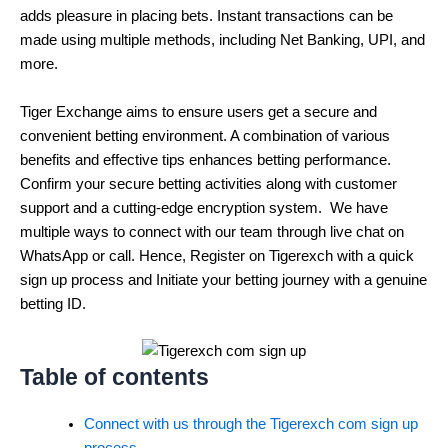
adds pleasure in placing bets. Instant transactions can be
made using multiple methods, including Net Banking, UPI, and
more.
Tiger Exchange aims to ensure users get a secure and
convenient betting environment. A combination of various
benefits and effective tips enhances betting performance.
Confirm your secure betting activities along with customer
support and a cutting-edge encryption system. We have
multiple ways to connect with our team through live chat on
WhatsApp or call. Hence, Register on Tigerexch with a quick
sign up process and Initiate your betting journey with a genuine
betting ID.
Table of contents
Connect with us through the Tigerexch com sign up