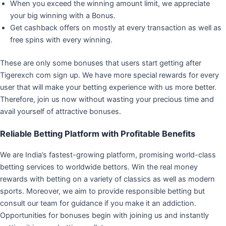
When you exceed the winning amount limit, we appreciate
your big winning with a Bonus.
Get cashback offers on mostly at every transaction as well as
free spins with every winning.
These are only some bonuses that users start getting after
Tigerexch com sign up. We have more special rewards for every
user that will make your betting experience with us more better.
Therefore, join us now without wasting your precious time and
avail yourself of attractive bonuses.
Reliable Betting Platform with Profitable Benefits
We are India’s fastest-growing platform, promising world-class
betting services to worldwide bettors. Win the real money
rewards with betting on a variety of classics as well as modern
sports. Moreover, we aim to provide responsible betting but
consult our team for guidance if you make it an addiction.
Opportunities for bonuses begin with joining us and instantly