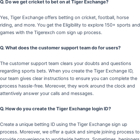
Q. Do we get cricket to bet on at Tiger Exchange?
Yes, Tiger Exchange offers betting on cricket, football, horse
riding, and more. You get the Eligibility to explore 150+ sports and
games with the Tigerexch com sign up process.
Q. What does the customer support team do for users?
The customer support team clears your doubts and questions
regarding sports bets. When you create the Tiger Exchange ID,
our team gives clear instructions to ensure you can complete the
process hassle-free. Moreover, they work around the clock and
attentively answer your calls and messages.
Q. How do you create the Tiger Exchange login ID?
Create a unique betting ID using the Tiger Exchange sign up
process. Moreover, we offer a quick and simple joining process to
provide convenience to worldwide bettors. Sometimes, beginners