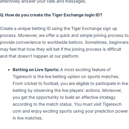
attentively answer your calls and messages.
Q. How do you create the Tiger Exchange login ID?
Create a unique betting ID using the Tiger Exchange sign up
process. Moreover, we offer a quick and simple joining process to
provide convenience to worldwide bettors. Sometimes, beginners
may feel that how they will bet if the joining process is difficult
and that doesn’t happen at our platform.
Betting on Live Sports:
A most exciting feature of
Tigerexch is the live betting option on sports matches.
From cricket to football, you are eligible to participate in live
betting by observing the live players’ actions. Moreover,
you get the opportunity to build an effective strategy
according to the match status. You must visit Tigerexch
com and enjoy exciting sports using your prediction power
in live matches.