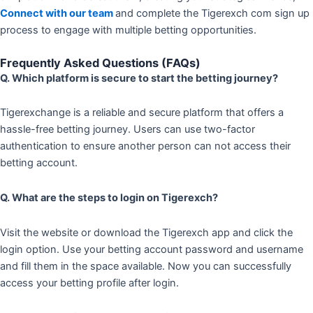
Connect with our team
and complete the Tigerexch com sign up
process to engage with multiple betting opportunities.
Frequently Asked Questions (FAQs)
Q. Which platform is secure to start the betting journey?
Tigerexchange is a reliable and secure platform that offers a
hassle-free betting journey. Users can use two-factor
authentication to ensure another person can not access their
betting account.
Q. What are the steps to login on Tigerexch?
Visit the website or download the Tigerexch app and click the
login option. Use your betting account password and username
and fill them in the space available. Now you can successfully
access your betting profile after login.