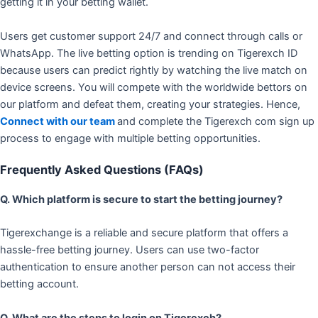
getting it in your betting wallet.
Users get customer support 24/7 and connect through calls or
WhatsApp. The live betting option is trending on Tigerexch ID
because users can predict rightly by watching the live match on
device screens. You will compete with the worldwide bettors on
our platform and defeat them, creating your strategies. Hence,
Connect with our team
and complete the Tigerexch com sign up
process to engage with multiple betting opportunities.
Frequently Asked Questions (FAQs)
Q. Which platform is secure to start the betting journey?
Tigerexchange is a reliable and secure platform that offers a
hassle-free betting journey. Users can use two-factor
authentication to ensure another person can not access their
betting account.
Q. What are the steps to login on Tigerexch?