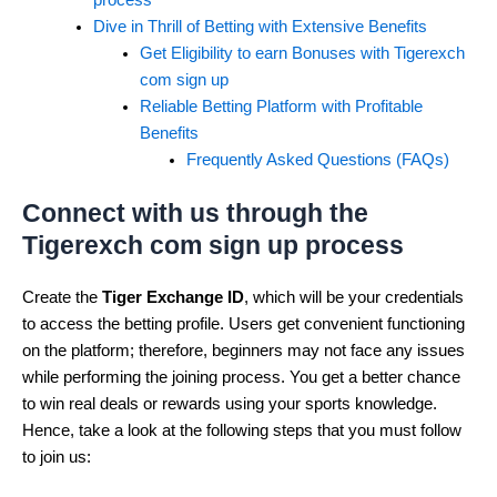
process
Dive in Thrill of Betting with Extensive Benefits
Get Eligibility to earn Bonuses with Tigerexch
com sign up
Reliable Betting Platform with Profitable
Benefits
Frequently Asked Questions (FAQs)
Connect with us through the
Tigerexch com sign up process
Create the
Tiger Exchange ID
, which will be your credentials
to access the betting profile. Users get convenient functioning
on the platform; therefore, beginners may not face any issues
while performing the joining process. You get a better chance
to win real deals or rewards using your sports knowledge.
Hence, take a look at the following steps that you must follow
to join us: