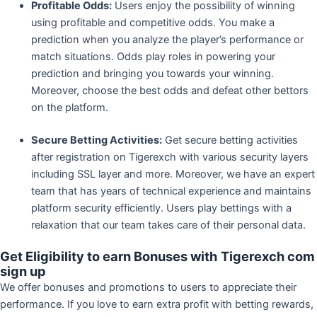
Profitable Odds:
Users enjoy the possibility of winning
using profitable and competitive odds. You make a
prediction when you analyze the player’s performance or
match situations. Odds play roles in powering your
prediction and bringing you towards your winning.
Moreover, choose the best odds and defeat other bettors
on the platform.
Secure Betting Activities:
Get secure betting activities
after registration on Tigerexch with various security layers
including SSL layer and more. Moreover, we have an expert
team that has years of technical experience and maintains
platform security efficiently. Users play bettings with a
relaxation that our team takes care of their personal data.
Get Eligibility to earn Bonuses with
Tigerexch com
sign up
We offer bonuses and promotions to users to appreciate their
performance. If you love to earn extra profit with betting rewards,