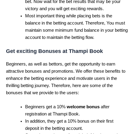
bet. Now wait for the bet results that may be your
victory and you will get exciting rewards.
Most important thing while placing bets is the
balance in the betting account. Therefore, You must
maintain some minimum fund balance in your betting
account to maintain the betting flow.
Get exciting Bonuses at Thampi Book
Beginners, as well as bettors, get the opportunity to earn
attractive bonuses and promotions. We offer these benefits to
enhance the betting experience and motivate users in the
thrilling betting journey. Therefore, here are some of the
bonuses that we provide to the users:
Beginners get a 10%
welcome bonus
after
registration at Thampi Book.
In addition, they get a 10% bonus on their first
deposit in the betting account.