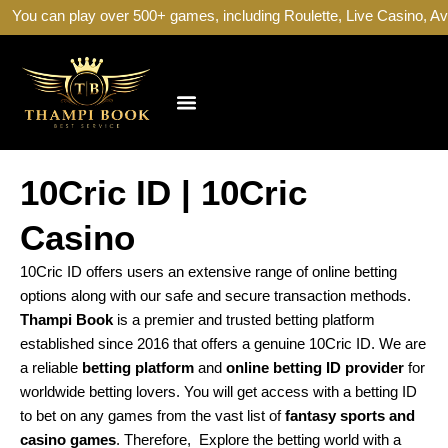
Skip
can play over 500+ games, including Roulette, Live Casino, Aviator, 
to
content
10Cric ID | 10Cric
Casino
10Cric ID offers users an extensive range of online betting
options along with our safe and secure transaction methods.
Thampi Book
is a premier and trusted betting platform
established since 2016 that offers a genuine 10Cric ID. We are
a reliable
betting platform
and
online betting ID provider
for
worldwide betting lovers. You will get access with a betting ID
to bet on any games from the vast list of
fantasy sports and
casino games
. Therefore, Explore the betting world with a