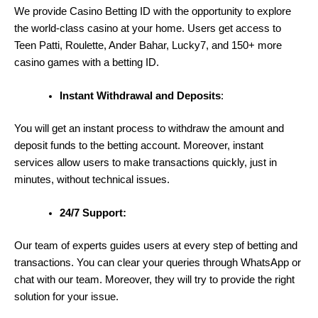
We provide Casino Betting ID with the opportunity to explore
the world-class casino at your home. Users get access to
Teen Patti, Roulette, Ander Bahar, Lucky7, and 150+ more
casino games with a betting ID.
Instant Withdrawal and Deposits
:
You will get an instant process to withdraw the amount and
deposit funds to the betting account. Moreover, instant
services allow users to make transactions quickly, just in
minutes, without technical issues.
24/7 Support:
Our team of experts guides users at every step of betting and
transactions. You can clear your queries through WhatsApp or
chat with our team. Moreover, they will try to provide the right
solution for your issue.