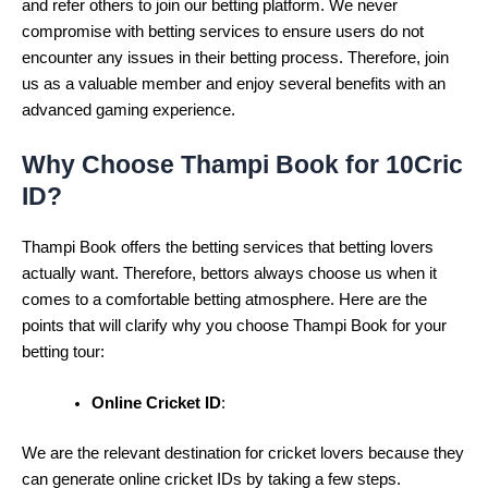
and refer others to join our betting platform. We never
compromise with betting services to ensure users do not
encounter any issues in their betting process. Therefore, join
us as a valuable member and enjoy several benefits with an
advanced gaming experience.
Why Choose Thampi Book for 10Cric
ID?
Thampi Book offers the betting services that betting lovers
actually want. Therefore, bettors always choose us when it
comes to a comfortable betting atmosphere. Here are the
points that will clarify why you choose Thampi Book for your
betting tour:
Online Cricket ID
:
We are the relevant destination for cricket lovers because they
can generate online cricket IDs by taking a few steps.