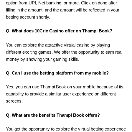
option from UPI, Net banking, or more. Click on done after
filling in the amount, and the amount will be reflected in your
betting account shortly.
Q. What does 10Cric Casino offer on Thampi Book?
You can explore the attractive virtual casino by playing
different exciting games. We offer the opportunity to earn real
money by showing your gaming skills.
Q. Can I use the betting platform from my mobile?
Yes, you can use Thampi Book on your mobile because of its
capability to provide a similar user experience on different
screens.
Q. What are the benefits Thampi Book offers?
You get the opportunity to explore the virtual betting experience