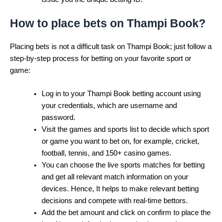
How to place bets on Thampi Book?
Placing bets is not a difficult task on Thampi Book; just follow a
step-by-step process for betting on your favorite sport or
game:
Log in to your Thampi Book betting account using
your credentials, which are username and
password.
Visit the games and sports list to decide which sport
or game you want to bet on, for example, cricket,
football, tennis, and 150+ casino games.
You can choose the live sports matches for betting
and get all relevant match information on your
devices. Hence, It helps to make relevant betting
decisions and compete with real-time bettors.
Add the bet amount and click on confirm to place the