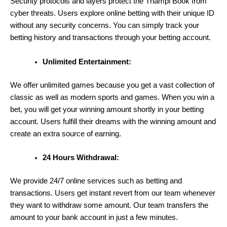
Security protocols and layers protect the Thampi Book from
cyber threats. Users explore online betting with their unique ID
without any security concerns. You can simply track your
betting history and transactions through your betting account.
Unlimited Entertainment:
We offer unlimited games because you get a vast collection of
classic as well as modern sports and games. When you win a
bet, you will get your winning amount shortly in your betting
account. Users fulfill their dreams with the winning amount and
create an extra source of earning.
24 Hours Withdrawal:
We provide 24/7 online services such as betting and
transactions. Users get instant revert from our team whenever
they want to withdraw some amount. Our team transfers the
amount to your bank account in just a few minutes.