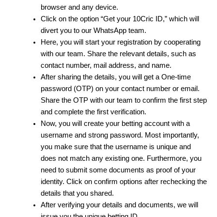
browser and any device.
Click on the option “Get your 10Cric ID,” which will
divert you to our WhatsApp team.
Here, you will start your registration by cooperating
with our team. Share the relevant details, such as
contact number, mail address, and name.
After sharing the details, you will get a One-time
password (OTP) on your contact number or email.
Share the OTP with our team to confirm the first step
and complete the first verification.
Now, you will create your betting account with a
username and strong password. Most importantly,
you make sure that the username is unique and
does not match any existing one. Furthermore, you
need to submit some documents as proof of your
identity. Click on confirm options after rechecking the
details that you shared.
After verifying your details and documents, we will
issue you the unique betting ID.