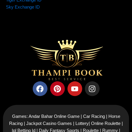
Tiger Exchange ID
Sky Exchange ID
F
P
Y
I
a
i
o
n
c
n
u
s
e
t
t
t
b
e
u
a
Games: Andar Bahar Online Game | Car Racing | Horse
o
r
b
g
Racing | Jackpot Casino Games | Lottery| Online Roulette |
o
e
e
r
Ipl Betting Id | Daily Fantasy Sports | Roulette | Rummy |