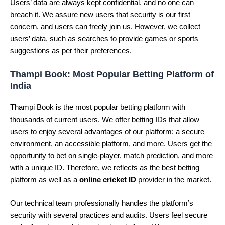
Users’ data are always kept confidential, and no one can
breach it. We assure new users that security is our first
concern, and users can freely join us. However, we collect
users’ data, such as searches to provide games or sports
suggestions as per their preferences.
Thampi Book: Most Popular Betting Platform of
India
Thampi Book is the most popular betting platform with
thousands of current users. We offer betting IDs that allow
users to enjoy several advantages of our platform: a secure
environment, an accessible platform, and more. Users get the
opportunity to bet on single-player, match prediction, and more
with a unique ID. Therefore, we reflects as the best betting
platform as well as a
online cricket ID
provider in the market.
Our technical team professionally handles the platform’s
security with several practices and audits. Users feel secure