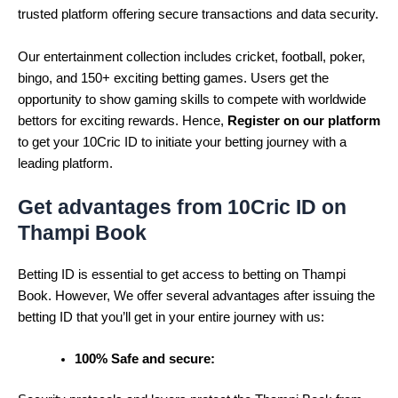
trusted platform offering secure transactions and data security.
Our entertainment collection includes cricket, football, poker,
bingo, and 150+ exciting betting games. Users get the
opportunity to show gaming skills to compete with worldwide
bettors for exciting rewards. Hence,
Register on our platform
to get your 10Cric ID to initiate your betting journey with a
leading platform.
Get advantages from 10Cric ID on
Thampi Book
Betting ID is essential to get access to betting on Thampi
Book. However, We offer several advantages after issuing the
betting ID that you’ll get in your entire journey with us:
100% Safe and secure: