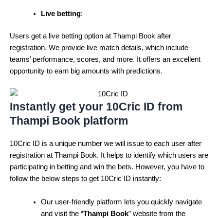
Live betting
:
Users get a live betting option at Thampi Book after
registration. We provide live match details, which include
teams’ performance, scores, and more. It offers an excellent
opportunity to earn big amounts with predictions.
Instantly get your 10Cric ID from
Thampi Book platform
10Cric ID is a unique number we will issue to each user after
registration at Thampi Book. It helps to identify which users are
participating in betting and win the bets. However, you have to
follow the below steps to get 10Cric ID instantly:
Our user-friendly platform lets you quickly navigate
and visit the “
Thampi Book
” website from the