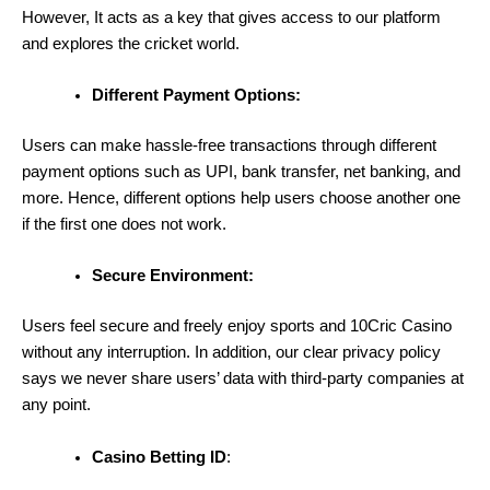
However, It acts as a key that gives access to our platform
and explores the cricket world.
Different Payment Options:
Users can make hassle-free transactions through different
payment options such as UPI, bank transfer, net banking, and
more. Hence, different options help users choose another one
if the first one does not work.
Secure Environment:
Users feel secure and freely enjoy sports and 10Cric Casino
without any interruption. In addition, our clear privacy policy
says we never share users’ data with third-party companies at
any point.
Casino Betting ID
: