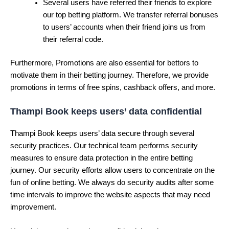
Several users have referred their friends to explore
our top betting platform. We transfer referral bonuses
to users’ accounts when their friend joins us from
their referral code.
Furthermore, Promotions are also essential for bettors to
motivate them in their betting journey. Therefore, we provide
promotions in terms of free spins, cashback offers, and more.
Thampi Book keeps users’ data confidential
Thampi Book keeps users’ data secure through several
security practices. Our technical team performs security
measures to ensure data protection in the entire betting
journey. Our security efforts allow users to concentrate on the
fun of online betting. We always do security audits after some
time intervals to improve the website aspects that may need
improvement.