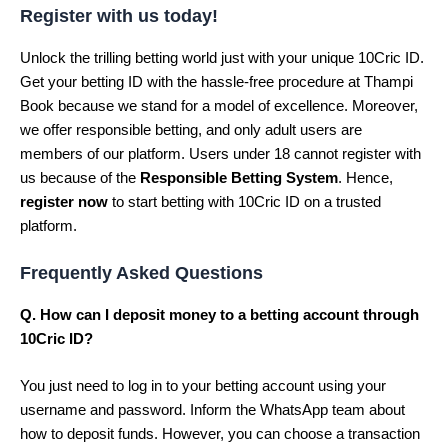
Register with us today!
Unlock the trilling betting world just with your unique 10Cric ID.
Get your betting ID with the hassle-free procedure at Thampi
Book because we stand for a model of excellence. Moreover,
we offer responsible betting, and only adult users are
members of our platform. Users under 18 cannot register with
us because of the
Responsible Betting
System
. Hence,
register now
to start betting with 10Cric ID on a trusted
platform.
Frequently Asked Questions
Q. How can I deposit money to a betting account through
10Cric ID?
You just need to log in to your betting account using your
username and password. Inform the WhatsApp team about
how to deposit funds. However, you can choose a transaction