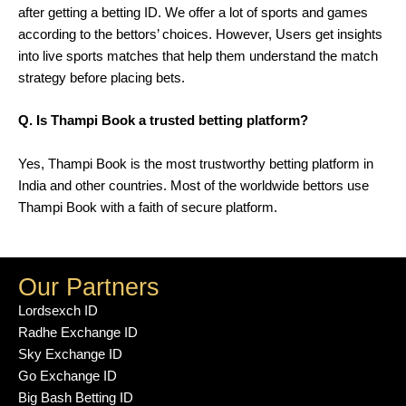
after getting a betting ID. We offer a lot of sports and games
according to the bettors’ choices. However, Users get insights
into live sports matches that help them understand the match
strategy before placing bets.
Q. Is Thampi Book a trusted betting platform?
Yes, Thampi Book is the most trustworthy betting platform in
India and other countries. Most of the worldwide bettors use
Thampi Book with a faith of secure platform.
Our Partners
Lordsexch ID
Radhe Exchange ID
Sky Exchange ID
Go Exchange ID
Big Bash Betting ID