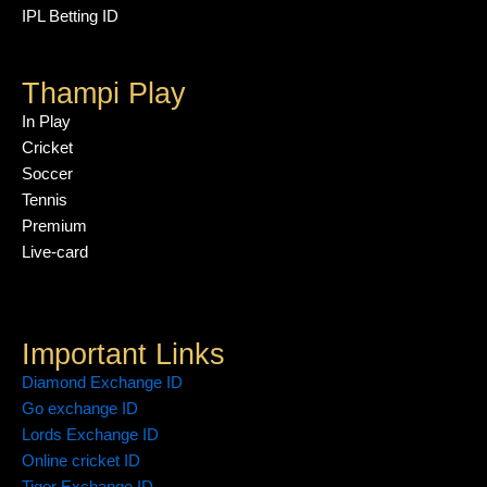
IPL Betting ID
Thampi Play
In Play
Cricket
Soccer
Tennis
Premium
Live-card
Important Links
Diamond Exchange ID
Go exchange ID
Lords Exchange ID
Online cricket ID