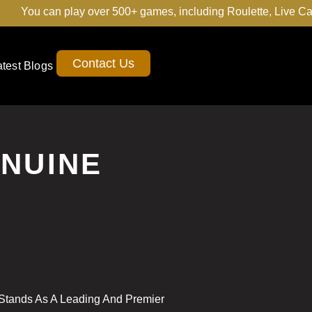
 play over 500+ games, including Roulette, Live Casino, Aviator
Contact Us
atest Blogs
ENUINE
 Stands As A Leading And Premier