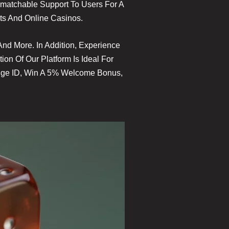
nmatchable Support To Users For A
rts And Online Casinos.
And More. In Addition, Experience
on Of Our Platform Is Ideal For
nge ID, Win A 5% Welcome Bonus,