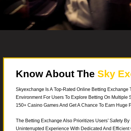
Know About The
Sky E
Skyexchange Is A Top-Rated Online Betting Exchange Th
Environment For Users To Explore Betting On Multiple 
150+ Casino Games And Get A Chance To Earn Huge Pr
The Betting Exchange Also Prioritizes Users’ Safety By
Uninterrupted Experience With Dedicated And Efficient 