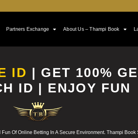
You can
Partners Exchange
About Us – Thampi Book
L
E ID
| GET 100% G
H ID | ENJOY FUN
d Fun Of Online Betting In A Secure Environment. Thampi Book