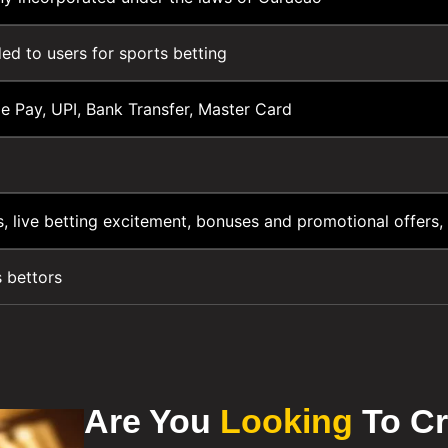
ded to users for sports betting
 Pay, UPI, Bank Transfer, Master Card
s, live betting excitement, bonuses and promotional offers,
s bettors
Are You
Looking
To Cr