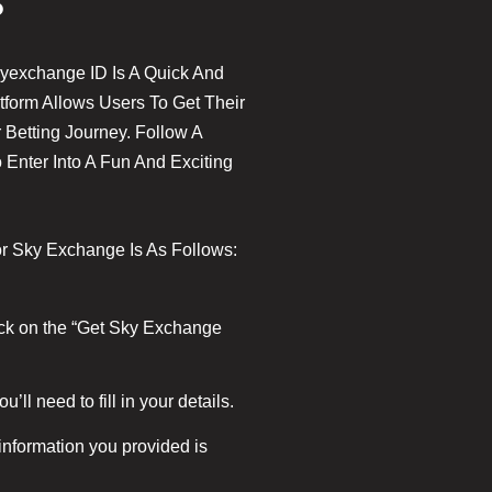
?
kyexchange ID Is A Quick And
tform Allows Users To Get Their
 Betting Journey. Follow A
 Enter Into A Fun And Exciting
r Sky Exchange Is As Follows:
lick on the “Get Sky Exchange
ll need to fill in your details.
 information you provided is