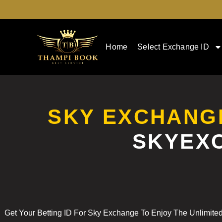
Skip
to
content
Home
Select Exchange ID
SKY EXCHANG
SKYEXC
Get Your Betting ID For Sky Exchange To Enjoy The Unlimite