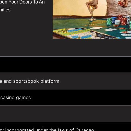
pen Your Doors To An
ities.
ge and sportsbook platform
 casino games
any incorporated under the laws of Curacao