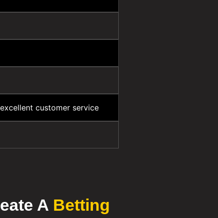
 excellent customer service
eate A
Betting