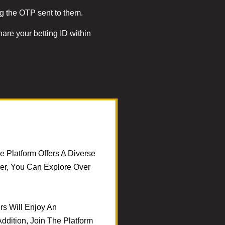
g the OTP sent to them.
share your betting ID within
 Platform Offers A Diverse
ver, You Can Explore Over
rs Will Enjoy An
ddition, Join The Platform