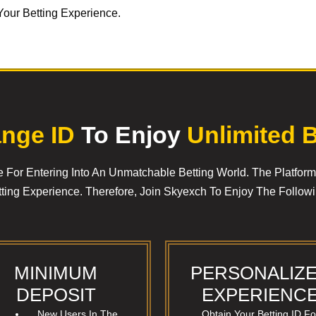
Your Betting Experience.
nge ID
To Enjoy
Unlimited B
e For Entering Into An Unmatchable Betting World. The Platfor
ting Experience. Therefore, Join Skyexch To Enjoy The Followi
MINIMUM
PERSONALIZ
DEPOSIT
EXPERIENC
New Users In The
Obtain Your Betting ID Fo