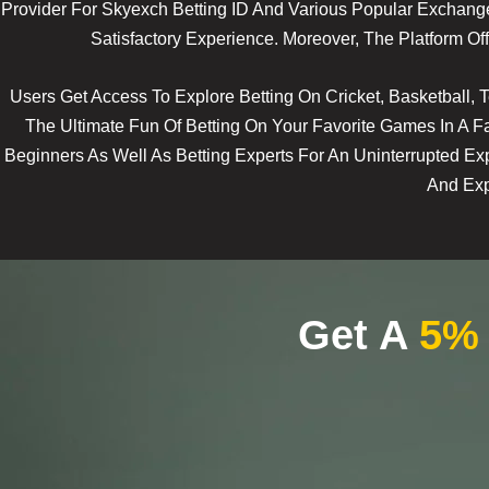
Provider For Skyexch Betting ID And Various Popular Exchange
Satisfactory Experience. Moreover, The Platform Of
Users Get Access To Explore Betting On Cricket, Basketball, 
The Ultimate Fun Of Betting On Your Favorite Games In A Fa
Beginners As Well As Betting Experts For An Uninterrupted E
And Expl
Get A
5%