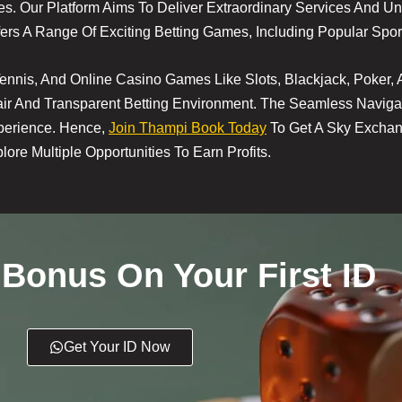
s. Our Platform Aims To Deliver Extraordinary Services And U
fers A Range Of Exciting Betting Games, Including Popular Spo
Tennis, And Online Casino Games Like Slots, Blackjack, Poker, 
ir And Transparent Betting Environment. The Seamless Navigati
xperience. Hence,
Join Thampi Book Today
To Get A Sky Excha
ore Multiple Opportunities To Earn Profits.
Bonus On Your First ID
Get Your ID Now