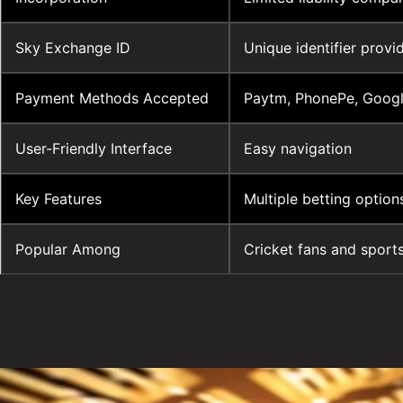
Sky Exchange ID
Unique identifier provi
Payment Methods Accepted
Paytm, PhonePe, Google
User-Friendly Interface
Easy navigation
Key Features
Multiple betting option
Popular Among
Cricket fans and sport