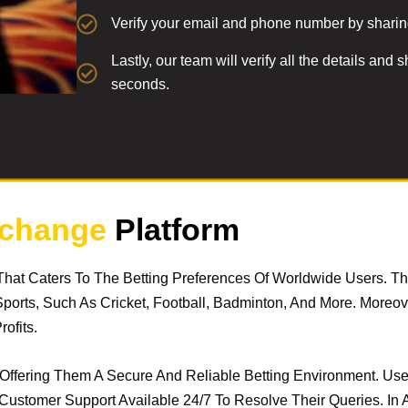
Verify your email and phone number by sharin
Lastly, our team will verify all the details and 
seconds.
xchange
Platform
at Caters To The Betting Preferences Of Worldwide Users. The
Sports, Such As Cricket, Football, Badminton, And More. Moreo
ofits.
 Offering Them A Secure And Reliable Betting Environment. Use
Customer Support Available 24/7 To Resolve Their Queries. In A