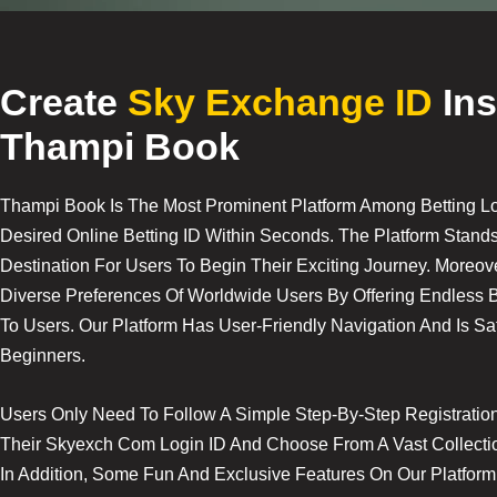
Create
Sky Exchange ID
Ins
Thampi Book
Thampi Book Is The Most Prominent Platform Among Betting Lo
Desired Online Betting ID Within Seconds. The Platform Stand
Destination For Users To Begin Their Exciting Journey. Moreove
Diverse Preferences Of Worldwide Users By Offering Endless B
To Users. Our Platform Has User-Friendly Navigation And Is S
Beginners.
Users Only Need To Follow A Simple Step-By-Step Registratio
Their Skyexch Com Login ID And Choose From A Vast Collecti
In Addition, Some Fun And Exclusive Features On Our Platform