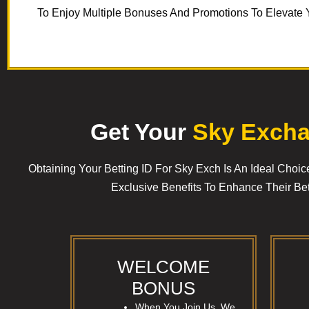
To Enjoy Multiple Bonuses And Promotions To Elevate 
Get Your
Sky Excha
Obtaining Your Betting ID For Sky Exch Is An Ideal Choic
Exclusive Benefits To Enhance Their Bet
WELCOME
BONUS
When You Join Us, We