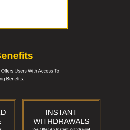
enefits
m Offers Users With Access To
ng Benefits:
ED
INSTANT
E
WITHDRAWALS
r
We Offer An Instant Withdrawal