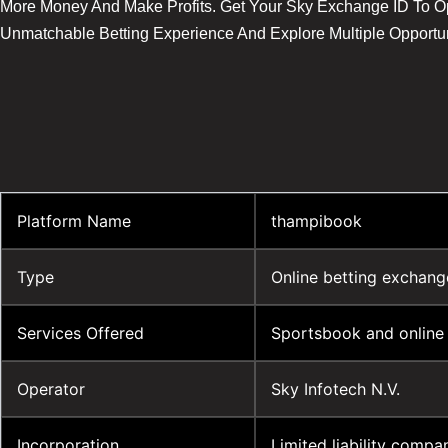
More Money And Make Profits. Get Your Sky Exchange ID To O
Unmatchable Betting Experience And Explore Multiple Opportun
Platform Name
thampibook
Type
Online betting exchan
Services Offered
Sportsbook and online
Operator
Sky Infotech N.V.
Incorporation
Limited liability comp