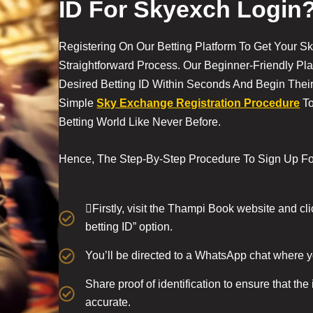
ID For Skyexch Login
Registering On Our Betting Platform To Get Your S
Straightforward Process. Our Beginner-Friendly Pla
Desired Betting ID Within Seconds And Begin Their
Simple
Sky Exchange Registration Procedure
To
Betting World Like Never Before.
Hence, The Step-By-Step Procedure To Sign Up Fo
Firstly, visit the Thampi Book website and c
betting ID” option.
You’ll be directed to a WhatsApp chat where you’
Share proof of identification to ensure that the
accurate.