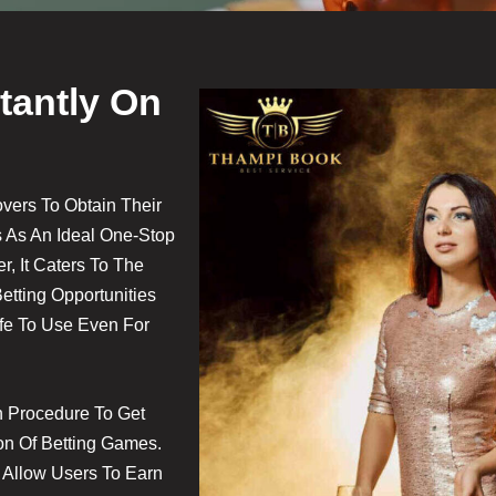
tantly On
vers To Obtain Their
s As An Ideal One-Stop
r, It Caters To The
etting Opportunities
afe To Use Even For
n Procedure To Get
on Of Betting Games.
 Allow Users To Earn