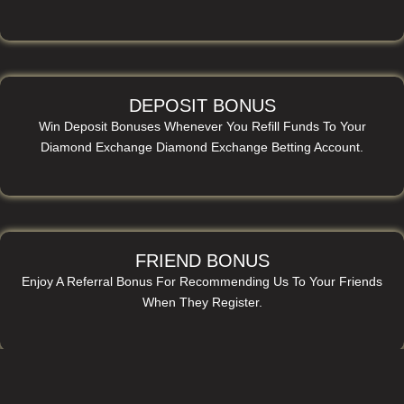
DEPOSIT BONUS
Win Deposit Bonuses Whenever You Refill Funds To Your
Diamond Exchange Diamond Exchange Betting Account.
FRIEND BONUS
Enjoy A Referral Bonus For Recommending Us To Your Friends
When They Register.