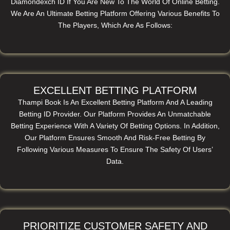
Diamondexch ID If You Are New To The World Of Online Betting.
We Are An Ultimate Betting Platform Offering Various Benefits To
The Players, Which Are As Follows:
EXCELLENT BETTING PLATFORM
Thampi Book Is An Excellent Betting Platform And A Leading
Betting ID Provider. Our Platform Provides An Unmatchable
Betting Experience With A Variety Of Betting Options. In Addition,
Our Platform Ensures Smooth And Risk-Free Betting By
Following Various Measures To Ensure The Safety Of Users’
Data.
PRIORITIZE CUSTOMER SAFETY AND