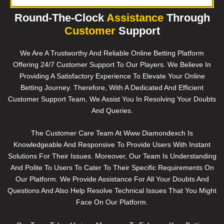
Round-The-Clock
Assistance
Through
Customer
Support
We Are A Trustworthy And Reliable Online Betting Platform
Offering 24/7 Customer Support To Our Players. We Believe In
Providing A Satisfactory Experience To Elevate Your Online
Betting Journey. Therefore, With A Dedicated And Efficient
Customer Support Team, We Assist You In Resolving Your Doubts
And Queries.
The Customer Care Team At Www Diamondexch Is
Knowledgeable And Responsive To Provide Users With Instant
Solutions For Their Issues. Moreover, Our Team Is Understanding
And Polite To Users To Cater To Their Specific Requirements On
Our Platform. We Provide Assistance For All Your Doubts And
Questions And Also Help Resolve Technical Issues That You Might
Face On Our Platform.