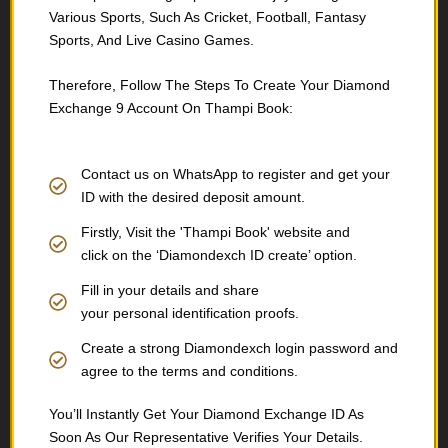
Various Sports, Such As Cricket, Football, Fantasy
Sports, And Live Casino Games.
Therefore, Follow The Steps To Create Your Diamond
Exchange 9 Account On Thampi Book:
Contact us on WhatsApp to register and get your
ID with the desired deposit amount.
Firstly, Visit the 'Thampi Book' website and
click on the ‘Diamondexch ID create’ option.
Fill in your details and share
your personal identification proofs.
Create a strong Diamondexch login password and
agree to the terms and conditions.
You’ll Instantly Get Your Diamond Exchange ID As
Soon As Our Representative Verifies Your Details.