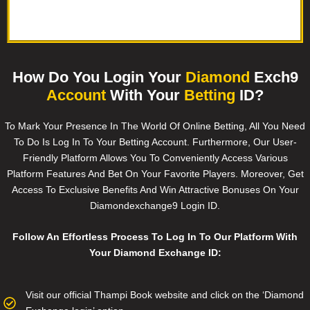
How Do You Login Your
Diamond
Exch9
Account
With Your
Betting
ID?
To Mark Your Presence In The World Of Online Betting, All You Need
To Do Is Log In To Your Betting Account. Furthermore, Our User-
Friendly Platform Allows You To Conveniently Access Various
Platform Features And Bet On Your Favorite Players. Moreover, Get
Access To Exclusive Benefits And Win Attractive Bonuses On Your
Diamondexchange9 Login ID.
Follow An Effortless Process To Log In To Our Platform With
Your Diamond Exchange ID:
Visit our official Thampi Book website and click on the ‘Diamond