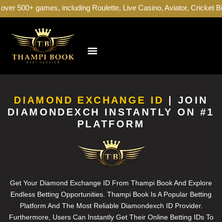
Skip
s, including Roulette, Live Casino, Aviator, Cricket Betting, and mo
to
content
DIAMOND EXCHANGE ID
| JOIN
DIAMONDEXCH INSTANTLY ON #1
PLATFORM
Get Your Diamond Exchange ID From Thampi Book And Explore
Endless Betting Opportunities. Thampi Book Is A Popular Betting
Platform And The Most Reliable Diamondexch ID Provider.
Furthermore, Users Can Instantly Get Their Online Betting IDs To