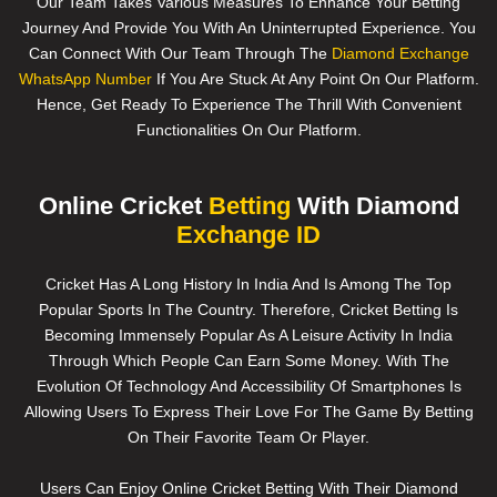
Our Team Takes Various Measures To Enhance Your Betting
Journey And Provide You With An Uninterrupted Experience. You
Can Connect With Our Team Through The
Diamond Exchange
WhatsApp Number
If You Are Stuck At Any Point On Our Platform.
Hence, Get Ready To Experience The Thrill With Convenient
Functionalities On Our Platform.
Online Cricket
Betting
With Diamond
Exchange ID
Cricket Has A Long History In India And Is Among The Top
Popular Sports In The Country. Therefore, Cricket Betting Is
Becoming Immensely Popular As A Leisure Activity In India
Through Which People Can Earn Some Money. With The
Evolution Of Technology And Accessibility Of Smartphones Is
Allowing Users To Express Their Love For The Game By Betting
On Their Favorite Team Or Player.
Users Can Enjoy Online Cricket Betting With Their Diamond