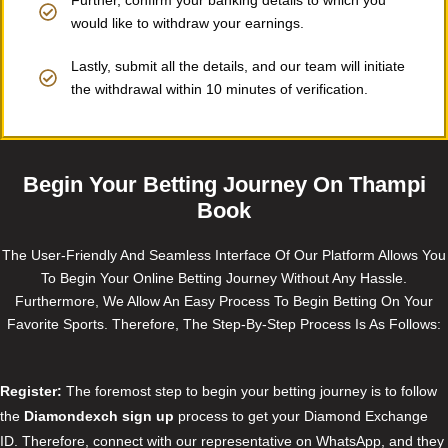
Further, confirm your banking details to which you
would like to withdraw your earnings.
Lastly, submit all the details, and our team will initiate
the withdrawal within 10 minutes of verification.
Begin Your Betting Journey On Thampi
Book
The User-Friendly And Seamless Interface Of Our Platform Allows You
To Begin Your Online Betting Journey Without Any Hassle.
Furthermore, We Allow An Easy Process To Begin Betting On Your
Favorite Sports. Therefore, The Step-By-Step Process Is As Follows:
Register:
The foremost step to begin your betting journey is to follow
the
Diamondexch sign up
process to get your Diamond Exchange
ID. Therefore, connect with our representative on WhatsApp, and they