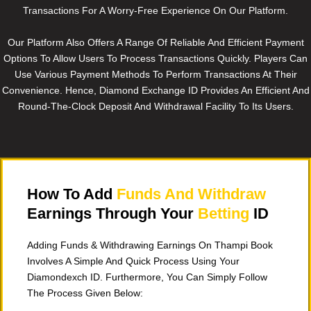
Transactions For A Worry-Free Experience On Our Platform.
Our Platform Also Offers A Range Of Reliable And Efficient Payment
Options To Allow Users To Process Transactions Quickly. Players Can
Use Various Payment Methods To Perform Transactions At Their
Convenience. Hence, Diamond Exchange ID Provides An Efficient And
Round-The-Clock Deposit And Withdrawal Facility To Its Users.
How To Add
Funds And Withdraw
Earnings Through Your
Betting
ID
Adding Funds & Withdrawing Earnings On Thampi Book
Involves A Simple And Quick Process Using Your
Diamondexch ID. Furthermore, You Can Simply Follow
The Process Given Below: