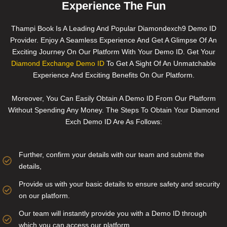
Experience The Fun
Thampi Book Is A Leading And Popular Diamondexch9 Demo ID
Provider. Enjoy A Seamless Experience And Get A Glimpse Of An
Exciting Journey On Our Platform With Your Demo ID. Get Your
Diamond Exchange Demo ID
To Get A Sight Of An Unmatchable
Experience And Exciting Benefits On Our Platform.
Moreover, You Can Easily Obtain A Demo ID From Our Platform
Without Spending Any Money. The Steps To Obtain Your Diamond
Exch Demo ID Are As Follows:
Further, confirm your details with our team and submit the
details,
Provide us with your basic details to ensure safety and security
on our platform.
Our team will instantly provide you with a Demo ID through
which you can access our platform.