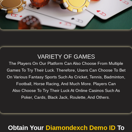
VARIETY OF GAMES
The Players On Our Platform Can Also Choose From Multiple
Games To Try Their Luck. Therefore, Users Can Choose To Bet
On Various Fantasy Sports Such As Cricket, Tennis, Badminton,
Football, Horse Racing, And Much More. Players Can
Also Choose To Try Their Luck At Online Casinos Such As
Poker, Cards, Black Jack, Roulette, And Others.
Obtain Your
Diamondexch Demo ID
To