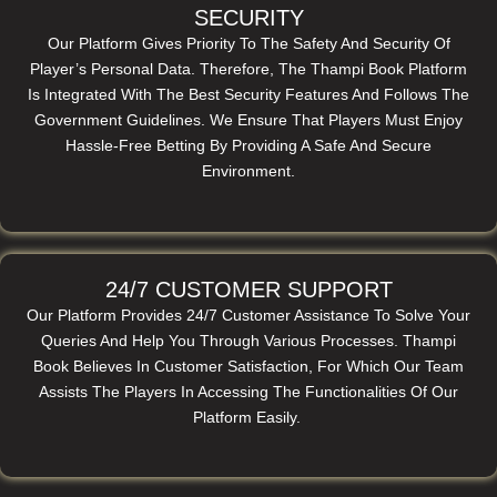
SECURITY
Our Platform Gives Priority To The Safety And Security Of
Player’s Personal Data. Therefore, The Thampi Book Platform
Is Integrated With The Best Security Features And Follows The
Government Guidelines. We Ensure That Players Must Enjoy
Hassle-Free Betting By Providing A Safe And Secure
Environment.
24/7 CUSTOMER SUPPORT
Our Platform Provides 24/7 Customer Assistance To Solve Your
Queries And Help You Through Various Processes. Thampi
Book Believes In Customer Satisfaction, For Which Our Team
Assists The Players In Accessing The Functionalities Of Our
Platform Easily.