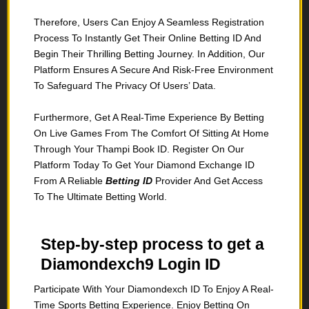
Therefore, Users Can Enjoy A Seamless Registration
Process To Instantly Get Their Online Betting ID And
Begin Their Thrilling Betting Journey. In Addition, Our
Platform Ensures A Secure And Risk-Free Environment
To Safeguard The Privacy Of Users’ Data.
Furthermore, Get A Real-Time Experience By Betting
On Live Games From The Comfort Of Sitting At Home
Through Your Thampi Book ID. Register On Our
Platform Today To Get Your Diamond Exchange ID
From A Reliable
Betting ID
Provider And Get Access
To The Ultimate Betting World.
Step-by-step process to get a
Diamondexch9
Login ID
Participate With Your Diamondexch ID To Enjoy A Real-
Time Sports Betting Experience. Enjoy Betting On