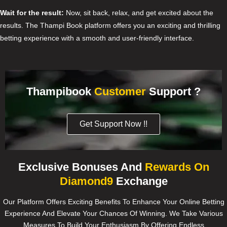
Wait for the result:
Now, sit back, relax, and get excited about the
results. The Thampi Book platform offers you an exciting and thrilling
betting experience with a smooth and user-friendly interface.
Thampibook
Customer
Support ?
Get Support Now !!
Exclusive Bonuses And
Rewards On
Diamond9
Exchange
Our Platform Offers Exciting Benefits To Enhance Your Online Betting
Experience And Elevate Your Chances Of Winning. We Take Various
Measures To Build Your Enthusiasm By Offering Endless