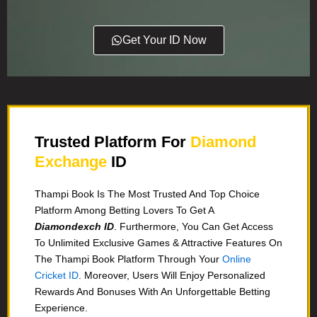
Get Your ID Now
Trusted Platform For
Diamond
Exchange
ID
Thampi Book Is The Most Trusted And Top Choice
Platform Among Betting Lovers To Get A
Diamondexch ID
. Furthermore, You Can Get Access
To Unlimited Exclusive Games & Attractive Features On
The Thampi Book Platform Through Your
Online
Cricket ID
. Moreover, Users Will Enjoy Personalized
Rewards And Bonuses With An Unforgettable Betting
Experience.