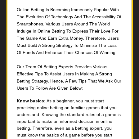
Online Betting Is Becoming Immensely Popular With
The Evolution Of Technology And The Accessibility Of
Smartphones. Various Users Around The World
Indulge In Online Betting To Express Their Love For
The Game And Earn Extra Money. Therefore, Users
Must Build A Strong Strategy To Minimize The Loss
Of Funds And Enhance Their Chances Of Winning.
Our Team Of Betting Experts Provides Various
Effective Tips To Assist Users In Making A Strong
Betting Strategy. Hence, A Few Tips That We Ask Our
Users To Follow Are Given Below:
Know basics:
As a beginner, you must start
practicing online betting on familiar games that you
understand. Knowing the standard rules of a game is
important to make an informed decision in online
betting. Therefore, even as a betting expert, you
must know the basics of a game before you start