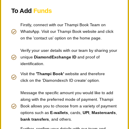
To Add
Funds
Firstly, connect with our Thampi Book Team on
WhatsApp. Visit our Thampi Book website and click
on the 'contact us' option on the home page.
Verify your user details with our team by sharing your
unique
DiamondExchange ID
and proof of
identification.
Visit the
'Thampi Book'
website and therefore
click on the ‘Diamondexch ID create’ option.
Message the specific amount you would like to add
along with the preferred mode of payment. Thampi
Book allows you to choose from a variety of payment
options such as
E-wallets
, cards,
UPI
,
Mastercards
,
bank transfers
, and others.
Further, confirm your details with our team and