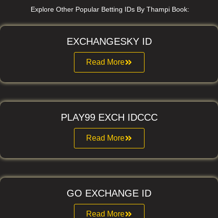
Explore Other Popular Betting IDs By Thampi Book:
EXCHANGESKY ID
Read More
PLAY99 EXCH IDCCC
Read More
GO EXCHANGE ID
Read More