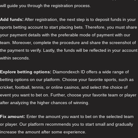
will guide you through the registration process.
Add funds:
After registration, the next step is to deposit funds in your
sports betting account to start placing bets. Therefore, you must share
your payment details with the preferable mode of payment with our
team. Moreover, complete the procedure and share the screenshot of
the payment to verify. Lastly, the funds will be reflected in your account
within seconds.
Explore betting options:
Diamondexch ID offers a wide range of
betting options on our platform. Choose your favorite sports, such as
cricket, football, tennis, or online casinos, and select the choice of
event you want to bet on. Further, choose your favorite team or player
after analyzing the higher chances of winning.
Fix amount:
Enter the amount you want to bet on the selected team
or player. Our platform recommends you to start small and gradually
increase the amount after some experience.