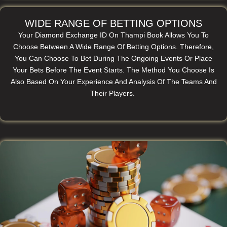
WIDE RANGE OF BETTING OPTIONS
Your Diamond Exchange ID On Thampi Book Allows You To
Choose Between A Wide Range Of Betting Options. Therefore,
You Can Choose To Bet During The Ongoing Events Or Place
Your Bets Before The Event Starts. The Method You Choose Is
Also Based On Your Experience And Analysis Of The Teams And
Their Players.