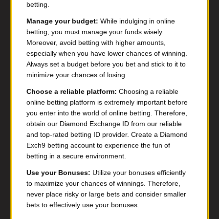
betting.
Manage your budget:
While indulging in online
betting, you must manage your funds wisely.
Moreover, avoid betting with higher amounts,
especially when you have lower chances of winning.
Always set a budget before you bet and stick to it to
minimize your chances of losing.
Choose a reliable platform:
Choosing a reliable
online betting platform is extremely important before
you enter into the world of online betting. Therefore,
obtain our Diamond Exchange ID from our reliable
and top-rated betting ID provider. Create a Diamond
Exch9 betting account to experience the fun of
betting in a secure environment.
Use your Bonuses:
Utilize your bonuses efficiently
to maximize your chances of winnings. Therefore,
never place risky or large bets and consider smaller
bets to effectively use your bonuses.