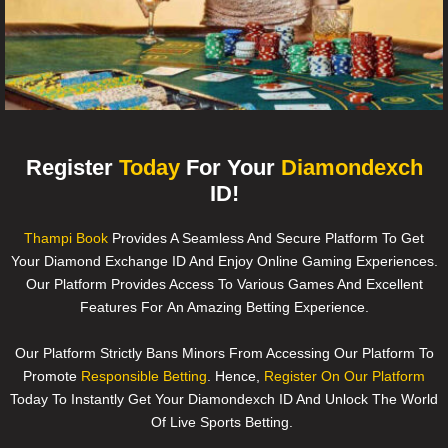
Register
Today
For Your
Diamondexch
ID!
Thampi Book
Provides A Seamless And Secure Platform To Get
Your Diamond Exchange ID And Enjoy Online Gaming Experiences.
Our Platform Provides Access To Various Games And Excellent
Features For An Amazing Betting Experience.
Our Platform Strictly Bans Minors From Accessing Our Platform To
Promote
Responsible Betting
. Hence,
Register On Our Platform
Today To Instantly Get Your Diamondexch ID And Unlock The World
Of Live Sports Betting.