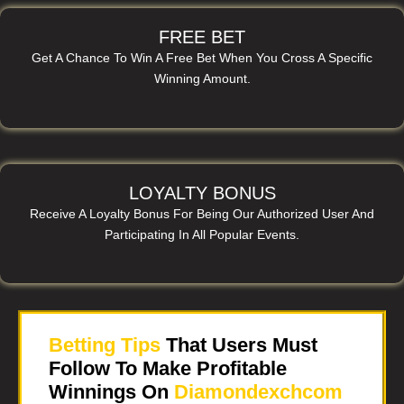
FREE BET
Get A Chance To Win A Free Bet When You Cross A Specific
Winning Amount.
LOYALTY BONUS
Receive A Loyalty Bonus For Being Our Authorized User And
Participating In All Popular Events.
Betting Tips
That Users Must
Follow To Make Profitable
Winnings On
Diamondexchcom