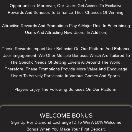
Opportunities. Moreover, Our Users Get Access To Exclusive
Rewards And Bonuses To Enhance Their Chances Of Winning.
Attractive Rewards And Promotions Play A Major Role In Entertaining
Users And Attracting New Users. In Addition,
These Rewards Impact User Behavior On Our Platform And Enhance
User Engagement. We Offer Multiple Bonuses Which Are Tailored To
The Specific Needs Of Betting Lovers All Around The World.
Therefore, These Promotions Provide More Value And Encourage
Users To Actively Participate In Various Games And Sports.
Players Enjoy The Following Bonuses On Our Platform:
WELCOME BONUS
Sign Up For Diamond Exchange ID To Win A 10% Welcome
Bonus When You Make Your First Deposit.