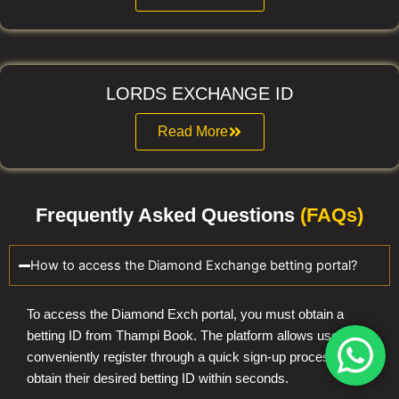
LORDS EXCHANGE ID
Read More
Frequently Asked Questions
(FAQs)
How to access the Diamond Exchange betting portal?
To access the Diamond Exch portal, you must obtain a
betting ID from Thampi Book. The platform allows users to
conveniently register through a quick sign-up process and
obtain their desired betting ID within seconds.