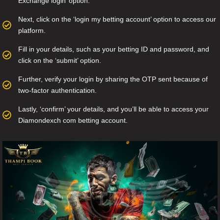
Exchange login’ option.
Next, click on the ‘login my betting account’ option to access our
platform.
Fill in your details, such as your betting ID and password, and
click on the ‘submit’ option.
Further, verify your login by sharing the OTP sent because of
two-factor authentication.
Lastly, ‘confirm’ your details, and you’ll be able to access your
Diamondexch com betting account.