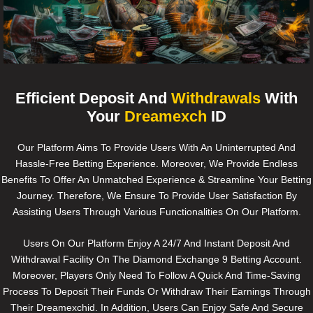
Efficient Deposit And
Withdrawals
With
Your
Dreamexch
ID
Our Platform Aims To Provide Users With An Uninterrupted And
Hassle-Free Betting Experience. Moreover, We Provide Endless
Benefits To Offer An Unmatched Experience & Streamline Your Betting
Journey. Therefore, We Ensure To Provide User Satisfaction By
Assisting Users Through Various Functionalities On Our Platform.
Users On Our Platform Enjoy A 24/7 And Instant Deposit And
Withdrawal Facility On The Diamond Exchange 9 Betting Account.
Moreover, Players Only Need To Follow A Quick And Time-Saving
Process To Deposit Their Funds Or Withdraw Their Earnings Through
Their Dreamexchid. In Addition, Users Can Enjoy Safe And Secure