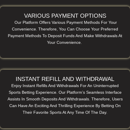
VARIOUS PAYMENT OPTIONS
Our Platform Offers Various Payment Methods For Your
Convenience. Therefore, You Can Choose Your Preferred
Payment Methods To Deposit Funds And Make Withdrawals At
Your Convenience.
INSTANT REFILL AND WITHDRAWAL
Enjoy Instant Refills And Withdrawals For An Uninterrupted
Sports Betting Experience. Our Platform’s Seamless Interface
Assists In Smooth Deposits And Withdrawals. Therefore, Users
Can Have An Exciting And Thrilling Experience By Betting On
Their Favorite Sports At Any Time Of The Day.