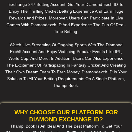
Exchange 247 Betting Account. Get Your Diamond Exch ID To
Enjoy The Thrilling Cricket Betting Experience And Earn Huge
Rewards And Prizes. Moreover, Users Can Participate In Live
Games With Diamondexch ID And Experience The Fun Of Real-
Time Betting.
Watch Live-Streaming Of Ongoing Sports With The Diamond
Exch9 Account And Enjoy Watching Popular Events Like IPL,
World Cup, And More. In Addition, Users Can Also Experience
The Excitement Of Participating In Fantasy Cricket And Creating
Their Own Dream Team To Earn Money. Diamondexch ID Is Your
Solution To All Your Betting Requirements On A Single Platform,
Thampi Book.
WHY CHOOSE OUR PLATFORM FOR
DIAMOND EXCHANGE ID?
Thampi Book Is An Ideal And The Best Platform To Get Your