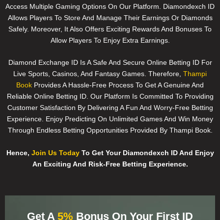
Access Multiple Gaming Options On Our Platform. Diamondexch ID
Allows Players To Store And Manage Their Earnings Or Diamonds
Safely. Moreover, It Also Offers Exciting Rewards And Bonuses To
Allow Players To Enjoy Extra Earnings.
Diamond Exchange ID Is A Safe And Secure Online Betting ID For
Live Sports, Casinos, And Fantasy Games. Therefore,
Thampi
Book
Provides A Hassle-Free Process To Get A Genuine And
Reliable Online Betting ID. Our Platform Is Committed To Providing
Customer Satisfaction By Delivering A Fun And Worry-Free Betting
Experience. Enjoy Predicting On Unlimited Games And Win Money
Through Endless Betting Opportunities Provided By Thampi Book.
Hence,
Join Us Today
To Get Your Diamondexch ID And Enjoy
An Exciting And Risk-Free Betting Experience.
Get A
5%
Bonus On Your First ID