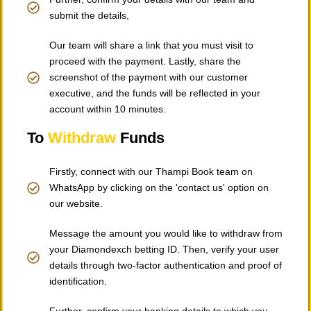
submit the details,
Our team will share a link that you must visit to
proceed with the payment. Lastly, share the
screenshot of the payment with our customer
executive, and the funds will be reflected in your
account within 10 minutes.
To
Withdraw
Funds
Firstly, connect with our Thampi Book team on
WhatsApp by clicking on the 'contact us' option on
our website.
Message the amount you would like to withdraw from
your Diamondexch betting ID. Then, verify your user
details through two-factor authentication and proof of
identification.