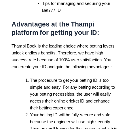
Tips for managing and securing your
Bet777 ID
Advantages at the Thampi
platform for getting your ID:
Thampi Book is the leading choice where betting lovers
unlock endless benefits. Therefore, we have high
success rate because of 100% user satisfaction. You
can create your ID and gain the following advantages:
The procedure to get your betting ID is too
simple and easy. For any betting according to
your betting necessities, the user will easily
access their
online cricket ID
and enhance
their betting experience.
Your betting ID will be fully secure and safe
because the engineer will use high security.
They are well known for their security, which is