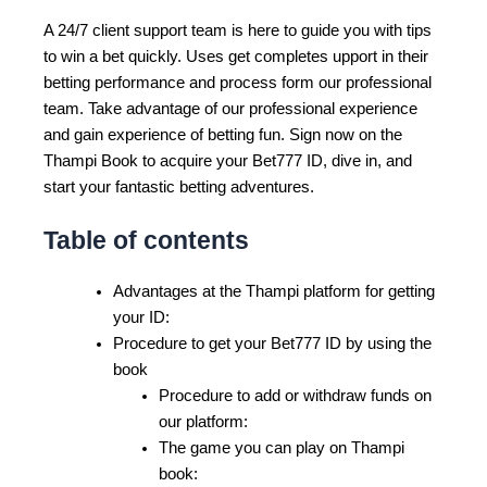
A 24/7 client support team is here to guide you with tips
to win a bet quickly. Uses get completes upport in their
betting performance and process form our professional
team. Take advantage of our professional experience
and gain experience of betting fun.
Sign now on the
Thampi Book
to acquire your Bet777 ID, dive in, and
start your fantastic betting adventures.
Table of contents
Advantages at the Thampi platform for getting
your ID:
Procedure to get your Bet777 ID by using the
book
Procedure to add or withdraw funds on
our platform:
The game you can play on Thampi
book: