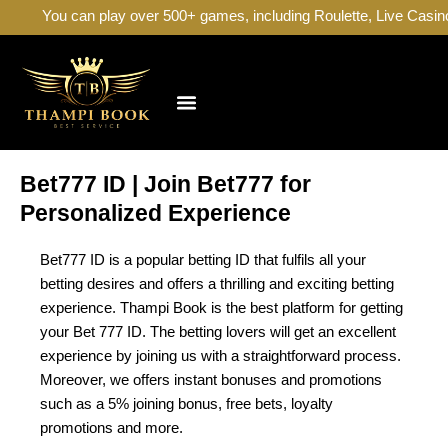
Skip
You can play over 500+ games, including Roulette, Live Casino, Avi
to
content
Bet777 ID | Join Bet777 for
Personalized Experience
Bet777 ID is a popular betting ID that fulfils all your
betting
desires
and offers a thrilling and exciting betting
experience.
Thampi Book
is the best platform for getting
your Bet 777 ID. The betting lovers will get an excellent
experience by joining us with a straightforward process.
Moreover, we offers instant bonuses and promotions
such as a 5% joining bonus, free bets, loyalty
promotions and more.