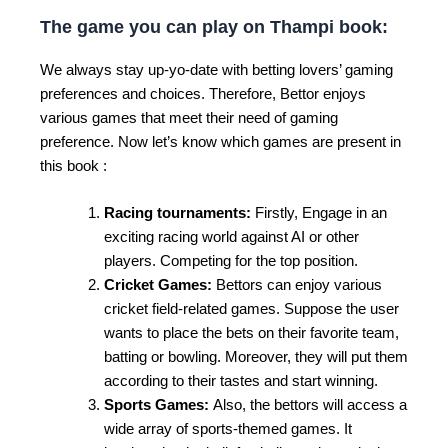
The game you can play on Thampi book:
We always stay up-yo-date with betting lovers’ gaming
preferences and choices. Therefore, Bettor enjoys
various games that meet their need of gaming
preference. Now let’s know which games are present in
this book :
Racing tournaments:
Firstly, Engage in an
exciting racing world against AI or other
players. Competing for the top position.
Cricket Games:
Bettors can enjoy various
cricket field-related games. Suppose the user
wants to place the bets on their favorite team,
batting or bowling. Moreover, they will put them
according to their tastes and start winning.
Sports Games:
Also, the bettors will access a
wide array of sports-themed games. It