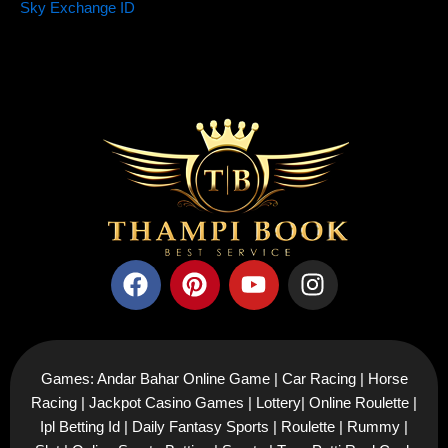
Sky Exchange ID
F
P
Y
I
a
i
o
n
c
n
u
s
e
t
t
t
b
e
u
a
Games: Andar Bahar Online Game | Car Racing | Horse
o
r
b
g
Racing | Jackpot Casino Games | Lottery| Online Roulette |
o
e
e
r
Ipl Betting Id | Daily Fantasy Sports | Roulette | Rummy |
k
s
a