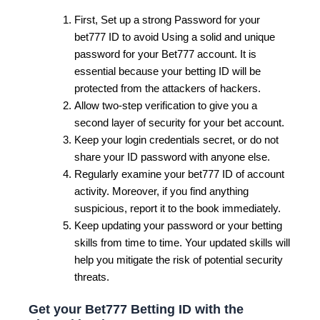
First, Set up a strong Password for your
bet777 ID to avoid Using a solid and unique
password for your Bet777 account. It is
essential because your betting ID will be
protected from the attackers of hackers.
Allow two-step verification to give you a
second layer of security for your bet account.
Keep your login credentials secret, or do not
share your ID password with anyone else.
Regularly examine your bet777 ID of account
activity. Moreover, if you find anything
suspicious, report it to the book immediately.
Keep updating your password or your betting
skills from time to time. Your updated skills will
help you mitigate the risk of potential security
threats.
Get your Bet777 Betting ID with the