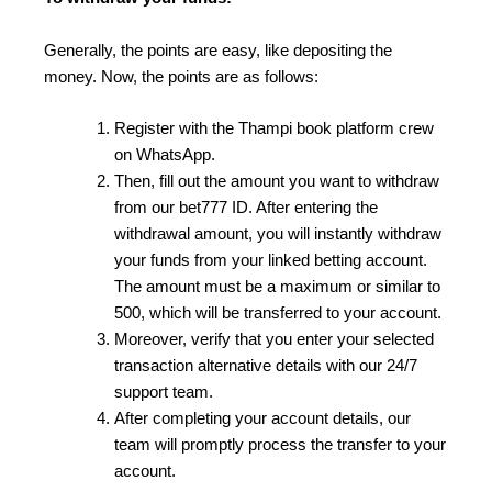
Generally, the points are easy, like depositing the
money. Now, the points are as follows:
Register with the Thampi book platform crew
on WhatsApp.
Then, fill out the amount you want to withdraw
from our bet777 ID. After entering the
withdrawal amount, you will instantly withdraw
your funds from your linked betting account.
The amount must be a maximum or similar to
500, which will be transferred to your account.
Moreover, verify that you enter your selected
transaction alternative details with our 24/7
support team.
After completing your account details, our
team will promptly process the transfer to your
account.