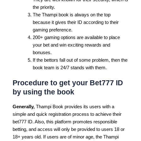
the priority.
The Thampi book is always on the top
because it gives their ID according to their
gaming preference.
200+ gaming options are available to place
your bet and win exciting rewards and
bonuses.
If the bettors fall out of some problem, then the
book team is 24/7 stands with them.
Procedure to get your Bet777 ID
by using the book
Generally,
Thampi Book provides its users with a
simple and quick registration process to achieve their
bet777 ID. Also, this platform promotes responsible
betting, and access will only be provided to users 18 or
18+ years old. If users are of minor age, the Thampi