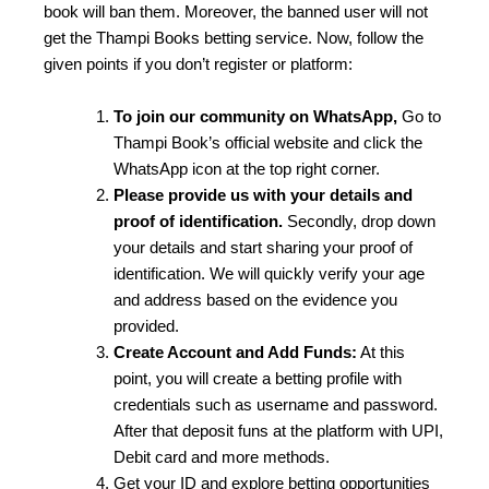
book will ban them. Moreover, the banned user will not
get the Thampi Books betting service. Now, follow the
given points if you don’t register or platform:
To join our community on WhatsApp,
Go to
Thampi Book’s official website and click the
WhatsApp icon at the top right corner.
Please provide us with your details and
proof of identification.
Secondly, drop down
your details and start sharing your proof of
identification. We will quickly verify your age
and address based on the evidence you
provided.
Create Account and Add Funds:
At this
point, you will create a betting profile with
credentials such as username and password.
After that deposit funs at the platform with UPI,
Debit card and more methods.
Get your ID and explore betting opportunities