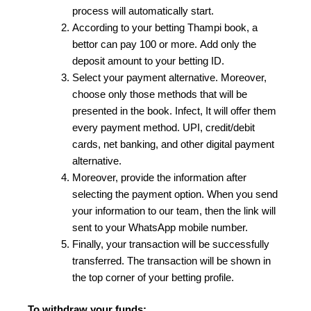
process will automatically start.
According to your betting Thampi book, a
bettor can pay 100 or more. Add only the
deposit amount to your betting ID.
Select your payment alternative. Moreover,
choose only those methods that will be
presented in the book. Infect, It will offer them
every payment method. UPI, credit/debit
cards, net banking, and other digital payment
alternative.
Moreover, provide the information after
selecting the payment option. When you send
your information to our team, then the link will
sent to your WhatsApp mobile number.
Finally, your transaction will be successfully
transferred. The transaction will be shown in
the top corner of your betting profile.
To withdraw your funds: