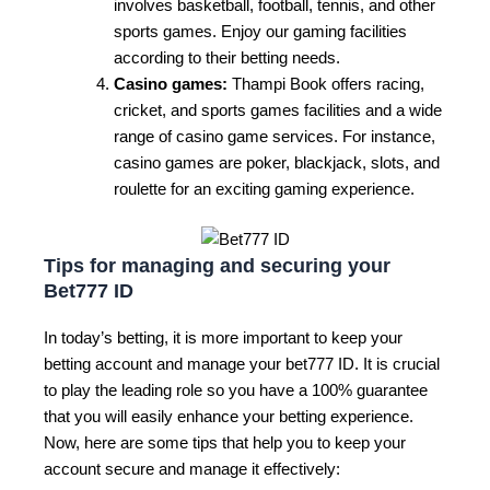
involves basketball, football, tennis, and other
sports games. Enjoy our gaming facilities
according to their betting needs.
Casino games:
Thampi Book offers racing,
cricket, and sports games facilities and a wide
range of casino game services. For instance,
casino games are poker, blackjack, slots, and
roulette for an exciting gaming experience.
Tips for managing and securing your
Bet777 ID
In today’s betting, it is more important to keep your
betting account and manage your bet777 ID. It is crucial
to play the leading role so you have a 100% guarantee
that you will easily enhance your betting experience.
Now, here are some tips that help you to keep your
account secure and manage it effectively: