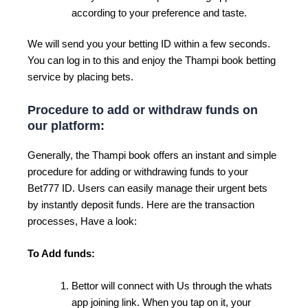
according to your preference and taste.
We will send you your betting ID within a few seconds.
You can log in to this and enjoy the Thampi book betting
service by placing bets.
Procedure to add or withdraw funds on
our platform:
Generally, the Thampi book offers an instant and simple
procedure for adding or withdrawing funds to your
Bet777 ID. Users can easily manage their urgent bets
by instantly deposit funds. Here are the transaction
processes, Have a look:
To Add funds:
Bettor will connect with Us through the whats
app joining link. When you tap on it, your