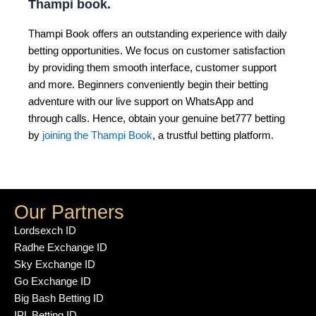
Thampi book
.
Thampi Book offers an outstanding experience with daily
betting opportunities. We focus on customer satisfaction
by providing them smooth interface, customer support
and more. Beginners conveniently begin their betting
adventure with our live support on WhatsApp and
through calls. Hence, obtain your genuine bet777 betting
by
joining the Thampi Book
, a trustful betting platform.
Our Partners
Lordsexch ID
Radhe Exchange ID
Sky Exchange ID
Go Exchange ID
Big Bash Betting ID
IPL Betting ID