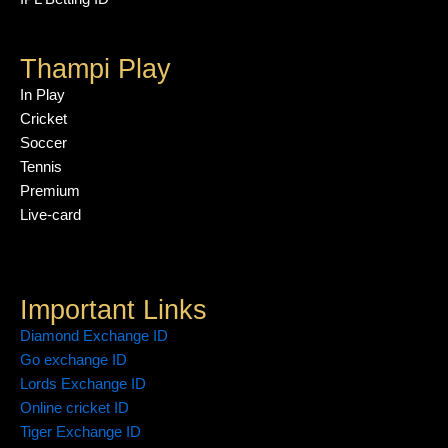
Thampi Play
In Play
Cricket
Soccer
Tennis
Premium
Live-card
Important Links
Diamond Exchange ID
Go exchange ID
Lords Exchange ID
Online cricket ID
Tiger Exchange ID