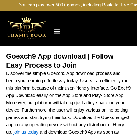
Skip
You can play over 500+ games, including Roulette, Live Casino,
to
content
Goexch9 App download | Follow
Easy Process to Join
Discover the simple Goexch9 App download process and
begin your earning effortlessly today. Users can efficiently run
this platform because of their user-friendly interface. Go Exch9
App Download easily on the App Store and Play- Store App.
Moreover, our platform will take up just a tiny space on your
device. Furthermore, the user will enjoy various online betting
games and start trying their luck. Download the Goexchange9
app on any operating device without any disturbance. Hurry
up,
join us today
and download Goexch9 App as soon as