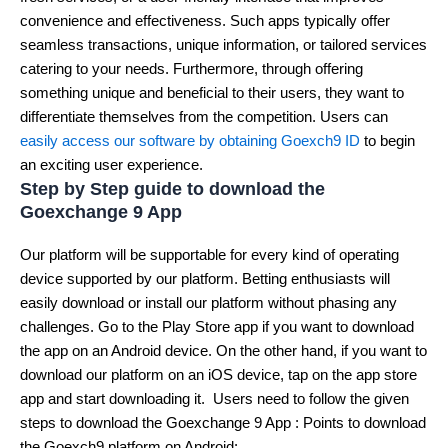
convenience and effectiveness. Such apps typically offer
seamless transactions, unique information, or tailored services
catering to your needs. Furthermore, through offering
something unique and beneficial to their users, they want to
differentiate themselves from the competition. Users can
easily access our software by obtaining Goexch9 ID
to begin
an exciting user experience.
Step by Step guide to download the
Goexchange 9 App
Our platform will be supportable for every kind of operating
device supported by our platform. Betting enthusiasts will
easily download or install our platform without phasing any
challenges. Go to the Play Store app if you want to download
the app on an Android device. On the other hand, if you want to
download our platform on an iOS device, tap on the app store
app and start downloading it. Users need to follow the given
steps to download the Goexchange 9 App : Points to download
the Goexch9 platform on Android: