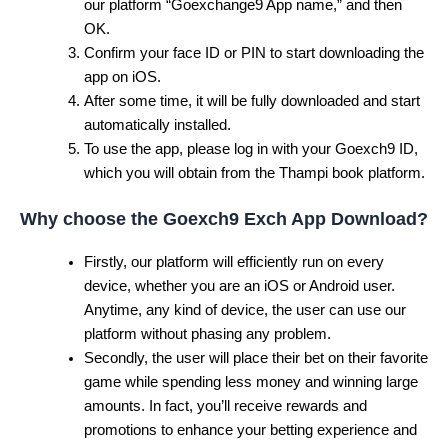
our platform “Goexchange9 App name,” and then
OK.
Confirm your face ID or PIN to start downloading the
app on iOS.
After some time, it will be fully downloaded and start
automatically installed.
To use the app, please log in with your Goexch9 ID,
which you will obtain from the Thampi book platform.
Why choose the Goexch9 Exch App Download?
Firstly, our platform will efficiently run on every
device, whether you are an iOS or Android user.
Anytime, any kind of device, the user can use our
platform without phasing any problem.
Secondly, the user will place their bet on their favorite
game while spending less money and winning large
amounts. In fact, you’ll receive rewards and
promotions to enhance your betting experience and