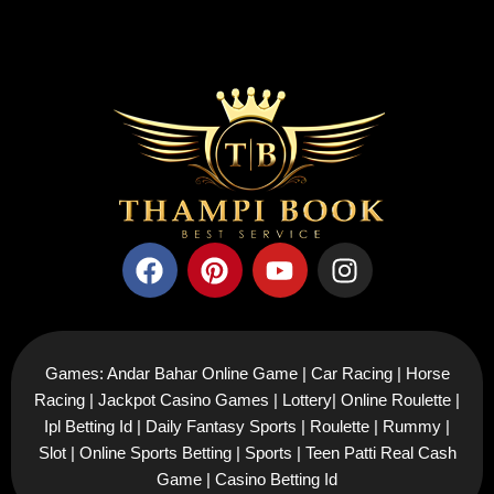
F
P
Y
I
a
i
o
n
c
n
u
s
e
t
t
t
b
e
u
a
Games: Andar Bahar Online Game | Car Racing | Horse
o
r
b
g
Racing | Jackpot Casino Games | Lottery| Online Roulette |
o
e
e
r
Ipl Betting Id | Daily Fantasy Sports | Roulette | Rummy |
k
s
a
Slot | Online Sports Betting | Sports | Teen Patti Real Cash
t
m
Game | Casino Betting Id