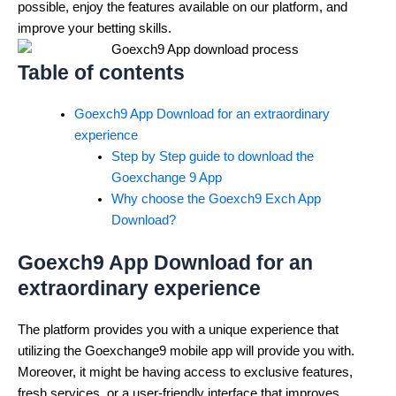
possible, enjoy the features available on our platform, and
improve your betting skills.
Table of contents
Goexch9 App Download for an extraordinary
experience
Step by Step guide to download the
Goexchange 9 App
Why choose the Goexch9 Exch App
Download?
Goexch9 App Download for an
extraordinary experience
The platform provides you with a unique experience that
utilizing the Goexchange9 mobile app will provide you with.
Moreover, it might be having access to exclusive features,
fresh services, or a user-friendly interface that improves