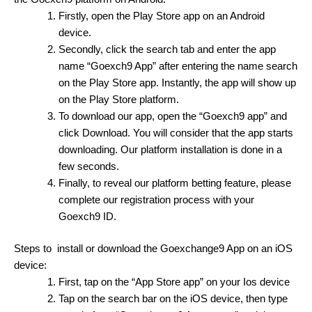
Firstly, open the Play Store app on an Android
device.
Secondly, click the search tab and enter the app
name “Goexch9 App” after entering the name search
on the Play Store app. Instantly, the app will show up
on the Play Store platform.
To download our app, open the “Goexch9 app” and
click Download. You will consider that the app starts
downloading. Our platform installation is done in a
few seconds.
Finally, to reveal our platform betting feature, please
complete our registration process with your
Goexch9 ID.
Steps to install or download the Goexchange9 App on an iOS
device:
First, tap on the “App Store app” on your Ios device
Tap on the search bar on the iOS device, then type