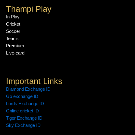
Thampi Play
In Play
Cricket
Soccer
Tennis
Premium
Live-card
Important Links
Diamond Exchange ID
Go exchange ID
Lords Exchange ID
Online cricket ID
Tiger Exchange ID
Sky Exchange ID