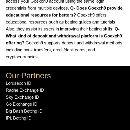
access your Goexch9 account using the same login
credentials from multiple devices.
Q- Does Goexch9 provide
educational resources for bettors?
Goexch9 offers
educational resources such as betting guides and tutorials .
Also, they assist its users in improving their betting skills.
Q-
What kind of deposit and withdrawal platform is Goexch9
offering?
Goexch9 supports deposit and withdrawal methods,
including bank transfers, credit/debit cards, and
cryptocurrencies.
Our Partners
Lordsexch ID
Radhe Exchange ID
Sky Exchange ID
Go Exchange ID
Big Bash Betting ID
IPL Betting ID