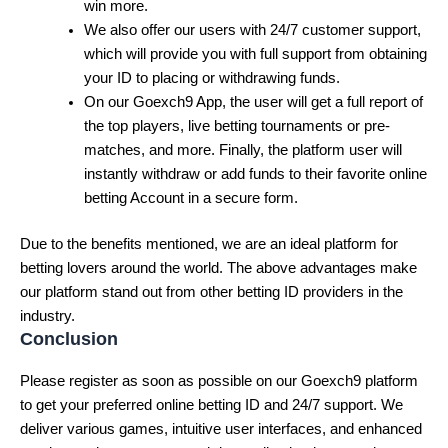
win more.
We also offer our users with 24/7 customer support,
which will provide you with full support from obtaining
your ID to placing or withdrawing funds.
On our Goexch9 App, the user will get a full report of
the top players, live betting tournaments or pre-
matches, and more. Finally, the platform user will
instantly withdraw or add funds to their favorite online
betting Account in a secure form.
Due to the benefits mentioned, we are an ideal platform for
betting lovers around the world. The above advantages make
our platform stand out from other betting ID providers in the
industry.
Conclusion
Please register as soon as possible on our Goexch9 platform
to get your preferred online betting ID and 24/7 support. We
deliver various games, intuitive user interfaces, and enhanced