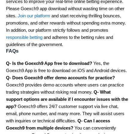
services to improve your real-time online betting experience.
Please Goexch9 app download without wasting time on other
sites.
Join our platform
and start receiving thrilling bounces,
promotions, and other rewards without spending extra money.
In addition, our platform strictly follows and promotes
responsible betting
and adheres to the betting rules and
guidelines of the government.
FAQs
Q-
Is the Goexch9 App free to download?
Yes, the
Goexch9 App is free to download on iOS and Android devices.
Q- Does Goexch9 offer demo accounts for practice?
Goexch9 provides demo accounts where users can practice
trading strategies without risking real money.
Q- What
support options are available if I encounter issues with the
app?
Goexch9 offers 24/7 customer support via live chat,
email, phone number, and many more. They will assist users
with inquiries or technical difficulties.
Q- Can I access
Goexch9 from multiple devices?
You can conveniently