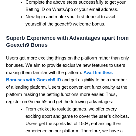
Complete the above steps successfully to get your
Betting ID on WhatsApp or your email address.
Now login and make your first deposit to avail
yourself of the goexch9 welcome bonus.
Superb Experience with Advantages apart from
Goexch9 Bonus
Users get more exciting things on the platform rather than only
bonuses. We aim to provide exclusive new features to users,
making them familiar with the platform.
Avail limitless
Bonuses with Goexch9 ID
and get eligibility to be a member
of a leading platform. Users get convenient functionality at the
platform making the betting functions more easier. Thus,
register on Goexch9 and get the following advantages:
From cricket to roulette games, we offer every
exciting sport and game to cover the user’s choices.
Users get the sports list of 150+, enhancing their
experience on our platform. Therefore, we have a