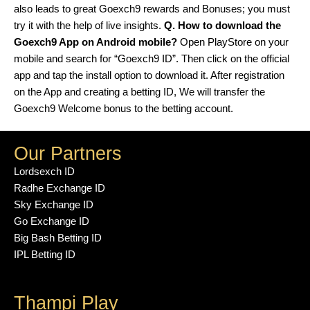
also leads to great Goexch9 rewards and Bonuses; you must
try it with the help of live insights.
Q. How to download the
Goexch9 App on Android mobile?
Open PlayStore on your
mobile and search for “Goexch9 ID”. Then click on the official
app and tap the install option to download it. After registration
on the App and creating a betting ID, We will transfer the
Goexch9 Welcome bonus to the betting account.
Our Partners
Lordsexch ID
Radhe Exchange ID
Sky Exchange ID
Go Exchange ID
Big Bash Betting ID
IPL Betting ID
Thampi Play