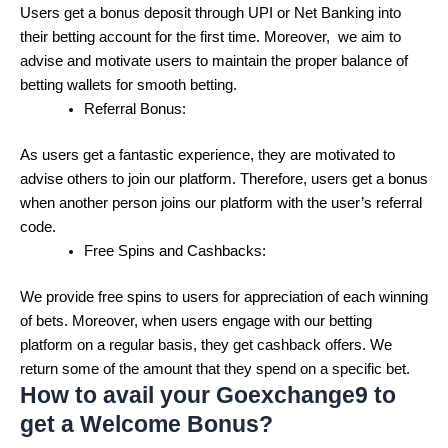
Users get a bonus deposit through UPI or Net Banking into
their betting account for the first time. Moreover, we aim to
advise and motivate users to maintain the proper balance of
betting wallets for smooth betting.
Referral Bonus:
As users get a fantastic experience, they are motivated to
advise others to join our platform. Therefore, users get a bonus
when another person joins our platform with the user’s referral
code.
Free Spins and Cashbacks:
We provide free spins to users for appreciation of each winning
of bets. Moreover, when users engage with our betting
platform on a regular basis, they get cashback offers. We
return some of the amount that they spend on a specific bet.
How to avail your Goexchange9 to
get a Welcome Bonus?