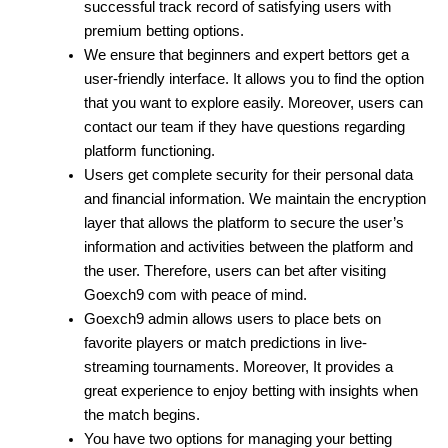
successful track record of satisfying users with
premium betting options.
We ensure that beginners and expert bettors get a
user-friendly interface. It allows you to find the option
that you want to explore easily. Moreover, users can
contact our team if they have questions regarding
platform functioning.
Users get complete security for their personal data
and financial information. We maintain the encryption
layer that allows the platform to secure the user’s
information and activities between the platform and
the user. Therefore, users can bet after visiting
Goexch9 com with peace of mind.
Goexch9 admin allows users to place bets on
favorite players or match predictions in live-
streaming tournaments. Moreover, It provides a
great experience to enjoy betting with insights when
the match begins.
You have two options for managing your betting