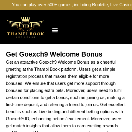
Skip
You can play over 500+ games, including Roulette, Live Casino, Avi
to
content
Get Goexch9 Welcome Bonus
Get an attractive Goexch9 Welcome Bonus as a cheerful
greeting at the Thampi Book platform. Users get a simple
registration process that makes them eligible for more
bonuses. We ensure that users get more support through
bonuses for placing extra bets. Moreover, users need to fulfill
certain conditions to get a bonus, such as joining us, making a
first-time deposit, and referring a friend to join us. Get excellent
benefits such as Live betting and different betting options with
Goexch9 ID, enhancing bettors’ excitement. Moreover, users
get match insights that allow them to earn exciting rewards