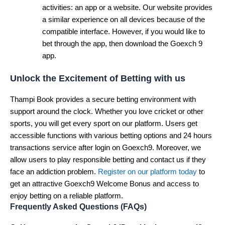
activities: an app or a website. Our website provides
a similar experience on all devices because of the
compatible interface. However, if you would like to
bet through the app, then download the Goexch 9
app.
Unlock the Excitement of Betting with us
Thampi Book provides a secure betting environment with
support around the clock. Whether you love cricket or other
sports, you will get every sport on our platform. Users get
accessible functions with various betting options and 24 hours
transactions service after login on Goexch9. Moreover, we
allow users to play responsible betting and contact us if they
face an addiction problem.
Register on our platform today
to
get an attractive Goexch9 Welcome Bonus and access to
enjoy betting on a reliable platform.
Frequently Asked Questions (FAQs)