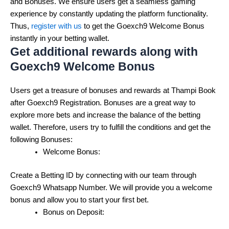
and Bonuses. We ensure users get a seamless gaming
experience by constantly updating the platform functionality.
Thus,
register with us
to get the Goexch9 Welcome Bonus
instantly in your betting wallet.
Get additional rewards along with
Goexch9 Welcome Bonus
Users get a treasure of bonuses and rewards at Thampi Book
after Goexch9 Registration. Bonuses are a great way to
explore more bets and increase the balance of the betting
wallet. Therefore, users try to fulfill the conditions and get the
following Bonuses:
Welcome Bonus:
Create a Betting ID by connecting with our team through
Goexch9 Whatsapp Number. We will provide you a welcome
bonus and allow you to start your first bet.
Bonus on Deposit: