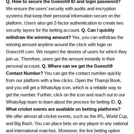
Q. How to secure the Goexch9 ID and login password?
We ensure the users’ security with audits and encryption
systems that keep their personal information secure on the
platform. Users also get 2-factor authentication to create two
security layers for the betting account.
Q. Can I quickly
withdraw the winning amount?
Yes, you can withdraw the
winning amount anytime around the clock with login on
Goexch9 com. We respect the desires of users for which they
join us. Therefore, users get the amount instantly in their
personal account.
Q. Where can we get the Goexch9
Contact Number?
You can get the contact number quickly
from our platform with a few clicks. Open the Thampi Book,
and you will get a WhatsApp icon, which is a reliable way to
get the number. Further, click on the icon and reach out to our
WhatsApp team to learn about the process for betting ID.
Q.
What cricket events are available on betting platforms?
We offer almost all cricket events, such as the IPL, World Cup,
and Big Bash. You can place bets on any player in any national
and international matches. Moreover, the live betting option