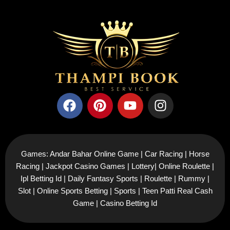
F
P
Y
I
a
i
o
n
c
n
u
s
e
t
t
t
b
e
u
a
Games: Andar Bahar Online Game | Car Racing | Horse
o
r
b
g
Racing | Jackpot Casino Games | Lottery| Online Roulette |
o
e
e
r
Ipl Betting Id | Daily Fantasy Sports | Roulette | Rummy |
k
s
a
Slot | Online Sports Betting | Sports | Teen Patti Real Cash
t
m
Game | Casino Betting Id