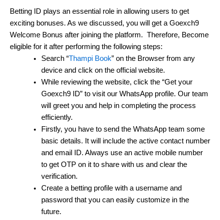
Betting ID plays an essential role in allowing users to get
exciting bonuses. As we discussed, you will get a Goexch9
Welcome Bonus after joining the platform. Therefore, Become
eligible for it after performing the following steps:
Search “
Thampi Book
” on the Browser from any
device and click on the official website.
While reviewing the website, click the “Get your
Goexch9 ID” to visit our WhatsApp profile. Our team
will greet you and help in completing the process
efficiently.
Firstly, you have to send the WhatsApp team some
basic details. It will include the active contact number
and email ID. Always use an active mobile number
to get OTP on it to share with us and clear the
verification.
Create a betting profile with a username and
password that you can easily customize in the
future.