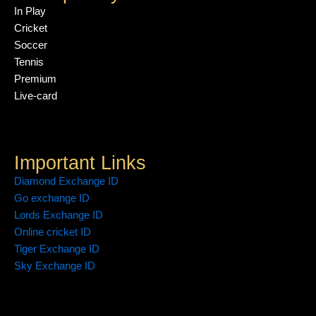
In Play
Cricket
Soccer
Tennis
Premium
Live-card
Important Links
Diamond Exchange ID
Go exchange ID
Lords Exchange ID
Online cricket ID
Tiger Exchange ID
Sky Exchange ID