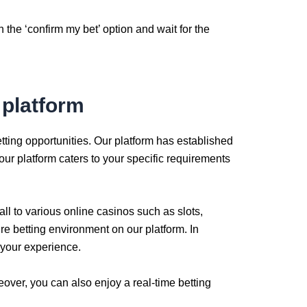
the ‘confirm my bet’ option and wait for the
 platform
ting opportunities. Our platform has established
our platform caters to your specific requirements
ll to various online casinos such as slots,
 betting environment on our platform. In
 your experience.
over, you can also enjoy a real-time betting