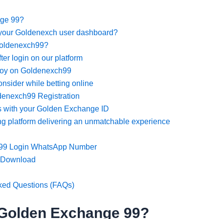
nge 99?
s your Goldenexch user dashboard?
 Goldenexch99?
ter login on our platform
njoy on Goldenexch99
nsider while betting online
denexch99 Registration
s with your Golden Exchange ID
ng platform delivering an unmatchable experience
D
e 99 Login WhatsApp Number
 Download
ked Questions (FAQs)
 Golden Exchange 99?