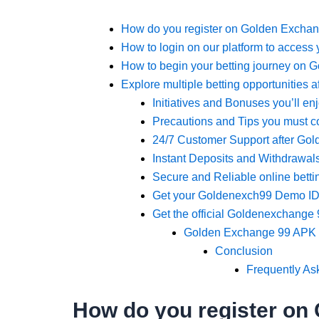
How do you register on Golden Excha
How to login on our platform to acces
How to begin your betting journey on
Explore multiple betting opportunities af
Initiatives and Bonuses you’ll e
Precautions and Tips you must co
24/7 Customer Support after Gol
Instant Deposits and Withdrawal
Secure and Reliable online betti
Get your Goldenexch99 Demo I
Get the official Goldenexchang
Golden Exchange 99 APK
Conclusion
Frequently As
How do you register on