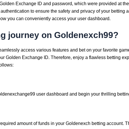
our Golden Exchange ID and password, which were provided at the t
r authentication to ensure the safety and privacy of your betting 
d now you can conveniently access your user dashboard.
ing journey on Goldenexch99?
amlessly access various features and bet on your favorite game
your Golden Exchange ID. Therefore, enjoy a flawless betting exp
ollows:
oldenexchange99 user dashboard and begin your thrilling bettin
required amount of funds in your Goldenexch betting account. The