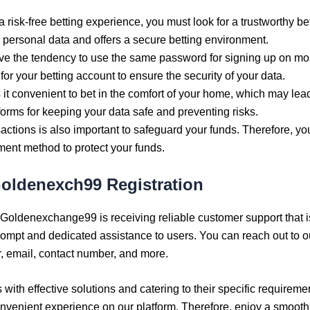
a risk-free betting experience, you must look for a trustworthy be
 personal data and offers a secure betting environment.
e the tendency to use the same password for signing up on mos
or your betting account to ensure the security of your data.
it convenient to bet in the comfort of your home, which may lead 
forms for keeping your data safe and preventing risks.
actions is also important to safeguard your funds. Therefore, 
ment method to protect your funds.
Goldenexch99 Registration
Goldenexchange99 is receiving reliable customer support that is 
 prompt and dedicated assistance to users. You can reach out to
email, contact number, and more.
rs with effective solutions and catering to their specific requirem
nvenient experience on our platform. Therefore, enjoy a smooth