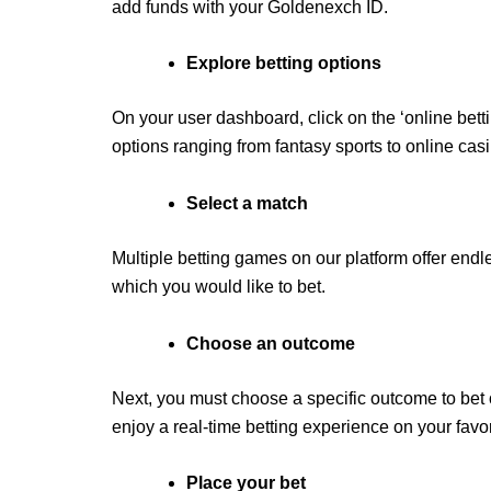
add funds with your Goldenexch ID.
Explore betting options
On your user dashboard, click on the ‘online bett
options ranging from fantasy sports to online cas
Select a match
Multiple betting games on our platform offer endl
which you would like to bet.
Choose an outcome
Next, you must choose a specific outcome to bet o
enjoy a real-time betting experience on your favo
Place your bet