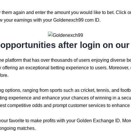
 them again and enter the amount you would like to bet. Click on 
draw your earnings with your Goldenexch99 com ID.
 opportunities after login on our
 platform that has over thousands of users enjoying diverse bet
y offering an exceptional betting experience to users. Moreover, 
fore.
 options, ranging from sports such as cricket, tennis, and footba
ing experience and enhance your chances of winning in a secure
 best competitive odds and prompt customer services to enhance
your favorite to make profits with your Golden Exchange ID. More
 ongoing matches.