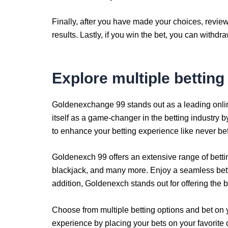
Finally, after you have made your choices, review
results. Lastly, if you win the bet, you can with
Explore multiple betting
Goldenexchange 99 stands out as a leading online
itself as a game-changer in the betting industry b
to enhance your betting experience like never be
Goldenexch 99 offers an extensive range of betting
blackjack, and many more. Enjoy a seamless bett
addition, Goldenexch stands out for offering the
Choose from multiple betting options and bet on 
experience by placing your bets on your favorite