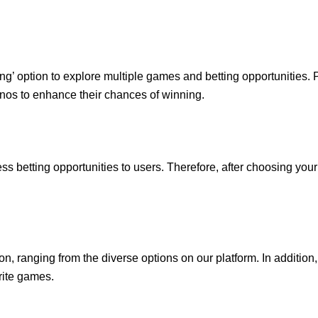
ing’ option to explore multiple games and betting opportunities
inos to enhance their chances of winning.
ess betting opportunities to users. Therefore, after choosing you
n, ranging from the diverse options on our platform. In addition,
rite games.