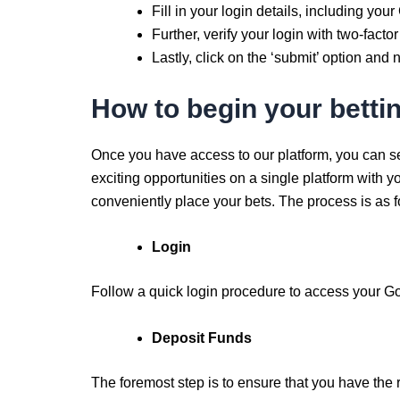
Fill in your login details, including y
Further, verify your login with two-facto
Lastly, click on the ‘submit’ option an
How to begin your bett
Once you have access to our platform, you can se
exciting opportunities on a single platform with 
conveniently place your bets. The process is as f
Login
Follow a quick login procedure to access your G
Deposit Funds
The foremost step is to ensure that you have the 