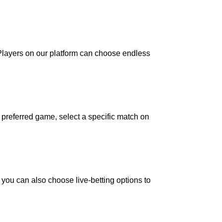
. Players on our platform can choose endless
r preferred game, select a specific match on
 you can also choose live-betting options to