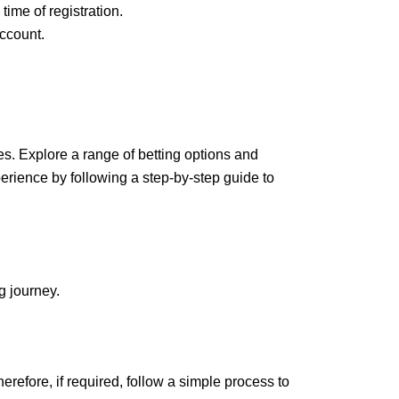
ime of registration.
account.
s. Explore a range of betting options and
erience by following a step-by-step guide to
g journey.
refore, if required, follow a simple process to