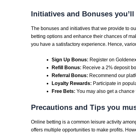
Initiatives and Bonuses you’l
The bonuses and initiatives that we provide to ou
betting options and enhance their chances of ma
you have a satisfactory experience. Hence, variou
Sign Up Bonus:
Register on Goldenexc
Refill Bonus:
Receive a 2% deposit bon
Referral Bonus:
Recommend our platform
Loyalty Rewards:
Participate in popul
Free Bets:
You may also get a chance to 
Precautions and Tips you must
Online betting is a common leisure activity amon
offers multiple opportunities to make profits. Ho