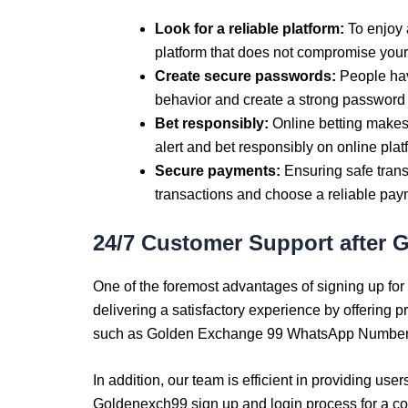
Look for a reliable platform:
To enjoy 
platform that does not compromise your
Create secure passwords:
People hav
behavior and create a strong password f
Bet responsibly:
Online betting makes 
alert and bet responsibly on online plat
Secure payments:
Ensuring safe trans
transactions and choose a reliable pay
24/7 Customer Support after 
One of the foremost advantages of signing up for 
delivering a satisfactory experience by offering
such as Golden Exchange 99 WhatsApp Number, 
In addition, our team is efficient in providing use
Goldenexch99 sign up and login process for a co