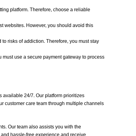
tting platform. Therefore, choose a reliable
t websites. However, you should avoid this
to risks of addiction. Therefore, you must stay
you must use a secure payment gateway to process
available 24/7. Our platform prioritizes
 our customer care team through multiple channels
ents. Our team also assists you with the
 and hassle-free experience and receive