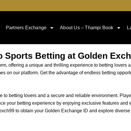
Partners Exchange
About Us – Thampi Book
L
o Sports Betting at Golden Exc
orm, offering a unique and thrilling experience to betting lovers
es on our platform. Get the advantage of endless betting opportu
ce to betting lovers and a secure and reliable environment. Play
nce your betting experience by enjoying exclusive features and 
xch99 to obtain your Golden Exchange ID and explore diverse b