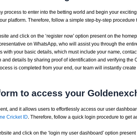
process to enter into the betting world and begin your exciting
ur platform. Therefore, follow a simple step-by-step procedure t
ite and click on the ‘register now’ option present on the home
epresentative on WhatsApp, who will assist you through the entire
s with your basic details, which must include your name, contac
n and details by sharing proof of identification and verifying th
process is completed from your end, our team will instantly cre
atform to access your Goldenex
ent, and it allows users to effortlessly access our user dashboar
ne Cricket ID
. Therefore, follow a quick login procedure to get a
site and click on the ‘login my user dashboard’ option presen