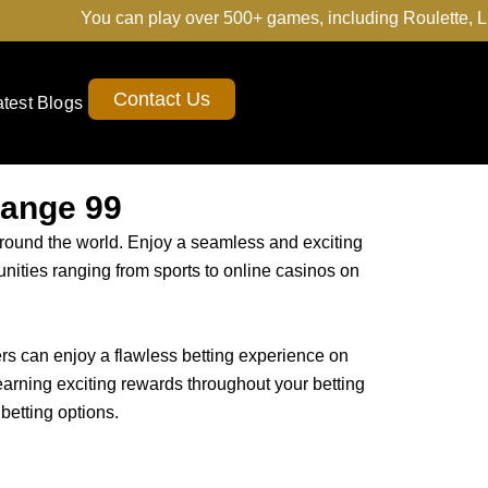
You can play over 500+ games, including Roulette, Live Casino
Contact Us
atest Blogs
hange 99
 around the world. Enjoy a seamless and exciting
nities ranging from sports to online casinos on
ers can enjoy a flawless betting experience on
earning exciting rewards throughout your betting
etting options.