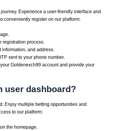
 journey. Experience a user-friendly interface and
o conveniently register on our platform:
page.
 registration process.
t information, and address.
e OTP sent to your phone number.
ate your Goldenexch99 account and provide your
ch user dashboard?
d. Enjoy multiple betting opportunities and
ccess to our platform:
t on the homepage.