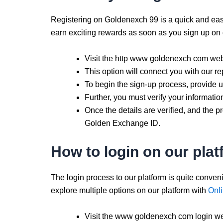
Registering on Goldenexch 99 is a quick and easy 
earn exciting rewards as soon as you sign up on o
Visit the http www goldenexch com webs
This option will connect you with our r
To begin the sign-up process, provide u
Further, you must verify your informatio
Once the details are verified, and the 
Golden Exchange ID.
How to login on our pl
The login process to our platform is quite conveni
explore multiple options on our platform with
Onli
Visit the www goldenexch com login web