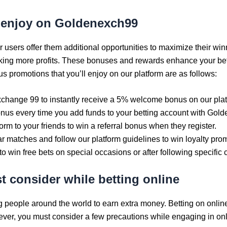
l enjoy on Goldenexch99
r users offer them additional opportunities to maximize their wi
king more profits. These bonuses and rewards enhance your bet
s promotions that you’ll enjoy on our platform are as follows:
hange 99 to instantly receive a 5% welcome bonus on our plat
us every time you add funds to your betting account with Gol
 to your friends to win a referral bonus when they register.
ar matches and follow our platform guidelines to win loyalty pro
win free bets on special occasions or after following specific cr
 consider while betting online
g people around the world to earn extra money. Betting on onlin
wever, you must consider a few precautions while engaging in onl