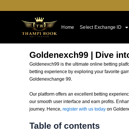
Skip
to
content
Home
Select Exchange ID
Goldenexch99 | Dive int
Goldenexch99 is the ultimate online betting platf
betting experience by exploring your favorite gam
Goldenexchange 99.
Our platform offers an excellent betting experien
our smooth user interface and earn profits. Enha
journey. Hence,
register with us today
on Goldene
Table of contents