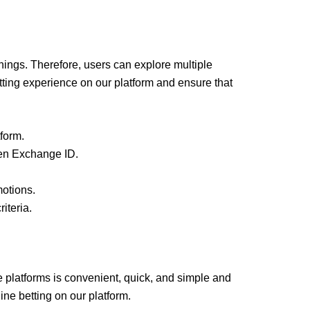
nnings. Therefore, users can explore multiple
ting experience on our platform and ensure that
form.
den Exchange ID.
motions.
iteria.
e platforms is convenient, quick, and simple and
ine betting on our platform.